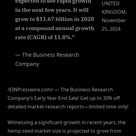
expected to see rapid growth
UNITED
in the next few years. It will
KINGDOM,
grow to $11.67 billion in 2028
November
at a compound annual growth
25, 2024
rate (CAGR) of 11.8%.”
— The Business Research
Company
/EINPresswire.com/ — The Business Research
Company’s Early Year-End Sale! Get up to 30% off
detailed market research reports—limited time only!
Witnessing a significant growth in recent years, the
hemp seed market size is projected to grow from