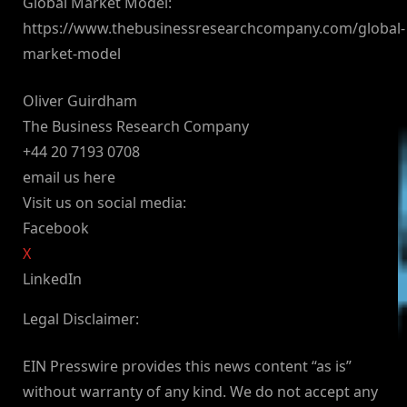
Global Market Model:
https://www.thebusinessresearchcompany.com/global-
market-model
Oliver Guirdham
The Business Research Company
+44 20 7193 0708
email us here
Visit us on social media:
Facebook
X
LinkedIn
Legal Disclaimer:
EIN Presswire provides this news content “as is”
without warranty of any kind. We do not accept any