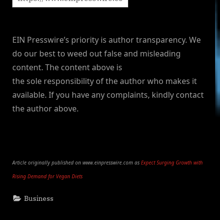
EIN Presswire’s priority is author transparency. We
do our best to weed out false and misleading
content. The content above is
the sole responsibility of the author who makes it
available. If you have any complaints, kindly contact
the author above.
Article originally published on www.einpresswire.com as
Expect Surging Growth with
Rising Demand for Vegan Diets
Business