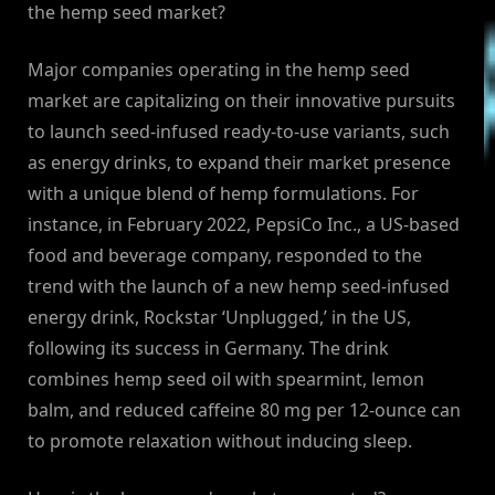
the hemp seed market?
Major companies operating in the hemp seed
market are capitalizing on their innovative pursuits
to launch seed-infused ready-to-use variants, such
as energy drinks, to expand their market presence
with a unique blend of hemp formulations. For
instance, in February 2022, PepsiCo Inc., a US-based
food and beverage company, responded to the
trend with the launch of a new hemp seed-infused
energy drink, Rockstar ‘Unplugged,’ in the US,
following its success in Germany. The drink
combines hemp seed oil with spearmint, lemon
balm, and reduced caffeine 80 mg per 12-ounce can
to promote relaxation without inducing sleep.