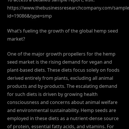
https://www.thebusinessresearchcompany.com/sample
id=19086&type=smp
What’s fueling the growth of the global hemp seed
market?
One of the major growth propellers for the hemp
seed market is the rising demand for vegan and
plant-based diets. These diets focus solely on foods
derived entirely from plants, excluding all animal
products and by-products. The escalating demand
for such diets is driven by growing health
consciousness and concerns about animal welfare
and environmental sustainability. Hemp seeds are
employed in these diets as a nutrient-dense source
of protein, essential fatty acids, and vitamins. For