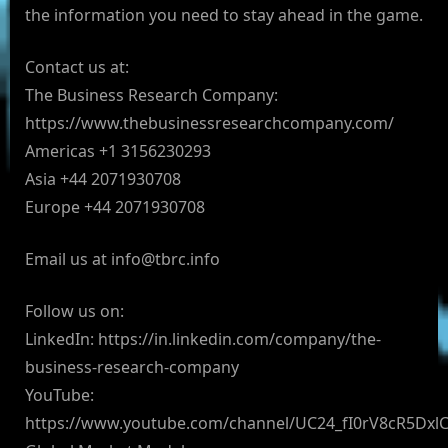
the information you need to stay ahead in the game.
Contact us at:
The Business Research Company:
https://www.thebusinessresearchcompany.com/
Americas +1 3156230293
Asia +44 2071930708
Europe +44 2071930708
Email us at
info@tbrc.info
Follow us on:
LinkedIn: https://in.linkedin.com/company/the-
business-research-company
YouTube:
https://www.youtube.com/channel/UC24_fI0rV8cR5Dx