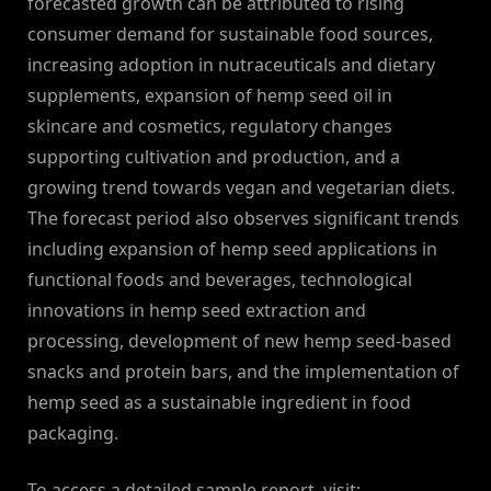
forecasted growth can be attributed to rising
consumer demand for sustainable food sources,
increasing adoption in nutraceuticals and dietary
supplements, expansion of hemp seed oil in
skincare and cosmetics, regulatory changes
supporting cultivation and production, and a
growing trend towards vegan and vegetarian diets.
The forecast period also observes significant trends
including expansion of hemp seed applications in
functional foods and beverages, technological
innovations in hemp seed extraction and
processing, development of new hemp seed-based
snacks and protein bars, and the implementation of
hemp seed as a sustainable ingredient in food
packaging.
To access a detailed sample report, visit: