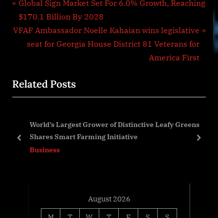
Post
P
Global Sign Market Set For 6.0% Growth, Reaching
r
$170.1 Billion By 2028
navigation
N
e
VFAF Ambassador Noelle Kahaian wins legislative
e
v
seat for Georgia House District 81 Veterans for
x
i
America First
t
o
Related Posts
P
u
o
s
s
P
World’s Largest Grower of Distinctive Leafy Greens
t
o
Shares Smart Farming Initiative
:
s
prev
next
Business
t
:
August 2026
M
T
W
T
F
S
S