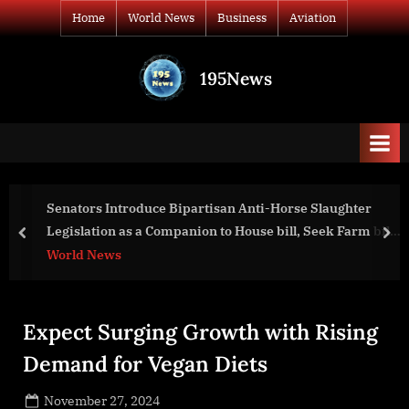
Skip
Home
World News
Business
Aviation
to
content
195News
All
the
news
that's
fit
to
Senators Introduce Bipartisan Anti-Horse Slaughter
print
Legislation as a Companion to House bill, Seek Farm bill
prev
nex
Amendment
World News
Expect Surging Growth with Rising
Demand for Vegan Diets
Posted
November 27, 2024