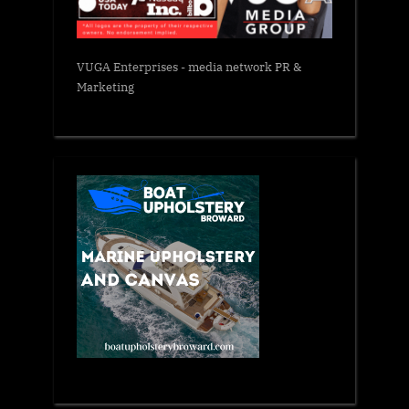
VUGA Enterprises
- media network PR &
Marketing