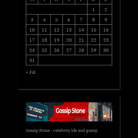
1
2
3
4
5
6
7
8
9
10
11
12
13
14
15
16
17
18
19
20
21
22
23
24
25
26
27
28
29
30
31
« Jul
Gossip Stone - celebrity life and gossip