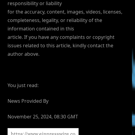
responsibility or liability
for the accuracy, content, images, videos, licenses,
completeness, legality, or reliability of the
information contained in this
article. If you have any complaints or copyright
issues related to this article, kindly contact the
author above.
You just read:
News Provided By
November 25, 2024, 08:30 GMT