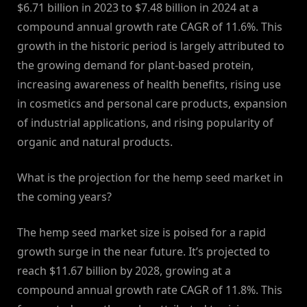
$6.71 billion in 2023 to $7.48 billion in 2024 at a
compound annual growth rate CAGR of 11.6%. This
growth in the historic period is largely attributed to
the growing demand for plant-based protein,
increasing awareness of health benefits, rising use
in cosmetics and personal care products, expansion
of industrial applications, and rising popularity of
organic and natural products.
What is the projection for the hemp seed market in
the coming years?
The hemp seed market size is poised for a rapid
growth surge in the near future. It’s projected to
reach $11.67 billion by 2028, growing at a
compound annual growth rate CAGR of 11.8%. This