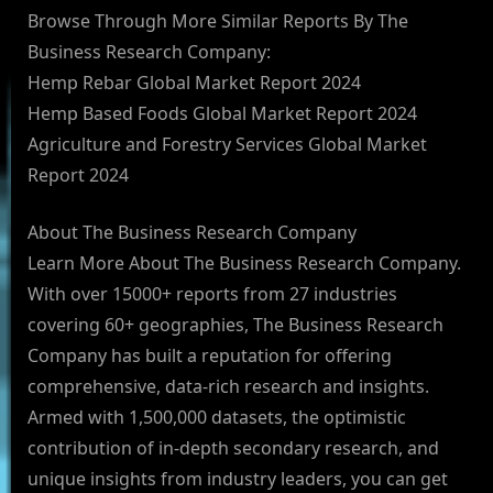
Browse Through More Similar Reports By The
Business Research Company:
Hemp Rebar Global Market Report 2024
Hemp Based Foods Global Market Report 2024
Agriculture and Forestry Services Global Market
Report 2024
About The Business Research Company
Learn More About The Business Research Company.
With over 15000+ reports from 27 industries
covering 60+ geographies, The Business Research
Company has built a reputation for offering
comprehensive, data-rich research and insights.
Armed with 1,500,000 datasets, the optimistic
contribution of in-depth secondary research, and
unique insights from industry leaders, you can get