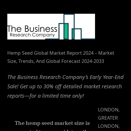
By
on
NewsEditor
Hemp Seed Global Market Report 2024 – Market
Size, Trends, And Global Forecast 2024-2033
The Business Research Company’s Early Year-End
Sale! Get up to 30% off detailed market research
reports—for a limited time only!
LONDON,
GREATER
The hemp seed market size is
LONDON,