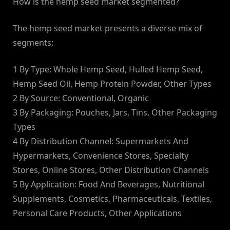
How is the hemp seed market segmented?
The hemp seed market presents a diverse mix of
segments:
1 By Type: Whole Hemp Seed, Hulled Hemp Seed,
Hemp Seed Oil, Hemp Protein Powder, Other Types
2 By Source: Conventional, Organic
3 By Packaging: Pouches, Jars, Tins, Other Packaging
Types
4 By Distribution Channel: Supermarkets And
Hypermarkets, Convenience Stores, Specialty
Stores, Online Stores, Other Distribution Channels
5 By Application: Food And Beverages, Nutritional
Supplements, Cosmetics, Pharmaceuticals, Textiles,
Personal Care Products, Other Applications