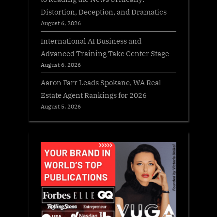
Distortion, Deception, and Dramatics
August 6, 2026
International AI Business and
Advanced Training Take Center Stage
August 6, 2026
Aaron Farr Leads Spokane, WA Real
Estate Agent Rankings for 2026
August 5, 2026