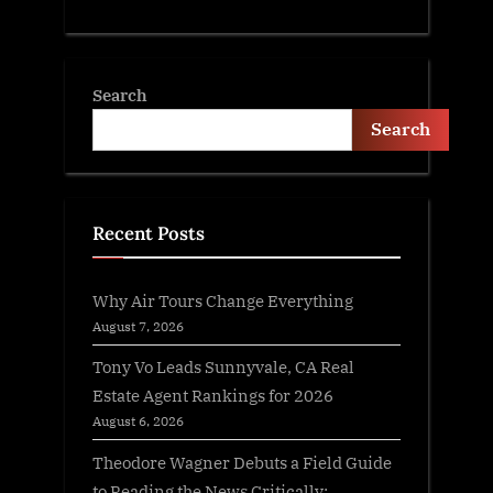
Search
Search
Recent Posts
Why Air Tours Change Everything
August 7, 2026
Tony Vo Leads Sunnyvale, CA Real
Estate Agent Rankings for 2026
August 6, 2026
Theodore Wagner Debuts a Field Guide
to Reading the News Critically: