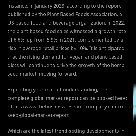
instance, in January 2023, according to the report
published by the Plant Based Foods Association, a
US-based food and beverage organization, in 2022,
the plant-based food sales witnessed a growth rate
of 6.6%, up from 5.9% in 2021, complemented by a
rise in average retail prices by 10%. It is anticipated
that the rising demand for vegan and plant-based
diets will continue to drive the growth of the hemp
seed market, moving forward.
Expediting your market understanding, the
complete global market report can be booked here:
https://www.thebusinessresearchcompany.com/report
seed-global-market-report
Which are the latest trend-setting developments in