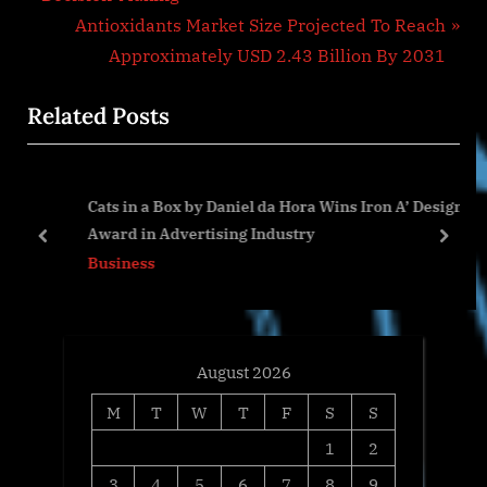
v
N
Antioxidants Market Size Projected To Reach
i
e
Approximately USD 2.43 Billion By 2031
o
x
Related Posts
u
t
s
P
P
o
Cats in a Box by Daniel da Hora Wins Iron A’ Design
o
s
Award in Advertising Industry
s
t
prev
next
Business
t
:
:
August 2026
M
T
W
T
F
S
S
1
2
3
4
5
6
7
8
9