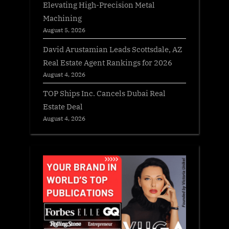
Elevating High-Precision Metal
Machining
August 5, 2026
David Arustamian Leads Scottsdale, AZ
Real Estate Agent Rankings for 2026
August 4, 2026
TOP Ships Inc. Cancels Dubai Real
Estate Deal
August 4, 2026