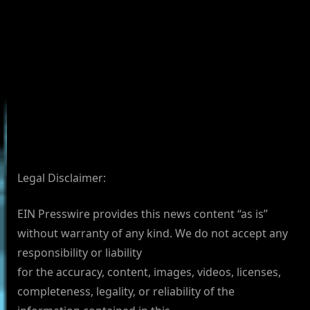
Legal Disclaimer:
EIN Presswire provides this news content “as is”
without warranty of any kind. We do not accept any
responsibility or liability
for the accuracy, content, images, videos, licenses,
completeness, legality, or reliability of the