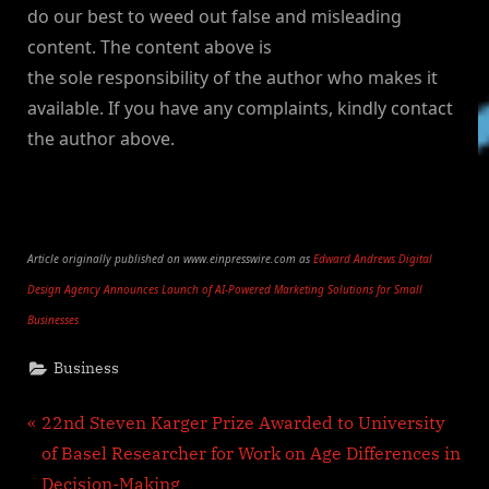
do our best to weed out false and misleading
content. The content above is
the sole responsibility of the author who makes it
available. If you have any complaints, kindly contact
the author above.
Article originally published on www.einpresswire.com as
Edward Andrews Digital
Design Agency Announces Launch of AI-Powered Marketing Solutions for Small
Businesses
Business
Post
P
22nd Steven Karger Prize Awarded to University
r
of Basel Researcher for Work on Age Differences in
navigation
e
Decision-Making