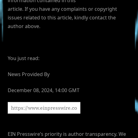
information contained in this
article. If you have any complaints or copyright
issues related to this article, kindly contact the
author above.
You just read:
News Provided By
December 08, 2024, 14:00 GMT
EIN Presswire’s priority is author transparency. We