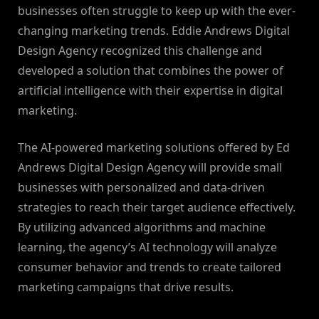
businesses often struggle to keep up with the ever-
changing marketing trends. Eddie Andrews Digital
Design Agency recognized this challenge and
developed a solution that combines the power of
artificial intelligence with their expertise in digital
marketing.
The AI-powered marketing solutions offered by Ed
Andrews Digital Design Agency will provide small
businesses with personalized and data-driven
strategies to reach their target audience effectively.
By utilizing advanced algorithms and machine
learning, the agency’s AI technology will analyze
consumer behavior and trends to create tailored
marketing campaigns that drive results.