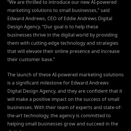
“We are thrilled to introduce our new AI-powered
marketing solutions to small businesses,” said
Edward Andrews, CEO of Eddie Andrews Digital
Design Agency. “Our goal is to help these
businesses thrive in the digital world by providing
them with cutting-edge technology and strategies
that will elevate their online presence and increase
their customer base.”
The launch of these AI-powered marketing solutions
is a significant milestone for Edward Andrews
Digital Design Agency, and they are confident that it
will make a positive impact on the success of small
businesses. With their team of experts and state-of-
the-art technology, the agency is committed to
helping small businesses grow and succeed in the