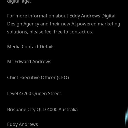
digital age.
For more information about Eddy Andrews Digital
Design Agency and their new AI-powered marketing
solutions, please feel free to contact us.
Media Contact Details
Mr Edward Andrews
Chief Executive Officer (CEO)
Level 4/260 Queen Street
Brisbane City QLD 4000 Australia
Eddy Andrews