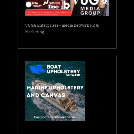
VUGA Enterprises
- media network PR &
Marketing