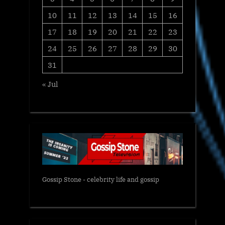
10
11
12
13
14
15
16
17
18
19
20
21
22
23
24
25
26
27
28
29
30
31
« Jul
Gossip Stone - celebrity life and gossip