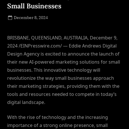
Small Businesses
Posted
December 8, 2024
By
on
NewsEditor
BRISBANE, QUEENSLAND, AUSTRALIA, December 9,
2024 /EINPresswire.com/ — Eddie Andrews Digital
Design Agency is excited to announce the launch of
their new AI-powered marketing solutions for small
businesses. This innovative technology will
revolutionize the way small businesses approach
their marketing strategies, providing them with the
tools and resources needed to compete in today’s
digital landscape.
With the rise of technology and the increasing
importance of a strong online presence, small