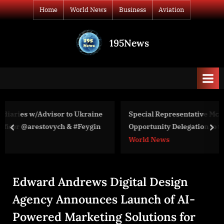
Skip
Home
World News
Business
Aviation
to
content
195News
All
the
news
that's
fit
to
aine
Special Representative McAuliffe Leads Partnership
print
ygin
Opportunity Delegation to the Western Balkans on
prev
nex
Energy Security and Climate
World News
Edward Andrews Digital Design
Agency Announces Launch of AI-
Powered Marketing Solutions for