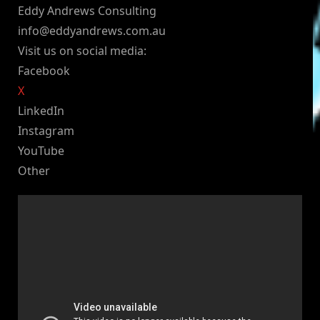
Eddy Andrews Consulting
info@eddyandrews.com.au
Visit us on social media:
Facebook
X
LinkedIn
Instagram
YouTube
Other