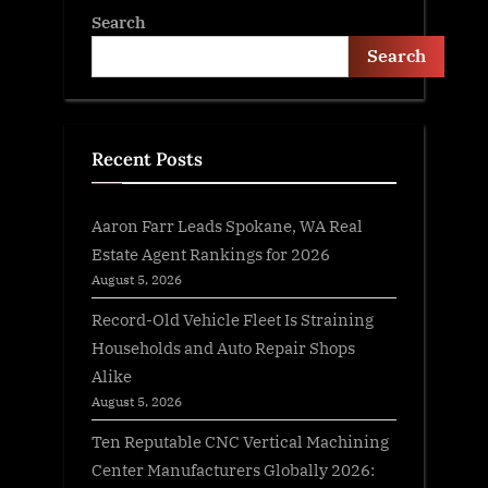
Search
Search
Recent Posts
Aaron Farr Leads Spokane, WA Real
Estate Agent Rankings for 2026
August 5, 2026
Record-Old Vehicle Fleet Is Straining
Households and Auto Repair Shops
Alike
August 5, 2026
Ten Reputable CNC Vertical Machining
Center Manufacturers Globally 2026: