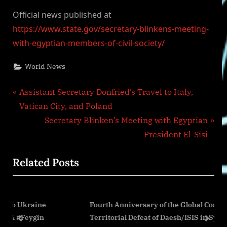
Official news published at
https://www.state.gov/secretary-blinkens-meeting-
with-egyptian-members-of-civil-society/
World News
Post
P
Assistant Secretary Donfried’s Travel to Italy,
r
Vatican City, and Poland
navigation
e
N
Secretary Blinken’s Meeting with Egyptian
v
e
President El-Sisi
i
x
Related Posts
o
t
u
P
s
o
ne
Fourth Anniversary of the Global Coalition’s
P
s
in
Territorial Defeat of Daesh/ISIS in Syria and Iraq
o
t
prev
next