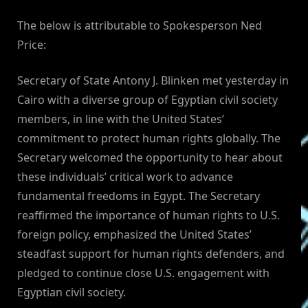
By
on
NewsEditor
The below is attributable to Spokesperson Ned
Price:
Secretary of State Antony J. Blinken met yesterday in
Cairo with a diverse group of Egyptian civil society
members, in line with the United States’
commitment to protect human rights globally. The
Secretary welcomed the opportunity to hear about
these individuals’ critical work to advance
fundamental freedoms in Egypt. The Secretary
reaffirmed the importance of human rights to U.S.
foreign policy, emphasized the United States’
steadfast support for human rights defenders, and
pledged to continue close U.S. engagement with
Egyptian civil society.