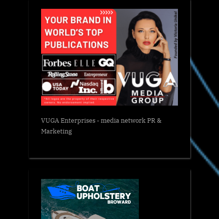
VUGA Enterprises
- media network PR &
Marketing