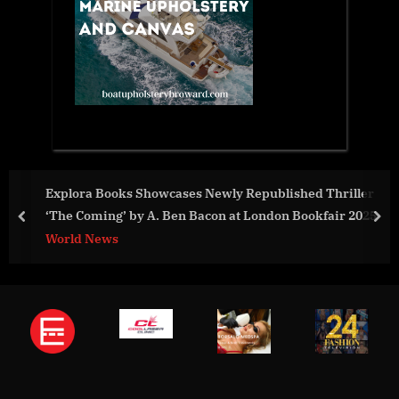
ooks Showcases Newly Republished Thriller
Minerals S
ng’ by A. Ben Bacon at London Bookfair 2025
with Afric
prev
nex
Principles
ws
World New
Standards