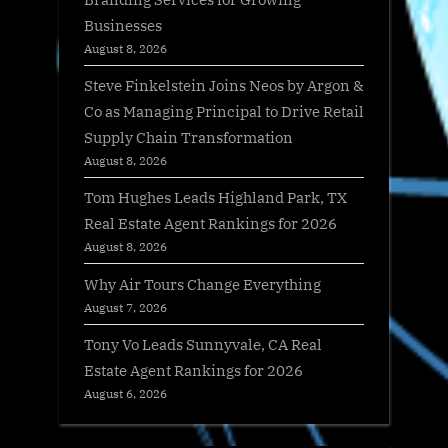
Businesses
August 8, 2026
Steve Finkelstein Joins Neos by Argon &
Co as Managing Principal to Drive Retail
Supply Chain Transformation
August 8, 2026
Tom Hughes Leads Highland Park, TX
Real Estate Agent Rankings for 2026
August 8, 2026
Why Air Tours Change Everything
August 7, 2026
Tony Vo Leads Sunnyvale, CA Real
Estate Agent Rankings for 2026
August 6, 2026