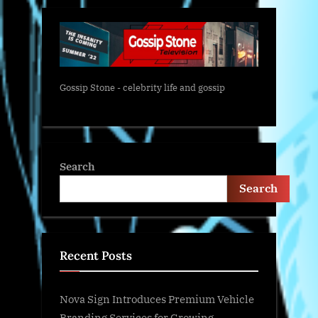
Gossip Stone - celebrity life and gossip
Search
Search
Recent Posts
Nova Sign Introduces Premium Vehicle
Branding Services for Growing