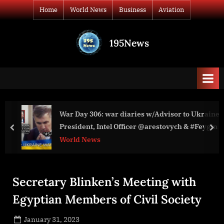
Skip
Home
World News
Business
Aviation
to
content
195News
All
the
news
that's
fit
to
War Day 306: war diaries w/Advisor to Ukraine
PHILIP BA
print
President, Intel Officer @arestovych & #Feygin
ANNOUNCE
prev
nex
OF NATIO
World News
World New
Secretary Blinken’s Meeting with
Egyptian Members of Civil Society
Posted
January 31, 2023