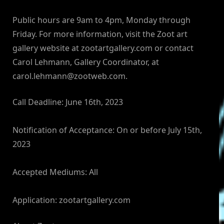
Public hours are 9am to 4pm, Monday through
Friday. For more information, visit the Zoot art
gallery website at zootartgallery.com or contact
Carol Lehmann, Gallery Coordinator, at
carol.lehmann@zootweb.com
.
Call Deadline: June 16th, 2023
Notification of Acceptance: On or before July 15th,
2023
Accepted Mediums: All
Application: zootartgallery.com