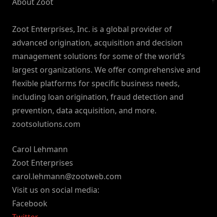
About Zoot
Zoot Enterprises, Inc. is a global provider of
advanced origination, acquisition and decision
management solutions for some of the world’s
largest organizations. We offer comprehensive and
flexible platforms for specific business needs,
including loan origination, fraud detection and
prevention, data acquisition, and more.
zootsolutions.com
Carol Lehmann
Zoot Enterprises
carol.lehmann@zootweb.com
Visit us on social media:
Facebook