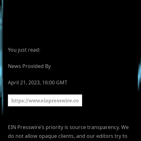
You just read:
News Provided By
April 21, 2023, 16:00 GMT
EIN Presswire’s priority is source transparency. We
do not allow opaque clients, and our editors try to