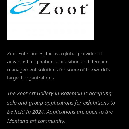
Zoot Enterprises, Inc. is a global provider of
advanced origination, acquisition and decision
management solutions for some of the world’s
largest organizations.
The Zoot Art Gallery in Bozeman is accepting
solo and group applications for exhibitions to
be held in 2024. Applications are open to the
Montana art community.