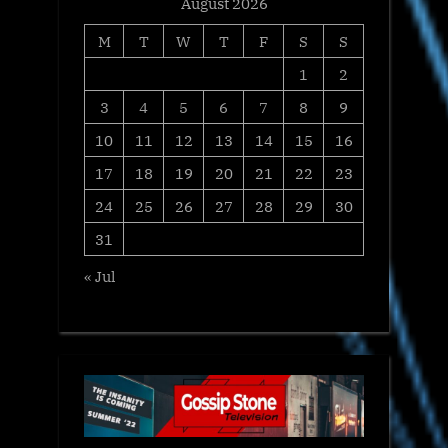
August 2026
M
T
W
T
F
S
S
1
2
3
4
5
6
7
8
9
10
11
12
13
14
15
16
17
18
19
20
21
22
23
24
25
26
27
28
29
30
31
« Jul