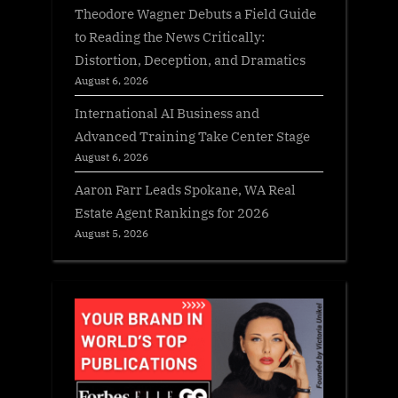
Theodore Wagner Debuts a Field Guide
to Reading the News Critically:
Distortion, Deception, and Dramatics
August 6, 2026
International AI Business and
Advanced Training Take Center Stage
August 6, 2026
Aaron Farr Leads Spokane, WA Real
Estate Agent Rankings for 2026
August 5, 2026