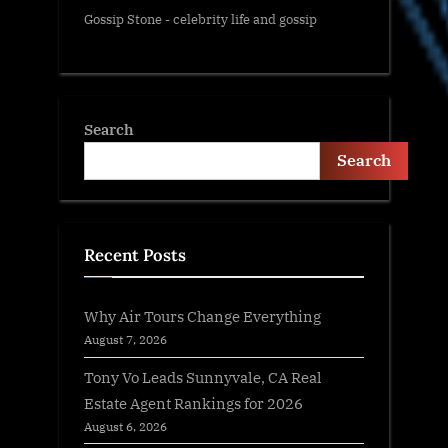
Gossip Stone - celebrity life and gossip
Search
Search
Recent Posts
Why Air Tours Change Everything
August 7, 2026
Tony Vo Leads Sunnyvale, CA Real
Estate Agent Rankings for 2026
August 6, 2026