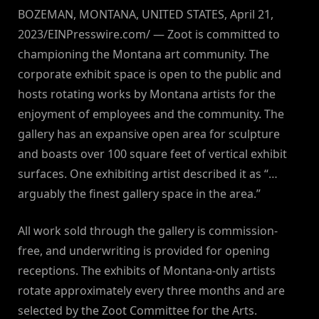
BOZEMAN, MONTANA, UNITED STATES, April 21,
2023/EINPresswire.com/ — Zoot is committed to
championing the Montana art community. The
corporate exhibit space is open to the public and
hosts rotating works by Montana artists for the
enjoyment of employees and the community. The
gallery has an expansive open area for sculpture
and boasts over 100 square feet of vertical exhibit
surfaces. One exhibiting artist described it as “…
arguably the finest gallery space in the area.”
All work sold through the gallery is commission-
free, and underwriting is provided for opening
receptions. The exhibits of Montana-only artists
rotate approximately every three months and are
selected by the Zoot Committee for the Arts.