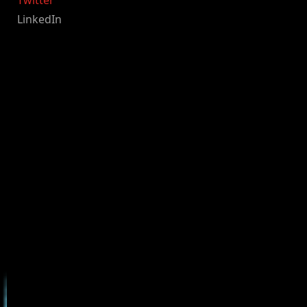
Twitter
LinkedIn