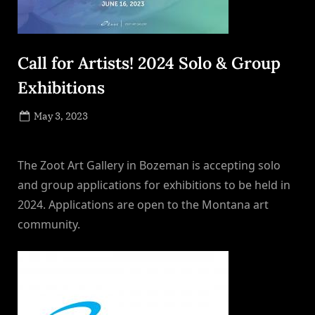
Call for Artists! 2024 Solo & Group
Exhibitions
Posted
May 3, 2023
By
on
NewsEditor
The Zoot Art Gallery in Bozeman is accepting solo
and group applications for exhibitions to be held in
2024. Applications are open to the Montana art
community.