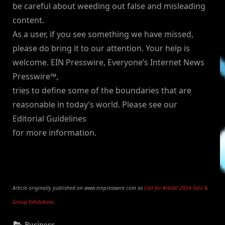
be careful about weeding out false and misleading
content.
As a user, if you see something we have missed,
please do bring it to our attention. Your help is
welcome. EIN Presswire, Everyone’s Internet News
Presswire™,
tries to define some of the boundaries that are
reasonable in today’s world. Please see our
Editorial Guidelines
for more information.
Article originally published on www.einpresswire.com as
Call for Artists! 2024 Solo &
Group Exhibitions
Business