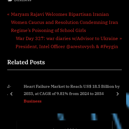
Post
P
Maryam Rajavi Welcomes Bipartisan Iranian
r
Women Caucus and Resolution Condemning Iran
navigation
e
Regime’s Poisoning of School Girls
v
N
War Day 327: war diaries w/Advisor to Ukraine
i
e
President, Intel Officer @arestovych & #Feygin
o
x
Related Posts
u
t
s
P
P
o
AI-
Heart Failure Market to Reach US$ 18.5 Billion by
o
s
2033, at CAGR of 9.81% from 2024 to 2034
s
t
prev
next
Business
t
:
: