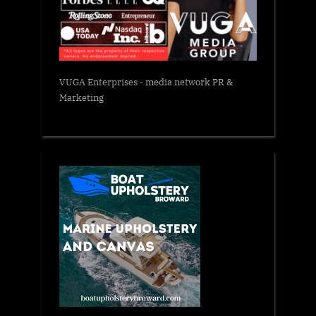
VUGA Enterprises
- media network PR &
Marketing