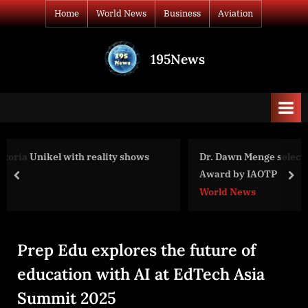
Skip
Home
World News
Business
Aviation
to
content
195News
All
the
news
that's
fit
to
ws
Dr. Dawn Menge selected for The Empowered Woman
print
Award by IAOTP
prev
nex
World News
Prep Edu explores the future of
education with AI at EdTech Asia
Summit 2025