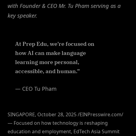
with Founder & CEO Mr. Tu Pham serving as a
key speaker.
At Prep Edu, we’re focused on
how AI can make language
learning more personal,
accessible, and human.”
— CEO Tu Pham
SINGAPORE, October 28, 2025 /EINPresswire.com/
— Focused on how technology is reshaping
education and employment, EdTech Asia Summit