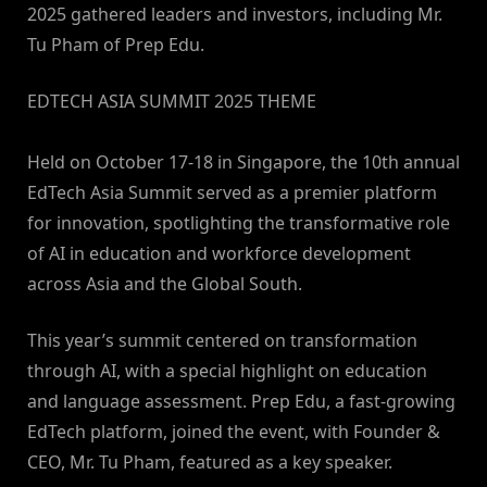
2025 gathered leaders and investors, including Mr.
Tu Pham of Prep Edu.
​EDTECH ASIA SUMMIT 2025 THEME
Held on October 17-18 in Singapore, the 10th annual
EdTech Asia Summit served as a premier platform
for innovation, spotlighting the transformative role
of AI in education and workforce development
across Asia and the Global South.
This year’s summit centered on transformation
through AI, with a special highlight on education
and language assessment. Prep Edu, a fast-growing
EdTech platform, joined the event, with Founder &
CEO, Mr. Tu Pham, featured as a key speaker.