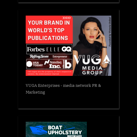
VUGA Enterprises
- media network PR &
Marketing