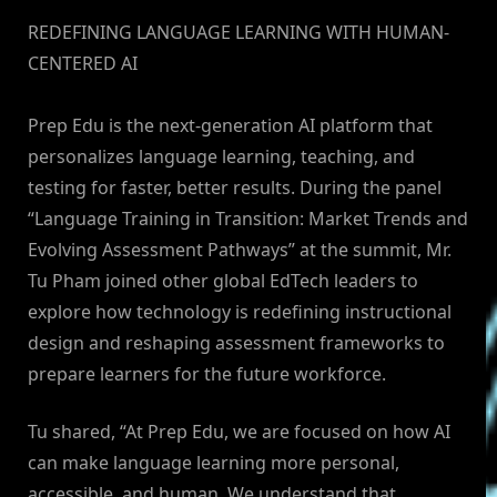
REDEFINING LANGUAGE LEARNING WITH HUMAN-
CENTERED AI
Prep Edu is the next-generation AI platform that
personalizes language learning, teaching, and
testing for faster, better results. During the panel
“Language Training in Transition: Market Trends and
Evolving Assessment Pathways” at the summit, Mr.
Tu Pham joined other global EdTech leaders to
explore how technology is redefining instructional
design and reshaping assessment frameworks to
prepare learners for the future workforce.
Tu shared, “At Prep Edu, we are focused on how AI
can make language learning more personal,
accessible, and human. We understand that