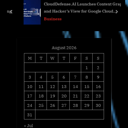
CloudDefense.AI Launches Context Graph
s
o
ing
and Hacker’s View for Google Cloud
t
s
prev
next
Platform
Business
:
t
:
August 2026
M
T
W
T
F
S
S
1
2
3
4
5
6
7
8
9
10
11
12
13
14
15
16
17
18
19
20
21
22
23
24
25
26
27
28
29
30
31
« Jul