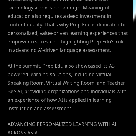
technology alone is not enough. Meaningful
education also requires a deep investment in
content quality. That’s why Prep Edu is dedicated to
personalized, value-driven learning experiences that
empower real results”, highlighting Prep Edu’s role
in advancing AI-driven language assessment.
At the summit, Prep Edu also showcased its AI-
powered learning solutions, including Virtual
Speaking Room, Virtual Writing Room, and Teacher
Bee AI, providing organizations and individuals with
an experience of how AI is applied in learning
instruction and assessment.
ADVANCING PERSONALIZED LEARNING WITH AI
ACROSS ASIA