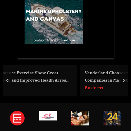
Vendorland Chooses the Leading CRM Consulting
ross
Companies in May 2024
prev
nex
Business