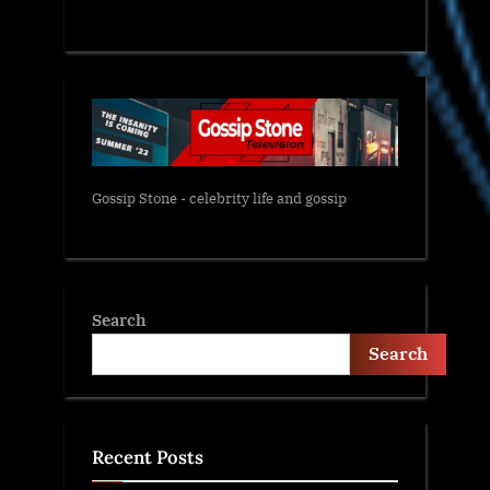
Gossip Stone - celebrity life and gossip
Search
Search
Recent Posts