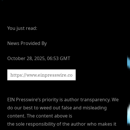
You just read:
News Provided By
October 28, 2025, 06:53 GMT
EIN Presswire’s priority is author transparency. We
do our best to weed out false and misleading
content. The content above is
the sole responsibility of the author who makes it