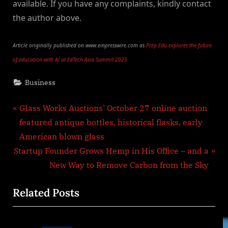
available. If you have any complaints, kindly contact
the author above.
Article originally published on www.einpresswire.com as
Prep Edu explores the future
of education with AI at EdTech Asia Summit 2025
Business
Post
P
Glass Works Auctions’ October 27 online auction
r
featured antique bottles, historical flasks, early
navigation
e
American blown glass
N
v
Startup Founder Grows Hemp in His Office – and a
e
i
New Way to Remove Carbon from the Sky
x
o
Related Posts
t
u
P
s
o
P