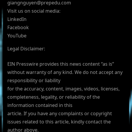
giangnguyen@prepedu.com
Visit us on social media:
LinkedIn
Facebook
YouTube
Legal Disclaimer:
EIN Presswire provides this news content “as is”
without warranty of any kind. We do not accept any
responsibility or liability
for the accuracy, content, images, videos, licenses,
completeness, legality, or reliability of the
information contained in this
article. If you have any complaints or copyright
issues related to this article, kindly contact the
author above.