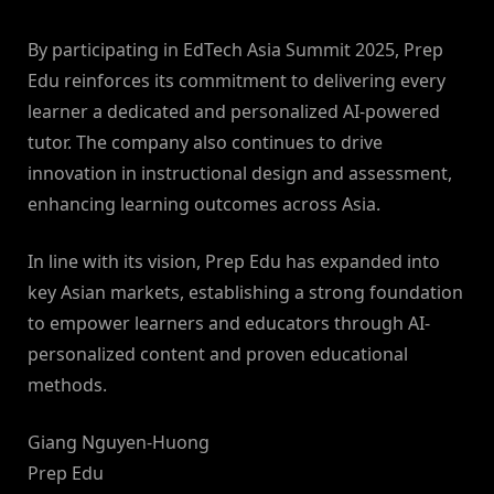
By participating in EdTech Asia Summit 2025, Prep
Edu reinforces its commitment to delivering every
learner a dedicated and personalized AI-powered
tutor. The company also continues to drive
innovation in instructional design and assessment,
enhancing learning outcomes across Asia.
In line with its vision, Prep Edu has expanded into
key Asian markets, establishing a strong foundation
to empower learners and educators through AI-
personalized content and proven educational
methods.
Giang Nguyen-Huong
Prep Edu