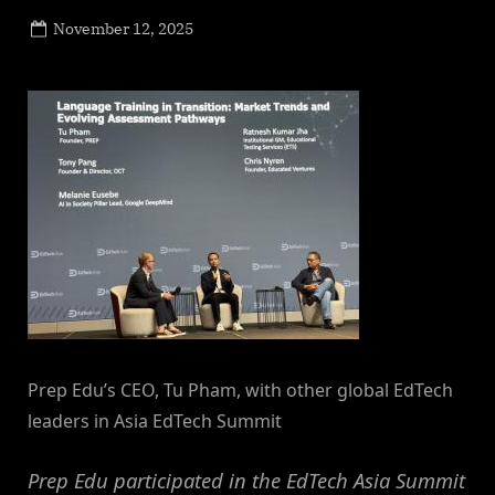
Posted
November 12, 2025
By
on
NewsEditor
Prep Edu’s CEO, Tu Pham, with other global EdTech
leaders in Asia EdTech Summit
Prep Edu participated in the EdTech Asia Summit