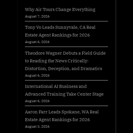
Why Air Tours Change Everything
August 7, 2026
Tony Vo Leads Sunnyvale, CA Real
Estate Agent Rankings for 2026
August 6, 2026
Theodore Wagner Debuts a Field Guide
to Reading the News Critically:
Distortion, Deception, and Dramatics
August 6, 2026
International AI Business and
Advanced Training Take Center Stage
August 6, 2026
Aaron Farr Leads Spokane, WA Real
Estate Agent Rankings for 2026
August 5, 2026