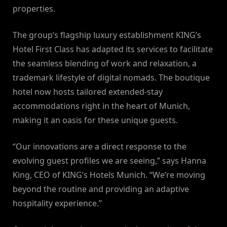
properties.
The group’s flagship luxury establishment KING’s
Hotel First Class has adapted its services to facilitate
the seamless blending of work and relaxation, a
trademark lifestyle of digital nomads. The boutique
hotel now hosts tailored extended-stay
accommodations right in the heart of Munich,
making it an oasis for these unique guests.
“Our innovations are a direct response to the
evolving guest profiles we are seeing,” says Hanna
King, CEO of KING’s Hotels Munich. “We’re moving
beyond the routine and providing an adaptive
hospitality experience.”