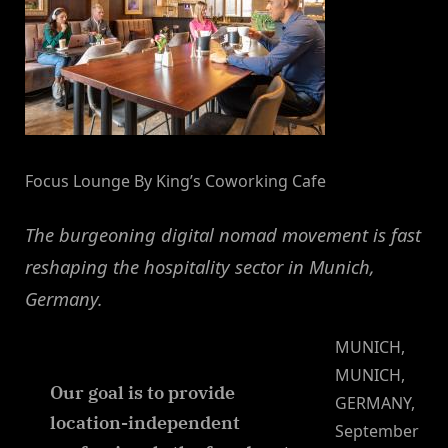
Focus Lounge By King’s Coworking Cafe
The burgeoning digital nomad movement is fast
reshaping the hospitality sector in Munich,
Germany.
MUNICH,
MUNICH,
Our goal is to provide
GERMANY,
location-independent
September