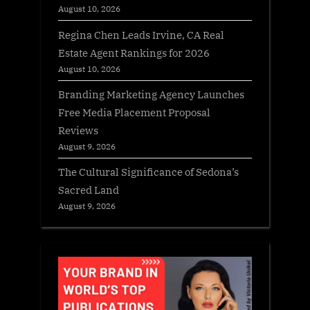
August 10, 2026
Regina Chen Leads Irvine, CA Real
Estate Agent Rankings for 2026
August 10, 2026
Branding Marketing Agency Launches
Free Media Placement Proposal
Reviews
August 9, 2026
The Cultural Significance of Sedona’s
Sacred Land
August 9, 2026