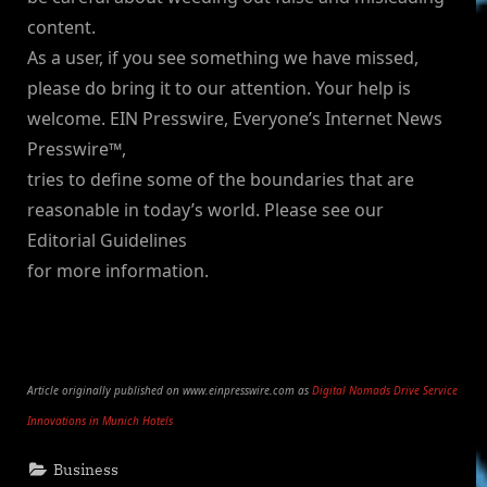
content.
As a user, if you see something we have missed,
please do bring it to our attention. Your help is
welcome. EIN Presswire, Everyone’s Internet News
Presswire™,
tries to define some of the boundaries that are
reasonable in today’s world. Please see our
Editorial Guidelines
for more information.
Article originally published on www.einpresswire.com as
Digital Nomads Drive Service
Innovations in Munich Hotels
Business