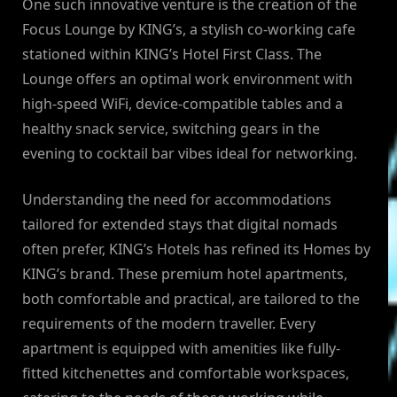
One such innovative venture is the creation of the
Focus Lounge by KING’s, a stylish co-working cafe
stationed within KING’s Hotel First Class. The
Lounge offers an optimal work environment with
high-speed WiFi, device-compatible tables and a
healthy snack service, switching gears in the
evening to cocktail bar vibes ideal for networking.
Understanding the need for accommodations
tailored for extended stays that digital nomads
often prefer, KING’s Hotels has refined its Homes by
KING’s brand. These premium hotel apartments,
both comfortable and practical, are tailored to the
requirements of the modern traveller. Every
apartment is equipped with amenities like fully-
fitted kitchenettes and comfortable workspaces,