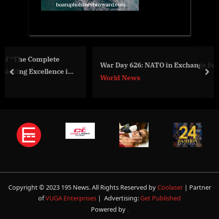
War Day 626: NATO in Exchange for Territories?
n
prev
nex
World News
Copyright © 2023 195 News. All Rights Reserved by
Coolaser
| Partner
of
VUGA Enterprises
| Advertising:
Get Published
Powered by
.