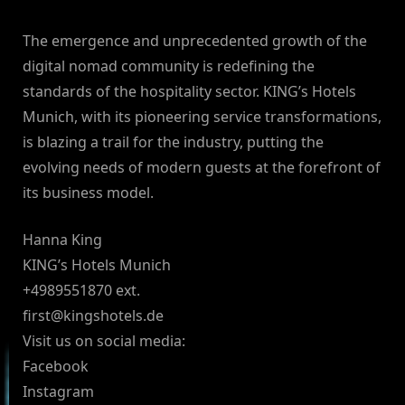
The emergence and unprecedented growth of the
digital nomad community is redefining the
standards of the hospitality sector. KING’s Hotels
Munich, with its pioneering service transformations,
is blazing a trail for the industry, putting the
evolving needs of modern guests at the forefront of
its business model.
Hanna King
KING’s Hotels Munich
+4989551870 ext.
first@kingshotels.de
Visit us on social media:
Facebook
Instagram