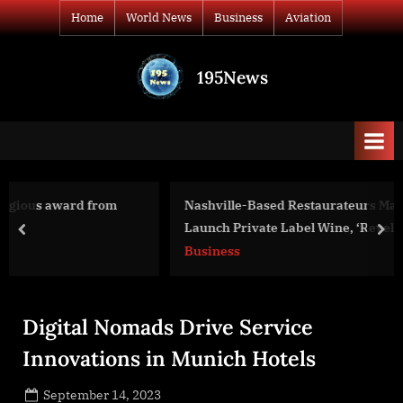
Skip
Home
World News
Business
Aviation
to
content
195News
All
the
news
that's
fit
to
Nashville-Based Restaurateurs Mason & Curt Revelette
print
Launch Private Label Wine, ‘Revelette’
prev
nex
Business
Digital Nomads Drive Service
Innovations in Munich Hotels
Posted
September 14, 2023