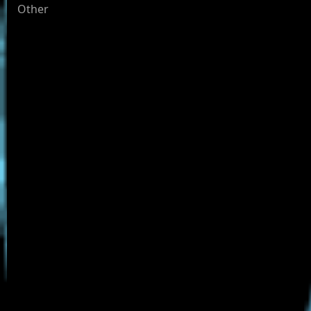
Other