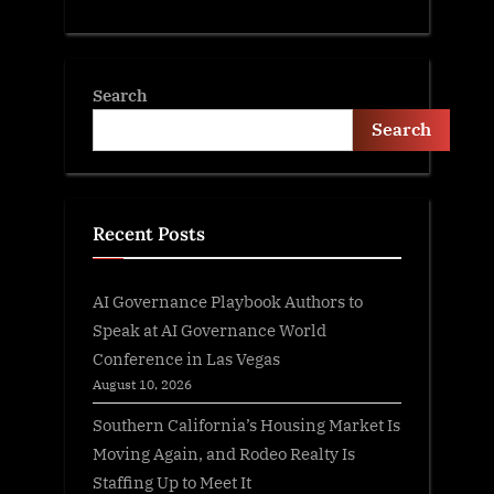
Search
Search
Recent Posts
AI Governance Playbook Authors to
Speak at AI Governance World
Conference in Las Vegas
August 10, 2026
Southern California’s Housing Market Is
Moving Again, and Rodeo Realty Is
Staffing Up to Meet It