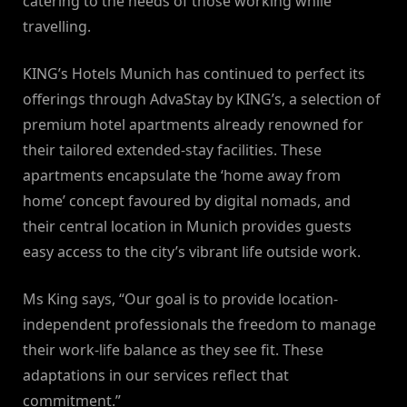
catering to the needs of those working while
travelling.
KING’s Hotels Munich has continued to perfect its
offerings through AdvaStay by KING’s, a selection of
premium hotel apartments already renowned for
their tailored extended-stay facilities. These
apartments encapsulate the ‘home away from
home’ concept favoured by digital nomads, and
their central location in Munich provides guests
easy access to the city’s vibrant life outside work.
Ms King says, “Our goal is to provide location-
independent professionals the freedom to manage
their work-life balance as they see fit. These
adaptations in our services reflect that
commitment.”