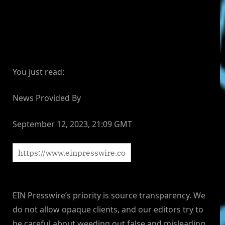
You just read:
News Provided By
September 12, 2023, 21:09 GMT
EIN Presswire’s priority is source transparency. We
do not allow opaque clients, and our editors try to
be careful about weeding out false and misleading