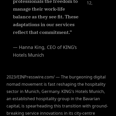
professionals the freedom to
12,
manage their work-life
balance as they see fit. These
adaptations in our services
reflect that commitment.”
— Hanna King, CEO of KING’s
Hotels Munich
2023/EINPresswire.com/ — The burgeoning digital
nomad movement is fast reshaping the hospitality
sector in Munich, Germany. KING’s Hotels Munich,
an established hospitality group in the Bavarian
capital, is spearheading this transition with ground-
breaking service innovations in its city-centre