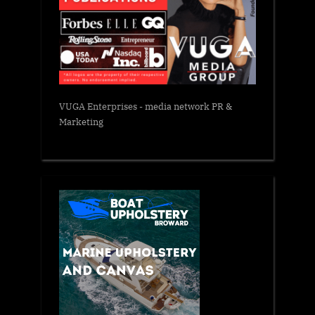
VUGA Enterprises
- media network PR &
Marketing