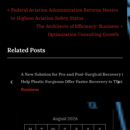
Post
P
Federal Aviation Administration Returns Mexico
r
to Highest Aviation Safety Status
navigation
e
N
The Architects of Efficiency: Business
v
e
Optimization Consulting Growth
i
x
Related Posts
o
t
u
P
s
o
h
A New Solution for Pre and Post-Surgical Recovery to
P
s
Help Plastic Surgeons Offer Faster Recovery to Their
o
t
prev
next
Patients.
Business
s
:
t
:
August 2026
M
T
W
T
F
S
S