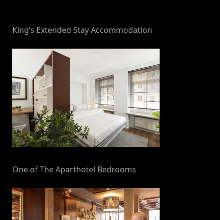
By
on
NewsEditor
King’s Extended Stay Accommodation
One of The Aparthotel Bedrooms