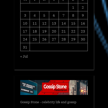
1
2
3
4
5
6
7
8
9
10
11
12
13
14
15
16
17
18
19
20
21
22
23
24
25
26
27
28
29
30
31
« Jul
Gossip Stone - celebrity life and gossip