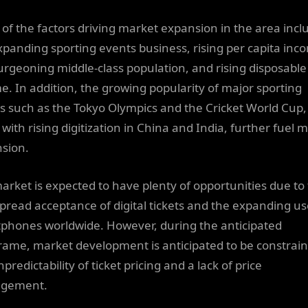
of the factors driving market expansion in the area incl
xpanding sporting events business, rising per capita inc
urgeoning middle-class population, and rising disposable
e. In addition, the growing popularity of major sporting
s such as the Tokyo Olympics and the Cricket World Cup,
with rising digitization in China and India, further fuel 
sion.
arket is expected to have plenty of opportunities due to
pread acceptance of digital tickets and the expanding us
phones worldwide. However, during the anticipated
rame, market development is anticipated to be constrai
predictability of ticket pricing and a lack of price
gement.