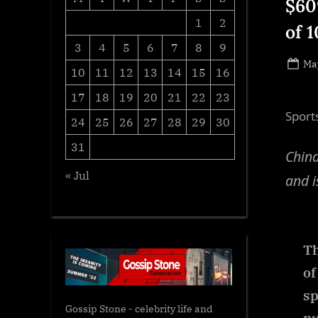
$60
1
2
of 
3
4
5
6
7
8
9
Po
May
10
11
12
13
14
15
16
on
17
18
19
20
21
22
23
Sport
24
25
26
27
28
29
30
31
China
« Jul
and i
Th
of
sp
Gossip Stone - celebrity life and