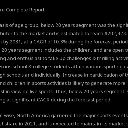
re Complete Report:
asis of age group, below 20 years segment was the signi
ibutor to the market and is estimated to reach $202,323.
on by 2031, at a CAGR of 10.3% during the forecast period
 20 years segment includes the children, and are open 
ng and enthusiast to take up challenges & thrilling activit
ous school & college students attain various sporting e
gh schools and individually. Increase in participation of 
nd children in sports activities is likely to generate more
est in viewing live sports. Thus, below 20 years segment i
ng at significant CAGR during the forecast period.
n wise, North America garnered the major sports events
t share in 2021, and is expected to maintain its market 