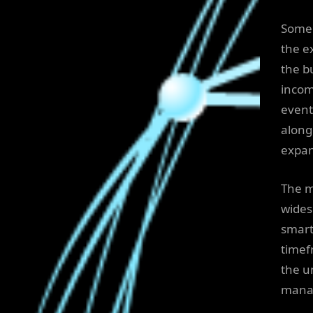
Some 
the e
the b
incom
event
along 
expan
The m
wides
smart
timef
the un
mana