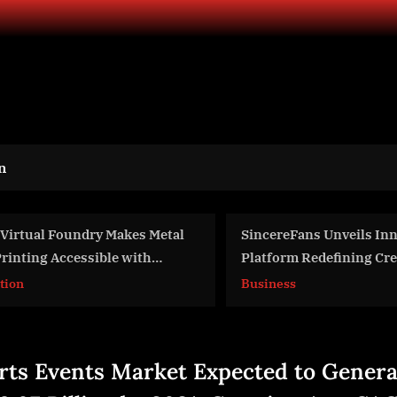
n
SincereFans Unveils Innovative
Water On Demand Fe
Platform Redefining Creator-Fan
Upcoming TV Series 
Connections
Business
Business
rts Events Market Expected to Genera