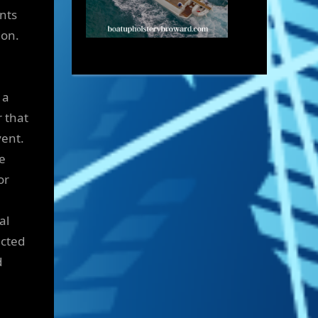
ents
ion.
 a
r that
vent.
re
or
al
ected
d