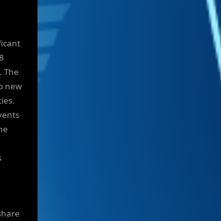
ficant
8
. The
to new
ies.
vents
the
s
share