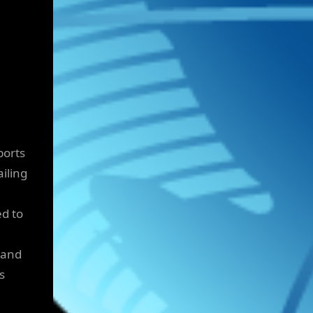
ports
iling
ed to
s and
s