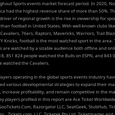
ghout Sports events market forecast period. In 2020, No
ca had the highest revenue share of more than 50%. T
river of regional growth is the rise in viewership for spo
 than football in United States. With well-known clubs lik
 Cavaliers, 76ers, Raptors, Mavericks, Warriors, Trail Blaz
Y Knicks, football is the most watched sport in the area.
 are watched by a sizable audience both offline and onl
18, 851 824 people watched the Bulls on ESPN, and 843 
e watched the Cavaliers.
layers operating in the global sports events industry hav
ed various developmental strategies to expand their ma
, increase profitability, and remain competitive in the ma
ey players profiled in this report are Ace Ticket Worldwid
 GooTickets.Com, Razorgator LLC, SeatGeek, StubHub, Tic
Inc., Tickets.com, LLC, Ticketek Pty Ltd, Ticketmaster and