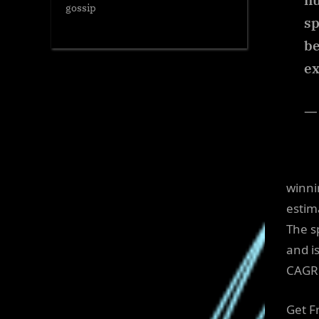
n
gossip
sp
be
ex
—
winni
estim
The s
and i
CAGR 
Get F