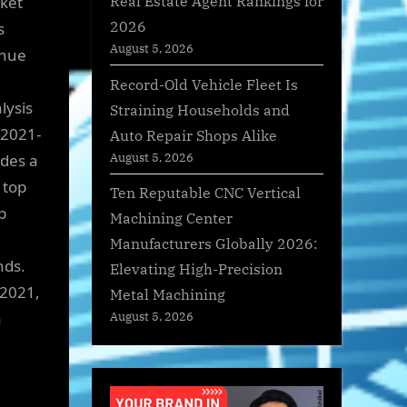
Real Estate Agent Rankings for
rket
2026
s
August 5, 2026
enue
Record-Old Vehicle Fleet Is
lysis
Straining Households and
 2021-
Auto Repair Shops Alike
August 5, 2026
ides a
 top
Ten Reputable CNC Vertical
p
Machining Center
Manufacturers Globally 2026:
nds.
Elevating High-Precision
 2021,
Metal Machining
a
August 5, 2026