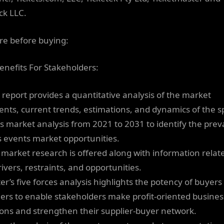
ck LLC.
re before buying:
enefits For Stakeholders:
s report provides a quantitative analysis of the market
nts, current trends, estimations, and dynamics of the s
s market analysis from 2021 to 2031 to identify the preva
s events market opportunities.
 market research is offered along with information relat
ivers, restraints, and opportunities.
ter’s five forces analysis highlights the potency of buyer
iers to enable stakeholders make profit-oriented busines
ions and strengthen their supplier-buyer network.