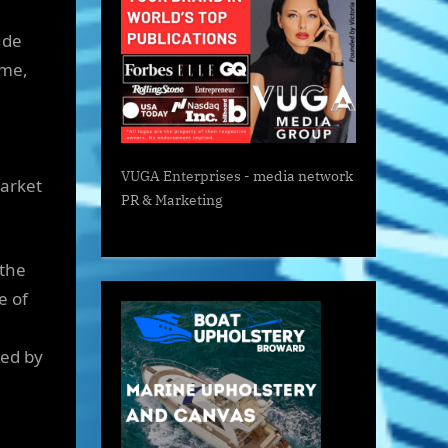
ude
ome,
VUGA Enterprises
- media network
market
PR & Marketing
 the
e of
ned by