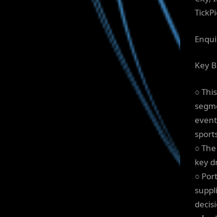
TickPi
Enqui
Key B
○ Thi
segme
event
sport
○ The
key dr
○ Por
suppl
decis