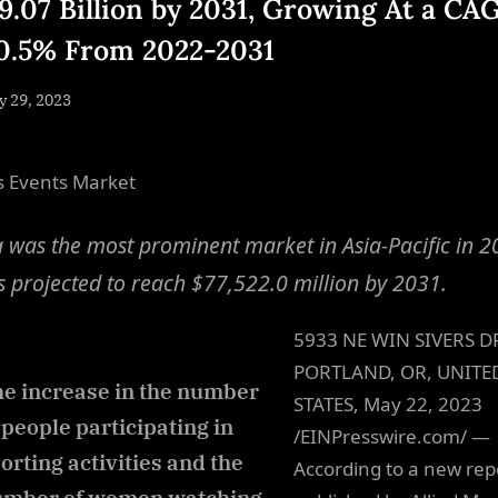
9.07 Billion by 2031, Growing At a CA
10.5% From 2022-2031
sted
 29, 2023
By
NewsEditor
s Events Market
 was the most prominent market in Asia-Pacific in 2
s projected to reach $77,522.0 million by 2031.
5933 NE WIN SIVERS D
PORTLAND, OR, UNITE
e increase in the number
STATES, May 22, 2023
 people participating in
/EINPresswire.com/ —
orting activities and the
According to a new rep