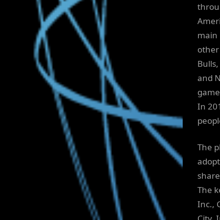
throu
Ameri
main d
other
Bulls,
and N
games
In 20
peopl
The p
adopt
share
The k
Inc.,
City, 