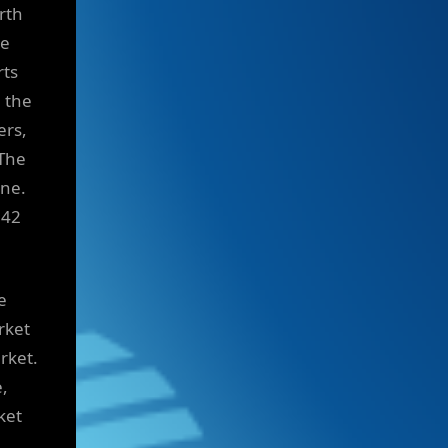
rth
he
rts
e the
ers,
 The
ine.
042
e
rket
rket.
e,
ket