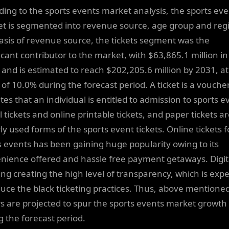
ding to the sports events market analysis, the sports ev
t is segmented into revenue source, age group and reg
asis of revenue source, the tickets segment was the
ficant contributor to the market, with $63,865.1 million in
 and is estimated to reach $202,205.6 million by 2031, at
of 10.0% during the forecast period. A ticket is a vouche
tes that an individual is entitled to admission to sports e
l tickets and online printable tickets, and paper tickets a
ly used forms of the sports event tickets. Online tickets f
s events has been gaining huge popularity owing to its
nience offered and hassle free payment getaways. Digit
ting creating the high level of transparency, which is exp
duce the black ticketing practices. Thus, above mentione
rs are projected to spur the sports events market growth
g the forecast period.