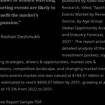
umber of women watching
published by Allied Ma
orting events are likely to
Research, titled, “Sport
Events Market by Rev
nefit the market’s
Source, by Age Group:
pansion.”
Global Opportunity Ana
and Industry Forecast,
 Roshan Deshmukh
2031″. The report prov
detailed analysis of the
investment pockets, to
ng strategies, drivers & opportunities, market size &
ations, competitive landscape, and changing market tre
ports events market size was valued at $184.61 billion in
s estimated to reach $609.07 billion by 2031, growing at 
of 10.5% from 2022 to 2031.
ree Report Sample PDF: