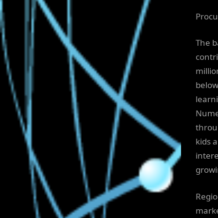
Procu
The b
contr
milli
below
learni
Numer
throu
kids a
inter
growi
Regio
marke