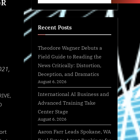
GR
Recent Posts
Theodore Wagner Debuts a
Field Guide to Reading the
News Critically: Distortion,
021,
Deception, and Dramatics
August 6, 2026
International AI Business and
RIVE,
Advanced Training Take
D
Center Stage
August 6, 2026
Aaron Farr Leads Spokane, WA
ort