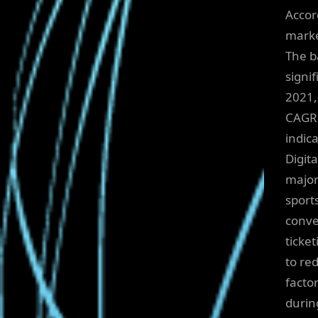
Accor
marke
The b
signi
2021,
CAGR 
indica
Digita
major
sport
conve
ticke
to re
facto
durin