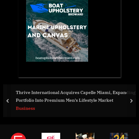
Thrive International Acquires Capelle Miami, Expanding
Portfolio Into Premium Men’s Lifestyle Market
prev
nex
Business