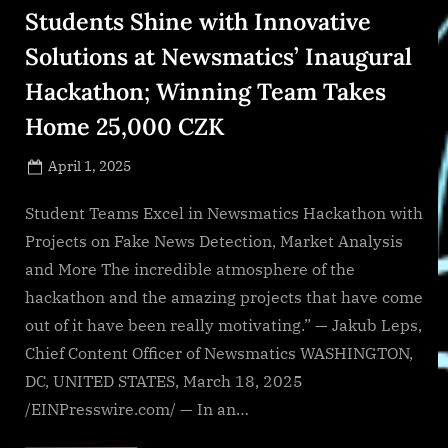
Students Shine with Innovative
Solutions at Newsmatics’ Inaugural
Hackathon; Winning Team Takes
Home 25,000 CZK
Posted
April 1, 2025
By
on
NewsEditor
Student Teams Excel in Newsmatics Hackathon with
Projects on Fake News Detection, Market Analysis
and More The incredible atmosphere of the
hackathon and the amazing projects that have come
out of it have been really motivating.” — Jakub Leps,
Chief Content Officer of Newsmatics WASHINGTON,
DC, UNITED STATES, March 18, 2025
/EINPresswire.com/ — In an…