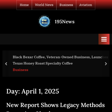
Skip
Home
World News
Business
Aviation
to
content
195News
All
the
news
that's
fit
to
Black Bexar Coffee, Veteran-Owned Business, Launches
print
Texas Honey Roast Specialty Coffee
prev
nex
Business
Day:
April 1, 2025
New Report Shows Legacy Methods