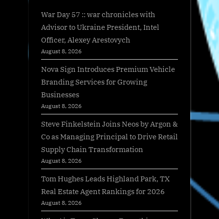
War Day 57 :: war chronicles with
Advisor to Ukraine President, Intel
Officer, Alexey Arestovych
August 8, 2026
Nova Sign Introduces Premium Vehicle
Branding Services for Growing
Businesses
August 8, 2026
Steve Finkelstein Joins Neos by Argon &
Co as Managing Principal to Drive Retail
Supply Chain Transformation
August 8, 2026
Tom Hughes Leads Highland Park, TX
Real Estate Agent Rankings for 2026
August 8, 2026