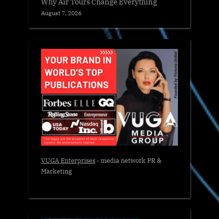
Why Air Tours Change Everything
August 7, 2026
VUGA Enterprises
- media network PR &
Marketing