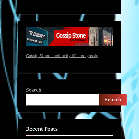
Gossip Stone - celebrity life and gossip
Search
Search
Recent Posts