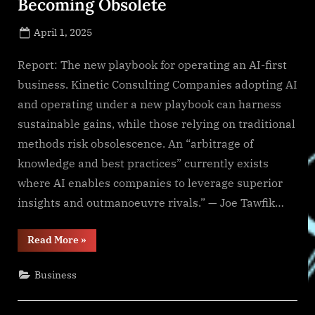
Becoming Obsolete
Posted
April 1, 2025
By
on
NewsEditor
Report: The new playbook for operating an AI-first
business. Kinetic Consulting Companies adopting AI
and operating under a new playbook can harness
sustainable gains, while those relying on traditional
methods risk obsolescence. An “arbitrage of
knowledge and best practices” currently exists
where AI enables companies to leverage superior
insights and outmanoeuvre rivals.” — Joe Tawfik…
“New
Read More
»
Report
Shows
Legacy
Business
Methods
Becoming
Obsolete”