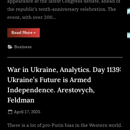
appearance at the latest Congress debate, ahead of
the republic’s tenth-anniversary celebration. The
event, with over 200…
“Justin
Read More
»
Sun
Confirms
Tron’s
Business
Support
for
Liberland’s
Blockchain
Development
War in Ukraine, Analytics. Day 1139:
ahead
of
the
Ukraine’s Future is Armed
Republic’s
10th
Independence. Arestovych,
Anniversary”
Feldman
Posted
April 17, 2025
By
on
NewsEditor
There is a lot of pro-Putin bias in the Western world.