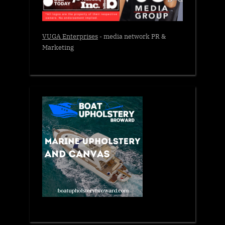
VUGA Enterprises
- media network PR &
Marketing