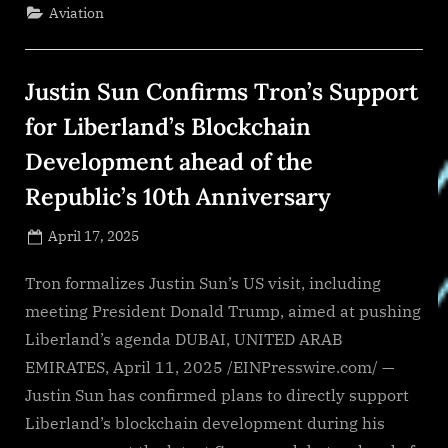
deployed
Aviation
by
AMADA,
creating
global
knowledge
Justin Sun Confirms Tron’s Support
base
saving
nearly
for Liberland’s Blockchain
1,000
field
Development ahead of the
engineer
hours
to
Republic’s 10th Anniversary
date”
Posted
April 17, 2025
By
on
NewsEditor
Tron formalizes Justin Sun’s US visit, including
meeting President Donald Trump, aimed at pushing
Liberland’s agenda DUBAI, UNITED ARAB
EMIRATES, April 11, 2025 /EINPresswire.com/ —
Justin Sun has confirmed plans to directly support
Liberland’s blockchain development during his