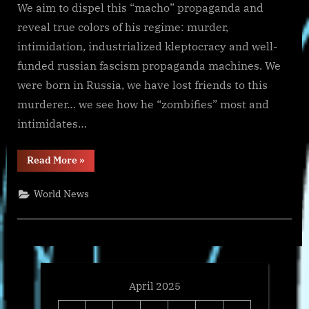
We aim to dispel this “macho” propaganda and
reveal true colors of his regime: murder,
intimidation, industrialized kleptocracy and well-
funded russian fascism propaganda machines. We
were born in Russia, we have lost friends to this
murderer… we see how he “zombifies” most and
intimidates…
“War
Read More
»
in
Ukraine,
Analytics.
World News
Day
1139:
Ukraine’s
Future
is
Armed
Independence.
Arestovych,
Feldman”
April 2025