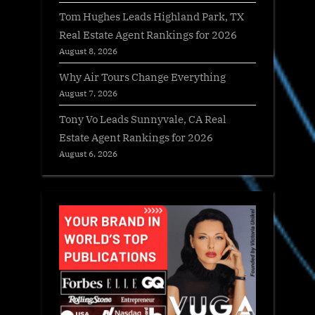
Tom Hughes Leads Highland Park, TX
Real Estate Agent Rankings for 2026
August 8, 2026
Why Air Tours Change Everything
August 7, 2026
Tony Vo Leads Sunnyvale, CA Real
Estate Agent Rankings for 2026
August 6, 2026