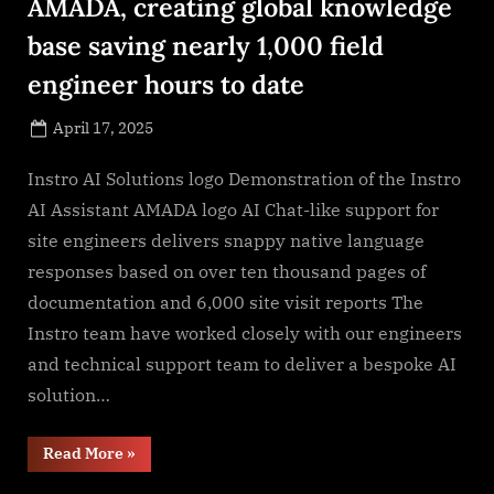
AMADA, creating global knowledge
base saving nearly 1,000 field
engineer hours to date
Posted
April 17, 2025
By
on
NewsEditor
Instro AI Solutions logo Demonstration of the Instro
AI Assistant AMADA logo AI Chat-like support for
site engineers delivers snappy native language
responses based on over ten thousand pages of
documentation and 6,000 site visit reports The
Instro team have worked closely with our engineers
and technical support team to deliver a bespoke AI
solution…
“Instro
Read More
»
AI
Assistant