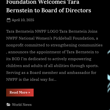
Foundation Welcomes Tara
Bernstein to Board of Directors
Posted
April 10, 2025
By
on
NewsEditor
Tara Bernstein NWPF LOGO Tara Bernstein Joins
NWPF National Women’s Pickleball Foundation, a
nonprofit committed to strengthening communities
, announces the appointment of Tara Bernstein to
its BOD I’m dedicated to actively empowering
children and adults of all abilities through sports.
Serving as a Board member and ambassador for
NWPF is the ideal way for…
“National
Read More
»
Women’s
Pickleball
Foundation
World News
Welcomes
Tara