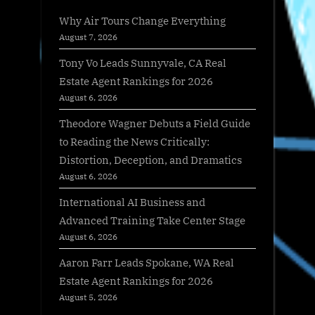
Why Air Tours Change Everything
August 7, 2026
Tony Vo Leads Sunnyvale, CA Real
Estate Agent Rankings for 2026
August 6, 2026
Theodore Wagner Debuts a Field Guide
to Reading the News Critically:
Distortion, Deception, and Dramatics
August 6, 2026
International AI Business and
Advanced Training Take Center Stage
August 6, 2026
Aaron Farr Leads Spokane, WA Real
Estate Agent Rankings for 2026
August 5, 2026