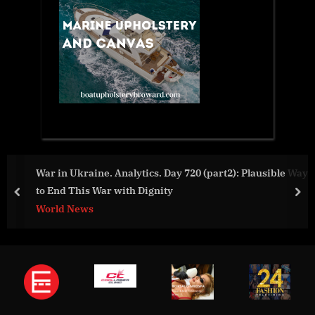
War in Ukraine. Analytics. Day 720 (part2): Plausible Way
to End This War with Dignity
prev
nex
World News