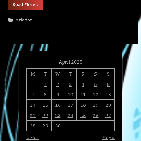
“April
Read More
»
Discount
on
Aircraft
Aviation
Lease,
Insurance
&
Tech
Records
Training
Package”
April 2025
M
T
W
T
F
S
S
1
2
3
4
5
6
7
8
9
10
11
12
13
14
15
16
17
18
19
20
21
22
23
24
25
26
27
28
29
30
« Mar
May »