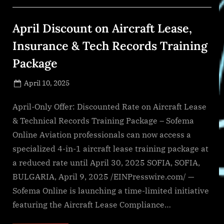
Bernstein
to
Board
April Discount on Aircraft Lease,
of
Directors”
Insurance & Tech Records Training
Package
Posted
April 10, 2025
By
on
NewsEditor
April-Only Offer: Discounted Rate on Aircraft Lease
& Technical Records Training Package – Sofema
Online Aviation professionals can now access a
specialized 4-in-1 aircraft lease training package at
a reduced rate until April 30, 2025 SOFIA, SOFIA,
BULGARIA, April 9, 2025 /EINPresswire.com/ —
Sofema Online is launching a time-limited initiative
featuring the Aircraft Lease Compliance…