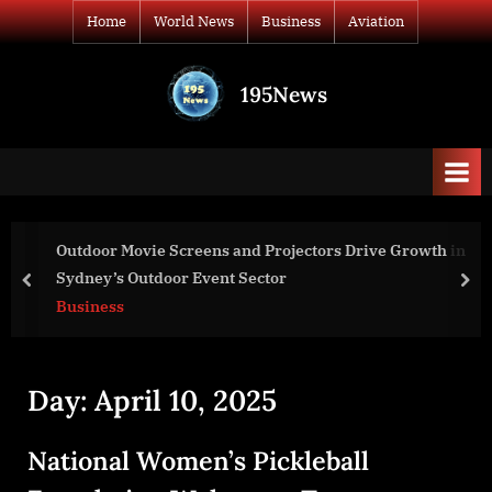
Skip
Home
World News
Business
Aviation
to
content
195News
All
the
news
that's
fit
to
Outdoor Movie Screens and Projectors Drive Growth in
print
Sydney’s Outdoor Event Sector
prev
nex
Business
Day:
April 10, 2025
National Women’s Pickleball