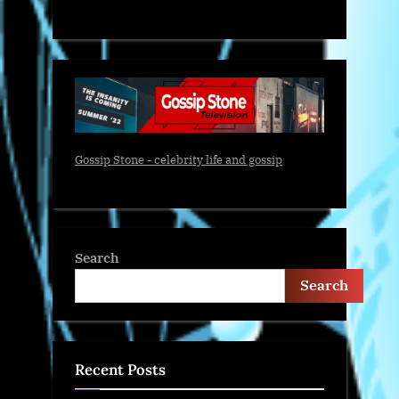
Gossip Stone - celebrity life and gossip
Search
Search
Recent Posts