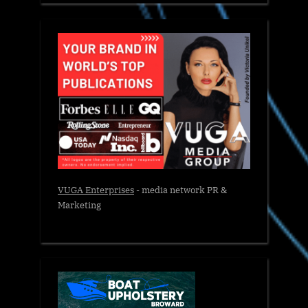
VUGA Enterprises
- media network PR &
Marketing