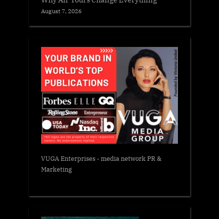
August 7, 2026
VUGA Enterprises
- media network PR &
Marketing