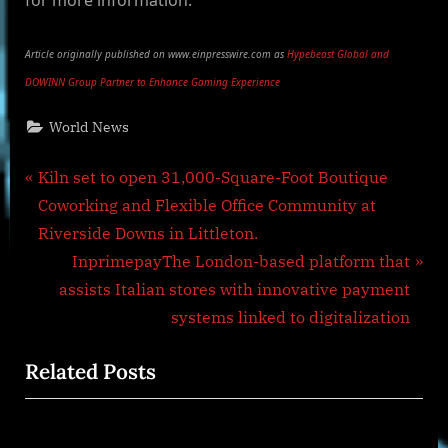
for more information.
Article originally published on www.einpresswire.com as
Hypebeast Global and
DOWINN Group Partner to Enhance Gaming Experience
World News
Post
P
Kiln set to open 31,000-Square-Foot Boutique
r
Coworking and Flexible Office Community at
navigation
e
Riverside Downs in Littleton.
v
N
InprimepayThe London-based platform that
i
e
assists Italian stores with innovative payment
o
x
systems linked to digitalization
u
t
Related Posts
s
P
P
o
o
s