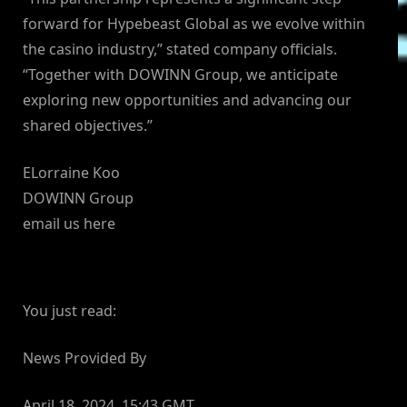
forward for Hypebeast Global as we evolve within
the casino industry,” stated company officials.
“Together with DOWINN Group, we anticipate
exploring new opportunities and advancing our
shared objectives.”
ELorraine Koo
DOWINN Group
email us here
You just read:
News Provided By
April 18, 2024, 15:43 GMT