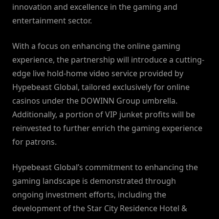
innovation and excellence in the gaming and
entertainment sector.
With a focus on enhancing the online gaming
experience, the partnership will introduce a cutting-
edge live hold-home video service provided by
Hypebeast Global, tailored exclusively for online
casinos under the DOWINN Group umbrella.
Additionally, a portion of VIP junket profits will be
reinvested to further enrich the gaming experience
for patrons.
Hypebeast Global’s commitment to enhancing the
gaming landscape is demonstrated through
ongoing investment efforts, including the
development of the Star City Residence Hotel &