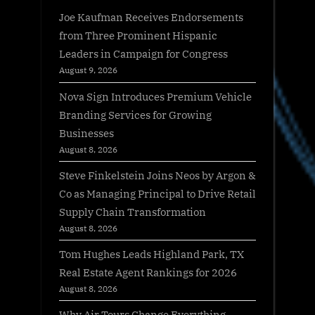
Joe Kaufman Receives Endorsements
from Three Prominent Hispanic
Leaders in Campaign for Congress
August 9, 2026
Nova Sign Introduces Premium Vehicle
Branding Services for Growing
Businesses
August 8, 2026
Steve Finkelstein Joins Neos by Argon &
Co as Managing Principal to Drive Retail
Supply Chain Transformation
August 8, 2026
Tom Hughes Leads Highland Park, TX
Real Estate Agent Rankings for 2026
August 8, 2026
Why Air Tours Change Everything