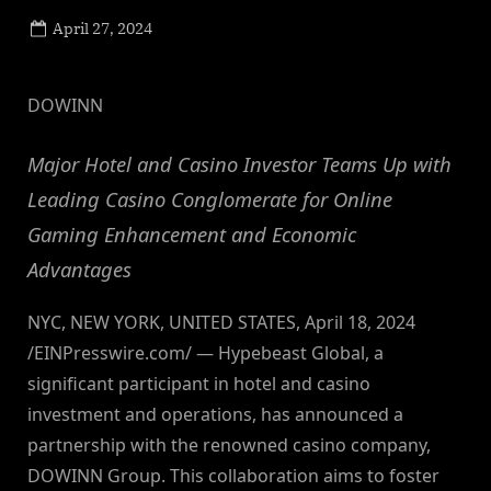
Posted
April 27, 2024
By
on
NewsEditor
DOWINN
Major Hotel and Casino Investor Teams Up with
Leading Casino Conglomerate for Online
Gaming Enhancement and Economic
Advantages
NYC, NEW YORK, UNITED STATES, April 18, 2024
/EINPresswire.com/ — Hypebeast Global, a
significant participant in hotel and casino
investment and operations, has announced a
partnership with the renowned casino company,
DOWINN Group. This collaboration aims to foster