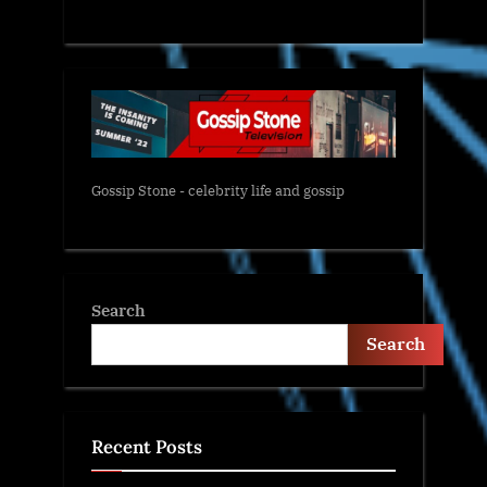
Gossip Stone - celebrity life and gossip
Search
Search
Recent Posts