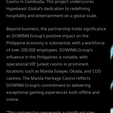
Casino in Cambodia. This project underscores
Hypebeast Global’s dedication to redefining
hospitality and entertainment on a global scale.
Beyond business, the partnership holds significance
as DOWINN Group’s positive impact on the
Philippine economy is substantial, with a workforce
of over 200,000 employees. DOWINN Group’s
influence in the Philippines is notable, with
operational VIP junket rooms in prominent
locations such as Manila Solayer, Okada, and COD
casinos. The Manila Heritage Casino reflects
DOWINN Group’s commitment to delivering
exceptional gaming experiences both offline and
online.
“This partnership represents a significant step