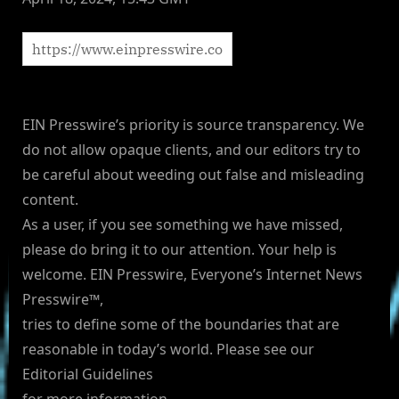
EIN Presswire’s priority is source transparency. We
do not allow opaque clients, and our editors try to
be careful about weeding out false and misleading
content.
As a user, if you see something we have missed,
please do bring it to our attention. Your help is
welcome. EIN Presswire, Everyone’s Internet News
Presswire™,
tries to define some of the boundaries that are
reasonable in today’s world. Please see our
Editorial Guidelines