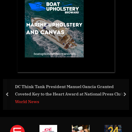
ncia Granted
Wilson Learning Named to 2023 Train
ational Press Club
20 Sales Training and Enablement Co
prev
nex
the 15th Consecutive Year
Business