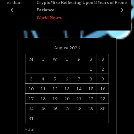
han
CryptoMize Reflecting Upon 8 Years of Promotional
s
t
Parlance
t
:
prev
next
World News
:
August 2026
M
T
W
T
F
S
S
1
2
3
4
5
6
7
8
9
10
11
12
13
14
15
16
17
18
19
20
21
22
23
24
25
26
27
28
29
30
31
« Jul