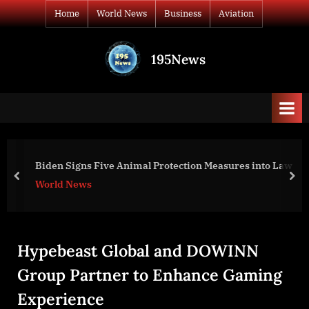
Skip
Home
World News
Business
Aviation
to
content
195News
All
the
news
that's
fit
to
res into Law
CRCL is Experiencing a High Volume of Call
print
prev
nex
World News
Hypebeast Global and DOWINN
Group Partner to Enhance Gaming
Experience