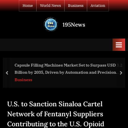
Skip
Home
World News
Business
Aviation
to
content
195News
All
the
news
that's
fit
to
apsule Filling Machines Market Set to Surpass USD 3.2
Mo
print
illion by 2035, Driven by Automation and Precision
Sh
prev
nex
anufacturing
usiness
Wo
U.S. to Sanction Sinaloa Cartel
Network of Fentanyl Suppliers
Contributing to the U.S. Opioid