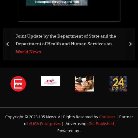
oint Update by the Department of State and the
Au
epartment of Health and Human Services on
St
prev
nex
egotiations Toward a Pandemic Accord
orld News
Av
Copyright © 2023 195 News. All Rights Reserved by
Coolaser
| Partner
of
VUGA Enterprises
| Advertising:
Get Published
Powered by
.