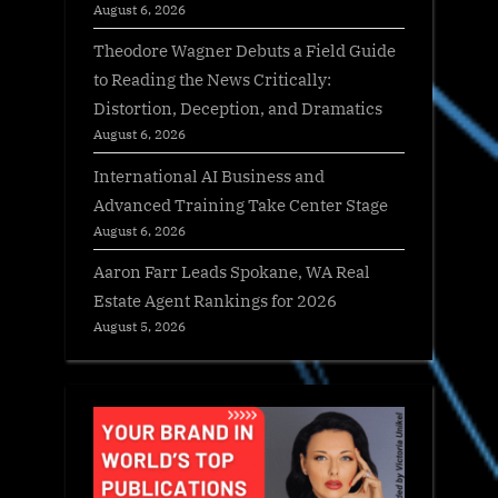
August 6, 2026
Theodore Wagner Debuts a Field Guide
to Reading the News Critically:
Distortion, Deception, and Dramatics
August 6, 2026
International AI Business and
Advanced Training Take Center Stage
August 6, 2026
Aaron Farr Leads Spokane, WA Real
Estate Agent Rankings for 2026
August 5, 2026