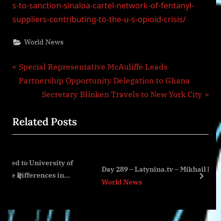
s-to-sanction-sinaloa-cartel-network-of-fentanyl-
suppliers-contributing-to-the-u-s-opioid-crisis/
World News
Post
P
Special Representative McAuliffe Leads
r
Partnership Opportunity Delegation to Ghana
navigation
e
N
Secretary Blinken Travels to New York City
v
e
Related Posts
i
x
o
t
u
P
sity of
s
o
Day 289 – Latynina.tv – Mikhail Podolyak
s in
P
s
prev
next
World News
o
t
s
:
t