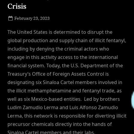
Crisis
Posted
February 23, 2023
By
on
NewsEditor
The United States is determined to disrupt the
global production and supply chain of illicit fentanyl,
including by denying the criminal actors who
engage in this activity access to the international
financial system. Today, the U.S. Department of the
Treasury’s Office of Foreign Assets Control is
designating six Sinaloa Cartel members involved in
the illicit methamphetamine and fentanyl trade, as
well as six Mexico-based entities. Led by brothers
Ludim Zamudio Lerma and Luis Alfonso Zamudio
Lerma, this network is responsible for diverting illicit
precursor chemicals directly into the hands of
Sinaloa Cartel members and their labs.