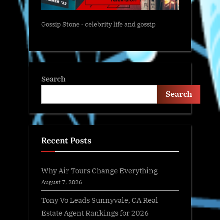
Gossip Stone - celebrity life and gossip
Search
Search
Recent Posts
Why Air Tours Change Everything
August 7, 2026
Tony Vo Leads Sunnyvale, CA Real
Estate Agent Rankings for 2026