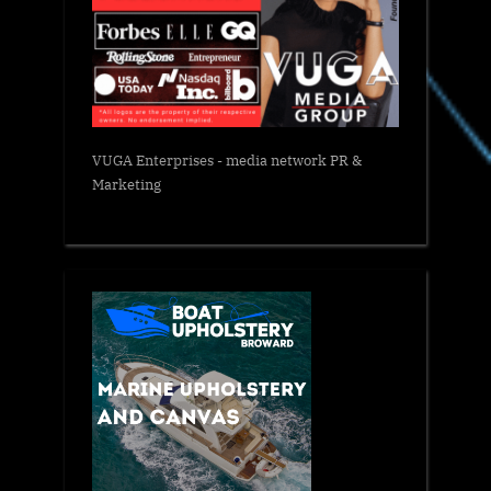
VUGA Enterprises
- media network PR &
Marketing