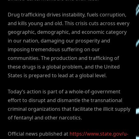
Drug trafficking drives instability, fuels corruption,
and kills young and old. This crisis cuts across every
geographic, demographic, and economic category
in our nation, damaging our prosperity and
imposing tremendous suffering on our
communities. The production and trafficking of
these drugs is a global problem, and the United
States is prepared to lead at a global level.
Today’s action is part of a whole-of-government
effort to disrupt and dismantle the transnational
criminal organizations that facilitate the illicit supply
of fentanyl and other narcotics.
Official news published at
https://www.state.gov/u-