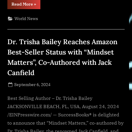
“War
Read More
»
in
Ukraine,
Analytics.
World News
Day
866:
Bombing
of
Children’s
Dr. Trisha Bailey Reaches Amazon
Hospital.
Russia’s
War
Best-Seller Status with “Mindset
Crimes.
Arestovych”
Matters”, Co-Authored with Jack
Canfield
Posted
September 6, 2024
By
on
NewsEditor
Best Selling Author – Dr. Trisha Bailey
JACKSONVILLE BEACH, FL, USA, August 24, 2024
/EINPresswire.com/ — SuccessBooks® is delighted
to announce that “Mindset Matters,” co-authored by
Dr. Trisha Bailey, the renowned Jack Canfield, and