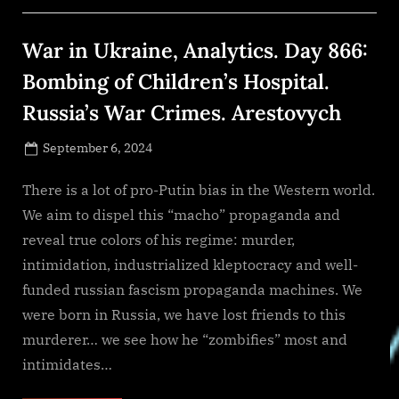
Strategies,
And
Opportunities”
War in Ukraine, Analytics. Day 866:
Bombing of Children’s Hospital.
Russia’s War Crimes. Arestovych
Posted
September 6, 2024
By
on
NewsEditor
There is a lot of pro-Putin bias in the Western world.
We aim to dispel this “macho” propaganda and
reveal true colors of his regime: murder,
intimidation, industrialized kleptocracy and well-
funded russian fascism propaganda machines. We
were born in Russia, we have lost friends to this
murderer… we see how he “zombifies” most and
intimidates…