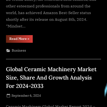
other esteemed professionals from around the
world, has achieved Amazon Best-Seller status
shortly after its release on August 8th, 2024.
“Mindset…
“Dr.
Read More
»
Trisha
Bailey
Reaches
Business
Amazon
Best-
Seller
Status
with
Global Ceramic Machinery Market
“Mindset
Matters”,
Co-
Size, Share And Growth Analysis
Authored
with
For 2024-2033
Jack
Canfield”
Posted
September 6, 2024
By
on
NewsEditor
Ceramic Machinery Global Market Report 2024 –