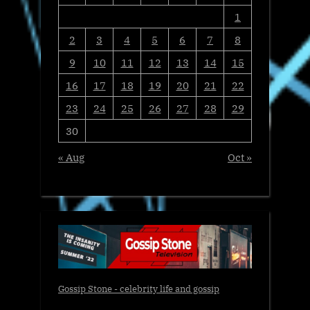
1
2
3
4
5
6
7
8
9
10
11
12
13
14
15
16
17
18
19
20
21
22
23
24
25
26
27
28
29
30
« Aug
Oct »
Gossip Stone - celebrity life and gossip