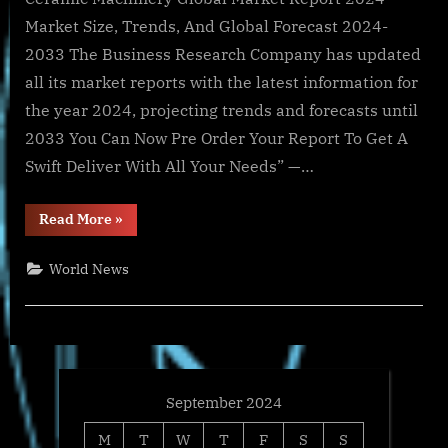
Market Size, Trends, And Global Forecast 2024-
2033 The Business Research Company has updated
all its market reports with the latest information for
the year 2024, projecting trends and forecasts until
2033 You Can Now Pre Order Your Report To Get A
Swift Deliver With All Your Needs” —…
“Global
Read More
»
Ceramic
Machinery
Market
World News
Size,
Share
And
Growth
Analysis
For
2024-
2033”
September 2024
M
T
W
T
F
S
S