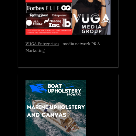
VUGA Enterprises
- media network PR &
Marketing