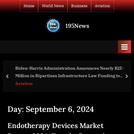
Skip
Home
World News
Business
Aviation
to
content
195News
All
the
news
that's
fit
to
tion Announces Nearly $250
Christine E. Staple Ebanks
print
rastructure Law Funding to
Memoir on Raising a Child 
prev
nex
 States
World News
Day:
September 6, 2024
Endotherapy Devices Market