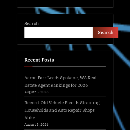
Search
Search
Recent Posts
Aaron Farr Leads Spokane, WA Real
Estate Agent Rankings for 2026
August 5, 2026
Record-Old Vehicle Fleet Is Straining
Households and Auto Repair Shops
Alike
August 5, 2026