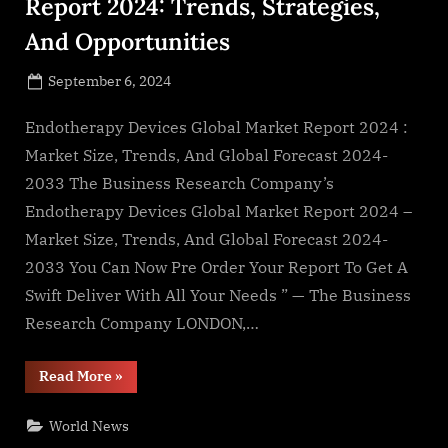
Report 2024: Trends, Strategies,
And Opportunities
Posted
September 6, 2024
By
on
NewsEditor
Endotherapy Devices Global Market Report 2024 :
Market Size, Trends, And Global Forecast 2024-
2033 The Business Research Company’s
Endotherapy Devices Global Market Report 2024 –
Market Size, Trends, And Global Forecast 2024-
2033 You Can Now Pre Order Your Report To Get A
Swift Deliver With All Your Needs ” — The Business
Research Company LONDON,…
“Endotherapy
Read More
»
Devices
Market
Report
World News
2024:
Trends,