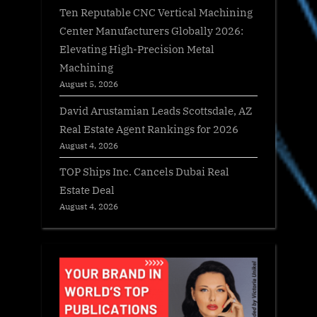
Ten Reputable CNC Vertical Machining
Center Manufacturers Globally 2026:
Elevating High-Precision Metal
Machining
August 5, 2026
David Arustamian Leads Scottsdale, AZ
Real Estate Agent Rankings for 2026
August 4, 2026
TOP Ships Inc. Cancels Dubai Real
Estate Deal
August 4, 2026