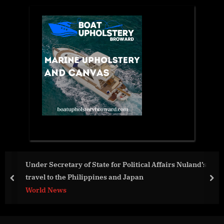
ary of State for Political Affairs Nuland’s
Advanced Coa
e Philippines and Japan
Generation X
prev
nex
Performance 
Aviation