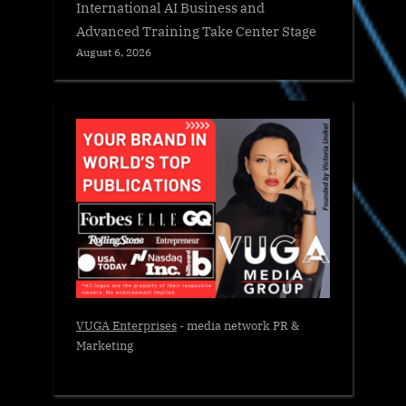
International AI Business and
Advanced Training Take Center Stage
August 6, 2026
VUGA Enterprises
- media network PR &
Marketing