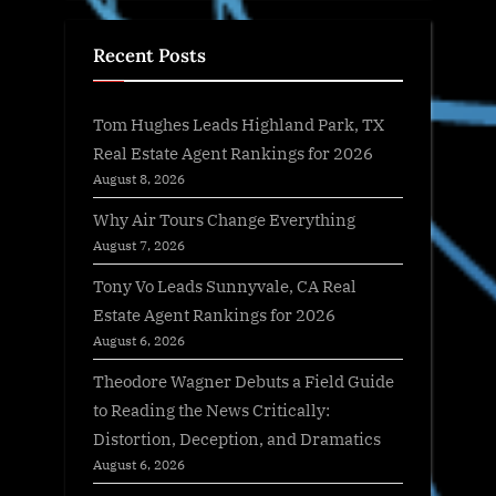
Recent Posts
Tom Hughes Leads Highland Park, TX
Real Estate Agent Rankings for 2026
August 8, 2026
Why Air Tours Change Everything
August 7, 2026
Tony Vo Leads Sunnyvale, CA Real
Estate Agent Rankings for 2026
August 6, 2026
Theodore Wagner Debuts a Field Guide
to Reading the News Critically:
Distortion, Deception, and Dramatics
August 6, 2026