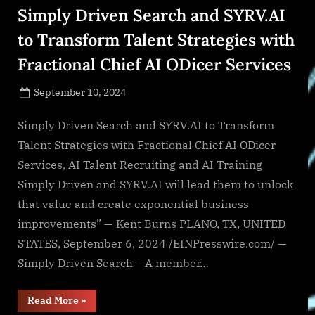
Simply Driven Search and SYRV.AI
to Transform Talent Strategies with
Fractional Chief AI ODicer Services
Posted
September 10, 2024
By
on
NewsEditor
Simply Driven Search and SYRV.AI to Transform
Talent Strategies with Fractional Chief AI ODicer
Services, AI Talent Recruiting and AI Training
Simply Driven and SYRV.AI will lead them to unlock
that value and create exponential business
improvements” — Kent Burns PLANO, TX, UNITED
STATES, September 6, 2024 /EINPresswire.com/ —
Simply Driven Search – A member…
“Simply
Read More
»
Driven