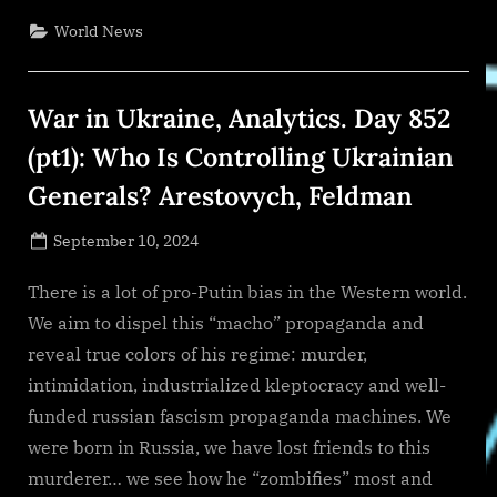
Search
and
World News
SYRV.AI
to
Transform
Talent
Strategies
War in Ukraine, Analytics. Day 852
with
Fractional
Chief
(pt1): Who Is Controlling Ukrainian
AI
ODicer
Generals? Arestovych, Feldman
Services”
Posted
September 10, 2024
By
on
NewsEditor
There is a lot of pro-Putin bias in the Western world.
We aim to dispel this “macho” propaganda and
reveal true colors of his regime: murder,
intimidation, industrialized kleptocracy and well-
funded russian fascism propaganda machines. We
were born in Russia, we have lost friends to this
murderer… we see how he “zombifies” most and