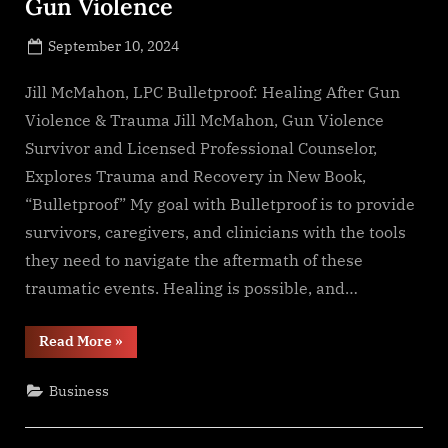
Gun Violence
Posted
September 10, 2024
By
on
NewsEditor
Jill McMahon, LPC Bulletproof: Healing After Gun
Violence & Trauma Jill McMahon, Gun Violence
Survivor and Licensed Professional Counselor,
Explores Trauma and Recovery in New Book,
“Bulletproof” My goal with Bulletproof is to provide
survivors, caregivers, and clinicians with the tools
they need to navigate the aftermath of these
traumatic events. Healing is possible, and…
“Addressing
Read More
»
the
Lingering
Trauma
Business
of
Gun
Violence”