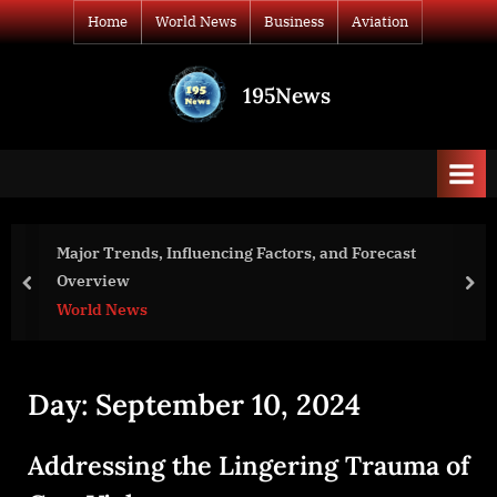
Skip
Home
World News
Business
Aviation
to
content
195News
All
the
news
that's
fit
to
Influencing Factors, and Forecast
REVEL Covering
print
into Parry Sou
prev
nex
Business
Day:
September 10, 2024
Addressing the Lingering Trauma of