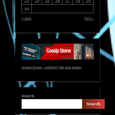
23
24
25
26
27
28
29
30
« Aug
Oct »
Gossip Stone - celebrity life and gossip
Search
Search