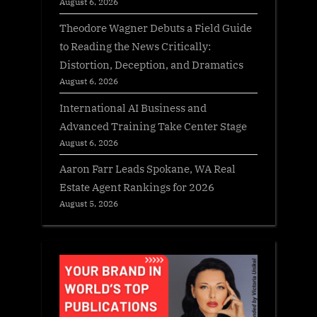
August 6, 2026
Theodore Wagner Debuts a Field Guide
to Reading the News Critically:
Distortion, Deception, and Dramatics
August 6, 2026
International AI Business and
Advanced Training Take Center Stage
August 6, 2026
Aaron Farr Leads Spokane, WA Real
Estate Agent Rankings for 2026
August 5, 2026