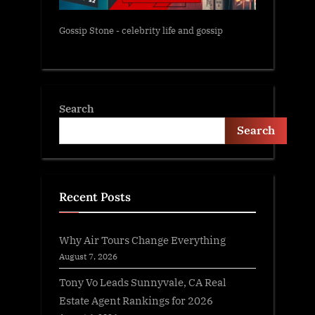
Gossip Stone - celebrity life and gossip
Search
Search
Recent Posts
Why Air Tours Change Everything
August 7, 2026
Tony Vo Leads Sunnyvale, CA Real
Estate Agent Rankings for 2026