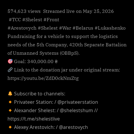
574,623 views Streamed live on May 25, 2026
#TCC #Shelest #Front
#Arestovych #Shelest #War #Belarus #Lukashenko
Fundraising for a vehicle to support the logistics
needs of the 5th Company, 420th Separate Battalion
of Unmanned Systems (OBBpS).
Goal: 340,000.00 ₴
Link to the donation jar under original stream:
https://youtu.be/ZdD0ckNmZtg
Subscribe to channels:
Privateer Station: / @privateerstation
Alexander Shelest: / @shelestshum //
https://t.me/shelestlive
Alexey Arestovich: / @arestovych