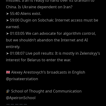
missiles. Iran is ready to hand over its uranium to
China. Is Ukraine dependent on Iran?
➤ 55:40 Aliens exist.
➤ 59:00 Dugin on Sobchak: Internet access must be
earned.
➤ 01:03:05 We can advocate for algorithm control,
but we shouldn’t abandon the Internet and AI
entirely.
➤ 01:08:07 Live poll results: It is mostly in Zelenskyy’s
interest for Belarus to enter the war.
Alexey Arestovych’s broadcasts in English
‪@privateerstation‬
School of Thought and Communication
‪@ApeironSchool‬