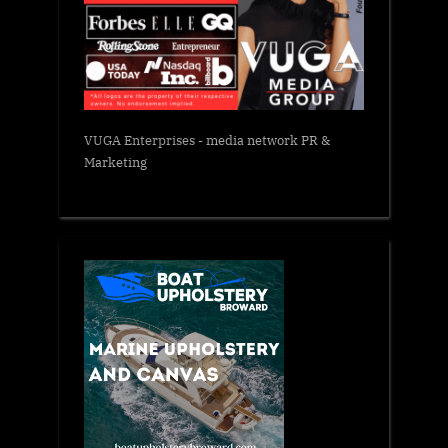
VUGA Enterprises
- media network PR &
Marketing