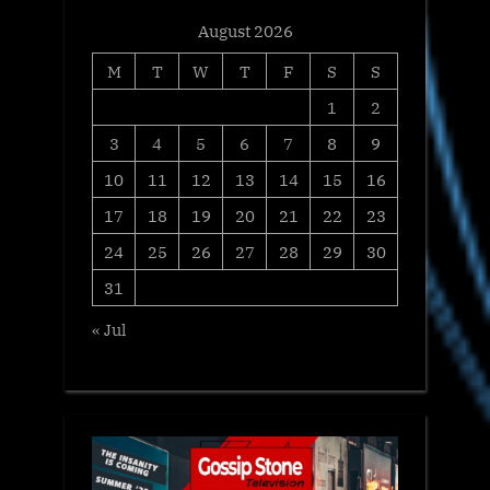
August 2026
M
T
W
T
F
S
S
1
2
3
4
5
6
7
8
9
10
11
12
13
14
15
16
17
18
19
20
21
22
23
24
25
26
27
28
29
30
31
« Jul