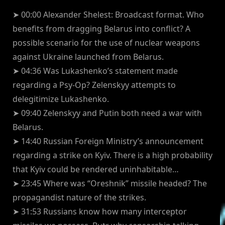
➤ 00:00 Alexander Shelest: Broadcast format. Who
benefits from dragging Belarus into conflict? A
possible scenario for the use of nuclear weapons
against Ukraine launched from Belarus.
➤ 04:36 Was Lukashenko’s statement made
regarding a Psy-Op? Zelenskyy attempts to
delegitimize Lukashenko.
➤ 09:40 Zelenskyy and Putin both need a war with
Belarus.
➤ 14:40 Russian Foreign Ministry’s announcement
regarding a strike on Kyiv. There is a high probability
that Kyiv could be rendered uninhabitable…
➤ 23:45 Where was “Oreshnik” missile headed? The
propagandist nature of the strikes.
➤ 31:53 Russians know how many interceptor