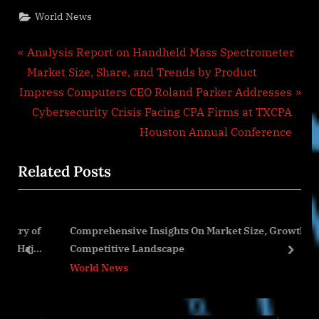
World News
Post
P
Analysis Report on Handheld Mass Spectrometer
r
Market Size, Share, and Trends by Product
navigation
N
e
Impress Computers CEO Roland Parker Addresses
e
v
Cybersecurity Crisis Facing CPA Firms at TXCPA
x
i
Houston Annual Conference
t
o
Related Posts
P
u
o
s
s
P
y of
Comprehensive Insights On Market Size, Growth And
t
o
ajj
Competitive Landscape
:
s
prev
next
World News
t
: