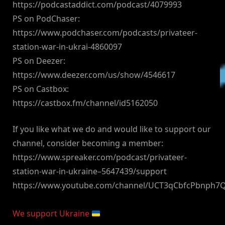
https://podcastaddict.com/podcast/4079993
PS on PodChaser:
https://www.podchaser.com/podcasts/privateer-
station-war-in-ukrai-4860097
PS on Deezer:
https://www.deezer.com/us/show/4546617
PS on Castbox:
https://castbox.fm/channel/id5162050
If you like what we do and would like to support our
channel, consider becoming a member:
https://www.spreaker.com/podcast/privateer-
station-war-in-ukraine–5647439/support
https://www.youtube.com/channel/UCT3qCbfcPbnph7
We support Ukraine