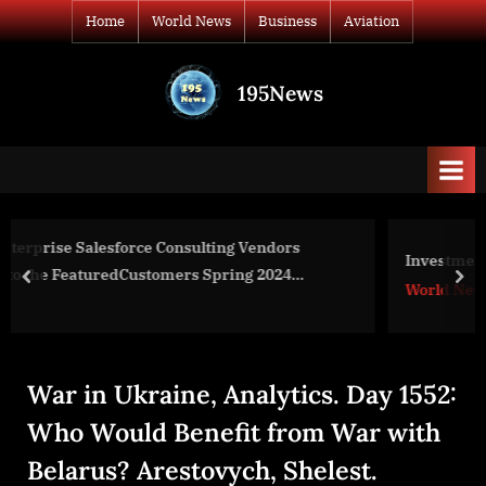
Skip
Home
World News
Business
Aviation
to
content
195News
All
the
news
that's
fit
to
s
Investment strategies for housing stocks
print
prev
nex
World News
War in Ukraine, Analytics. Day 1552:
Who Would Benefit from War with
Belarus? Arestovych, Shelest.