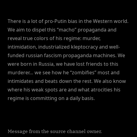
There is a lot of pro-Putin bias in the Western world.
We aim to dispel this “macho” propaganda and
reveal true colors of his regime: murder,
intimidation, industrialized kleptocracy and well-
funded russian fascism propaganda machines. We
were born in Russia, we have lost friends to this
murderer… we see how he “zombifies” most and
intimidates and beats down the rest. We also know
where his weak spots are and what atrocities his
regime is committing on a daily basis.
Message from the source channel owner.