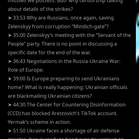
missiles we possess. Butr why censorship talking
about details of the strikes?
➤ 33:53 Why are Russians, once again, saving
Zelenskyy from corruption “Mindich-gate”?
➤ 35:00 Zelenskyy’s meeting with the “Servant of the
People” party. There is no point in discussing a
specific date for the end of the war.
➤ 36:43 Negotiations in the Russia-Ukraine War:
Role of Europe.
➤ 39:00 Is Europe preparing to send Ukrainians
home? What is really happening: Ukrainian officials
are blackmailing Ukrainian citizens?
➤ 44:30 The Center for Countering Disinformation
(CCD) has blocked Arestovich’s TikTok account.
Yermak’s scheme in action.
➤ 51:50 Ukraine faces a shortage of air defense