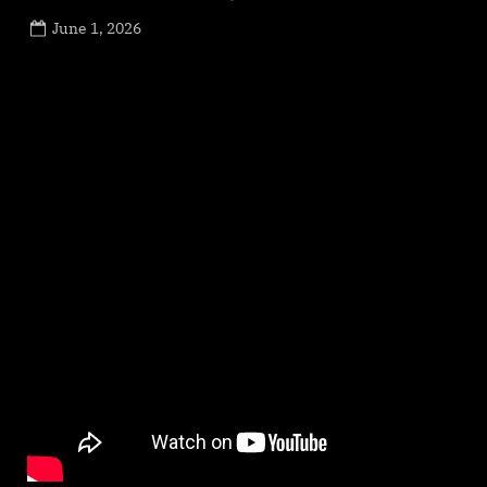
Posted
June 1, 2026
By
on
NewsEditor