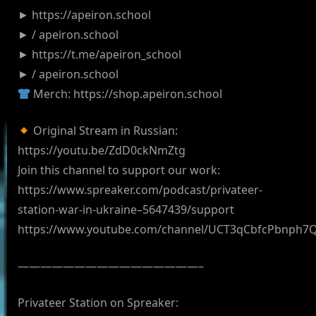
► https://apeiron.school
► / apeiron.school
► https://t.me/apeiron_school
► / apeiron.school
Merch: https://shop.apeiron.school
Original Stream in Russian:
https://youtu.be/ZdD0ckNmZtg
Join this channel to support our work:
https://www.spreaker.com/podcast/privateer-
station-war-in-ukraine–5647439/support
https://www.youtube.com/channel/UCT3qCbfcPbnph7
————————————————–
Privateer Station on Spreaker: