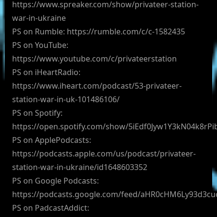
https://www.spreaker.com/show/privateer-station-
war-in-ukraine
PS on Rumble: https://rumble.com/c/c-1582435
PS on YouTube:
https://www.youtube.com/c/privateerstation
PS on iHeartRadio:
https://www.iheart.com/podcast/53-privateer-
station-war-in-uk-101486106/
PS on Spotify:
https://open.spotify.com/show/5iEdf0Jyw1Y3kN04k8rPi
PS on ApplePodcasts:
https://podcasts.apple.com/us/podcast/privateer-
station-war-in-ukraine/id1648603352
PS on Google Podcasts:
https://podcasts.google.com/feed/aHR0cHM6Ly93d3
PS on PadcastAddict: