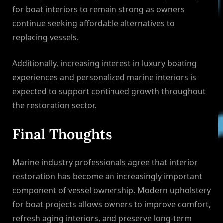
for boat interiors to remain strong as owners
continue seeking affordable alternatives to
replacing vessels.
Additionally, increasing interest in luxury boating
experiences and personalized marine interiors is
expected to support continued growth throughout
the restoration sector.
Final Thoughts
Marine industry professionals agree that interior
restoration has become an increasingly important
component of vessel ownership. Modern upholstery
for boat projects allows owners to improve comfort,
refresh aging interiors, and preserve long-term