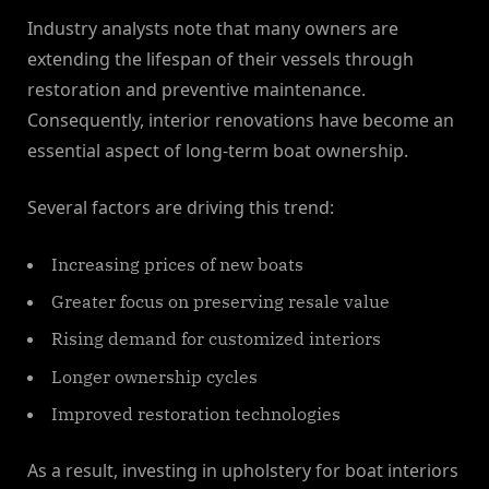
Industry analysts note that many owners are
extending the lifespan of their vessels through
restoration and preventive maintenance.
Consequently, interior renovations have become an
essential aspect of long-term boat ownership.
Several factors are driving this trend:
Increasing prices of new boats
Greater focus on preserving resale value
Rising demand for customized interiors
Longer ownership cycles
Improved restoration technologies
As a result, investing in upholstery for boat interiors