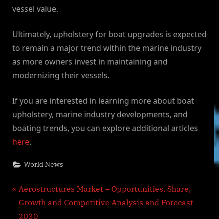
vessel value.
Ultimately, upholstery for boat upgrades is expected
to remain a major trend within the marine industry
as more owners invest in maintaining and
modernizing their vessels.
If you are interested in learning more about boat
upholstery, marine industry developments, and
boating trends, you can explore additional articles
here
.
World News
Post
P
Aerostructures Market – Opportunities, Share,
r
Growth and Competitive Analysis and Forecast
navigation
e
2030