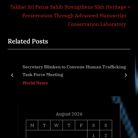
N
v
Takhat Sri Patna Sahib Strengthens Sikh Heritage
e
i
Preservation Through Advanced Manuscript
x
o
Conservation Laboratory
t
u
Related Posts
P
s
o
P
s
o
Secretary Blinken to Convene Human Trafficking
t
s
Task Force Meeting
:
t
prev
next
World News
:
August 2026
M
T
W
T
F
S
S
1
2