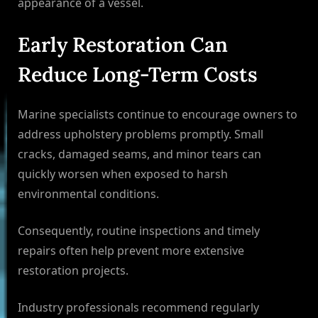
appearance of a vessel.
Early Restoration Can
Reduce Long-Term Costs
Marine specialists continue to encourage owners to
address upholstery problems promptly. Small
cracks, damaged seams, and minor tears can
quickly worsen when exposed to harsh
environmental conditions.
Consequently, routine inspections and timely
repairs often help prevent more extensive
restoration projects.
Industry professionals recommend regularly