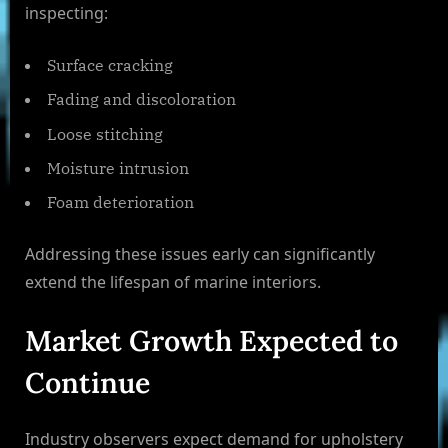
inspecting:
Surface cracking
Fading and discoloration
Loose stitching
Moisture intrusion
Foam deterioration
Addressing these issues early can significantly
extend the lifespan of marine interiors.
Market Growth Expected to
Continue
Industry observers expect demand for upholstery