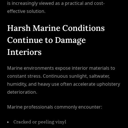
is increasingly viewed as a practical and cost-
effective solution.
Harsh Marine Conditions
Continue to Damage
Interiors
Marine environments expose interior materials to
constant stress. Continuous sunlight, saltwater,
humidity, and heavy use often accelerate upholstery
deterioration.
Marine professionals commonly encounter:
Cracked or peeling vinyl