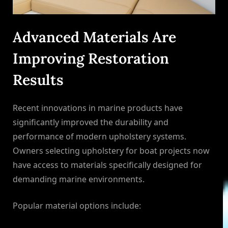
Advanced Materials Are
Improving Restoration
Results
Recent innovations in marine products have
significantly improved the durability and
performance of modern upholstery systems.
Owners selecting upholstery for boat projects now
have access to materials specifically designed for
demanding marine environments.
Popular material options include: