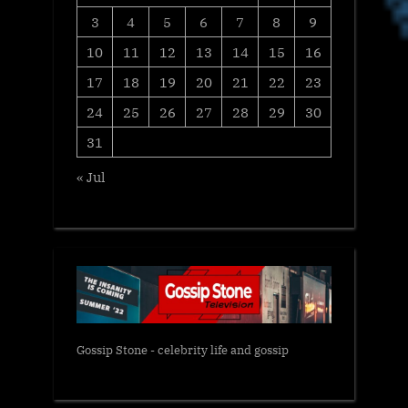
3
4
5
6
7
8
9
10
11
12
13
14
15
16
17
18
19
20
21
22
23
24
25
26
27
28
29
30
31
« Jul
Gossip Stone - celebrity life and gossip