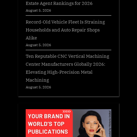
Estate Agent Rankings for 2026
August 5, 2026
Record-Old Vehicle Fleet Is Straining
Households and Auto Repair Shops
Alike
August 5, 2026
Ten Reputable CNC Vertical Machining
Center Manufacturers Globally 2026:
Elevating High-Precision Metal
Machining
August 5, 2026