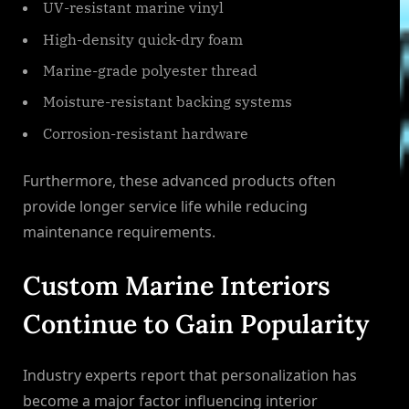
UV-resistant marine vinyl
High-density quick-dry foam
Marine-grade polyester thread
Moisture-resistant backing systems
Corrosion-resistant hardware
Furthermore, these advanced products often
provide longer service life while reducing
maintenance requirements.
Custom Marine Interiors
Continue to Gain Popularity
Industry experts report that personalization has
become a major factor influencing interior