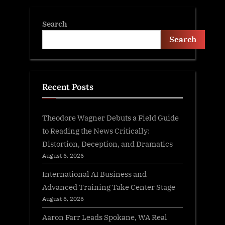
Search
Search
Recent Posts
Theodore Wagner Debuts a Field Guide
to Reading the News Critically:
Distortion, Deception, and Dramatics
August 6, 2026
International AI Business and
Advanced Training Take Center Stage
August 6, 2026
Aaron Farr Leads Spokane, WA Real