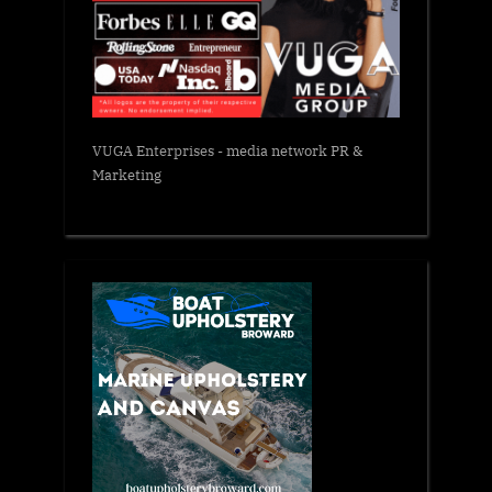
VUGA Enterprises
- media network PR &
Marketing