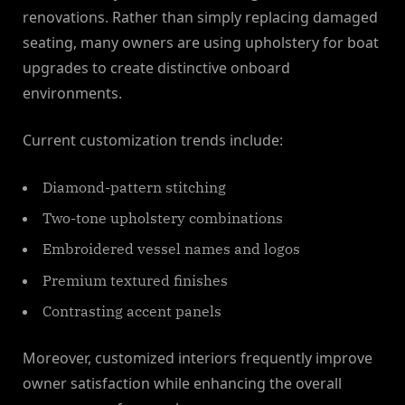
renovations. Rather than simply replacing damaged
seating, many owners are using upholstery for boat
upgrades to create distinctive onboard
environments.
Current customization trends include:
Diamond-pattern stitching
Two-tone upholstery combinations
Embroidered vessel names and logos
Premium textured finishes
Contrasting accent panels
Moreover, customized interiors frequently improve
owner satisfaction while enhancing the overall