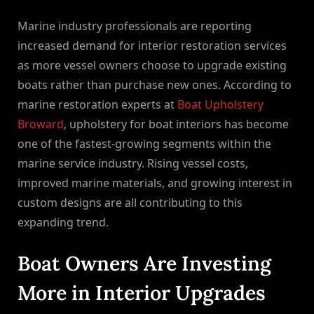
By
on
NewsEditor
Marine industry professionals are reporting
increased demand for interior restoration services
as more vessel owners choose to upgrade existing
boats rather than purchase new ones. According to
marine restoration experts at
Boat Upholstery
Broward
, upholstery for boat interiors has become
one of the fastest-growing segments within the
marine service industry. Rising vessel costs,
improved marine materials, and growing interest in
custom designs are all contributing to this
expanding trend.
Boat Owners Are Investing
More in Interior Upgrades