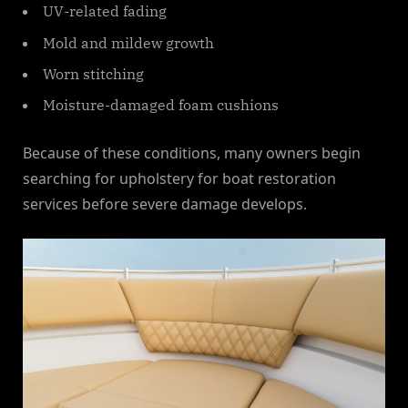
UV-related fading
Mold and mildew growth
Worn stitching
Moisture-damaged foam cushions
Because of these conditions, many owners begin
searching for upholstery for boat restoration
services before severe damage develops.