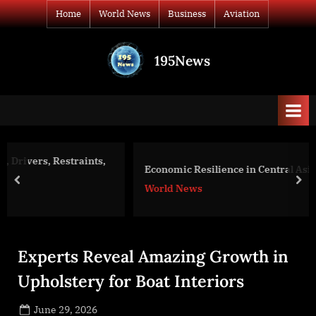
Skip
Home
World News
Business
Aviation
to
content
195News
All
the
news
that's
fit
to
,
Economic Resilience in Central Asia Initiative
print
prev
nex
World News
Experts Reveal Amazing Growth in
Upholstery for Boat Interiors
Posted
June 29, 2026