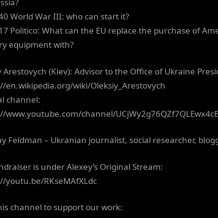
ssia?
40 World War III: who can start it?
17 Politico: What can the EU replace the purchase of Am
ary equipment with?
 Arestovych (Kiev): Advisor to the Office of Ukraine Presi
://en.wikipedia.org/wiki/Oleksiy_Arestovych
al channel:
s://www.youtube.com/channel/UCjWy2g76QZf7QLEwx4c
ay Feldman – Ukranian journalist, social researcher, blogg
draiser is under Alexey’s Original Stream:
://youtu.be/RKseMAfXLdc
this channel to support our work: