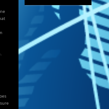
ine
hat
on
.
does
ssure