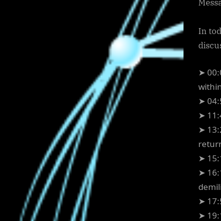
Messa
In to
discu
➤ 00:
withi
➤ 04:
➤ 11:
➤ 13:
retur
➤ 15:
➤ 16:
demili
➤ 17:
➤ 19: