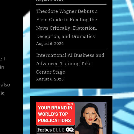
Theodore Wagner Debuts a
Field Guide to Reading the
News Critically: Distortion,
Deception, and Dramatics
August 6, 2026
International AI Business and
ll-
Advanced Training Take
in
Center Stage
August 6, 2026
 also
is