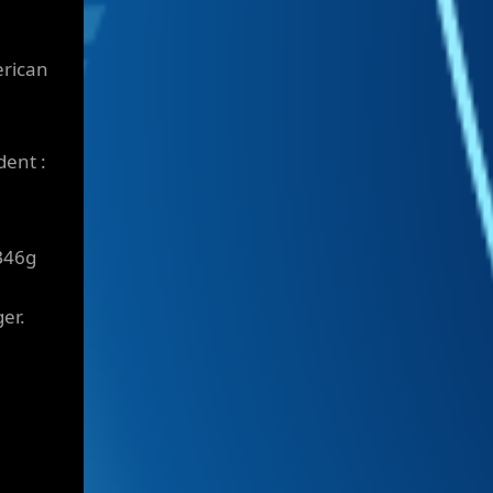
erican
dent :
B46g
er.