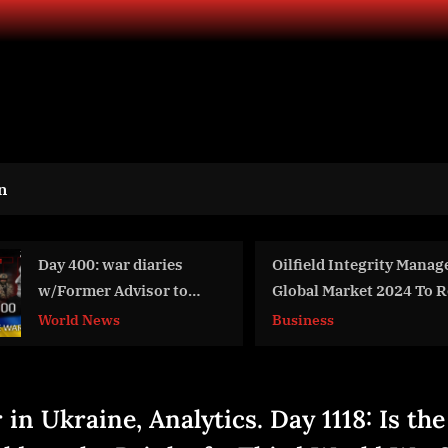
n
ilfield Integrity Management
War Day 290: war dia
lobal Market 2024 To Reach
w/Advisor to Ukraine
22.71 Billion By 2028 At Rate Of
Intel Officer @arest
usiness
World News
7.7%
#Feygin
in Ukraine, Analytics. Day 1118: Is the