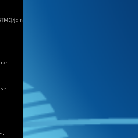
BTMQ/join
ine
er-
n-