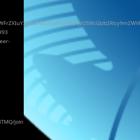
yZWFrZXIuY29tL3Nob3cvNTY0NzQzOS9lcGlzb2Rlcy9mZWV
993
eer-
BTMQ/join