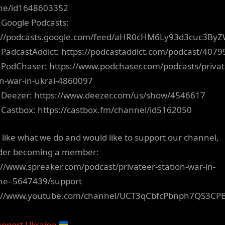
ne/id1648603352
 Google Podcasts:
s://podcasts.google.com/feed/aHR0cHM6Ly93d3cuc3B
 PadcastAddict: https://podcastaddict.com/podcast/4079
 PodChaser: https://www.podchaser.com/podcasts/privat
on-war-in-ukrai-4860097
 Deezer: https://www.deezer.com/us/show/4546617
 Castbox: https://castbox.fm/channel/id5162050
u like what we do and would like to support our channel,
der becoming a member:
://www.spreaker.com/podcast/privateer-station-war-in-
ne–5647439/support
s://www.youtube.com/channel/UCT3qCbfcPbnph7QS3CP
pport Ukraine