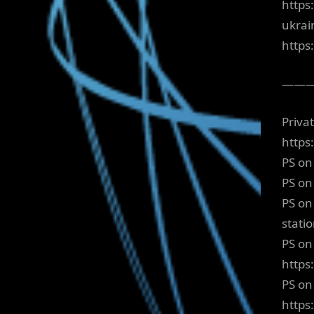
https
ukrai
http
——
Priva
https
PS on
PS on
PS on
stati
PS on 
https
PS on
https