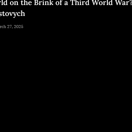
ld on the Brink of a Third World War
stovych
sted
rch 27, 2025
By
NewsEditor