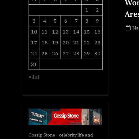
Wor
1
2
Are
3
4
5
6
7
8
9
Po
Ma
10
11
12
13
14
15
16
on
17
18
19
20
21
22
23
24
25
26
27
28
29
30
31
« Jul
Gossip Stone - celebrity life and