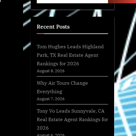
?
Recent Posts
Tom Hughes Leads Highland
Park, TX Real Estate Agent
Rankings for 2026
August 8, 2026
Why Air Tours Change
Everything
August 7, 2026
Tony Vo Leads Sunnyvale, CA
Real Estate Agent Rankings for
2026
August 6, 2026