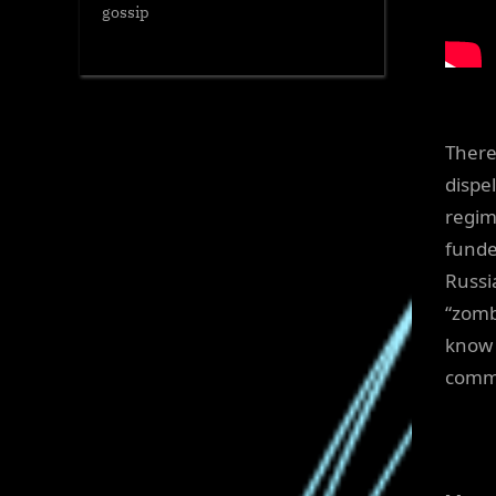
gossip
There
dispe
regim
funde
Russi
“zomb
know 
commi