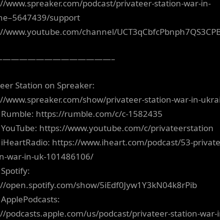
://www.spreaker.com/podcast/privateer-station-war-in-
ne–5647439/support
s://www.youtube.com/channel/UCT3qCbfcPbnph7QS3CP
——————————————–
teer Station on Spreaker:
://www.spreaker.com/show/privateer-station-war-in-ukra
 Rumble: https://rumble.com/c/c-1582435
 YouTube: https://www.youtube.com/c/privateerstation
 iHeartRadio: https://www.iheart.com/podcast/53-private
on-war-in-uk-101486106/
Spotify:
://open.spotify.com/show/5iEdf0Jyw1Y3kN04k8rPib
 ApplePodcasts:
://podcasts.apple.com/us/podcast/privateer-station-war-i