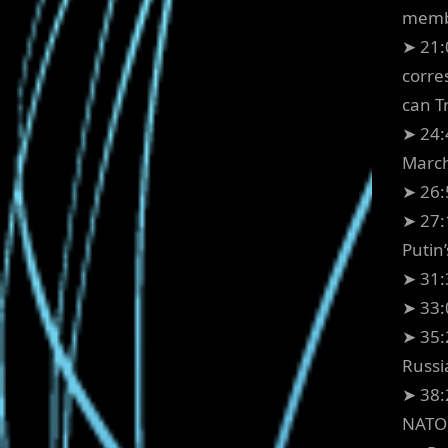
membe
➤ 21:
corre
can T
➤ 24:
March
➤ 26:
➤ 27:
Putin
➤ 31:
➤ 33:
➤ 35:
Russi
➤ 38:
NATO 