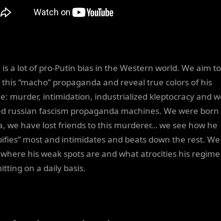
 is a lot of pro-Putin bias in the Western world. We aim to
l this “macho” propaganda and reveal true colors of his
e: murder, intimidation, industrialized kleptocracy and we
d russian fascism propaganda machines. We were born 
a, we have lost friends to this murderer… we see how he
ifies” most and intimidates and beats down the rest. We
where his weak spots are and what atrocities his regime 
tting on a daily basis.