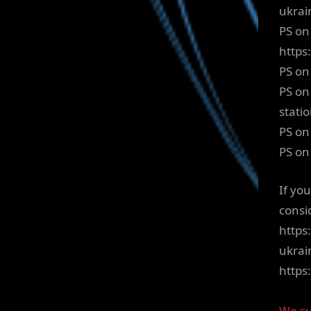
ukrai
PS on
http
PS on
PS on
stati
PS on
PS on
If yo
consi
https
ukrai
http
We su