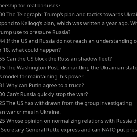
rship for real bonuses?
00 The Telegraph: Trump’s plan and tactics towards Ukra
spond to Kellogg’s plan, which was written a year ago. W
rump use to pressure Russia?
44 If the US and Russia do not reach an understanding 
 18, what could happen?
55 Can the US block the Russian shadow fleet?
15 The Washington Post: dismantling the Ukrainian state
’s model for maintaining his power.
31 Why can Putin agree to a truce?
00 Can’t Russia quickly stop the war?
25 The US has withdrawn from the group investigating
an war crimes in Ukraine.
25 Whose opinion on normalizing relations with Russia 
Secretary General Rutte express and can NATO put pre