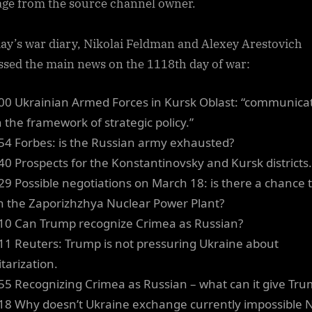
ge from the source channel owner.
day’s war diary, Nikolai Feldman and Alexey Arestovich
ssed the main news on the 1118th day of war:
00 Ukrainian Armed Forces in Kursk Oblast: “communica
n the framework of strategic policy.”
54 Forbes: is the Russian army exhausted?
40 Prospects for the Konstantinovsky and Kursk districts.
29 Possible negotiations on March 18: is there a chance 
n the Zaporizhzhya Nuclear Power Plant?
10 Can Trump recognize Crimea as Russian?
11 Reuters: Trump is not pressuring Ukraine about
tarization.
55 Recognizing Crimea as Russian – what can it give Tr
18 Why doesn’t Ukraine exchange currently impossible