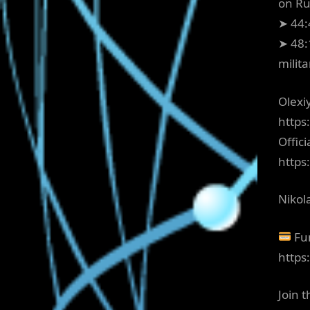
on Ru
➤ 44:
➤ 48:
milit
Olexiy
https
Offici
http
Nikol
Fun
https
Join 