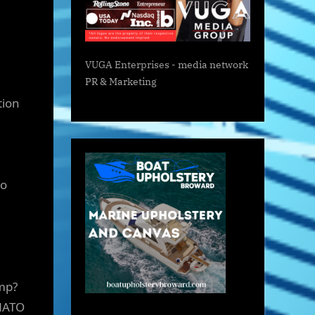
VUGA Enterprises
- media network
PR & Marketing
tion
to
ump?
 NATO