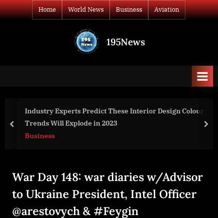
Skip
Home
World News
Business
Aviation
to
content
195News
All
the
news
that's
fit
to
or Design Colour
clean.io Launches Free ‘Coupon Detectiv
print
commerce Merchants
prev
nex
Business
War Day 148: war diaries w/Advisor
to Ukraine President, Intel Officer
@arestovych & #Feygin