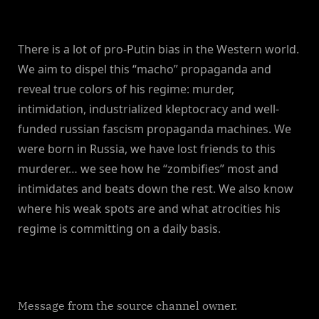
There is a lot of pro-Putin bias in the Western world.
We aim to dispel this “macho” propaganda and
reveal true colors of his regime: murder,
intimidation, industrialized kleptocracy and well-
funded russian fascism propaganda machines. We
were born in Russia, we have lost friends to this
murderer… we see how he “zombifies” most and
intimidates and beats down the rest. We also know
where his weak spots are and what atrocities his
regime is committing on a daily basis.
Message from the source channel owner.