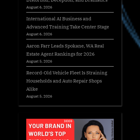
August 6, 2026
International AI Business and
Advanced Training Take Center Stage
August 6, 2026
Aaron Farr Leads Spokane, WA Real
Estate Agent Rankings for 2026
August 5, 2026
Record-Old Vehicle Fleet Is Straining
Households and Auto Repair Shops
Alike
August 5, 2026