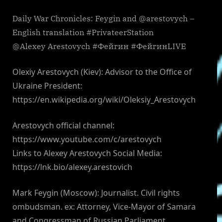
Daily War Chronicles: Feygin and @arestovych –
English translation #PrivateerStation
@Alexey Arestovych #Фейгин #ФейгинLIVE
Olexiy Arestovych (Kiev): Advisor to the Office of
Ukraine President:
https://en.wikipedia.org/wiki/Oleksiy_Arestovych
Arestovych official channel:
https://www.youtube.com/c/arestovych
Links to Alexey Arestovych Social Media:
https://lnk.bio/alexey.arestovich
Mark Feygin (Moscow): Journalist. Civil rights
ombudsman. ex: Attorney, Vice-Mayor of Samara
and Congressman of Russian Parliament.