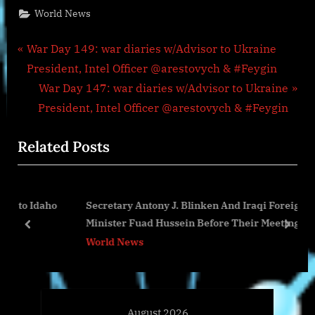
World News
Post
P
War Day 149: war diaries w/Advisor to Ukraine
r
President, Intel Officer @arestovych & #Feygin
navigation
e
N
War Day 147: war diaries w/Advisor to Ukraine
v
e
President, Intel Officer @arestovych & #Feygin
i
x
Related Posts
o
t
u
P
s
o
daho
Secretary Antony J. Blinken And Iraqi Foreign
P
s
Minister Fuad Hussein Before Their Meeting
o
t
prev
next
World News
s
:
t
:
August 2026