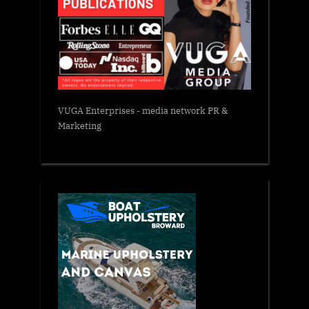
VUGA Enterprises
- media network PR &
Marketing