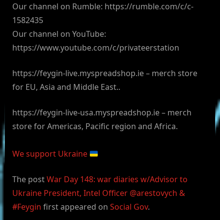
Our channel on Rumble: https://rumble.com/c/c-
1582435
Our channel on YouTube:
https://www.youtube.com/c/privateerstation
https://feygin-live.myspreadshop.ie – merch store
for EU, Asia and Middle East..
https://feygin-live-usa.myspreadshop.ie – merch
store for Americas, Pacific region and Africa.
We support Ukraine
The post
War Day 148: war diaries w/Advisor to
Ukraine President, Intel Officer @arestovych &
#Feygin
first appeared on
Social Gov
.