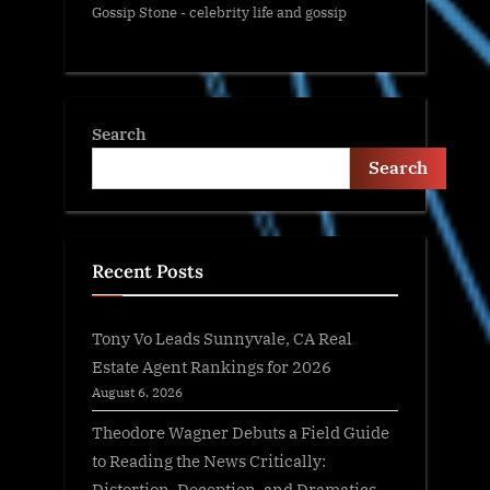
Gossip Stone - celebrity life and gossip
Search
Search
Recent Posts
Tony Vo Leads Sunnyvale, CA Real
Estate Agent Rankings for 2026
August 6, 2026
Theodore Wagner Debuts a Field Guide
to Reading the News Critically:
Distortion, Deception, and Dramatics