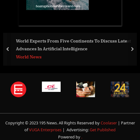
 Discuss Latest
New Innovative solution mitigates ocean
converts CO2 into vital nutrients and e
prev
nex
sustainability
Business
Copyright © 2023 195 News. All Rights Reserved by
Coolaser
| Partner
of
VUGA Enterprises
| Advertising:
Get Published
Powered by
.