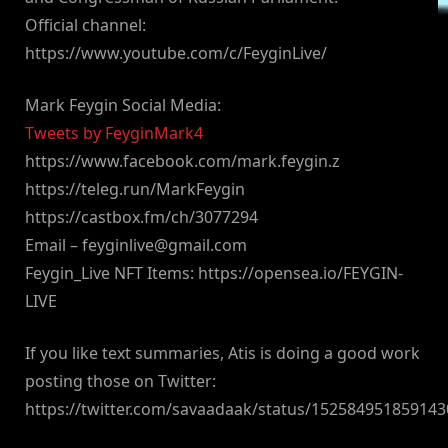
Official channel:
https://www.youtube.com/c/FeyginLive/
Mark Feygin Social Media:
Tweets by FeyginMark4
https://www.facebook.com/mark.feygin.z
https://teleg.run/MarkFeygin
https://castbox.fm/ch/3077294
Email –
feyginlive@gmail.com
Feygin_Live NFT Items: https://opensea.io/FEYGIN-
LIVE
If you like text summaries, Atis is doing a good work
posting those on Twitter:
https://twitter.com/savaadaak/status/15258495185914