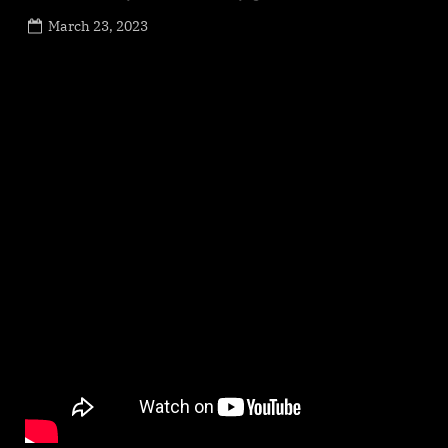
Posted
March 23, 2023
By
on
NewsEditor