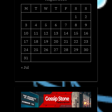
M
T
W
T
F
S
S
1
2
3
4
5
6
7
8
9
10
11
12
13
14
15
16
17
18
19
20
21
22
23
24
25
26
27
28
29
30
31
« Jul