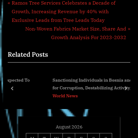
Post
P
Ramos Tree Services Celebrates a Decade of
r
Growth, Increasing Revenue by 40% with
navigation
e
Exclusive Leads from Tree Leads Today
v
N
Non-Woven Fabrics Market Size, Share And
i
e
Growth Analysis For 2023-2032
o
x
Related Posts
u
t
s
P
P
o
o
Sanctioning Individuals in Bosnia and Herzegovina
o
s
for Corruption, Destabilizing Activity, and Drug
s
t
prev
next
Proliferation
World News
t
:
:
August 2026