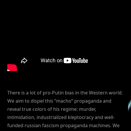
There is a lot of pro-Putin bias in the Western world.
We aim to dispel this “macho” propaganda and
reveal true colors of his regime: murder,
intimidation, industrialized kleptocracy and well-
funded russian fascism propaganda machines. We