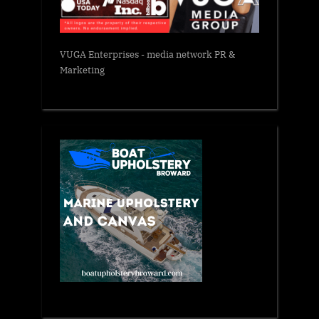
VUGA Enterprises
- media network PR &
Marketing