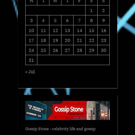
M
T
W
T
F
S
S
1
2
3
4
5
6
7
8
9
10
11
12
13
14
15
16
17
18
19
20
21
22
23
24
25
26
27
28
29
30
31
« Jul
Gossip Stone - celebrity life and gossip