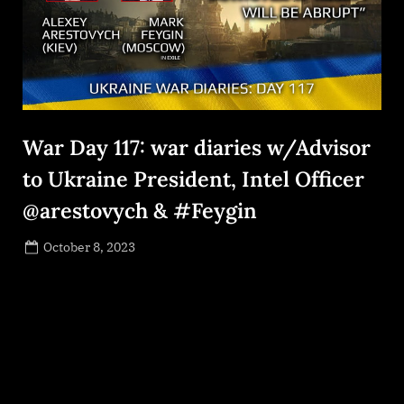
War Day 117: war diaries w/Advisor
to Ukraine President, Intel Officer
@arestovych & #Feygin
Posted
October 8, 2023
By
on
NewsEditor