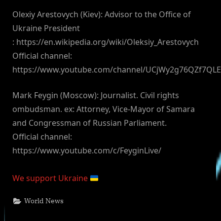
Olexiy Arestovych (Kiev): Advisor to the Office of
Ukraine President
: https://en.wikipedia.org/wiki/Oleksiy_Arestovych
Official channel:
https://www.youtube.com/channel/UCjWy2g76QZf7QL
Mark Feygin (Moscow): Journalist. Civil rights
ombudsman. ex: Attorney, Vice-Mayor of Samara
and Congressman of Russian Parliament.
Official channel:
https://www.youtube.com/c/FeyginLive/
We support Ukraine
World News