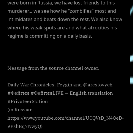
were born in Russia, we have lost friends to this
murderer… we see how he “zombifies” most and
intimidates and beats down the rest. We also know
where his weak spots are and what atrocities his
regime is committing on a daily basis.
Message from the source channel owner.
Daily War Chronicles: Feygin and @arestovych
#Фейгин #ФейгинLIVE — English translation
#PrivateerStation
(in Russian:
https://www.youtube.com/channel/UCQVtD_N4OeD-
9PshBq7NwyQ)