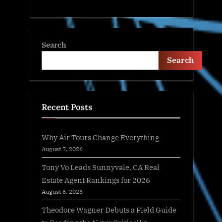
Search
Search
Recent Posts
Why Air Tours Change Everything
August 7, 2026
Tony Vo Leads Sunnyvale, CA Real
Estate Agent Rankings for 2026
August 6, 2026
Theodore Wagner Debuts a Field Guide