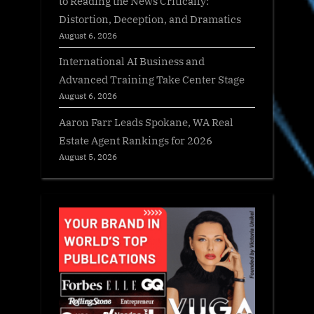
to Reading the News Critically:
Distortion, Deception, and Dramatics
August 6, 2026
International AI Business and
Advanced Training Take Center Stage
August 6, 2026
Aaron Farr Leads Spokane, WA Real
Estate Agent Rankings for 2026
August 5, 2026