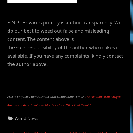
EIN Presswire’s priority is author transparency. We
do our best to weed out false and misleading
content. The content above is
the sole responsibility of the author who makes it
available. If you have any complaints, kindly contact
the author above.
Article originally published on www.einpresswire.com as
The National Trial Lawyers
Announces Anne Joynt as a Member of the NTL – Civil Plaintiff
World News
P