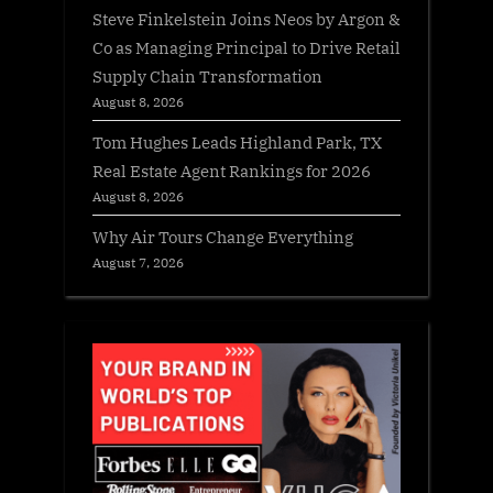
Steve Finkelstein Joins Neos by Argon &
Co as Managing Principal to Drive Retail
Supply Chain Transformation
August 8, 2026
Tom Hughes Leads Highland Park, TX
Real Estate Agent Rankings for 2026
August 8, 2026
Why Air Tours Change Everything
August 7, 2026