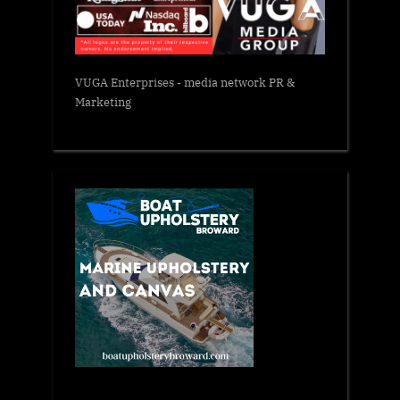
VUGA Enterprises
- media network PR &
Marketing