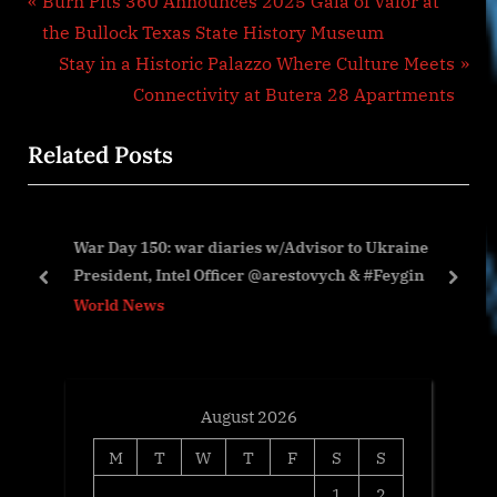
Post
Burn Pits 360 Announces 2025 Gala of Valor at
r
the Bullock Texas State History Museum
navigation
e
N
Stay in a Historic Palazzo Where Culture Meets
v
e
Connectivity at Butera 28 Apartments
i
x
Related Posts
o
t
u
P
s
o
War Day 150: war diaries w/Advisor to Ukraine
P
s
President, Intel Officer @arestovych & #Feygin
o
t
prev
next
World News
s
:
t
:
August 2026
M
T
W
T
F
S
S
1
2