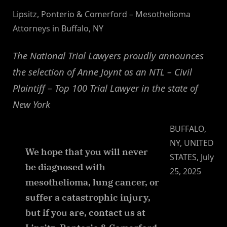
Lipsitz, Ponterio & Comerford – Mesothelioma
Attorneys in Buffalo, NY
The National Trial Lawyers proudly announces
the selection of Anne Joynt as an NTL – Civil
Plaintiff – Top 100 Trial Lawyer in the state of
New York
BUFFALO,
NY, UNITED
We hope that you will never
STATES, July
be diagnosed with
25, 2025
mesothelioma, lung cancer, or
suffer a catastrophic injury,
but if you are, contact us at