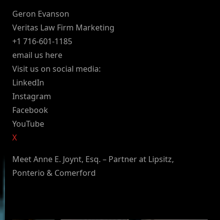
Geron Evanson
Veritas Law Firm Marketing
+1 716-601-1185
email us here
Visit us on social media:
LinkedIn
Instagram
Facebook
YouTube
X
Meet Anne E. Joynt, Esq. – Partner at Lipsitz,
Ponterio & Comerford