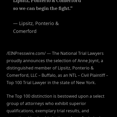
Lipsitz, Ponterio & Comerford
so we can begin the fight.”
— Lipsitz, Ponterio &
Comerford
/EINPresswire.com/ — The National Trial Lawyers
proudly announces the selection of Anne Joynt, a
distinguished member of Lipsitz, Ponterio &
Comerford, LLC – Buffalo, as an NTL – Civil Plaintiff –
Top 100 Trial Lawyer in the state of New York.
The Top 100 distinction is bestowed upon a select
group of attorneys who exhibit superior
qualifications, exemplary trial results, and