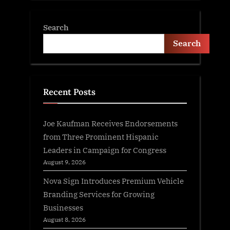
Search
Search
Recent Posts
Joe Kaufman Receives Endorsements
from Three Prominent Hispanic
Leaders in Campaign for Congress
August 9, 2026
Nova Sign Introduces Premium Vehicle
Branding Services for Growing
Businesses
August 8, 2026