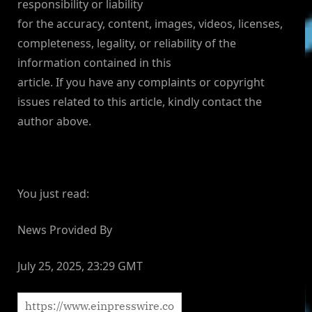
responsibility or liability
for the accuracy, content, images, videos, licenses,
completeness, legality, or reliability of the
information contained in this
article. If you have any complaints or copyright
issues related to this article, kindly contact the
author above.
You just read:
News Provided By
July 25, 2025, 23:29 GMT