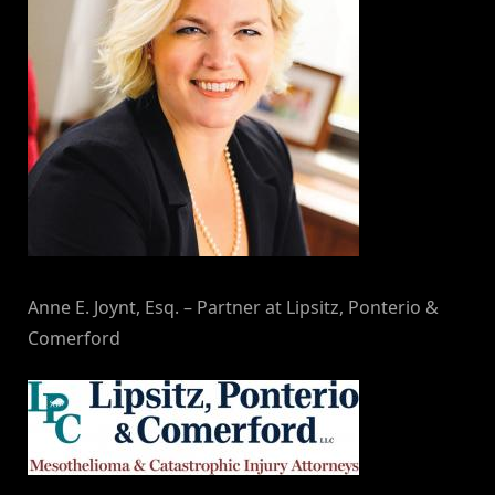
Anne E. Joynt, Esq. – Partner at Lipsitz, Ponterio &
Comerford