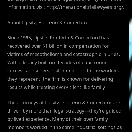
information, visit http://thenationaltriallawyers.org/.
About Lipsitz, Ponterio & Comerford:
Since 1995, Lipsitz, Ponterio & Comerford has
recovered over $1 billion in compensation for
victims of mesothelioma and catastrophic injuries.
With a legacy built on decades of courtroom
success and a personal connection to the workers
they represent, the firm is known for delivering
results while treating every client like family.
The attorneys at Lipsitz, Ponterio & Comerford are
driven by more than legal strategy—they’re guided
by lived experience. Many of their own family
members worked in the same industrial settings as