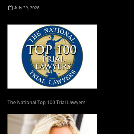
Posted
July 29, 2025
By
on
NewsEditor
The National Top 100 Trial Lawyers