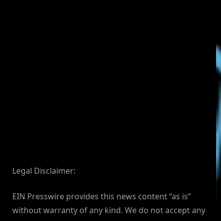
Legal Disclaimer:
EIN Presswire provides this news content “as is”
without warranty of any kind. We do not accept any