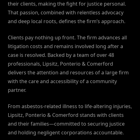
their clients, making the fight for justice personal.
That passion, combined with relentless advocacy
and deep local roots, defines the firm’s approach.
Clients pay nothing up front. The firm advances all
litigation costs and remains involved long after a
case is resolved. Backed by a team of over 48
professionals, Lipsitz, Ponterio & Comerford
delivers the attention and resources of a large firm
with the care and accessibility of a community
partner.
From asbestos-related illness to life-altering injuries,
Lipsitz, Ponterio & Comerford stands with clients
and their families—committed to securing justice
and holding negligent corporations accountable.