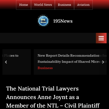
Skip
Home
World News
Business
Aviation
to
content
195News
All
the
news
that's
fit
to
New Report Details Recommendations for Measuring the
print
Sustainability Impact of Shared Micromobility
prev
nex
Business
The National Trial Lawyers
Announces Anne Joynt as a
Member of the NTL – Civil Plaintiff