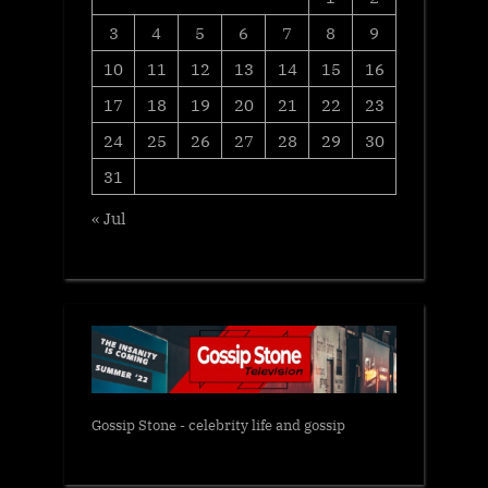
3
4
5
6
7
8
9
10
11
12
13
14
15
16
17
18
19
20
21
22
23
24
25
26
27
28
29
30
31
« Jul
Gossip Stone - celebrity life and gossip