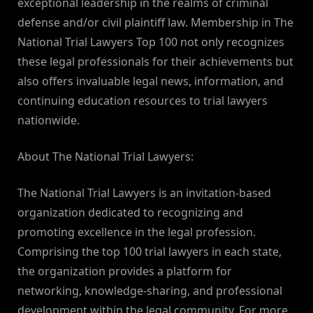
exceptional leadership in the realms of criminal
defense and/or civil plaintiff law. Membership in The
National Trial Lawyers Top 100 not only recognizes
these legal professionals for their achievements but
also offers invaluable legal news, information, and
continuing education resources to trial lawyers
nationwide.
About The National Trial Lawyers:
The National Trial Lawyers is an invitation-based
organization dedicated to recognizing and
promoting excellence in the legal profession.
Comprising the top 100 trial lawyers in each state,
the organization provides a platform for
networking, knowledge-sharing, and professional
development within the legal community. For more