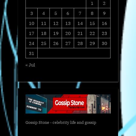
1
2
3
4
5
6
7
8
9
10
11
12
13
14
15
16
17
18
19
20
21
22
23
24
25
26
27
28
29
30
31
« Jul
Gossip Stone - celebrity life and gossip