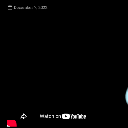
Posted
December 7, 2022
By
on
NewsEditor