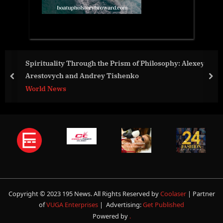
Spirituality Through the Prism of Philosophy: Alexey
Arestovych and Andrey Tishenko
prev
nex
World News
Copyright © 2023 195 News. All Rights Reserved by
Coolaser
| Partner
of
VUGA Enterprises
| Advertising:
Get Published
Powered by
.