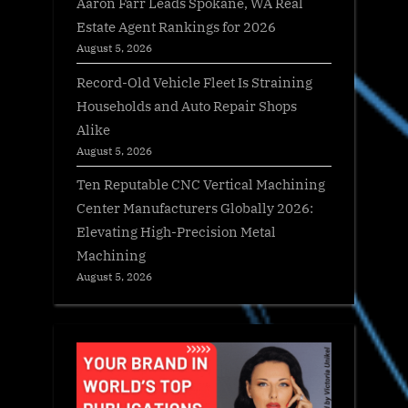
Aaron Farr Leads Spokane, WA Real
Estate Agent Rankings for 2026
August 5, 2026
Record-Old Vehicle Fleet Is Straining
Households and Auto Repair Shops
Alike
August 5, 2026
Ten Reputable CNC Vertical Machining
Center Manufacturers Globally 2026:
Elevating High-Precision Metal
Machining
August 5, 2026