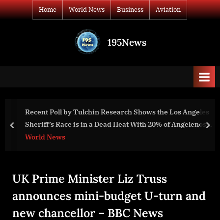
Skip
Home
World News
Business
Aviation
to
content
195News
All
the
news
that's
fit
to
Recent Poll by Tulchin Research Shows the Los Angeles
print
Sheriff’s Race is in a Dead Heat With 20% of Angelenos
prev
nex
Undecided
World News
UK Prime Minister Liz Truss
announces mini-budget U-turn and
new chancellor – BBC News