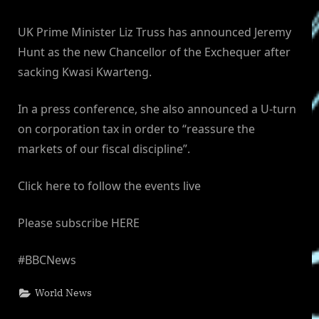
UK Prime Minister Liz Truss has announced Jeremy
Hunt as the new Chancellor of the Exchequer after
sacking Kwasi Kwarteng.
In a press conference, she also announced a U-turn
on corporation tax in order to “reassure the
markets of our fiscal discipline”.
Click here to follow the events live
Please subscribe HERE
#BBCNews
World News