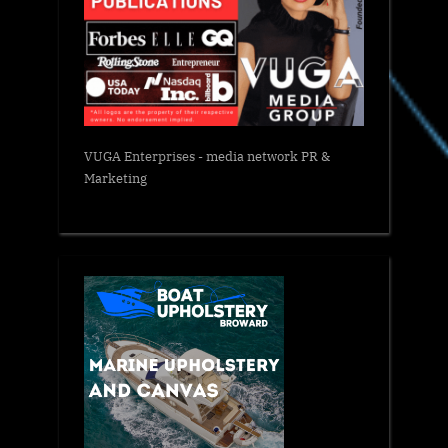
VUGA Enterprises
- media network PR &
Marketing