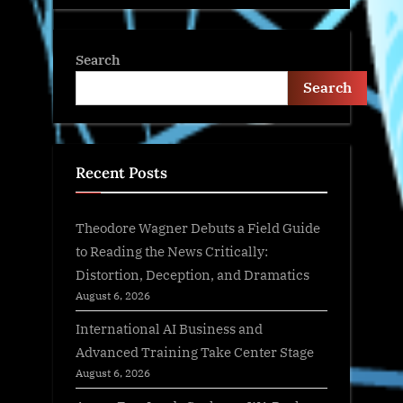
Search
Search
Recent Posts
Theodore Wagner Debuts a Field Guide
to Reading the News Critically:
Distortion, Deception, and Dramatics
August 6, 2026
International AI Business and
Advanced Training Take Center Stage
August 6, 2026