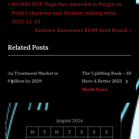
Post
P
NO WAY OUT: Pugachev interview to Feygin on
r
Putin’s character and decision-making style,
navigation
e
2022-11-13
v
N
Kadence Announces $10M Seed Round
i
e
Related Posts
o
x
u
t
s
P
rket is
The Uplifting Book – SECOND CHANCES: How T
P
o
Have A Better 2023
o
s
prev
next
World News
s
t
t
:
:
August 2026
M
T
W
T
F
S
S