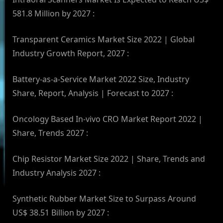
581.8 Million by 2027 :
Transparent Ceramics Market Size 2022 | Global
Industry Growth Report, 2027 :
Battery-as-a-Service Market 2022 Size, Industry
Share, Report, Analysis | Forecast to 2027 :
Oncology Based In-vivo CRO Market Report 2022 |
Share, Trends 2027 :
Chip Resistor Market Size 2022 | Share, Trends and
Industry Analysis 2027 :
Synthetic Rubber Market Size to Surpass Around
US$ 38.51 Billion by 2027 :