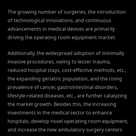
The growing number of surgeries, the introduction
of technological innovations, and continuous
advancements in medical devices are primarily
driving the operating room equipment market.
Additionally, the widespread adoption of minimally
invasive procedures, owing to lesser trauma,
reduced hospital stays, cost-effective methods, etc.,
the expanding geriatric population, and the rising
prevalence of cancer, gastrointestinal disorders,
lifestyle-related diseases, etc., are further catalyzing
the market growth. Besides this, the increasing
investments in the medical sector to enhance
hospitals, develop novel operating room equipment,
and increase the new ambulatory surgery centers