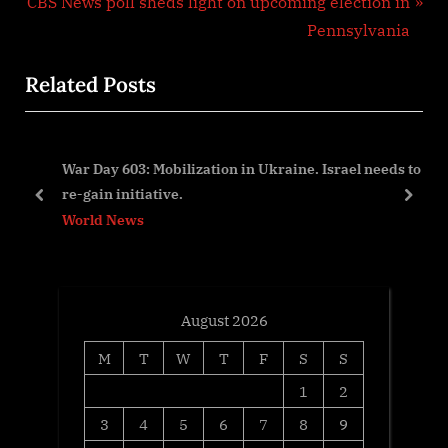
N
e
CBS News poll sheds light on upcoming election in
e
v
Pennsylvania
x
i
Related Posts
t
o
P
u
o
s
ion
War Day 603: Mobilization in Ukraine. Israel needs to
s
P
re-gain initiative.
t
o
prev
next
World News
:
s
t
:
August 2026
M
T
W
T
F
S
S
1
2
3
4
5
6
7
8
9