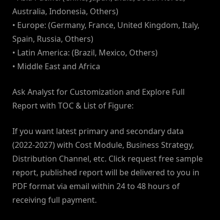
Australia, Indonesia, Others)
• Europe: (Germany, France, United Kingdom, Italy,
Spain, Russia, Others)
• Latin America: (Brazil, Mexico, Others)
• Middle East and Africa
Ask Analyst for Customization and Explore Full
Report with TOC & List of Figure:
If you want latest primary and secondary data
(2022-2027) with Cost Module, Business Strategy,
Distribution Channel, etc. Click request free sample
report, published report will be delivered to you in
PDF format via email within 24 to 48 hours of
receiving full payment.