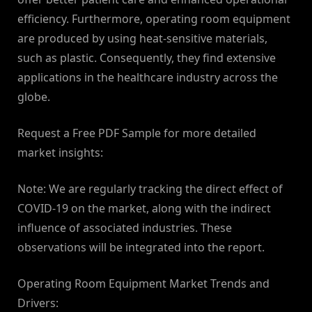
efficiency. Furthermore, operating room equipment
are produced by using heat-sensitive materials,
such as plastic. Consequently, they find extensive
applications in the healthcare industry across the
globe.
Request a Free PDF Sample for more detailed
market insights:
Note: We are regularly tracking the direct effect of
COVID-19 on the market, along with the indirect
influence of associated industries. These
observations will be integrated into the report.
Operating Room Equipment Market Trends and
Drivers: