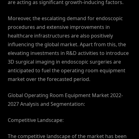
are acting as significant growth-inducing factors.
Moreover, the escalating demand for endoscopic
procedures and extensive improvements in
healthcare infrastructures are also positively
influencing the global market. Apart from this, the
elevating investments in R&D activities to introduce
3D surgical imaging in endoscopic surgeries are
anticipated to fuel the operating room equipment
market over the forecasted period.
Global Operating Room Equipment Market 2022-
2027 Analysis and Segmentation:
Competitive Landscape:
The competitive landscape of the market has been