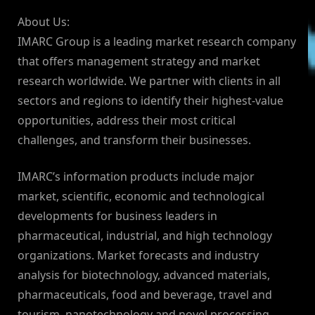
About Us:
IMARC Group is a leading market research company
that offers management strategy and market
research worldwide. We partner with clients in all
sectors and regions to identify their highest-value
opportunities, address their most critical
challenges, and transform their businesses.
IMARC’s information products include major
market, scientific, economic and technological
developments for business leaders in
pharmaceutical, industrial, and high technology
organizations. Market forecasts and industry
analysis for biotechnology, advanced materials,
pharmaceuticals, food and beverage, travel and
tourism, nanotechnology and novel processing