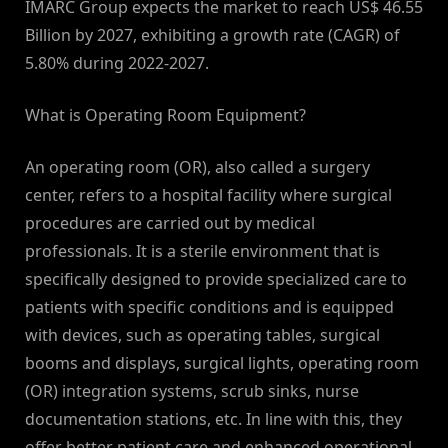
IMARC Group expects the market to reach US$ 46.55
Billion by 2027, exhibiting a growth rate (CAGR) of
5.80% during 2022-2027.
What is Operating Room Equipment?
An operating room (OR), also called a surgery
center, refers to a hospital facility where surgical
procedures are carried out by medical
professionals. It is a sterile environment that is
specifically designed to provide specialized care to
patients with specific conditions and is equipped
with devices, such as operating tables, surgical
booms and displays, surgical lights, operating room
(OR) integration systems, scrub sinks, nurse
documentation stations, etc. In line with this, they
offer better patient care and enhanced operational