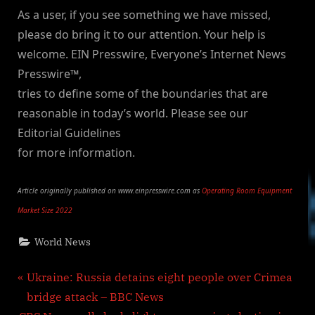
As a user, if you see something we have missed,
please do bring it to our attention. Your help is
welcome. EIN Presswire, Everyone’s Internet News
Presswire™,
tries to define some of the boundaries that are
reasonable in today’s world. Please see our
Editorial Guidelines
for more information.
Article originally published on www.einpresswire.com as
Operating Room Equipment
Market Size 2022
World News
Post
P
Ukraine: Russia detains eight people over Crimea
r
bridge attack – BBC News
navigation