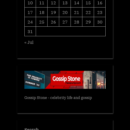
10
11
12
13
14
15
16
17
18
19
20
21
22
23
24
25
26
27
28
29
30
31
« Jul
Gossip Stone - celebrity life and gossip
Search