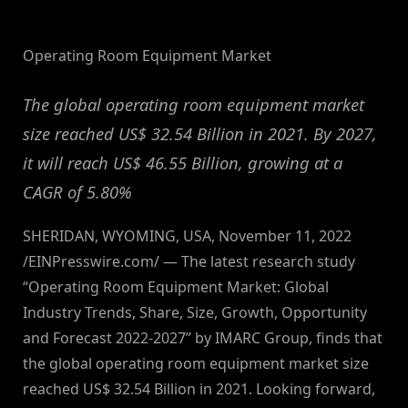
By
on
NewsEditor
Operating Room Equipment Market
The global operating room equipment market
size reached US$ 32.54 Billion in 2021. By 2027,
it will reach US$ 46.55 Billion, growing at a
CAGR of 5.80%
SHERIDAN, WYOMING, USA, November 11, 2022
/EINPresswire.com/ — The latest research study
“Operating Room Equipment Market: Global
Industry Trends, Share, Size, Growth, Opportunity
and Forecast 2022-2027” by IMARC Group, finds that
the global operating room equipment market size
reached US$ 32.54 Billion in 2021. Looking forward,