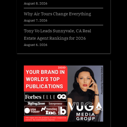
August 8, 2026
Why Air Tours Change Everything
August 7, 2026
Tony Vo Leads Sunnyvale, CA Real
Estate Agent Rankings for 2026
August 6, 2026