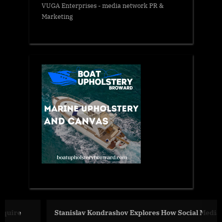
VUGA Enterprises
- media network PR &
Marketing
Stanislav Kondrashov Explores How Social Media Shapes