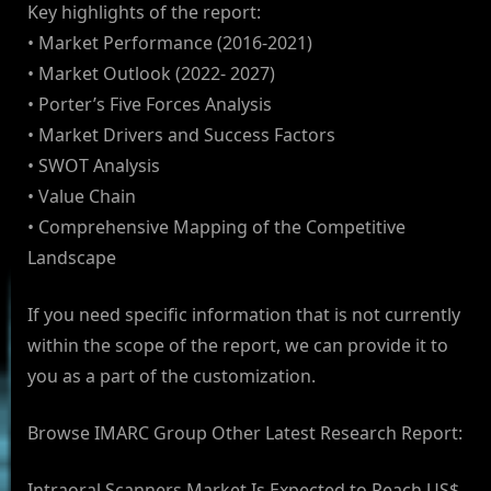
Key highlights of the report:
• Market Performance (2016-2021)
• Market Outlook (2022- 2027)
• Porter’s Five Forces Analysis
• Market Drivers and Success Factors
• SWOT Analysis
• Value Chain
• Comprehensive Mapping of the Competitive
Landscape
If you need specific information that is not currently
within the scope of the report, we can provide it to
you as a part of the customization.
Browse IMARC Group Other Latest Research Report:
Intraoral Scanners Market Is Expected to Reach US$