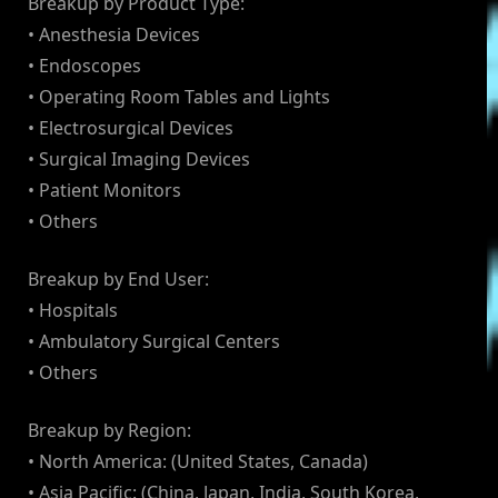
Breakup by Product Type:
• Anesthesia Devices
• Endoscopes
• Operating Room Tables and Lights
• Electrosurgical Devices
• Surgical Imaging Devices
• Patient Monitors
• Others
Breakup by End User:
• Hospitals
• Ambulatory Surgical Centers
• Others
Breakup by Region:
• North America: (United States, Canada)
• Asia Pacific: (China, Japan, India, South Korea,