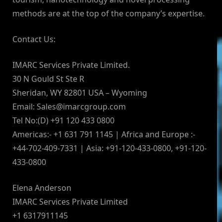
methods are at the top of the company’s expertise.
Contact Us:
IMARC Services Private Limited.
30 N Gould St Ste R
Sheridan, WY 82801 USA – Wyoming
Email:
Sales@imarcgroup.com
Tel No:(D) +91 120 433 0800
Americas:- +1 631 791 1145 | Africa and Europe :-
+44-702-409-7331 | Asia: +91-120-433-0800, +91-120-
433-0800
Elena Anderson
IMARC Services Private Limited
+1 6317911145