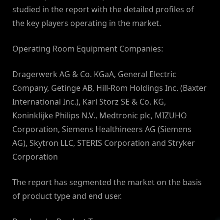
studied in the report with the detailed profiles of
the key players operating in the market.
Operating Room Equipment Companies:
Dragerwerk AG & Co. KGaA, General Electric
Company, Getinge AB, Hill-Rom Holdings Inc. (Baxter
International Inc.), Karl Storz SE & Co. KG,
Koninklijke Philips N.V., Medtronic plc, MIZUHO
Corporation, Siemens Healthineers AG (Siemens
AG), Skytron LLC, STERIS Corporation and Stryker
Corporation
The report has segmented the market on the basis
of product type and end user.