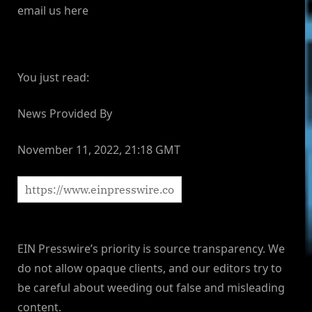
email us here
You just read:
News Provided By
November 11, 2022, 21:18 GMT
EIN Presswire’s priority is source transparency. We
do not allow opaque clients, and our editors try to
be careful about weeding out false and misleading
content.