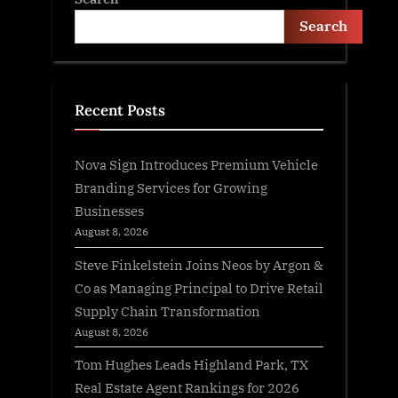
Search
Recent Posts
Nova Sign Introduces Premium Vehicle
Branding Services for Growing
Businesses
August 8, 2026
Steve Finkelstein Joins Neos by Argon &
Co as Managing Principal to Drive Retail
Supply Chain Transformation
August 8, 2026
Tom Hughes Leads Highland Park, TX
Real Estate Agent Rankings for 2026