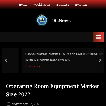
Skip
Home
World News
Business
Aviation
to
content
195News
All
the
news
that's
fit
to
Global Marble Market To Reach $50.03 Billion By 2028
print
With A Growth Rate Of 9.5%
prev
nex
Business
Operating Room Equipment Market
Size 2022
Posted
November 28, 2022