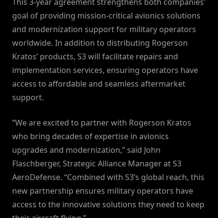
This 3-year agreement strengthens both companies’
goal of providing mission-critical avionics solutions
and modernization support for military operators
worldwide. In addition to distributing Rogerson
Kratos’ products, S3 will facilitate repairs and
implementation services, ensuring operators have
access to affordable and seamless aftermarket
support.
“We are excited to partner with Rogerson Kratos
who bring decades of expertise in avionics
upgrades and modernization,” said John
Flaschberger, Strategic Alliance Manager at S3
AeroDefense. “Combined with S3’s global reach, this
new partnership ensures military operators have
access to the innovative solutions they need to keep