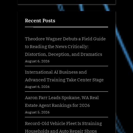
Recent Posts
Theodore Wagner Debuts a Field Guide
to Reading the News Critically:
Distortion, Deception, and Dramatics
August 6, 2026
International AI Business and
Advanced Training Take Center Stage
August 6, 2026
Aaron Farr Leads Spokane, WA Real
Estate Agent Rankings for 2026
August 5, 2026
Record-Old Vehicle Fleet Is Straining
Households and Auto Repair Shops