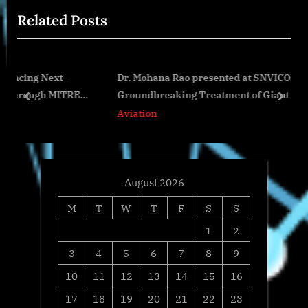
i
t
Related Posts
o
P
u
o
s
s
t-
Dr. Mohana Rao presented at SNVICON 2025 for
P
t
ITRE
Groundbreaking Treatment of Giant Brain Aneurys
o
:
prev
next
Aviation
s
t
:
August 2026
M
T
W
T
F
S
S
1
2
3
4
5
6
7
8
9
10
11
12
13
14
15
16
17
18
19
20
21
22
23