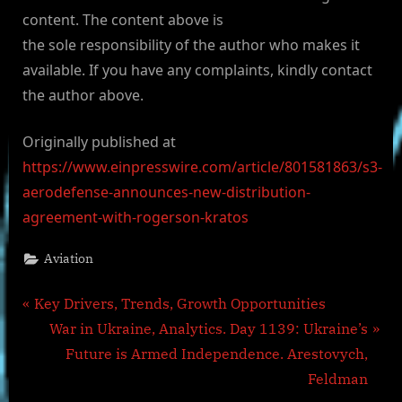
content. The content above is
the sole responsibility of the author who makes it
available. If you have any complaints, kindly contact
the author above.
Originally published at
https://www.einpresswire.com/article/801581863/s3-
aerodefense-announces-new-distribution-
agreement-with-rogerson-kratos
Aviation
Post
P
Key Drivers, Trends, Growth Opportunities
r
N
War in Ukraine, Analytics. Day 1139: Ukraine’s
navigation
e
e
Future is Armed Independence. Arestovych,
v
x
Feldman