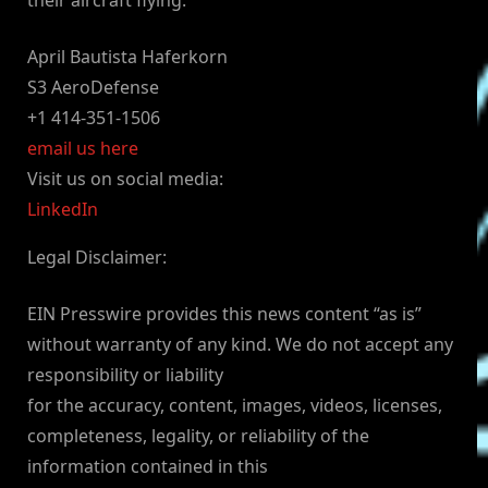
their aircraft flying.”
April Bautista Haferkorn
S3 AeroDefense
+1 414-351-1506
email us here
Visit us on social media:
LinkedIn
Legal Disclaimer:
EIN Presswire provides this news content “as is”
without warranty of any kind. We do not accept any
responsibility or liability
for the accuracy, content, images, videos, licenses,
completeness, legality, or reliability of the
information contained in this