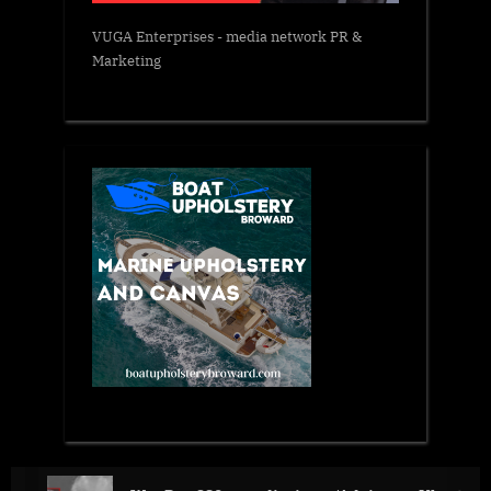
VUGA Enterprises
- media network PR &
Marketing