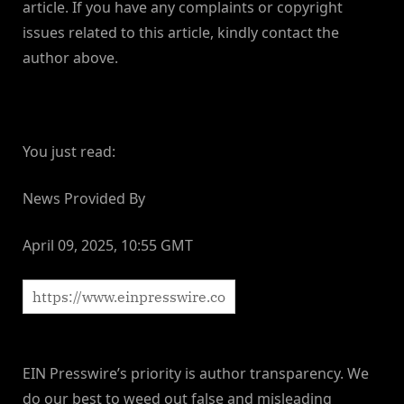
article. If you have any complaints or copyright
issues related to this article, kindly contact the
author above.
You just read:
News Provided By
April 09, 2025, 10:55 GMT
EIN Presswire’s priority is author transparency. We
do our best to weed out false and misleading