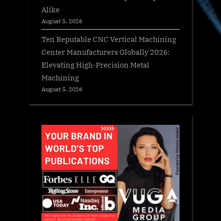
Alike
August 5, 2026
Ten Reputable CNC Vertical Machining
Center Manufacturers Globally 2026:
Elevating High-Precision Metal
Machining
August 5, 2026