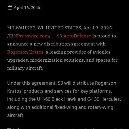
Posted
April 16, 2025
By
on
NewsEditor
MILWAUKEE, WI, UNITED STATES, April 9, 2025
/
EINPresswire.com
/ —
S3 AeroDefense
is proud to
announce a new distribution agreement with
Rogerson Kratos
, a leading provider of avionics
upgrades, modernization solutions, and spares for
military aircraft.
Under this agreement, S3 will distribute Rogerson
Kratos’ products and services for key platforms,
including the UH-60 Black Hawk and C-130 Hercules,
along with additional fixed-wing and rotary-wing
aircraft.