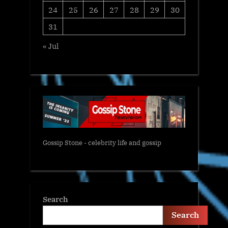
24
25
26
27
28
29
30
31
« Jul
Gossip Stone - celebrity life and gossip
Search
Search