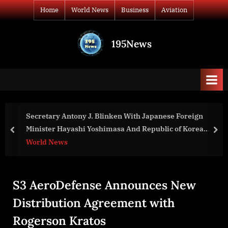
Skip
Home
World News
Business
Aviation
to
content
195News
All
the
news
that's
fit
to
ken With Japanese Foreign
Counselor of the U.S. Depa
print
asa And Republic of Korea
to Bangladesh and Pakist
prev
nex
n Remarks to the Press
World News
S3 AeroDefense Announces New
Distribution Agreement with
Rogerson Kratos