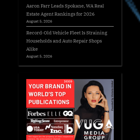
Aaron Farr Leads Spokane, WA Real
Estate Agent Rankings for 2026
August 5, 2026
Record-Old Vehicle Fleet Is Straining
Households and Auto Repair Shops
Alike
August 5, 2026