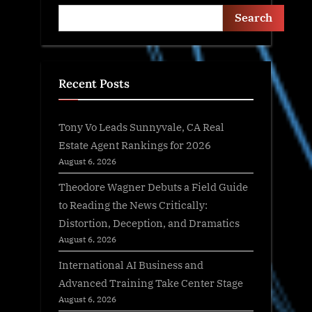
Search
Recent Posts
Tony Vo Leads Sunnyvale, CA Real
Estate Agent Rankings for 2026
August 6, 2026
Theodore Wagner Debuts a Field Guide
to Reading the News Critically:
Distortion, Deception, and Dramatics
August 6, 2026
International AI Business and
Advanced Training Take Center Stage
August 6, 2026