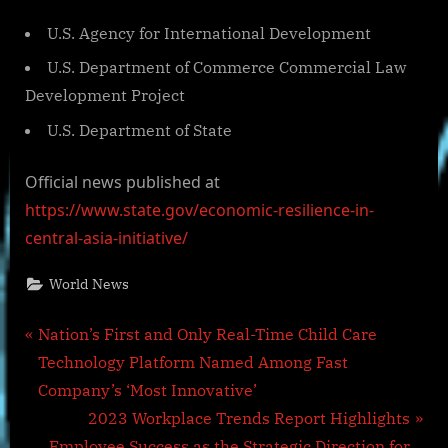
U.S. Agency for International Development
U.S. Department of Commerce Commercial Law
Development Project
U.S. Department of State
Official news published at
https://www.state.gov/economic-resilience-in-
central-asia-initiative/
World News
Post
P
Nation’s First and Only Real-Time Child Care
r
Technology Platform Named Among Fast
navigation
e
Company’s ‘Most Innovative’
v
N
2023 Workplace Trends Report Highlights
i
e
Employee Success as the Strategic Direction for