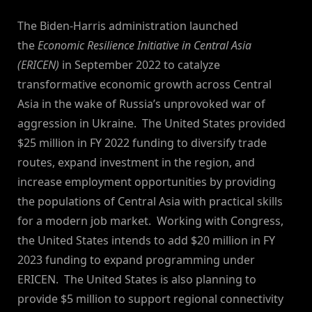
By
on
NewsEditor
The Biden-Harris administration launched
the
Economic Resilience Initiative in Central Asia
(ERICEN)
in September 2022 to catalyze
transformative economic growth across Central
Asia in the wake of Russia’s unprovoked war of
aggression in Ukraine. The United States provided
$25 million in FY 2022 funding to diversify trade
routes, expand investment in the region, and
increase employment opportunities by providing
the populations of Central Asia with practical skills
for a modern job market. Working with Congress,
the United States intends to add $20 million in FY
2023 funding to expand programming under
ERICEN. The United States is also planning to
provide $5 million to support regional connectivity