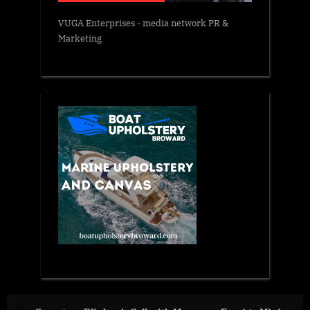
VUGA Enterprises
- media network PR &
Marketing