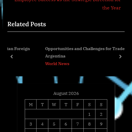
o
x
the Year
u
t
Related Posts
s
P
P
o
o
s
eign
Opportunities and Challenges for Traders in
s
t
Argentina
t
:
prev
next
World News
:
August 2026
M
T
W
T
F
S
S
1
2
3
4
5
6
7
8
9