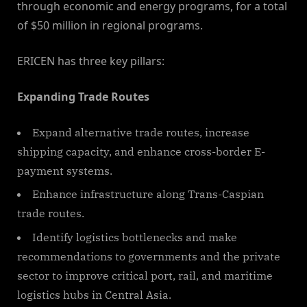
through economic and energy programs, for a total
of $50 million in regional programs.
ERICEN has three key pillars:
Expanding Trade Routes
Expand alternative trade routes, increase
shipping capacity, and enhance cross-border E-
payment systems.
Enhance infrastructure along Trans-Caspian
trade routes.
Identify logistics bottlenecks and make
recommendations to governments and the private
sector to improve critical port, rail, and maritime
logistics hubs in Central Asia.