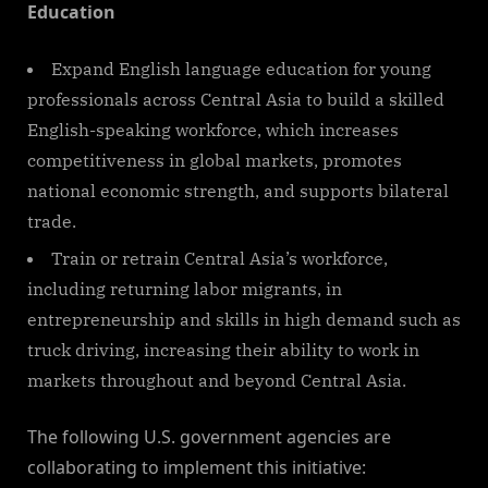
Education
Expand English language education for young
professionals across Central Asia to build a skilled
English-speaking workforce, which increases
competitiveness in global markets, promotes
national economic strength, and supports bilateral
trade.
Train or retrain Central Asia’s workforce,
including returning labor migrants, in
entrepreneurship and skills in high demand such as
truck driving, increasing their ability to work in
markets throughout and beyond Central Asia.
The following U.S. government agencies are
collaborating to implement this initiative: