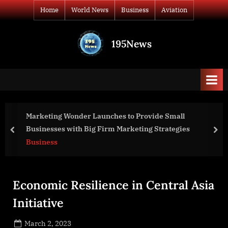
Skip
Home
World News
Business
Aviation
to
content
195News
All
the
news
that's
fit
to
 to Provide Small
VirtoSoftware and Microsoft
print
arketing Strategies
Partnership to Improve Micro
prev
nex
VirtoSoftware Products
Business
Economic Resilience in Central Asia
Initiative
Posted
March 2, 2023