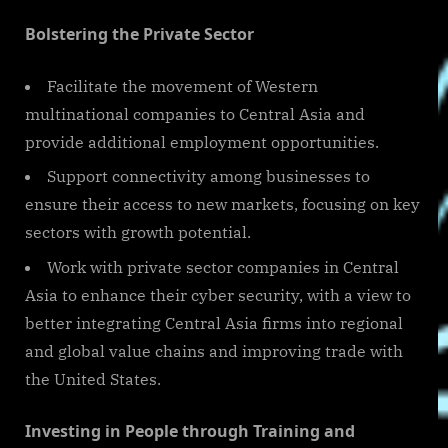
Bolstering the Private Sector
Facilitate the movement of Western
multinational companies to Central Asia and
provide additional employment opportunities.
Support connectivity among businesses to
ensure their access to new markets, focusing on key
sectors with growth potential.
Work with private sector companies in Central
Asia to enhance their cyber security, with a view to
better integrating Central Asia firms into regional
and global value chains and improving trade with
the United States.
Investing in People through Training and