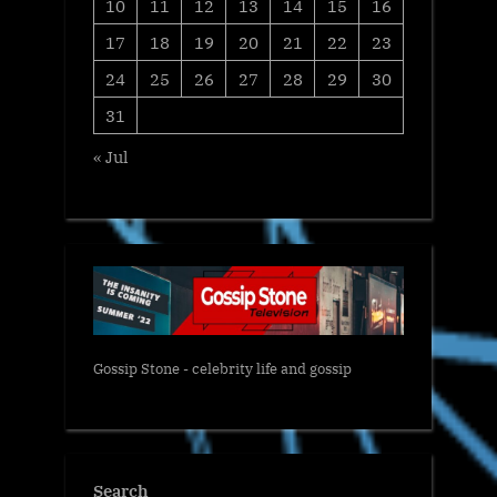
10
11
12
13
14
15
16
17
18
19
20
21
22
23
24
25
26
27
28
29
30
31
« Jul
Gossip Stone - celebrity life and gossip
Search