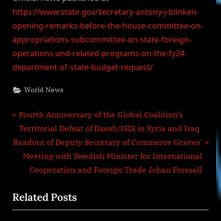
https://www.state.gov/secretary-antony-j-blinken-
opening-remarks-before-the-house-committee-on-
appropriations-subcommittee-on-state-foreign-
operations-and-related-programs-on-the-fy24-
department-of-state-budget-request/
World News
Post
P
Fourth Anniversary of the Global Coalition’s
r
Territorial Defeat of Daesh/ISIS in Syria and Iraq
navigation
N
e
Readout of Deputy Secretary of Commerce Graves'
e
v
Meeting with Swedish Minister for International
x
i
Cooperation and Foreign Trade Johan Forssell
t
o
Related Posts
P
u
o
s