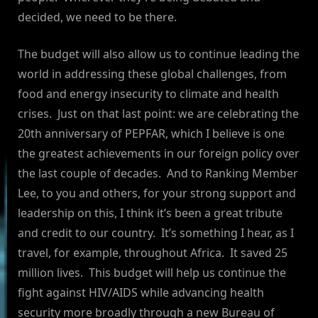
decided, we need to be there.
The budget will also allow us to continue leading the
world in addressing these global challenges, from
food and energy insecurity to climate and health
crises. Just on that last point: we are celebrating the
20th anniversary of PEPFAR, which I believe is one
the greatest achievements in our foreign policy over
the last couple of decades. And to Ranking Member
Lee, to you and others, for your strong support and
leadership on this, I think it’s been a great tribute
and credit to our country. It’s something I hear, as I
travel, for example, throughout Africa. It saved 25
million lives. This budget will help us continue the
fight against HIV/AIDS while advancing health
security more broadly through a new Bureau of