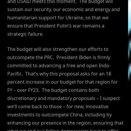
and USAID meets this moment. The budget will
sustain our security, our economic and energy and
humanitarian support for Ukraine, so that we
ensure that President Putin’s war remains a
strategic failure.
The budget will also strengthen our efforts to
outcompete the PRC. President Biden is firmly
committed to advancing a free and open Indo-
Pacific. That’s why this proposal asks for an 18
percent increase in our budget for that region for
FY – over FY23. The budget contains both
discretionary and mandatory proposals – I suspect
we’ll come back to those – for new, innovative
investments to outcompete China, including by
enhancing our presence in the region, ensuring that