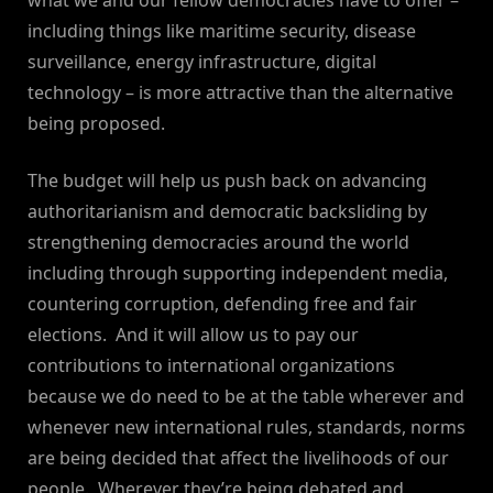
what we and our fellow democracies have to offer –
including things like maritime security, disease
surveillance, energy infrastructure, digital
technology – is more attractive than the alternative
being proposed.
The budget will help us push back on advancing
authoritarianism and democratic backsliding by
strengthening democracies around the world
including through supporting independent media,
countering corruption, defending free and fair
elections. And it will allow us to pay our
contributions to international organizations
because we do need to be at the table wherever and
whenever new international rules, standards, norms
are being decided that affect the livelihoods of our
people. Wherever they’re being debated and