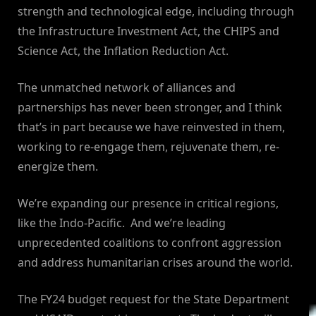
strength and technological edge, including through
the Infrastructure Investment Act, the CHIPS and
Science Act, the Inflation Reduction Act.
The unmatched network of alliances and
partnerships has never been stronger, and I think
that’s in part because we have reinvested in them,
working to re-engage them, rejuvenate them, re-
energize them.
We’re expanding our presence in critical regions,
like the Indo-Pacific. And we’re leading
unprecedented coalitions to confront aggression
and address humanitarian crises around the world.
The FY24 budget request for the State Department