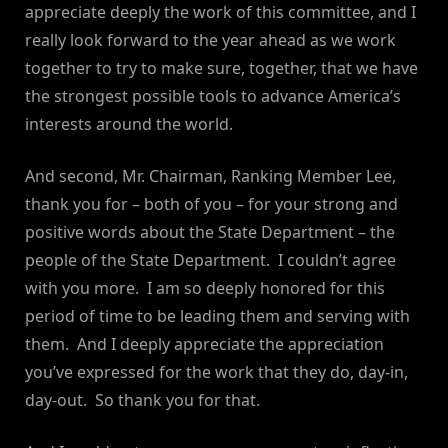
appreciate deeply the work of this committee, and I
really look forward to the year ahead as we work
together to try to make sure, together, that we have
the strongest possible tools to advance America’s
interests around the world.
And second, Mr. Chairman, Ranking Member Lee,
thank you for – both of you – for your strong and
positive words about the State Department – the
people of the State Department. I couldn’t agree
with you more. I am so deeply honored for this
period of time to be leading them and serving with
them. And I deeply appreciate the appreciation
you’ve expressed for the work that they do, day-in,
day-out. So thank you for that.