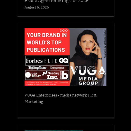
Estate Agent Rankings for 2026
August 6, 2026
VUGA Enterprises
- media network PR &
Marketing