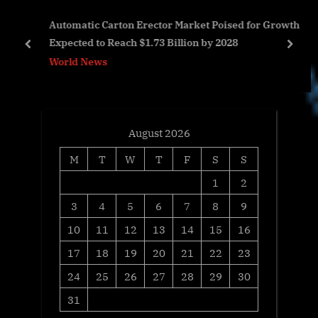
s
P
e
Automatic Carton Erector Market Poised for Growth,
t
o
Expected to Reach $1.73 Billion by 2028
:
s
prev
next
World News
t
:
August 2026
M
T
W
T
F
S
S
1
2
3
4
5
6
7
8
9
10
11
12
13
14
15
16
17
18
19
20
21
22
23
24
25
26
27
28
29
30
31