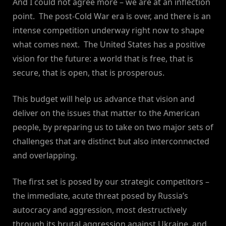
And I could not agree more – we are at an inflection
point. The post-Cold War era is over, and there is an
intense competition underway right now to shape
what comes next. The United States has a positive
vision for the future: a world that is free, that is
secure, that is open, that is prosperous.
This budget will help us advance that vision and
deliver on the issues that matter to the American
people, by preparing us to take on two major sets of
challenges that are distinct but also interconnected
and overlapping.
The first set is posed by our strategic competitors –
the immediate, acute threat posed by Russia’s
autocracy and aggression, most destructively
through its brutal aggression against Ukraine, and