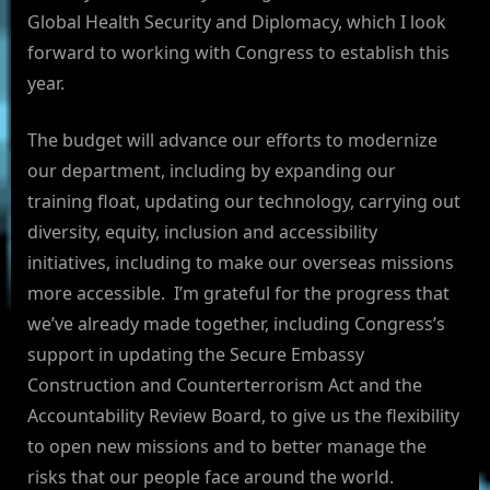
Global Health Security and Diplomacy, which I look
forward to working with Congress to establish this
year.
The budget will advance our efforts to modernize
our department, including by expanding our
training float, updating our technology, carrying out
diversity, equity, inclusion and accessibility
initiatives, including to make our overseas missions
more accessible. I’m grateful for the progress that
we’ve already made together, including Congress’s
support in updating the Secure Embassy
Construction and Counterterrorism Act and the
Accountability Review Board, to give us the flexibility
to open new missions and to better manage the
risks that our people face around the world.