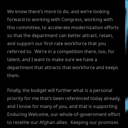
We know there’s more to do, and we’re looking
forward to working with Congress, working with
this committee, to accelerate modernization efforts
so that the department can better attract, retain,
and support our first-rate workforce that you
referred to. We’re in a competition there, too, for
talent, and I want to make sure we have a
department that attracts that workforce and keeps
them.
Finally, the budget will further what is a personal
priority for me that’s been referenced today already,
and I know for many of you, and that is supporting
Enduring Welcome, our whole-of-government effort
to resettle our Afghan allies. Keeping our promises