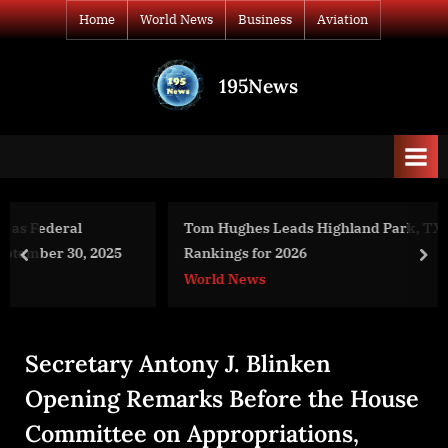
Skip
Home
World News
Business
Aviation
to
content
195News
All
the
news
that's
fit
to
Tom Hughes Leads Highland Park, TX Real Estate Agent
print
Rankings for 2026
prev
nex
World News
Secretary Antony J. Blinken
Opening Remarks Before the House
Committee on Appropriations,