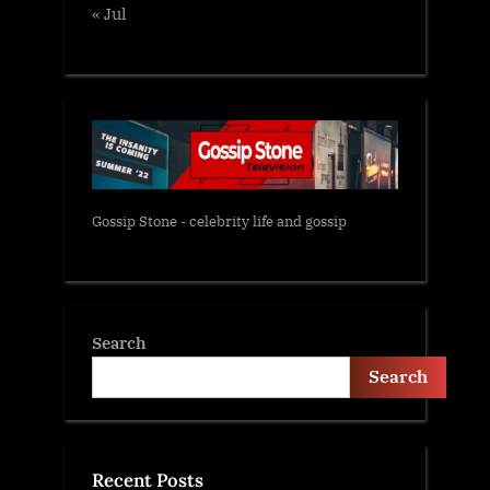
« Jul
Gossip Stone - celebrity life and gossip
Search
Search
Recent Posts