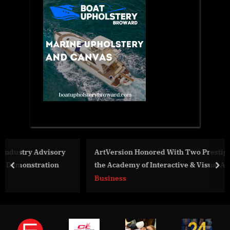
y
ArtVersion Honored With Two Prestigious Awards by
the Academy of Interactive & Visual Arts
prev
nex
Business