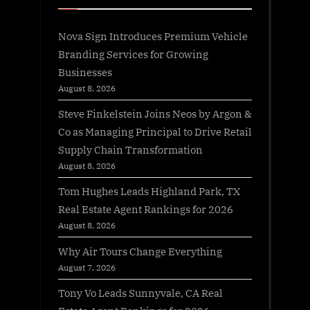
Nova Sign Introduces Premium Vehicle
Branding Services for Growing
Businesses
August 8, 2026
Steve Finkelstein Joins Neos by Argon &
Co as Managing Principal to Drive Retail
Supply Chain Transformation
August 8, 2026
Tom Hughes Leads Highland Park, TX
Real Estate Agent Rankings for 2026
August 8, 2026
Why Air Tours Change Everything
August 7, 2026
Tony Vo Leads Sunnyvale, CA Real