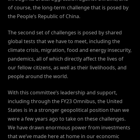
of course, the long-term challenge that is posed by
the People’s Republic of China.
The second set of challenges is posed by shared
global tests that we have to meet, including the
climate crisis, migration, food and energy insecurity,
pandemics, all of which directly affect the lives of
our fellow citizens, as well as their livelihoods, and
people around the world.
With this committee’s leadership and support,
including through the FY23 Omnibus, the United
States is in a stronger geopolitical position than we
were a few years ago to take on these challenges.
We have drawn enormous power from investments
that we’ve made here at home in our economic