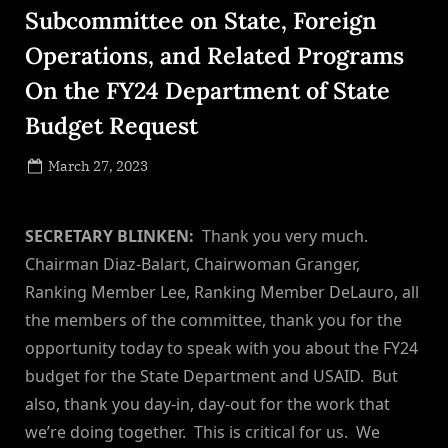
Subcommittee on State, Foreign
Operations, and Related Programs
On the FY24 Department of State
Budget Request
Posted
March 27, 2023
By
on
NewsEditor
SECRETARY BLINKEN:
Thank you very much.
Chairman Diaz-Balart, Chairwoman Granger,
Ranking Member Lee, Ranking Member DeLauro, all
the members of the committee, thank you for the
opportunity today to speak with you about the FY24
budget for the State Department and USAID. But
also, thank you day-in, day-out for the work that
we’re doing together. This is critical for us. We