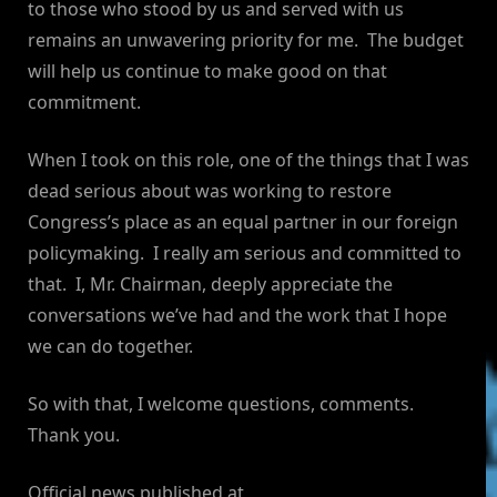
to those who stood by us and served with us
remains an unwavering priority for me. The budget
will help us continue to make good on that
commitment.
When I took on this role, one of the things that I was
dead serious about was working to restore
Congress’s place as an equal partner in our foreign
policymaking. I really am serious and committed to
that. I, Mr. Chairman, deeply appreciate the
conversations we’ve had and the work that I hope
we can do together.
So with that, I welcome questions, comments.
Thank you.
Official news published at