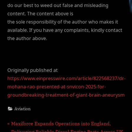
do our best to weed out false and misleading
content. The content above is
the sole responsibility of the author who makes it
available. If you have any complaints, kindly contact
the author above.
Originally published at
https://www.einpresswire.com/article/822568237/dr-
mohana-rao-presented-at-snvicon-2025-for-
groundbreaking-treatment-of-giant-brain-aneurysm
Aviation
Post
P
Maxiforce Expands Operations into England,
r
Delivering Reliable Diesel Engine Parts Across UK