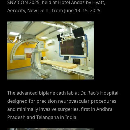
SNVICON 2025, held at Hotel Andaz by Hyatt,
Aerocity, New Delhi, from June 13–15, 2025
The advanced biplane cath lab at Dr. Rao’s Hospital,
designed for precision neurovascular procedures
and minimally invasive surgeries, first in Andhra
Pradesh and Telangana in India.