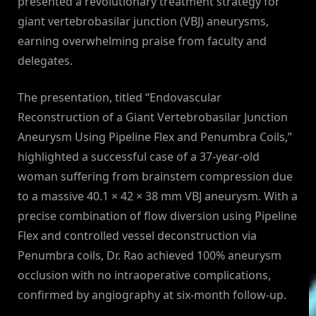
presented a revolutionary treatment strategy for
giant vertebrobasilar junction (VBJ) aneurysms,
earning overwhelming praise from faculty and
delegates.
The presentation, titled “Endovascular
Reconstruction of a Giant Vertebrobasilar Junction
Aneurysm Using Pipeline Flex and Penumbra Coils,”
highlighted a successful case of a 37-year-old
woman suffering from brainstem compression due
to a massive 40.1 × 42 × 38 mm VBJ aneurysm. With a
precise combination of flow diversion using Pipeline
Flex and controlled vessel deconstruction via
Penumbra coils, Dr. Rao achieved 100% aneurysm
occlusion with no intraoperative complications,
confirmed by angiography at six-month follow-up.