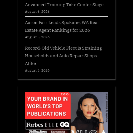
Advanced Training Take Center Stage
August 6, 2026
Aaron Farr Leads Spokane, WA Real
Estate Agent Rankings for 2026
August 5, 2026
Record-Old Vehicle Fleet Is Straining
Households and Auto Repair Shops
Alike
August 5, 2026