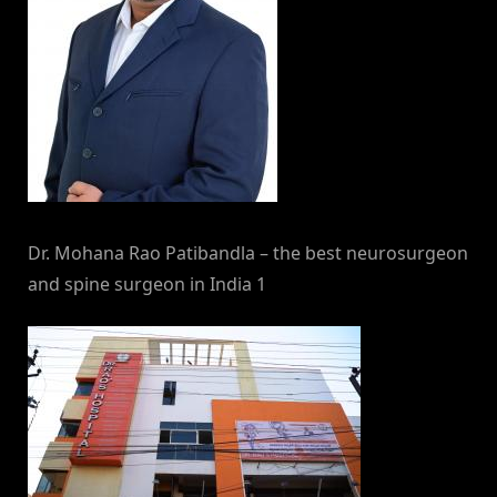
Dr. Mohana Rao Patibandla – the best neurosurgeon
and spine surgeon in India 1