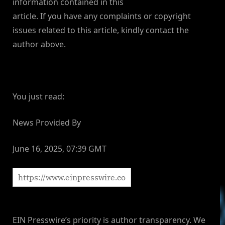
information contained in this
article. If you have any complaints or copyright
issues related to this article, kindly contact the
author above.
You just read:
News Provided By
June 16, 2025, 07:39 GMT
EIN Presswire’s priority is author transparency. We