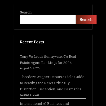
Search
Search
Recent Posts
Tony Vo Leads Sunnyvale, CA Real
Estate Agent Rankings for 2026
August 6, 2026
Theodore Wagner Debuts a Field Guide
to Reading the News Critically:
Distortion, Deception, and Dramatics
August 6, 2026
International AI Business and