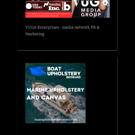
VUGA Enterprises
- media network PR &
Marketing