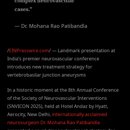
complex neurovascular
cases.”
— Dr. Mohana Rao Patibandla
/
EINPresswire.com
/ — Landmark presentation at
India’s premier neurovascular conference
introduces new treatment strategy for
vertebrobasilar junction aneurysms
In a historic moment at the 8th Annual Conference
of the Society of Neurovascular Interventions
(SNVICON 2025), held at Hotel Andaz by Hyatt,
Aerocity, New Delhi,
internationally acclaimed
neurosurgeon Dr. Mohana Rao Patibandla