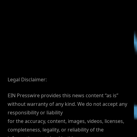
Legal Disclaimer:
EIN Presswire provides this news content “as is”
without warranty of any kind. We do not accept any
responsibility or liability
for the accuracy, content, images, videos, licenses,
completeness, legality, or reliability of the