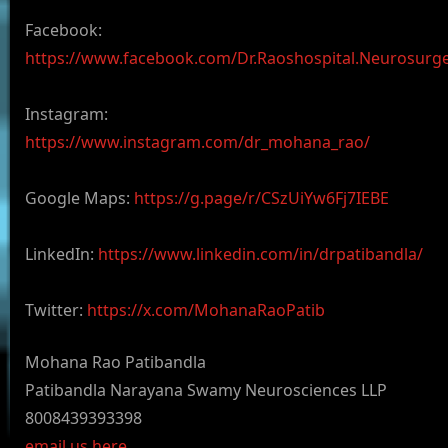
Facebook:
https://www.facebook.com/Dr.Raoshospital.Neurosurg
Instagram:
https://www.instagram.com/dr_mohana_rao/
Google Maps:
https://g.page/r/CSzUiYw6Fj7IEBE
LinkedIn:
https://www.linkedin.com/in/drpatibandla/
Twitter:
https://x.com/MohanaRaoPatib
Mohana Rao Patibandla
Patibandla Narayana Swamy Neurosciences LLP
8008439393398
email us here