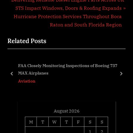
navigation
e
N
STS Impact Windows, Doors & Roofing Expands
v
e
Hurricane Protection Services Throughout Boca
i
x
Raton and South Florida Region
o
t
Related Posts
u
P
s
o
P
s
25:
FAA Closely Monitoring Inspections of Boeing 737
o
t
s
MAX Airplanes
s
:
prev
next
Aviation
t
:
August 2026
M
T
W
T
F
S
S
1
2