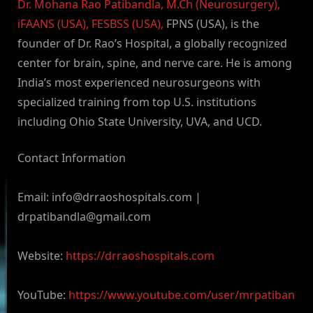
Dr. Mohana Rao Patibandla, M.Ch (Neurosurgery),
iFAANS (USA), FESBSS (USA),
FPNS (USA), is the
founder of Dr. Rao’s Hospital, a globally recognized
center for brain, spine, and nerve care. He is among
India’s most experienced neurosurgeons with
specialized training from top U.S. institutions
including Ohio State University, UVA, and UCD.
Contact Information
Email:
info@drraoshospitals.com
|
drpatibandla@gmail.com
Website:
https://drraoshospitals.com
YouTube:
https://www.youtube.com/user/mrpatiban