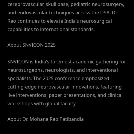
cerebrovascular, skull base, pediatric neurosurgery,
and endovascular techniques across the USA, Dr.
Rao continues to elevate India’s neurosurgical
capabilities to international standards.
About SNVICON 2025
SNVICON is India’s foremost academic gathering for
neurosurgeons, neurologists, and interventional
specialists. The 2025 conference emphasized
cutting-edge neurovascular innovations, featuring
live interventions, paper presentations, and clinical
workshops with global faculty.
About Dr. Mohana Rao Patibandla