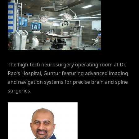
The high-tech neurosurgery operating room at Dr.
Rao’s Hospital, Guntur featuring advanced imaging
and navigation systems for precise brain and spine
surgeries.