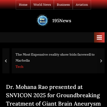
Skip
Home
World News
Business
Aviation
to
content
195News
All
the
news
that's
fit
to
The Most Expensive reality show bids farewell to
print
Marbella
prev
nex
Tech
Dr. Mohana Rao presented at
SNVICON 2025 for Groundbreaking
Treatment of Giant Brain Aneurysm