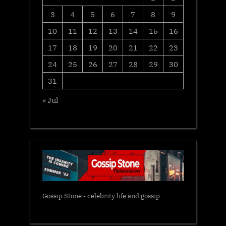
3
4
5
6
7
8
9
10
11
12
13
14
15
16
17
18
19
20
21
22
23
24
25
26
27
28
29
30
31
« Jul
Gossip Stone - celebrity life and gossip