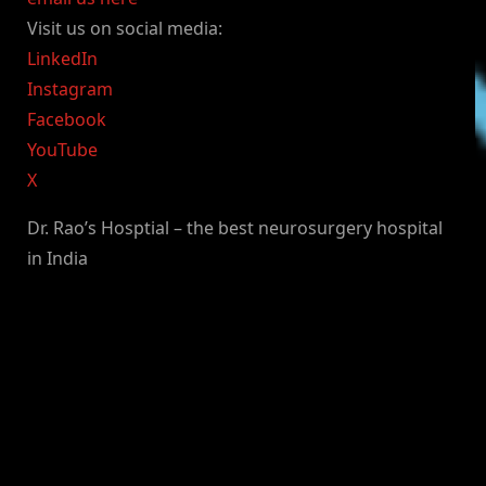
Visit us on social media:
LinkedIn
Instagram
Facebook
YouTube
X
Dr. Rao’s Hosptial – the best neurosurgery hospital
in India