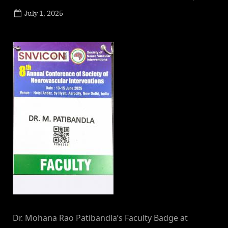
Posted
July 1, 2025
By
on
NewsEditor
Dr. Mohana Rao Patibandla’s Faculty Badge at