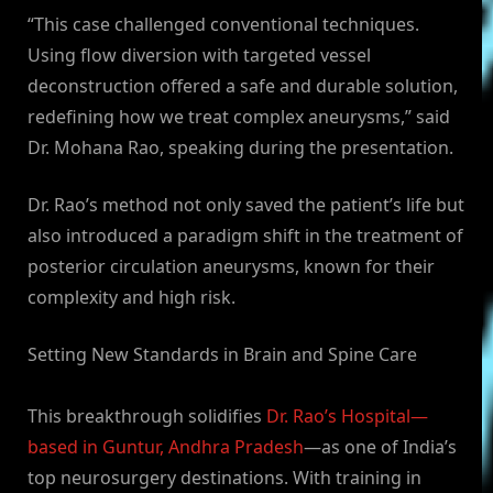
“This case challenged conventional techniques.
Using flow diversion with targeted vessel
deconstruction offered a safe and durable solution,
redefining how we treat complex aneurysms,” said
Dr. Mohana Rao, speaking during the presentation.
Dr. Rao’s method not only saved the patient’s life but
also introduced a paradigm shift in the treatment of
posterior circulation aneurysms, known for their
complexity and high risk.
Setting New Standards in Brain and Spine Care
This breakthrough solidifies
Dr. Rao’s Hospital—
based in Guntur, Andhra Pradesh
—as one of India’s
top neurosurgery destinations. With training in