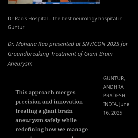
Dr Rao’s Hospital – the best neurology hospital in
Guntur
Dr. Mohana Rao presented at SNVICON 2025 for
Groundbreaking Treatment of Giant Brain
Aneurysm
GUNTUR,
ANDHRA
This approach merges
PRADESH,
precision and innovation—
INDIA, June
treating a giant brain
16, 2025
aneurysm safely while
redefining how we manage