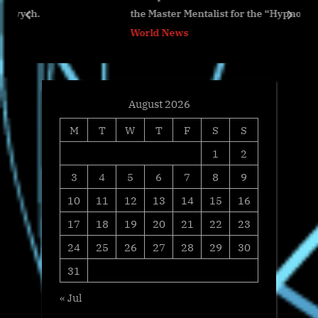
the Master Mentalist for the “Hypno Challenge” Sho
o
s
prev
next
World News
s
t
t
:
:
August 2026
M
T
W
T
F
S
S
1
2
3
4
5
6
7
8
9
10
11
12
13
14
15
16
17
18
19
20
21
22
23
24
25
26
27
28
29
30
31
« Jul