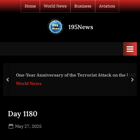
Skip
Home
World News
Business
Aviation
to
content
195News
All
the
news
that's
fit
to
Shigemura, Lau, S
rsary of the Terrorist Attack on the UAE
print
(SLSH) Will Join
prev
nex
Business
Day 1180
Posted
May 27, 2025
By
on
NewsEditor