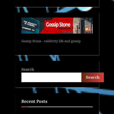
Gossip Stone - celebrity life and gossip
Search
Search
Recent Posts