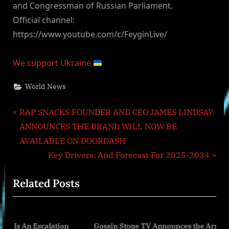
and Congressman of Russian Parliament.
Official channel:
https://www.youtube.com/c/FeyginLive/
We support Ukraine
World News
Post
P
RAP SNACKS FOUNDER AND CEO JAMES LINDSAY
r
ANNOUNCES THE BRAND WILL NOW BE
navigation
e
AVAILABLE ON DOORDASH
v
N
Key Drivers, And Forecast For 2025-2034
i
e
Related Posts
o
x
u
t
s
P
alation
Gossip Stone TV Announces the Arrival of Isa Bagiro
P
o