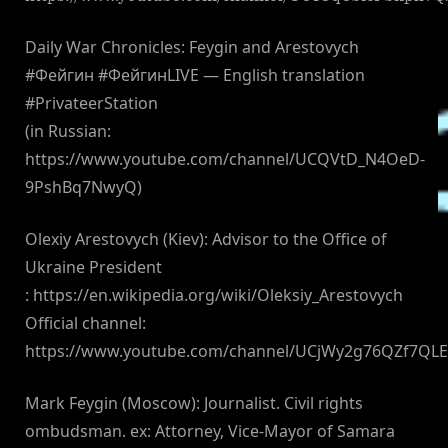
Daily War Chronicles: Feygin and Arestovych
#Фейгин #ФейгинLIVE — English translation
#PrivateerStation
(in Russian:
https://www.youtube.com/channel/UCQVtD_N4OeD-
9PshBq7NwyQ)
Olexiy Arestovych (Kiev): Advisor to the Office of
Ukraine President
: https://en.wikipedia.org/wiki/Oleksiy_Arestovych
Official channel:
https://www.youtube.com/channel/UCjWy2g76QZf7QL
Mark Feygin (Moscow): Journalist. Civil rights
ombudsman. ex: Attorney, Vice-Mayor of Samara