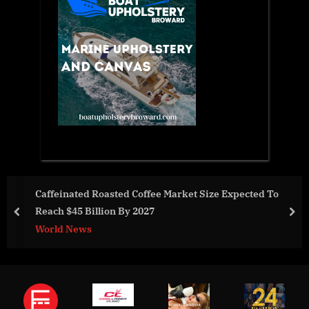
oasted Coffee Market Size Expected To
Hive & Colony 
ion By 2027
prev
nex
Business