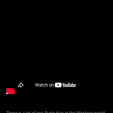
There is a lot of pro-Putin bias in the Western world.