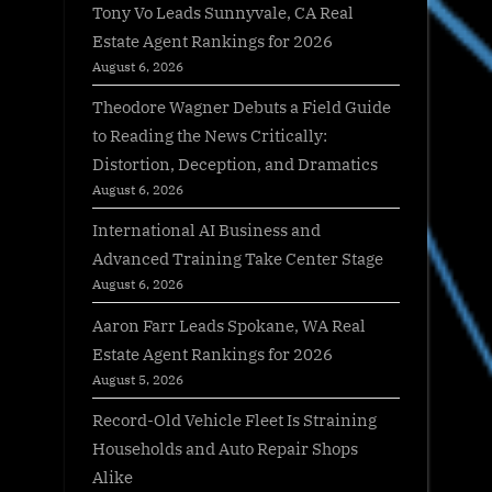
Tony Vo Leads Sunnyvale, CA Real
Estate Agent Rankings for 2026
August 6, 2026
Theodore Wagner Debuts a Field Guide
to Reading the News Critically:
Distortion, Deception, and Dramatics
August 6, 2026
International AI Business and
Advanced Training Take Center Stage
August 6, 2026
Aaron Farr Leads Spokane, WA Real
Estate Agent Rankings for 2026
August 5, 2026
Record-Old Vehicle Fleet Is Straining
Households and Auto Repair Shops
Alike