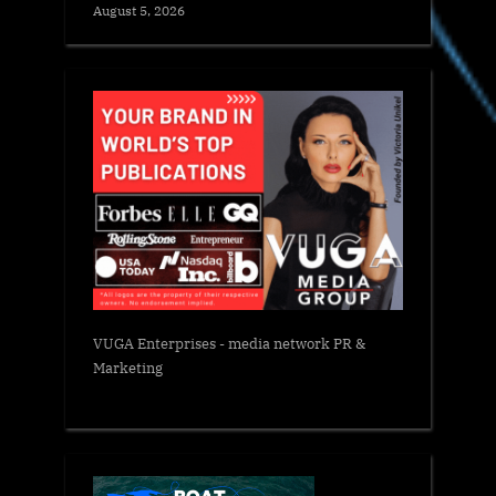
August 5, 2026
VUGA Enterprises
- media network PR &
Marketing