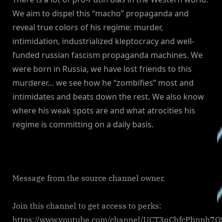
We aim to dispel this “macho” propaganda and
reveal true colors of his regime: murder,
intimidation, industrialized kleptocracy and well-
funded russian fascism propaganda machines. We
were born in Russia, we have lost friends to this
murderer… we see how he “zombifies” most and
intimidates and beats down the rest. We also know
where his weak spots are and what atrocities his
regime is committing on a daily basis.
Message from the source channel owner.
Join this channel to get access to perks:
https://www.youtube.com/channel/UCT3qCbfcPbnph7