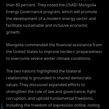
than 80 percent. They noted the USAID Mongolia
Energy Governance program, which will promote
the development of a modern energy sector and
facilitate sustainable and inclusive economic
growth.
Mongolia commended the financial assistance from
the United States to improve herders’ preparedness
to overcome severe winter climate conditions.
The two nations highlighted the bilateral
relationship is grounded in shared democratic
values. They discussed expanded efforts to
strengthen the rule of law and governance, fight
corruption, and uphold fundamental freedoms,
including the freedom of expression online, noting