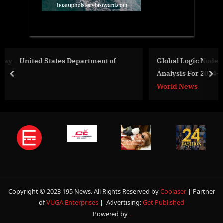
 of
Global Logic Nodes Market Size, Share And Growth
Analysis For 2024-2033
prev
nex
World News
Copyright © 2023 195 News. All Rights Reserved by
Coolaser
| Partner
of
VUGA Enterprises
| Advertising:
Get Published
Powered by
.