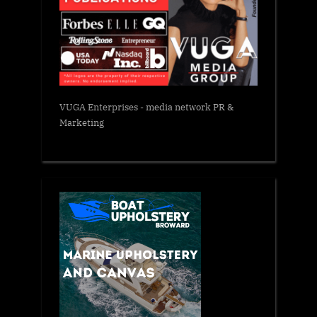
VUGA Enterprises
- media network PR &
Marketing