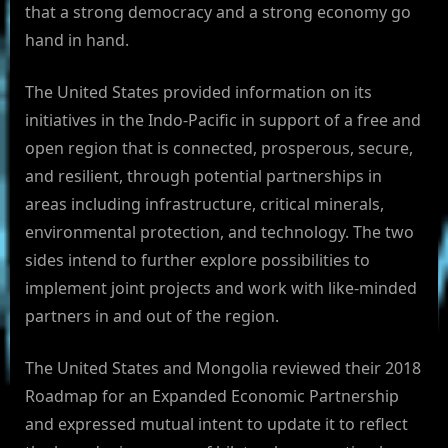
that a strong democracy and a strong economy go
hand in hand.
The United States provided information on its
initiatives in the Indo-Pacific in support of a free and
open region that is connected, prosperous, secure,
and resilient, through potential partnerships in
areas including infrastructure, critical minerals,
environmental protection, and technology. The two
sides intend to further explore possibilities to
implement joint projects and work with like-minded
partners in and out of the region.
The United States and Mongolia reviewed their 2018
Roadmap for an Expanded Economic Partnership
and expressed mutual intent to update it to reflect