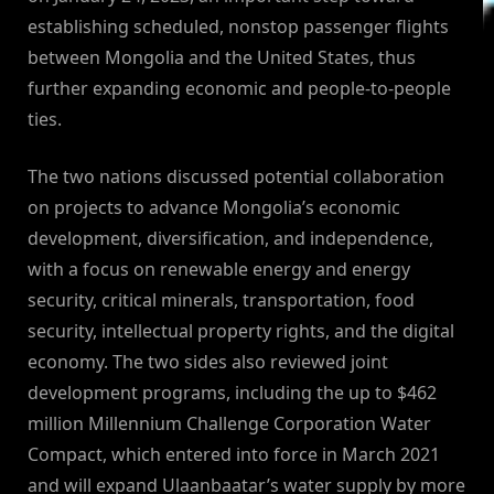
establishing scheduled, nonstop passenger flights
between Mongolia and the United States, thus
further expanding economic and people-to-people
ties.
The two nations discussed potential collaboration
on projects to advance Mongolia’s economic
development, diversification, and independence,
with a focus on renewable energy and energy
security, critical minerals, transportation, food
security, intellectual property rights, and the digital
economy. The two sides also reviewed joint
development programs, including the up to $462
million Millennium Challenge Corporation Water
Compact, which entered into force in March 2021
and will expand Ulaanbaatar’s water supply by more