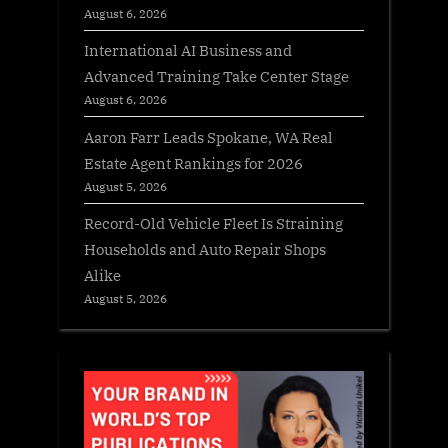
August 6, 2026
International AI Business and
Advanced Training Take Center Stage
August 6, 2026
Aaron Farr Leads Spokane, WA Real
Estate Agent Rankings for 2026
August 5, 2026
Record-Old Vehicle Fleet Is Straining
Households and Auto Repair Shops
Alike
August 5, 2026