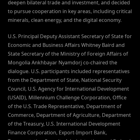
deepen bilateral trade and investment, and decided
to pursue cooperation in key areas, including critical
minerals, clean energy, and the digital economy.
U.S. Principal Deputy Assistant Secretary of State for
Economic and Business Affairs Whitney Baird and
State Secretary of the Ministry of Foreign Affairs of
Mongolia Ankhbayar Nyamdorj co-chaired the
dialogue. U.S. participants included representatives
from the Department of State, National Security
Council, U.S. Agency for International Development
(USAID), Millennium Challenge Corporation, Office
of the U.S. Trade Representative, Department of
Commerce, Department of Agriculture, Department
of the Treasury, U.S. International Development
Finance Corporation, Export-Import Bank,