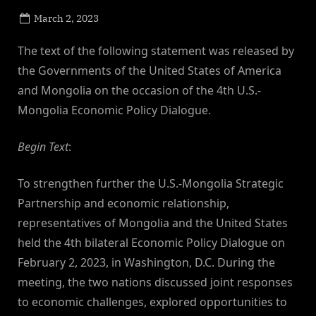
Posted
March 2, 2023
By
on
NewsEditor
The text of the following statement was released by
the Governments of the United States of America
and Mongolia on the occasion of the 4th U.S.-
Mongolia Economic Policy Dialogue.
Begin Text
:
To strengthen further the U.S.-Mongolia Strategic
Partnership and economic relationship,
representatives of Mongolia and the United States
held the 4th bilateral Economic Policy Dialogue on
February 2, 2023, in Washington, D.C. During the
meeting, the two nations discussed joint responses
to economic challenges, explored opportunities to