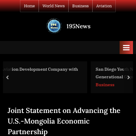
Skip
Home
World News
Business
Aviation
to
content
195News
All
the
news
that's
fit
to
y with
San Diego Youth Non-Profit Tech-Angels Bridges
print
Generational Gaps with Technology and Tutoring f
prev
nex
Senior Veterans
Business
Joint Statement on Advancing the
U.S.-Mongolia Economic
Partnership