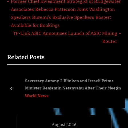
Post
P
Former Chief Investment Strategist of Bridgewater
r
Associates Rebecca Patterson Joins Washington
navigation
e
Speakers Bureau’s Exclusive Speakers Roster:
v
Available for Bookings
i
N
TP-Link ASIC Announces Launch of ASIC Mining
o
e
Router
u
x
Related Posts
s
t
P
P
o
o
Secretary Antony J. Blinken and Israeli Prime
s
s
Minister Benjamin Netanyahu After Their Meeting
t
t
prev
next
World News
:
:
August 2026