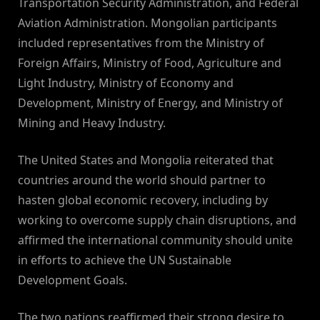
Transportation Security Administration, and Federal
Aviation Administration. Mongolian participants
included representatives from the Ministry of
Foreign Affairs, Ministry of Food, Agriculture and
Light Industry, Ministry of Economy and
Development, Ministry of Energy, and Ministry of
Mining and Heavy Industry.
The United States and Mongolia reiterated that
countries around the world should partner to
hasten global economic recovery, including by
working to overcome supply chain disruptions, and
affirmed the international community should unite
in efforts to achieve the UN Sustainable
Development Goals.
The two nations reaffirmed their strong desire to