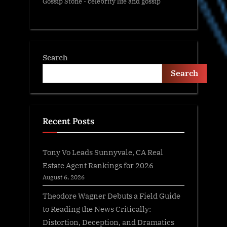
Gossip Stone - celebrity life and gossip
Search
Search
Recent Posts
Tony Vo Leads Sunnyvale, CA Real
Estate Agent Rankings for 2026
August 6, 2026
Theodore Wagner Debuts a Field Guide
to Reading the News Critically:
Distortion, Deception, and Dramatics