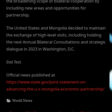
the broadening scope of bilateral cooperation by
including new areas and opportunities for
partnership.
The United States and Mongolia decided to maintain
the exchange of high-level visits, including holding
the next Annual Bilateral Consultations and strategic
dialogue in 2023 in Washington, D.C.
End Text.
Official news published at
https://www.state.gov/joint-statement-on-
advancing-the-u-s-mongolia-economic-partnership/
World News