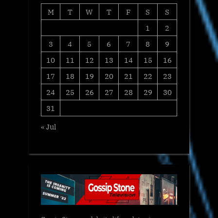
M
T
W
T
F
S
S
1
2
3
4
5
6
7
8
9
10
11
12
13
14
15
16
17
18
19
20
21
22
23
24
25
26
27
28
29
30
31
« Jul