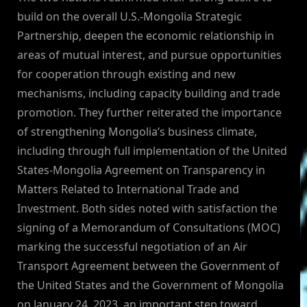
build on the overall U.S.-Mongolia Strategic
Partnership, deepen the economic relationship in
areas of mutual interest, and pursue opportunities
for cooperation through existing and new
mechanisms, including capacity building and trade
promotion. They further reiterated the importance
of strengthening Mongolia’s business climate,
including through full implementation of the United
States-Mongolia Agreement on Transparency in
Matters Related to International Trade and
Investment. Both sides noted with satisfaction the
signing of a Memorandum of Consultations (MOC)
marking the successful negotiation of an Air
Transport Agreement between the Government of
the United States and the Government of Mongolia
on January 24, 2023, an important step toward