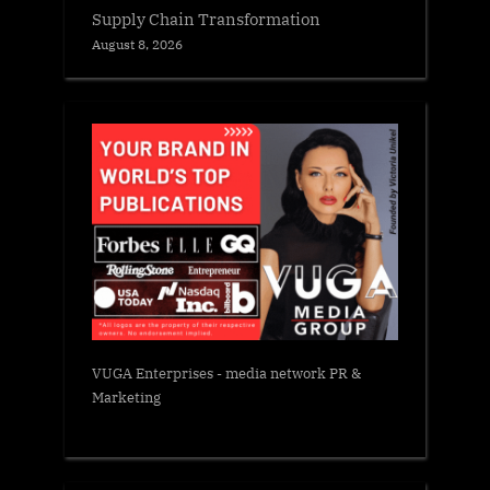
Supply Chain Transformation
August 8, 2026
VUGA Enterprises
- media network PR &
Marketing