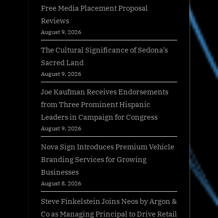
Free Media Placement Proposal
Reviews
August 9, 2026
The Cultural Significance of Sedona’s
Sacred Land
August 9, 2026
Joe Kaufman Receives Endorsements
from Three Prominent Hispanic
Leaders in Campaign for Congress
August 9, 2026
Nova Sign Introduces Premium Vehicle
Branding Services for Growing
Businesses
August 8, 2026
Steve Finkelstein Joins Neos by Argon &
Co as Managing Principal to Drive Retail