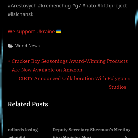
#Arestovych #kremenchug #g7 #nato #fifthproject
#lisichansk
We support Ukraine
World News
Post
P
Cracker Boy Seasonings Award-Winning Products
r
Are Now Available on Amazon
navigation
e
N
CIETY Announced Collaboration With Polygon
v
e
Studios
i
x
Related Posts
o
t
u
P
s
o
losing
Deputy Secretary Sherman’s Meeting with Japanese
P
s
Vice Minister Mori