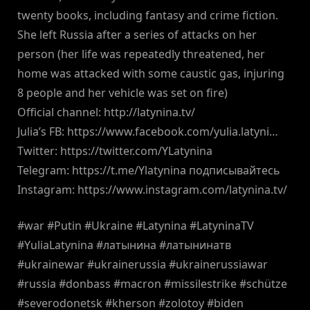
twenty books, including fantasy and crime fiction.
She left Russia after a series of attacks on her
person (her life was repeatedly threatened, her
home was attacked with some caustic gas, injuring
8 people and her vehicle was set on fire)
Official channel: http://latynina.tv/
Julia’s FB: https://www.facebook.com/yulia.latyni…
Twitter: https://twitter.com/YLatynina
Telegram: https://t.me/Ylatynina подписывайтесь
Instagram: https://www.instagram.com/latynina.tv/
#war #Putin #Ukraine #Latynina #LatyninaTV
#YuliaLatynina #латынина #латынинатв
#ukrainewar #ukrainerussia #ukrainerussiawar
#russia #donbass #macron #missilestrike #schütze
#severodonetsk #kherson #zolotoy #biden