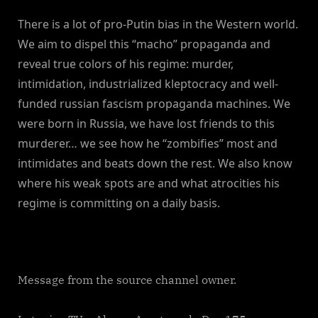
There is a lot of pro-Putin bias in the Western world.
We aim to dispel this “macho” propaganda and
reveal true colors of his regime: murder,
intimidation, industrialized kleptocracy and well-
funded russian fascism propaganda machines. We
were born in Russia, we have lost friends to this
murderer… we see how he “zombifies” most and
intimidates and beats down the rest. We also know
where his weak spots are and what atrocities his
regime is committing on a daily basis.
Message from the source channel owner.