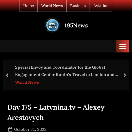
Skip
Home
World News
Business
Aviation
to
content
195News
All
the
news
that's
fit
to
oordinator for the Global
Nessus Vulnerabilit
print
Rubin’s Travel to London and
Kasm Workspaces
prev
nex
Business
Day 175 – Latynina.tv – Alexey
Arestovych
Posted
October 31, 2022