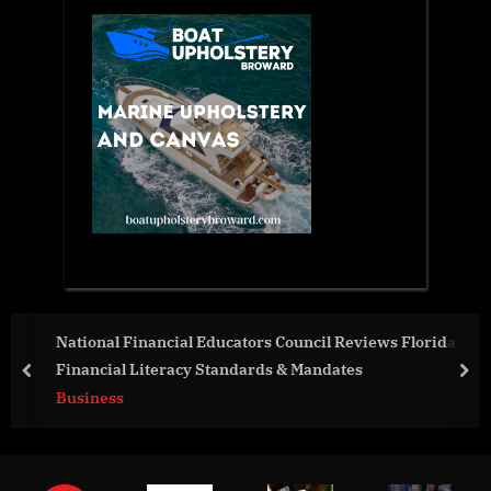
Educators Council Reviews Florida
Tayloright LLC Launc
Standards & Mandates
Damascus Steel Wedd
prev
nex
Business