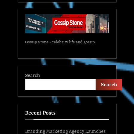
Gossip Stone - celebrity life and gossip
Search
Search
Recent Posts
Branding Marketing Agency Launches