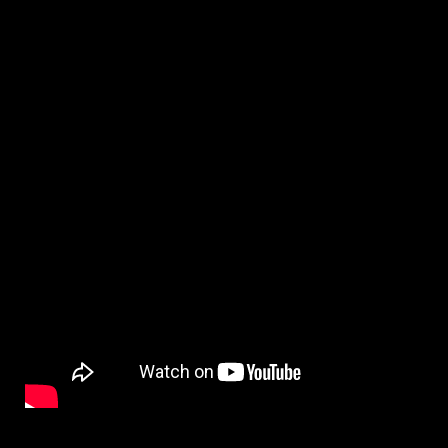
By
on
NewsEditor