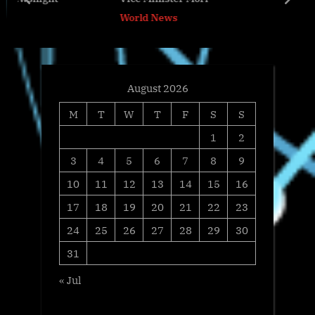
o
t
prev
next
World News
s
:
t
:
August 2026
M
T
W
T
F
S
S
1
2
3
4
5
6
7
8
9
10
11
12
13
14
15
16
17
18
19
20
21
22
23
24
25
26
27
28
29
30
31
« Jul