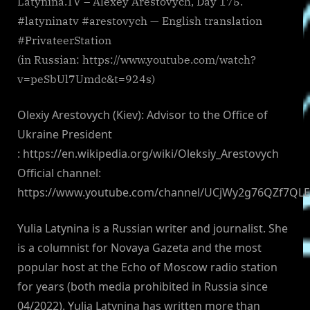
Latynina.TV – Alexey Arestovych, Day 175.
#latyninatv #arestovych — English translation
#PrivateerStation
(in Russian: https://www.youtube.com/watch?
v=peSbUl7Umdc&t=924s)
Olexiy Arestovych (Kiev): Advisor to the Office of
Ukraine President
: https://en.wikipedia.org/wiki/Oleksiy_Arestovych
Official channel:
https://www.youtube.com/channel/UCjWy2g76QZf7QL
Yulia Latynina is a Russian writer and journalist. She
is a columnist for Novaya Gazeta and the most
popular host at the Echo of Moscow radio station
for years (both media prohibited in Russia since
04/2022). Yulia Latynina has written more than