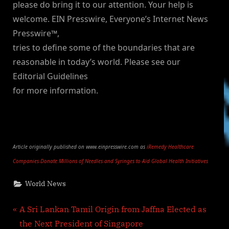
please do bring it to our attention. Your help is
welcome. EIN Presswire, Everyone’s Internet News
Presswire™,
tries to define some of the boundaries that are
reasonable in today’s world. Please see our
Editorial Guidelines
for more information.
Article originally published on www.einpresswire.com as
iRemedy Healthcare
Companies Donate Millions of Needles and Syringes to Aid Global Health Initiatives
World News
Post
P
A Sri Lankan Tamil Origin from Jaffna Elected as
r
the Next President of Singapore