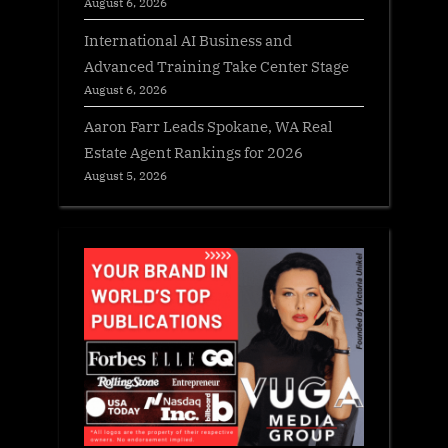
August 6, 2026
International AI Business and
Advanced Training Take Center Stage
August 6, 2026
Aaron Farr Leads Spokane, WA Real
Estate Agent Rankings for 2026
August 5, 2026