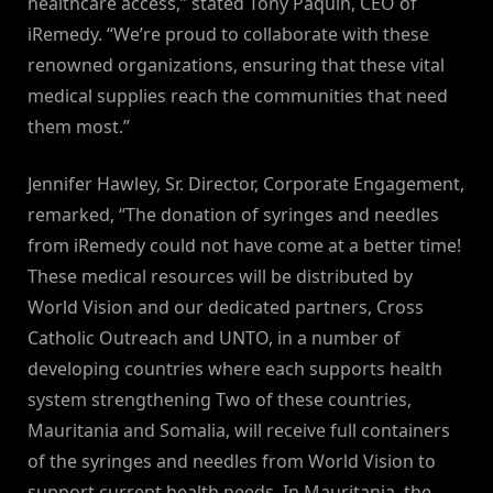
healthcare access,” stated Tony Paquin, CEO of
iRemedy. “We’re proud to collaborate with these
renowned organizations, ensuring that these vital
medical supplies reach the communities that need
them most.”
Jennifer Hawley, Sr. Director, Corporate Engagement,
remarked, “The donation of syringes and needles
from iRemedy could not have come at a better time!
These medical resources will be distributed by
World Vision and our dedicated partners, Cross
Catholic Outreach and UNTO, in a number of
developing countries where each supports health
system strengthening Two of these countries,
Mauritania and Somalia, will receive full containers
of the syringes and needles from World Vision to
support current health needs. In Mauritania, the