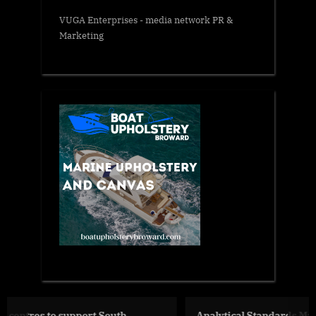
VUGA Enterprises
- media network PR &
Marketing
Analytical Standards Market Size, Share And Growth