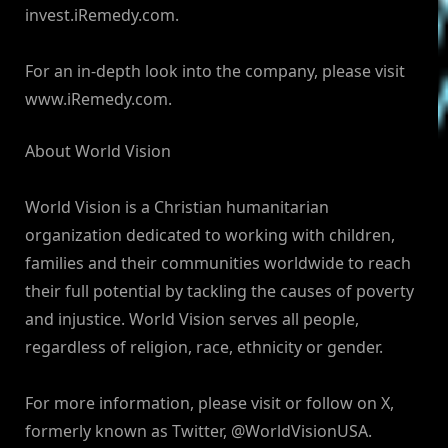
invest.iRemedy.com.
For an in-depth look into the company, please visit
www.iRemedy.com.
About World Vision
World Vision is a Christian humanitarian
organization dedicated to working with children,
families and their communities worldwide to reach
their full potential by tackling the causes of poverty
and injustice. World Vision serves all people,
regardless of religion, race, ethnicity or gender.
For more information, please visit or follow on X,
formerly known as Twitter, @WorldVisionUSA.