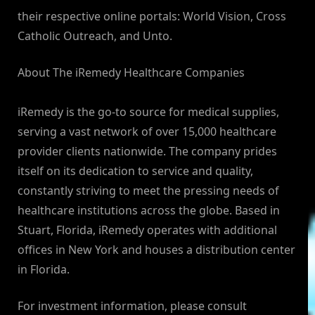
their respective online portals: World Vision, Cross
Catholic Outreach, and Unto.
About The iRemedy Healthcare Companies
iRemedy is the go-to source for medical supplies,
serving a vast network of over 15,000 healthcare
provider clients nationwide. The company prides
itself on its dedication to service and quality,
constantly striving to meet the pressing needs of
healthcare institutions across the globe. Based in
Stuart, Florida, iRemedy operates with additional
offices in New York and houses a distribution center
in Florida.
For investment information, please consult