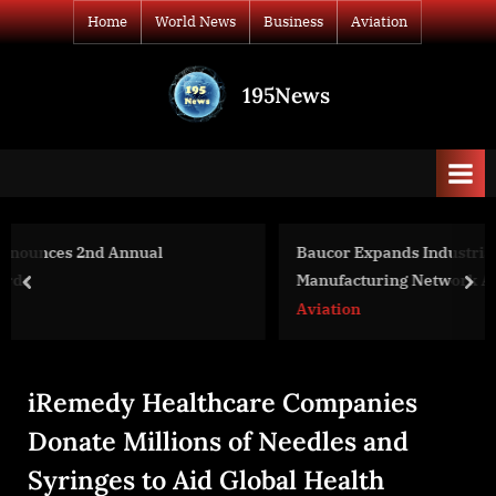
Skip
Home
World News
Business
Aviation
to
content
195News
All
the
news
that's
fit
to
Baucor Expands Industrial and Medical Blade
print
Manufacturing Network Across Europe and the United
prev
nex
States
Aviation
iRemedy Healthcare Companies
Donate Millions of Needles and
Syringes to Aid Global Health