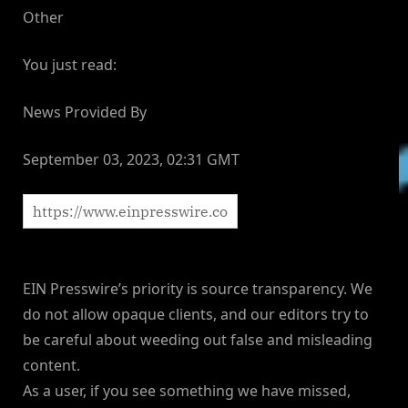
Other
You just read:
News Provided By
September 03, 2023, 02:31 GMT
EIN Presswire’s priority is source transparency. We
do not allow opaque clients, and our editors try to
be careful about weeding out false and misleading
content.
As a user, if you see something we have missed,