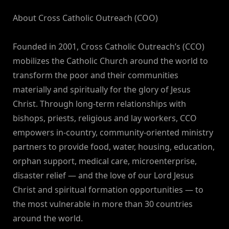
About Cross Catholic Outreach (COO)
Founded in 2001, Cross Catholic Outreach’s (CCO)
mobilizes the Catholic Church around the world to
transform the poor and their communities
materially and spiritually for the glory of Jesus
Christ. Through long-term relationships with
bishops, priests, religious and lay workers, CCO
empowers in-country, community-oriented ministry
partners to provide food, water, housing, education,
orphan support, medical care, microenterprise,
disaster relief — and the love of our Lord Jesus
Christ and spiritual formation opportunities — to
the most vulnerable in more than 30 countries
around the world.