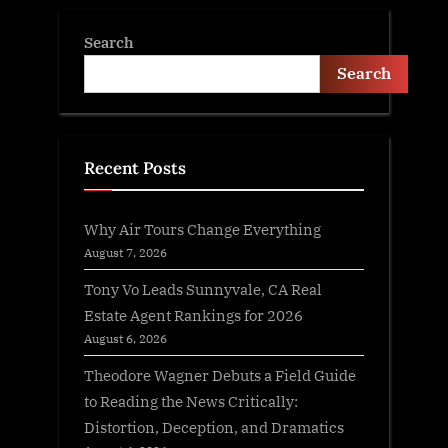
Search
Search
Recent Posts
Why Air Tours Change Everything
August 7, 2026
Tony Vo Leads Sunnyvale, CA Real
Estate Agent Rankings for 2026
August 6, 2026
Theodore Wagner Debuts a Field Guide
to Reading the News Critically:
Distortion, Deception, and Dramatics