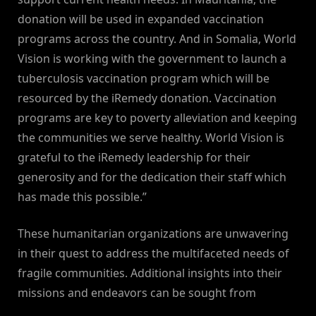
donation will be used in expanded vaccination
programs across the country. And in Somalia, World
Vision is working with the government to launch a
tuberculosis vaccination program which will be
resourced by the iRemedy donation. Vaccination
programs are key to poverty alleviation and keeping
the communities we serve healthy. World Vision is
grateful to the iRemedy leadership for their
generosity and for the dedication their staff which
has made this possible.”
These humanitarian organizations are unwavering
in their quest to address the multifaceted needs of
fragile communities. Additional insights into their
missions and endeavors can be sought from