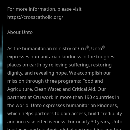
For more information, please visit
https://crosscatholic.org/
About Unto
®
®
As the humanitarian ministry of Cru
, Unto
expresses humanitarian kindness in the toughest
places on earth by relieving suffering, restoring
dignity, and revealing hope. We accomplish our
mission through three programs: Food and
Agriculture, Clean Water, and Critical Aid. Our
partners at Cru work in more than 190 countries in
the world. Unto expresses humanitarian kindness,
which helps partners to gain access, build credibility,
and increase effectiveness. For nearly 30 years, Unto
has leveraged strategic global partnerships and the