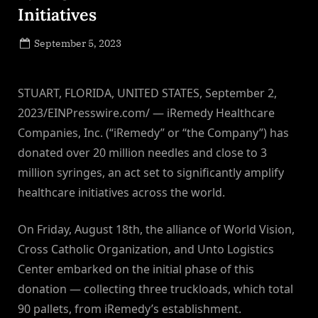
Initiatives
Posted
September 5, 2023
By
on
NewsEditor
STUART, FLORIDA, UNITED STATES, September 2,
2023/EINPresswire.com/ — iRemedy Healthcare
Companies, Inc. (“iRemedy” or “the Company”) has
donated over 20 million needles and close to 3
million syringes, an act set to significantly amplify
healthcare initiatives across the world.
On Friday, August 18th, the alliance of World Vision,
Cross Catholic Organization, and Unto Logistics
Center embarked on the initial phase of this
donation — collecting three truckloads, which total
90 pallets, from iRemedy’s establishment.