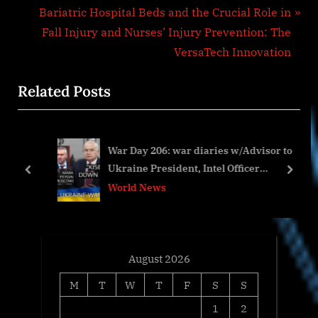
navigation
e
N
Bariatric Hospital Beds and the Crucial Role in
v
e
Fall Injury and Nurses’ Injury Prevention: The
i
x
VersaTech Innovation
o
t
Related Posts
u
P
s
o
P
s
w
War Day 206: war diaries w/Advisor to
o
t
Ukraine President, Intel Officer
s
:
prev
next
@arestovych & #Feygin
World News
t
:
August 2026
M
T
W
T
F
S
S
1
2