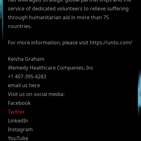
service of dedicated volunteers to relieve suffering
through humanitarian aid in more than 75
countries.
For more information, please visit https://unto.com/
Keisha Graham
iRemedy Healthcare Companies, Inc
+1 407-395-4283
email us here
Visit us on social media:
Facebook
Twitter
LinkedIn
Instagram
YouTube