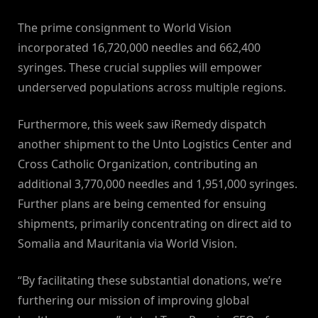
The prime consignment to World Vision
incorporated 16,720,000 needles and 662,400
syringes. These crucial supplies will empower
underserved populations across multiple regions.
Furthermore, this week saw iRemedy dispatch
another shipment to the Unto Logistics Center and
Cross Catholic Organization, contributing an
additional 3,770,000 needles and 1,951,000 syringes.
Further plans are being cemented for ensuing
shipments, primarily concentrating on direct aid to
Somalia and Mauritania via World Vision.
“By facilitating these substantial donations, we’re
furthering our mission of improving global