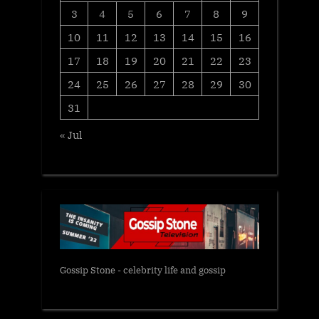
3
4
5
6
7
8
9
10
11
12
13
14
15
16
17
18
19
20
21
22
23
24
25
26
27
28
29
30
31
« Jul
Gossip Stone - celebrity life and gossip