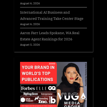
August 6, 2026
International AI Business and
Advanced Training Take Center Stage
August 6, 2026
Aaron Farr Leads Spokane, WA Real
Estate Agent Rankings for 2026
August 5, 2026