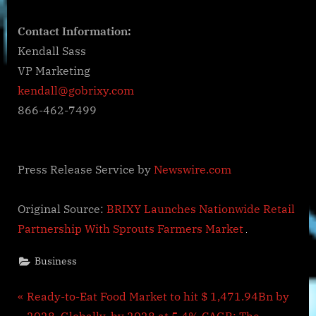
Contact Information:
Kendall Sass
VP Marketing
kendall@gobrixy.com
866-462-7499
Press Release Service by
Newswire.com
Original Source:
BRIXY Launches Nationwide Retail
Partnership With Sprouts Farmers Market
Business
Post
P
Ready-to-Eat Food Market to hit $ 1,471.94Bn by
r