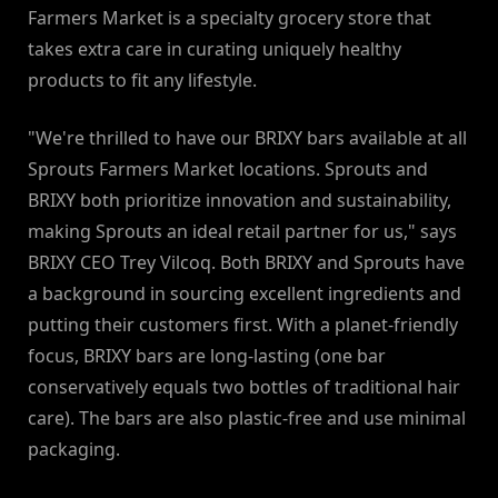
Farmers Market is a specialty grocery store that
takes extra care in curating uniquely healthy
products to fit any lifestyle.
"We're thrilled to have our BRIXY bars available at all
Sprouts Farmers Market locations. Sprouts and
BRIXY both prioritize innovation and sustainability,
making Sprouts an ideal retail partner for us," says
BRIXY CEO Trey Vilcoq. Both BRIXY and Sprouts have
a background in sourcing excellent ingredients and
putting their customers first. With a planet-friendly
focus, BRIXY bars are long-lasting (one bar
conservatively equals two bottles of traditional hair
care). The bars are also plastic-free and use minimal
packaging.