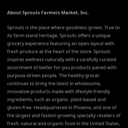
About Sprouts Farmers Market, Inc.
Sprouts is the place where goodness grows. True to
its farm-stand heritage, Sprouts offers a unique
grocery experience featuring an open layout with
fresh produce at the heart of the store. Sprouts
inspires wellness naturally with a carefully curated
assortment of better-for-you products paired with
purpose-driven people. The healthy grocer
continues to bring the latest in wholesome,
innovative products made with lifestyle-friendly
ingredients, such as organic, plant-based and
gluten-free. Headquartered in Phoenix, and one of
the largest and fastest-growing specialty retailers of
fresh, natural and organic food in the United States,