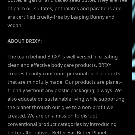
butter, argan oil and cacao seed butter. They are free
of palm oil, sulfates, phthalates and parabens and
are certified cruelty-free by Leaping Bunny and
vegan.
ABOUT BRIXY:
The team behind BRIXY is well-versed in creating
clean and effective body care products. BRIXY
creates beauty-conscious personal care products
that are mindfully made. Our products are planet-
friendly without any plastic packaging, always. We
also educate on sustainable living while supporting
the planet through our give to a non-profit we
created. We are on a mission to disrupt
conventional product categories by introducing
better alternatives. Better Bar. Better Planet.