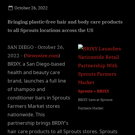
Posted
October 26, 2022
By
on
NewsEditor
Bringing plastic-free hair and body care products
to all Sprouts locations across the US
SAN DIEGO - October 26,
2022 - (
Newswire.com
)
BRIXY, a San Diego-based
health and beauty care
brand, launches a full line
of shampoo and
Sprouts + BRIXY
conditioner bars in Sprouts
BRIXY bars at Sprouts
Farmers Market stores
Farmers Market
nationwide. This
partnership brings BRIXY's
hair care products to all Sprouts stores. Sprouts