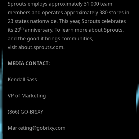
Sprouts employs approximately 31,000 team
members and operates approximately 380 stores in
23 states nationwide. This year, Sprouts celebrates
th
its 20
anniversary. To learn more about Sprouts,
and the good it brings communities,
visit about.sprouts.com.
MEDIA CONTACT:
Kendall Sass
VP of Marketing
(866) GO-BRIXY
Marketing@gobrixy.com