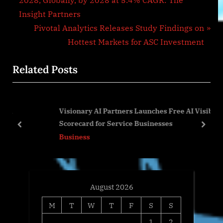
2028, Globally, by 2028 at 5.4% CAGR: The
navigation
e
Insight Partners
v
N
Pivotal Analytics Releases Study Findings on
i
e
Hottest Markets for ASC Investment
o
x
Related Posts
u
t
s
P
P
o
Visionary AI Partners Launches Free AI Visibility
o
s
Scorecard for Service Businesses
s
t
prev
next
Business
t
:
:
August 2026
M
T
W
T
F
S
S
1
2