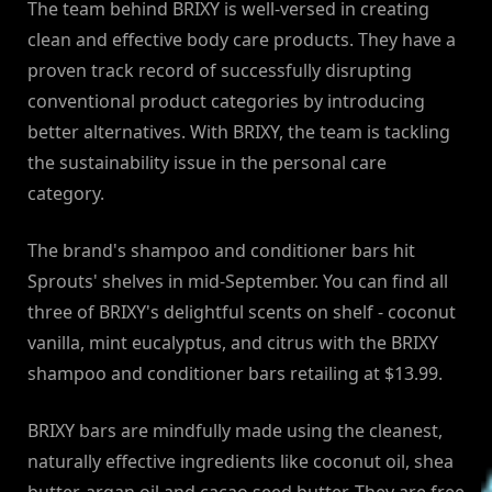
The team behind BRIXY is well-versed in creating
clean and effective body care products. They have a
proven track record of successfully disrupting
conventional product categories by introducing
better alternatives. With BRIXY, the team is tackling
the sustainability issue in the personal care
category.
The brand's shampoo and conditioner bars hit
Sprouts' shelves in mid-September. You can find all
three of BRIXY's delightful scents on shelf - coconut
vanilla, mint eucalyptus, and citrus with the BRIXY
shampoo and conditioner bars retailing at $13.99.
BRIXY bars are mindfully made using the cleanest,
naturally effective ingredients like coconut oil, shea