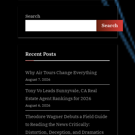
Search
Search
Recent Posts
Why Air Tours Change Everything
August 7, 2026
Tony Vo Leads Sunnyvale, CA Real
Estate Agent Rankings for 2026
August 6, 2026
Theodore Wagner Debuts a Field Guide
to Reading the News Critically:
Distortion, Deception, and Dramatics