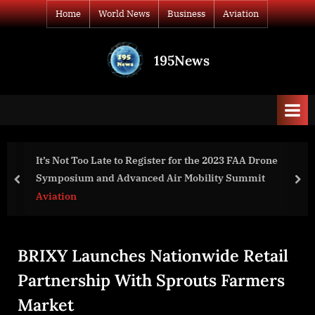
Skip
Home
World News
Business
Aviation
to
content
195News
All
the
news
that's
fit
to
FAA Drone
Sandy Rowley Expands Nationally, Offerin
print
ummit
SEO Services at Deep Discounts for Small Lo
prev
nex
Businesses
Business
BRIXY Launches Nationwide Retail
Partnership With Sprouts Farmers
Market