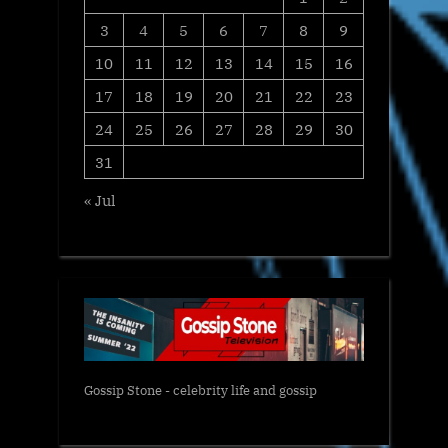
3
4
5
6
7
8
9
10
11
12
13
14
15
16
17
18
19
20
21
22
23
24
25
26
27
28
29
30
31
« Jul
Gossip Stone - celebrity life and gossip