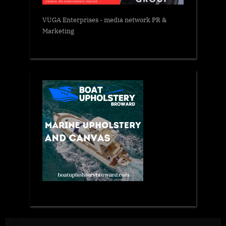
VUGA Enterprises
- media network PR &
Marketing