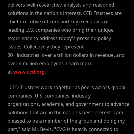
delivers well-researched analysis and reasoned
solutions in the nation's interest. CED Trustees are
chief executive officers and key executives of
leading U.S. companies who bring their unique
experience to address today's pressing policy
issues. Collectively they represent
30+ industries, over a trillion dollars in revenue, and
over 4 million employees. Learn more
at
www.ced.org
.
"CED Trustees work together as peers across global
companies, U.S. companies, industry
organizations, academia, and government to advance
solutions that are in the nation's best interest. I am
pleased to be a member of the group and doing my
part," said Mr. Bevis. "CVG is heavily connected to