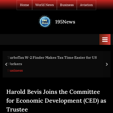
Skip
Home
World News
Business
Aviation
to
content
195News
All
the
news
that's
fit
to
er for US
Purpose-Built Model C2 Variant for Large Ma
print
Handling
prev
nex
Aviation
Harold Bevis Joins the Committee
for Economic Development (CED) as
Trustee