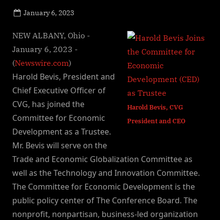
Posted
January 6, 2023
By
on
NewsEditor
NEW ALBANY, Ohio -
January 6, 2023 -
(
Newswire.com
)
Harold Bevis, President and
Chief Executive Officer of
CVG, has joined the
Harold Bevis, CVG
Committee for Economic
President and CEO
Development as a Trustee.
Mr. Bevis will serve on the
Trade and Economic Globalization Committee as
well as the Technology and Innovation Committee.
The Committee for Economic Development is the
public policy center of The Conference Board. The
nonprofit, nonpartisan, business-led organization