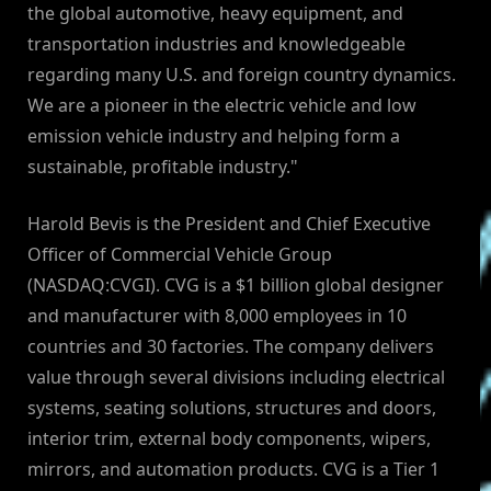
the global automotive, heavy equipment, and
transportation industries and knowledgeable
regarding many U.S. and foreign country dynamics.
We are a pioneer in the electric vehicle and low
emission vehicle industry and helping form a
sustainable, profitable industry."
Harold Bevis is the President and Chief Executive
Officer of Commercial Vehicle Group
(NASDAQ:CVGI). CVG is a $1 billion global designer
and manufacturer with 8,000 employees in 10
countries and 30 factories. The company delivers
value through several divisions including electrical
systems, seating solutions, structures and doors,
interior trim, external body components, wipers,
mirrors, and automation products. CVG is a Tier 1