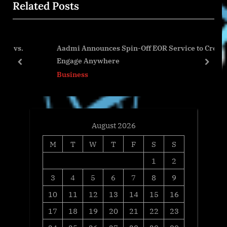
Related Posts
o
s
s
P
t
o
Aadmi Announces Spin-Off EOR Service to Create
:
s
Engage Anywhere
t
prev
next
Business
:
August 2026
M
T
W
T
F
S
S
1
2
3
4
5
6
7
8
9
10
11
12
13
14
15
16
17
18
19
20
21
22
23