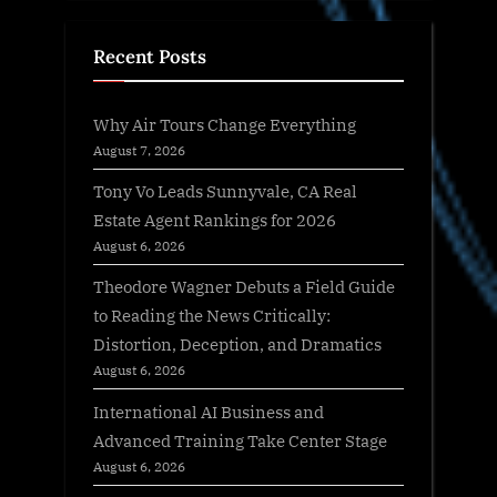
Recent Posts
Why Air Tours Change Everything
August 7, 2026
Tony Vo Leads Sunnyvale, CA Real
Estate Agent Rankings for 2026
August 6, 2026
Theodore Wagner Debuts a Field Guide
to Reading the News Critically:
Distortion, Deception, and Dramatics
August 6, 2026
International AI Business and
Advanced Training Take Center Stage
August 6, 2026