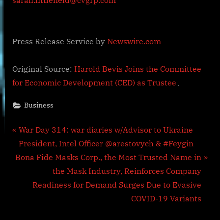
sarah.littlefield@cvgrp.com
Press Release Service by
Newswire.com
Original Source:
Harold Bevis Joins the Committee
for Economic Development (CED) as Trustee
Business
Post
P
War Day 314: war diaries w/Advisor to Ukraine
r
President, Intel Officer @arestovych & #Feygin
navigation
N
e
Bona Fide Masks Corp., the Most Trusted Name in
e
v
the Mask Industry, Reinforces Company
x
i
Readiness for Demand Surges Due to Evasive
t
o
COVID-19 Variants
P
u