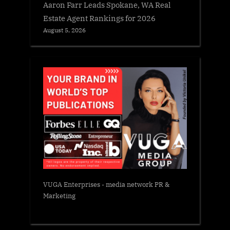
Aaron Farr Leads Spokane, WA Real
Estate Agent Rankings for 2026
August 5, 2026
VUGA Enterprises
- media network PR &
Marketing