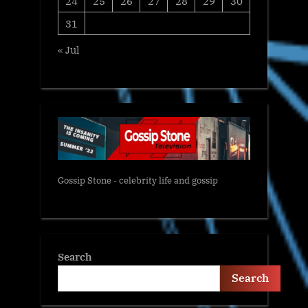
24
25
26
27
28
29
30
31
« Jul
Gossip Stone - celebrity life and gossip
Search
Search