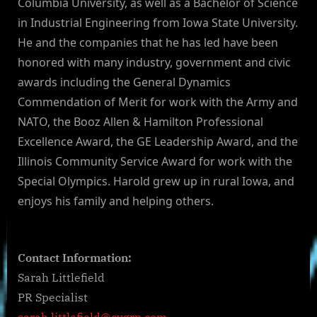
Columbia University, as well as a Bachelor of Science
in Industrial Engineering from Iowa State University.
He and the companies that he has led have been
honored with many industry, government and civic
awards including the General Dynamics
Commendation of Merit for work with the Army and
NATO, the Booz Allen & Hamilton Professional
Excellence Award, the GE Leadership Award, and the
Illinois Community Service Award for work with the
Special Olympics. Harold grew up in rural Iowa, and
enjoys his family and helping others.
Contact Information:
Sarah Littlefield
PR Specialist