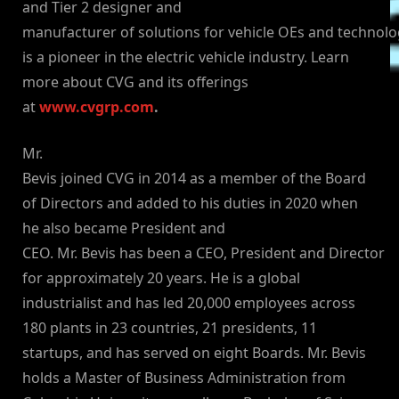
and Tier 2 designer and
manufacturer of solutions for vehicle OEs and technol
is a pioneer in the electric vehicle industry. Learn
more about CVG and its offerings
at
www.cvgrp.com
.
Mr.
Bevis joined CVG in 2014 as a member of the Board
of Directors and added to his duties in 2020 when
he also became President and
CEO. Mr. Bevis has been a CEO, President and Director
for approximately 20 years. He is a global
industrialist and has led 20,000 employees across
180 plants in 23 countries, 21 presidents, 11
startups, and has served on eight Boards. Mr. Bevis
holds a Master of Business Administration from