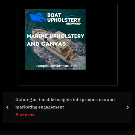
use and
Strive Launches 2023 Summer Internship
Summer Without Apology
prev
nex
Business