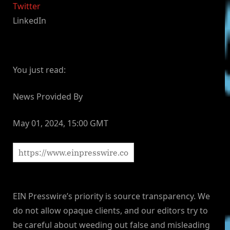
Twitter
LinkedIn
You just read:
News Provided By
May 01, 2024, 15:00 GMT
EIN Presswire’s priority is source transparency. We
do not allow opaque clients, and our editors try to
be careful about weeding out false and misleading