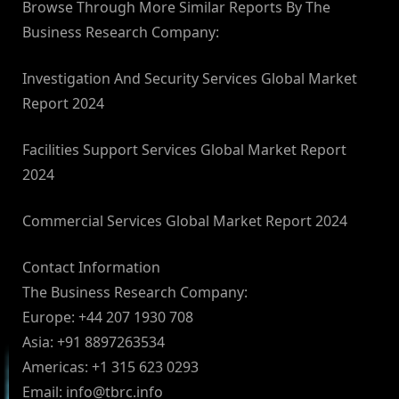
Browse Through More Similar Reports By The
Business Research Company:
Investigation And Security Services Global Market
Report 2024
Facilities Support Services Global Market Report
2024
Commercial Services Global Market Report 2024
Contact Information
The Business Research Company:
Europe: +44 207 1930 708
Asia: +91 8897263534
Americas: +1 315 623 0293
Email:
info@tbrc.info