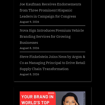
Joe Kaufman Receives Endorsements
from Three Prominent Hispanic
Leaders in Campaign for Congress
August 9, 2026
Nova Sign Introduces Premium Vehicle
Branding Services for Growing
Businesses
August 8, 2026
Steve Finkelstein Joins Neos by Argon &
Co as Managing Principal to Drive Retail
Supply Chain Transformation
August 8, 2026