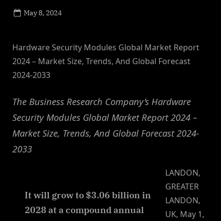
Posted
May 8, 2024
By
on
NewsEditor
Hardware Security Modules Global Market Report
2024 – Market Size, Trends, And Global Forecast
2024-2033
The Business Research Company’s Hardware
Security Modules Global Market Report 2024 –
Market Size, Trends, And Global Forecast 2024-
2033
LANDON,
GREATER
It will grow to $3.06 billion in
LANDON,
2028 at a compound annual
UK, May 1,