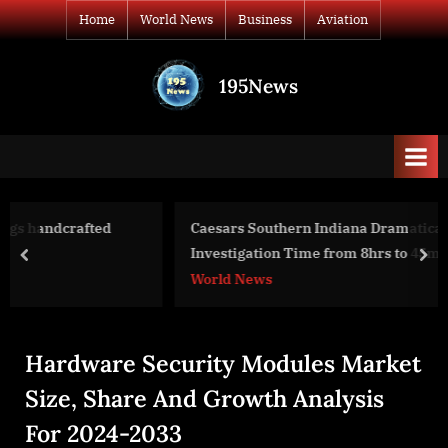
Skip
Home
World News
Business
Aviation
to
content
195News
All
the
news
that's
fit
to
Caesars Southern Indiana Dramatically Lowers KYC/ED
print
Investigation Time from 8hrs to 45mins
prev
nex
World News
Hardware Security Modules Market
Size, Share And Growth Analysis
For 2024-2033