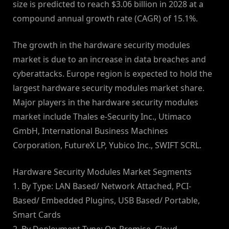
size is predicted to reach $3.06 billion in 2028 at a
compound annual growth rate (CAGR) of 15.1%.
The growth in the hardware security modules
market is due to an increase in data breaches and
cyberattacks. Europe region is expected to hold the
largest hardware security modules market share.
Major players in the hardware security modules
market include Thales e-Security Inc., Utimaco
GmbH, International Business Machines
Corporation, FutureX LP, Yubico Inc., SWIFT SCRL.
Hardware Security Modules Market Segments
1. By Type: LAN Based/ Network Attached, PCI-
Based/ Embedded Plugins, USB Based/ Portable,
Smart Cards