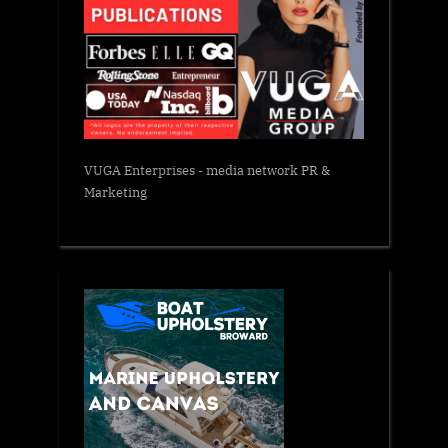
VUGA Enterprises
- media network PR &
Marketing