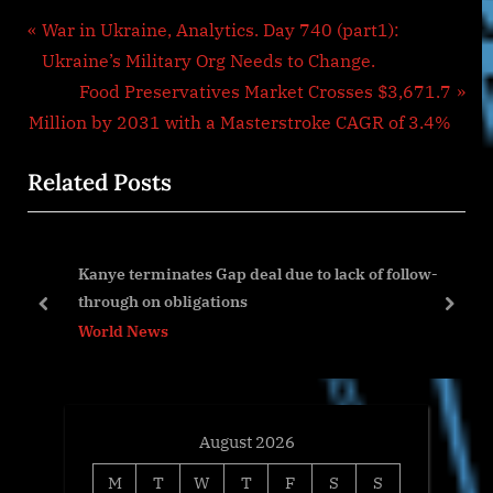
Post
P
War in Ukraine, Analytics. Day 740 (part1):
r
Ukraine’s Military Org Needs to Change.
navigation
e
N
Food Preservatives Market Crosses $3,671.7
v
e
Million by 2031 with a Masterstroke CAGR of 3.4%
i
x
Related Posts
o
t
u
P
s
o
Kanye terminates Gap deal due to lack of follow-
P
s
through on obligations
o
t
prev
next
World News
s
:
t
:
August 2026
M
T
W
T
F
S
S