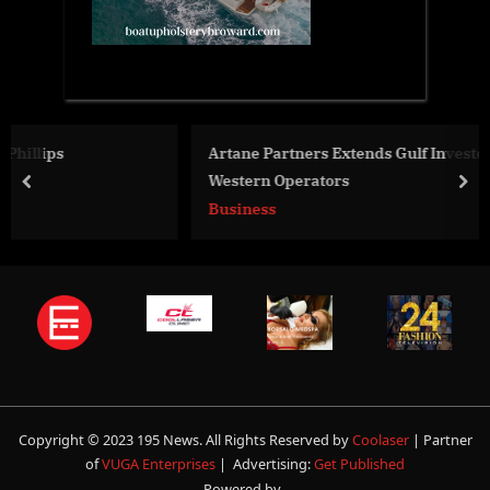
Artane Partners Extends Gulf Investor Network for
Western Operators
prev
nex
Business
Copyright © 2023 195 News. All Rights Reserved by
Coolaser
| Partner
of
VUGA Enterprises
| Advertising:
Get Published
Powered by
.