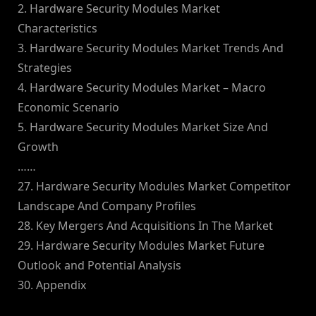
2. Hardware Security Modules Market
Characteristics
3. Hardware Security Modules Market Trends And
Strategies
4. Hardware Security Modules Market – Macro
Economic Scenario
5. Hardware Security Modules Market Size And
Growth
……
27. Hardware Security Modules Market Competitor
Landscape And Company Profiles
28. Key Mergers And Acquisitions In The Market
29. Hardware Security Modules Market Future
Outlook and Potential Analysis
30. Appendix