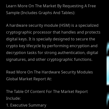
Learn More On The Market By Requesting A Free
Sample (Includes Graphs And Tables):
A hardware security module (HSM) is a specialized
cryptographic processor that handles and protects
digital keys. It is specially designed to secure the
crypto key lifecycle by performing encryption and
decryption tasks for strong authentication, digital
signatures, and other cryptographic functions.
Read More On The Hardware Security Modules
Global Market Report At:
The Table Of Content For The Market Report
Include:
1. Executive Summary