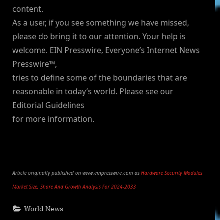
content.
As a user, if you see something we have missed,
please do bring it to our attention. Your help is
welcome. EIN Presswire, Everyone’s Internet News
Presswire™,
tries to define some of the boundaries that are
reasonable in today’s world. Please see our
Editorial Guidelines
for more information.
Article originally published on www.einpresswire.com as
Hardware Security Modules
Market Size, Share And Growth Analysis For 2024-2033
World News