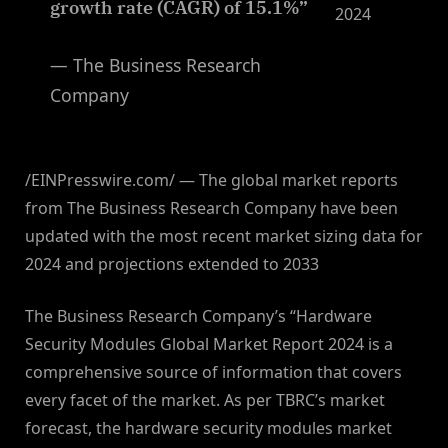
growth rate (CAGR) of 15.1%”
2024
— The Business Research
Company
/EINPresswire.com/ — The global market reports
from The Business Research Company have been
updated with the most recent market sizing data for
2024 and projections extended to 2033
The Business Research Company’s “Hardware
Security Modules Global Market Report 2024 is a
comprehensive source of information that covers
every facet of the market. As per TBRC’s market
forecast, the hardware security modules market