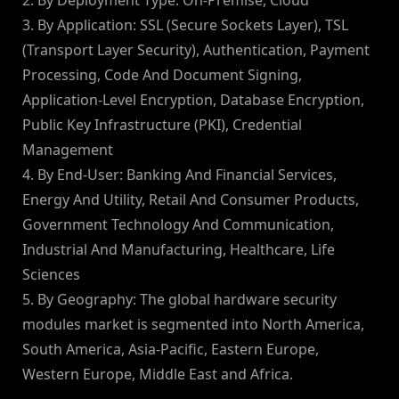
2. By Deployment Type: On-Premise, Cloud
3. By Application: SSL (Secure Sockets Layer), TSL
(Transport Layer Security), Authentication, Payment
Processing, Code And Document Signing,
Application-Level Encryption, Database Encryption,
Public Key Infrastructure (PKI), Credential
Management
4. By End-User: Banking And Financial Services,
Energy And Utility, Retail And Consumer Products,
Government Technology And Communication,
Industrial And Manufacturing, Healthcare, Life
Sciences
5. By Geography: The global hardware security
modules market is segmented into North America,
South America, Asia-Pacific, Eastern Europe,
Western Europe, Middle East and Africa.