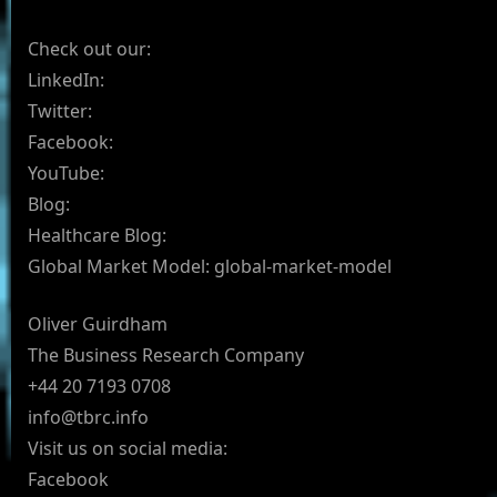
Check out our:
LinkedIn:
Twitter:
Facebook:
YouTube:
Blog:
Healthcare Blog:
Global Market Model: global-market-model
Oliver Guirdham
The Business Research Company
+44 20 7193 0708
info@tbrc.info
Visit us on social media:
Facebook