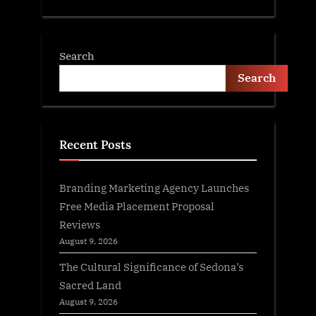
Search
Search
Recent Posts
Branding Marketing Agency Launches
Free Media Placement Proposal
Reviews
August 9, 2026
The Cultural Significance of Sedona’s
Sacred Land
August 9, 2026