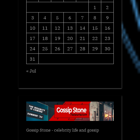
1
2
3
4
5
6
7
8
9
10
11
12
13
14
15
16
17
18
19
20
21
22
23
24
25
26
27
28
29
30
31
« Jul
Gossip Stone - celebrity life and gossip