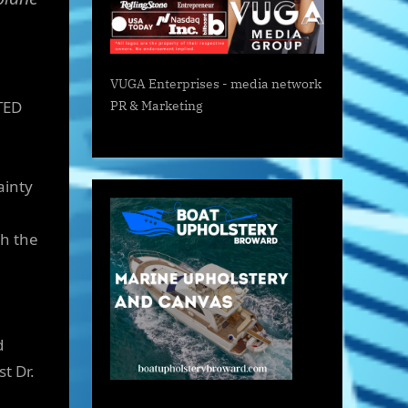
VUGA Enterprises
- media network
TED
PR & Marketing
ainty
th the
d
t Dr.