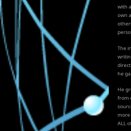
with 
own ac
other
perso
The i
writin
direct
he ga
He gre
from 
sourc
more 
ALL o