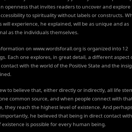
an openness that invites readers to uncover and explore 
cessibility to spirituality without labels or constructs. W
s will experience, he explained, will be as unique and as
nal as the individuals themselves.
nformation on www.wordsforall.org is organized into 12
gs. Each one explores, in great detail, a different aspect 
 contact with the world of the Positive State and the insi
ined.
w to believe that, either directly or indirectly, all life ste
one common source, and when people connect with tha
e, they reach the highest level of existence. And perhap
importantly, he believed that being in direct contact wit
f existence is possible for every human being.