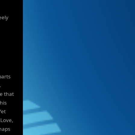
eely
parts
.
e that
his
Yet
 Love,
rhaps