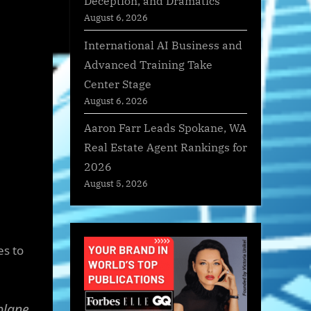
Deception, and Dramatics
August 6, 2026
International AI Business and
Advanced Training Take
Center Stage
August 6, 2026
Aaron Farr Leads Spokane, WA
Real Estate Agent Rankings for
2026
August 5, 2026
es to
plane