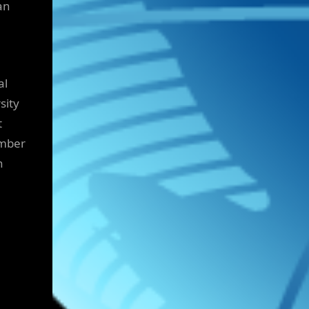
an
al
sity
t
ember
h