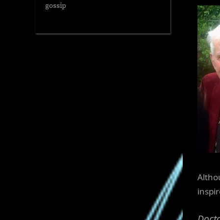
gossip
Altho
inspi
Docto