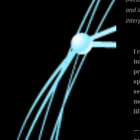
and i
inter
I 
in
pr
sp
se
me
li
— 
ps