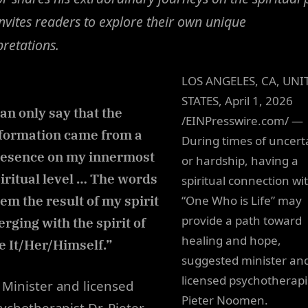
nvites readers to explore their own unique
pretations.
LOS ANGELES, CA, UNI
STATES, April 1, 2026
can only say that the
/EINPresswire.com/ —
formation came from a
During times of uncert
esence on my innermost
or hardship, having a
iritual level … The words
spiritual connection wi
em the result of my spirit
“One Who is Life” may
provide a path toward
rging with the spirit of
healing and hope,
fe It/Her/Himself.”
suggested minister an
licensed psychotherapis
Minister and licensed
Pieter Noomen.
ychotherapist Dr. Pieter