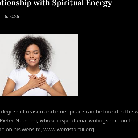
ationship with Spiritual Energy
sted
il 6, 2026
By
NewsEditor
degree of reason and inner peace can be found in the 
. Pieter Noomen, whose inspirational writings remain free
e on his website, www.wordsforall.org.