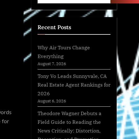
Recent Posts
Why Air Tours Change
Everything
August 7, 2026
Tony Vo Leads Sunnyvale, CA
Real Estate Agent Rankings for
2026
August 6, 2026
words
Theodore Wagner Debuts a
 for
Field Guide to Reading the
News Critically: Distortion,