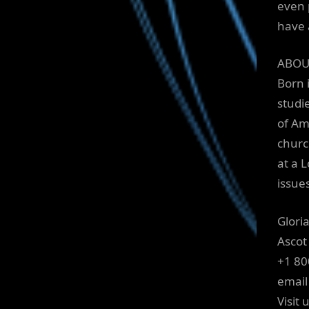
even 
have 
ABOU
Born 
studi
of Am
churc
at a 
issue
Glori
Ascot
+1 80
email
Visit 