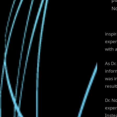
N
inspi
exper
with a
As Dr
infor
was i
result
Dr. N
exper
Inste