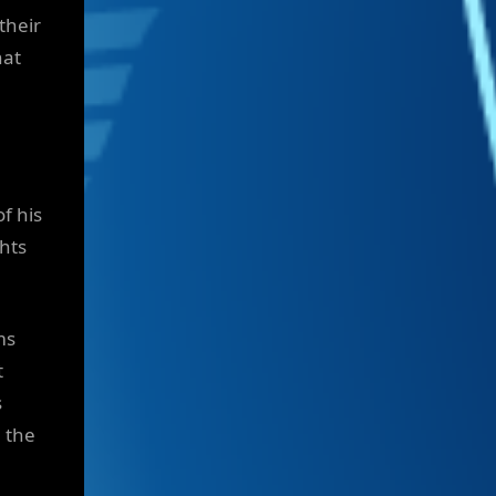
their
hat
of his
ghts
ms
t
s
h the