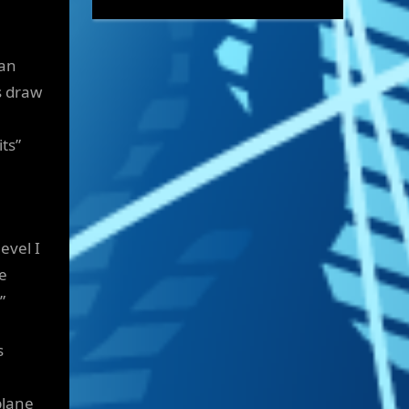
can
s draw
ts”
evel I
e
”
s
plane