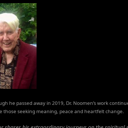
ugh he passed away in 2019, Dr. Noomen’s work continu
re those seeking meaning, peace and heartfelt change.
r shares his extraordinary journeys on the spiritual 