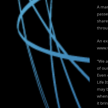
A man
passe
share
throu
An ex
www.w
“We a
of ou
Even 
Life 
may b
when 
it bri