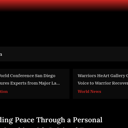
n
rriors HeArt Gallery Gives a
AKELOS INC RECEIVE
ice to Warrior Recovery Stories
RENEWAL OF TRADE
 Grunt Style HQ San Antonio
rld News
World News
th Public Art Display
ding Peace Through a Personal