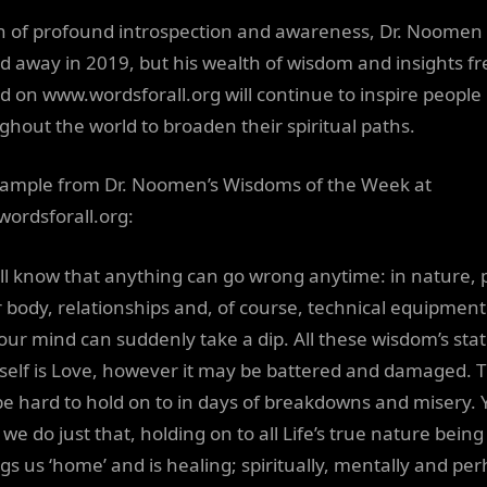
 of profound introspection and awareness, Dr. Noomen
d away in 2019, but his wealth of wisdom and insights fr
d on www.wordsforall.org will continue to inspire people
ghout the world to broaden their spiritual paths.
ample from Dr. Noomen’s Wisdoms of the Week at
ordsforall.org:
ll know that anything can go wrong anytime: in nature, 
r body, relationships and, of course, technical equipment
our mind can suddenly take a dip. All these wisdom’s stat
Itself is Love, however it may be battered and damaged. T
e hard to hold on to in days of breakdowns and misery. 
we do just that, holding on to all Life’s true nature being
ngs us ‘home’ and is healing; spiritually, mentally and pe