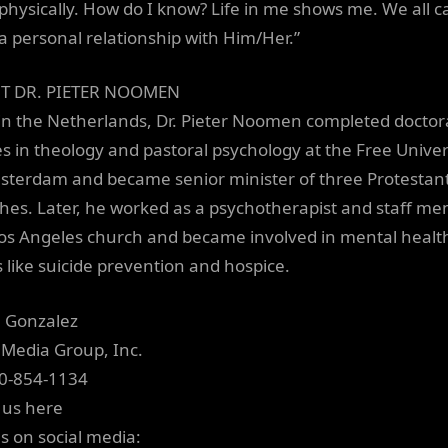
physically. How do I know? Life in me shows me. We all c
a personal relationship with Him/Her.”
T DR. PIETER NOOMEN
in the Netherlands, Dr. Pieter Noomen completed doctor
es in theology and pastoral psychology at the Free Univer
sterdam and became senior minister of three Protestan
hes. Later, he worked as a psychotherapist and staff m
Los Angeles church and became involved in mental healt
s like suicide prevention and hospice.
a Gonzalez
 Media Group, Inc.
0-854-1134
 us here
us on social media: