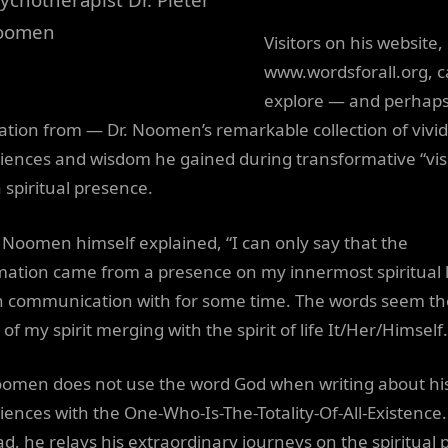
oomen
Visitors on his website,
www.wordsforall.org, 
explore — and perhap
ration from — Dr. Noomen’s remarkable collection of vivid
iences and wisdom he gained during transformative “visi
 spiritual presence.
. Noomen himself explained, “I can only say that the
mation came from a presence on my innermost spiritual l
n communication with for some time. The words seem th
 of my spirit merging with the spirit of life It/Her/Himself.
oomen does not use the word God when writing about hi
iences with the One-Who-Is-The-Totality-Of-All-Existence.
ad, he relays his extraordinary journeys on the spiritual 