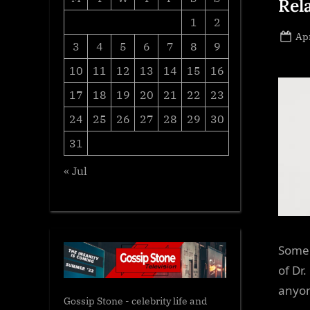
Rel
1
2
Po
Apr
3
4
5
6
7
8
9
on
10
11
12
13
14
15
16
17
18
19
20
21
22
23
24
25
26
27
28
29
30
31
« Jul
Some 
of Dr
anyon
Gossip Stone - celebrity life and