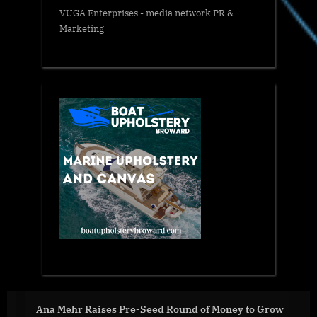
VUGA Enterprises
- media network PR &
Marketing
ises Pre-Seed Round of Money to Grow
Secretary An