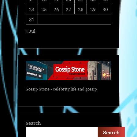
24
25
26
27
28
29
30
31
« Jul
Gossip Stone - celebrity life and gossip
Search
Search