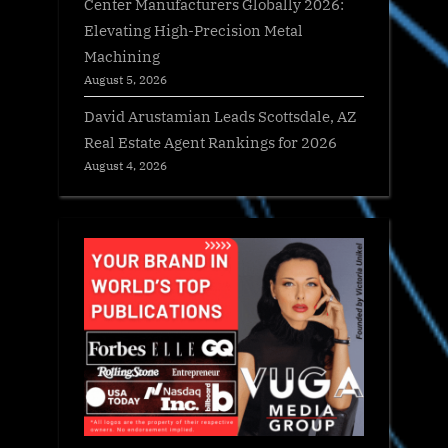
Center Manufacturers Globally 2026:
Elevating High-Precision Metal
Machining
August 5, 2026
David Arustamian Leads Scottsdale, AZ
Real Estate Agent Rankings for 2026
August 4, 2026