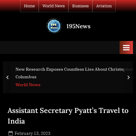
Skip
Home
World News
Business
Aviation
to
content
195News
All
the
news
that's
fit
to
Exposes Countless Lies About Christopher
War D
print
Presi
prev
nex
Worl
Assistant Secretary Pyatt’s Travel to
India
Posted
February 13, 2023