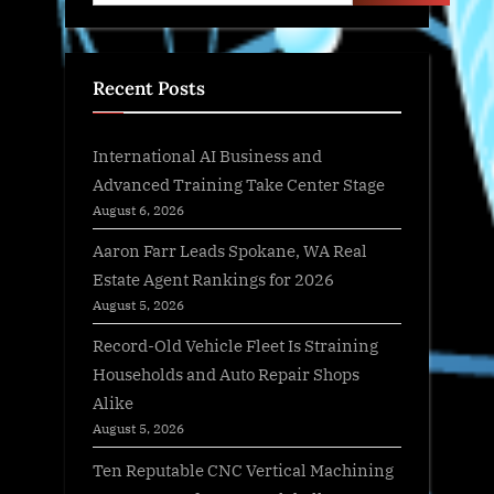
Recent Posts
International AI Business and
Advanced Training Take Center Stage
August 6, 2026
Aaron Farr Leads Spokane, WA Real
Estate Agent Rankings for 2026
August 5, 2026
Record-Old Vehicle Fleet Is Straining
Households and Auto Repair Shops
Alike
August 5, 2026
Ten Reputable CNC Vertical Machining