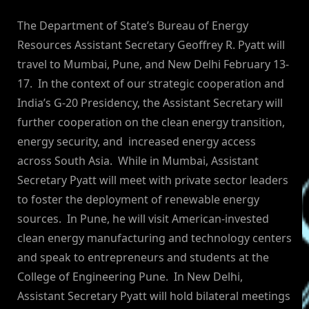
By
on
NewsEditor
The Department of State’s Bureau of Energy
Resources Assistant Secretary Geoffrey R. Pyatt will
travel to Mumbai, Pune, and New Delhi February 13-
17. In the context of our strategic cooperation and
India’s G-20 Presidency, the Assistant Secretary will
further cooperation on the clean energy transition,
energy security, and increased energy access
across South Asia. While in Mumbai, Assistant
Secretary Pyatt will meet with private sector leaders
to foster the deployment of renewable energy
sources. In Pune, he will visit American-invested
clean energy manufacturing and technology centers
and speak to entrepreneurs and students at the
College of Engineering Pune. In New Delhi,
Assistant Secretary Pyatt will hold bilateral meetings