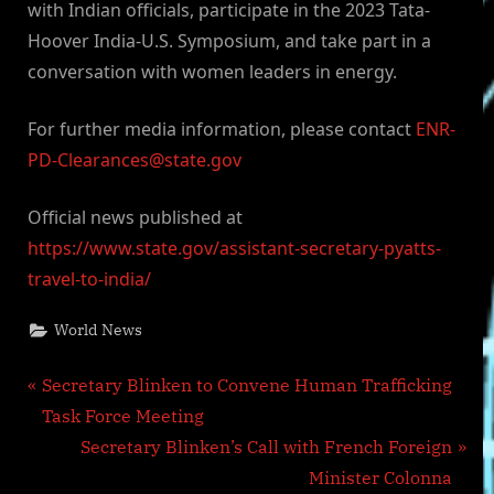
with Indian officials, participate in the 2023 Tata-
Hoover India-U.S. Symposium, and take part in a
conversation with women leaders in energy.
For further media information, please contact
ENR-
PD-Clearances@state.gov
Official news published at
https://www.state.gov/assistant-secretary-pyatts-
travel-to-india/
World News
Post
P
Secretary Blinken to Convene Human Trafficking
r
Task Force Meeting
navigation
e
N
Secretary Blinken’s Call with French Foreign
v
e
Minister Colonna