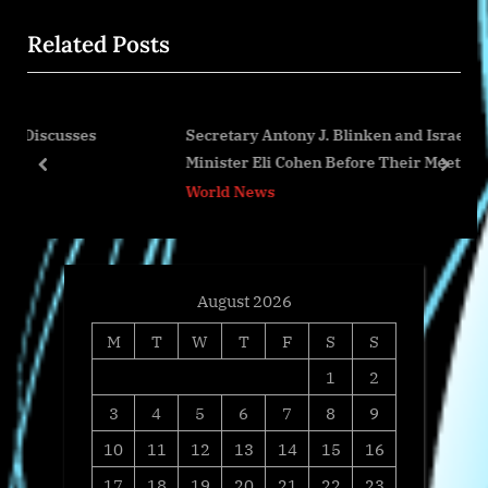
i
x
Related Posts
o
t
u
P
s
o
es
Secretary Antony J. Blinken and Israeli Foreign
P
s
Minister Eli Cohen Before Their Meeting
o
t
prev
next
World News
s
:
t
:
August 2026
M
T
W
T
F
S
S
1
2
3
4
5
6
7
8
9
10
11
12
13
14
15
16
17
18
19
20
21
22
23