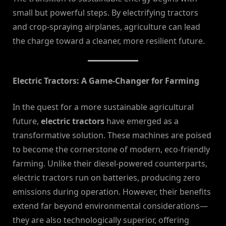
small but powerful steps. By electrifying tractors
and crop-spraying airplanes, agriculture can lead
the charge toward a cleaner, more resilient future.
Electric Tractors: A Game-Changer for Farming
In the quest for a more sustainable agricultural
future,
electric tractors
have emerged as a
transformative solution. These machines are poised
to become the cornerstone of modern, eco-friendly
farming. Unlike their diesel-powered counterparts,
electric tractors run on batteries, producing zero
emissions during operation. However, their benefits
extend far beyond environmental considerations—
they are also technologically superior, offering