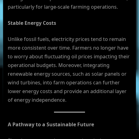
particularly for large-scale farming operations.
Stable Energy Costs
Unlike fossil fuels, electricity prices tend to remain
more consistent over time. Farmers no longer have
to worry about fluctuating oil prices impacting their
operational budgets. Moreover, integrating
renewable energy sources, such as solar panels or
wind turbines, into farm operations can further
lower energy costs and provide an additional layer
of energy independence.
A Pathway to a Sustainable Future