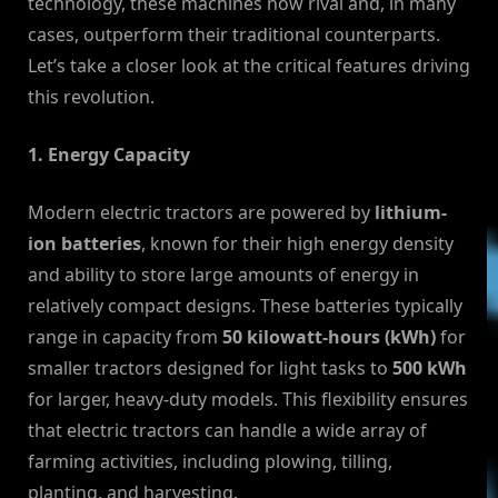
technology, these machines now rival and, in many
cases, outperform their traditional counterparts.
Let’s take a closer look at the critical features driving
this revolution.
1. Energy Capacity
Modern electric tractors are powered by
lithium-
ion batteries
, known for their high energy density
and ability to store large amounts of energy in
relatively compact designs. These batteries typically
range in capacity from
50 kilowatt-hours (kWh)
for
smaller tractors designed for light tasks to
500 kWh
for larger, heavy-duty models. This flexibility ensures
that electric tractors can handle a wide array of
farming activities, including plowing, tilling,
planting, and harvesting.