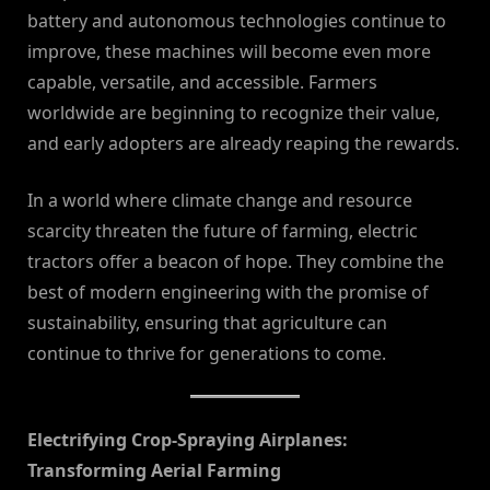
battery and autonomous technologies continue to
improve, these machines will become even more
capable, versatile, and accessible. Farmers
worldwide are beginning to recognize their value,
and early adopters are already reaping the rewards.
In a world where climate change and resource
scarcity threaten the future of farming, electric
tractors offer a beacon of hope. They combine the
best of modern engineering with the promise of
sustainability, ensuring that agriculture can
continue to thrive for generations to come.
Electrifying Crop-Spraying Airplanes:
Transforming Aerial Farming