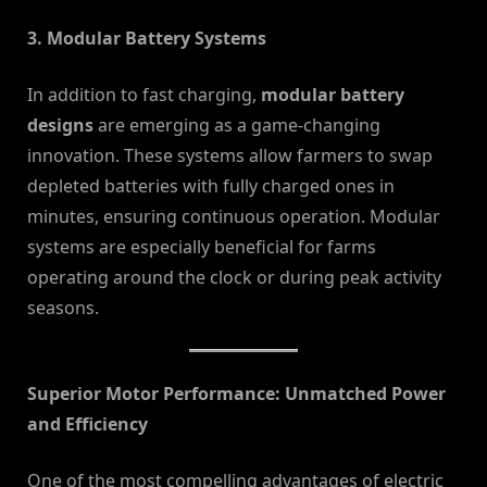
3. Modular Battery Systems
In addition to fast charging,
modular battery
designs
are emerging as a game-changing
innovation. These systems allow farmers to swap
depleted batteries with fully charged ones in
minutes, ensuring continuous operation. Modular
systems are especially beneficial for farms
operating around the clock or during peak activity
seasons.
Superior Motor Performance: Unmatched Power
and Efficiency
One of the most compelling advantages of electric