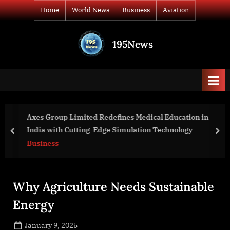
Skip
Home
World News
Business
Aviation
to
content
195News
All
the
news
that's
fit
to
Axes Group Limited Redefines Medical Education in
print
India with Cutting-Edge Simulation Technology
prev
nex
Business
Why Agriculture Needs Sustainable
Energy
Posted
January 9, 2025