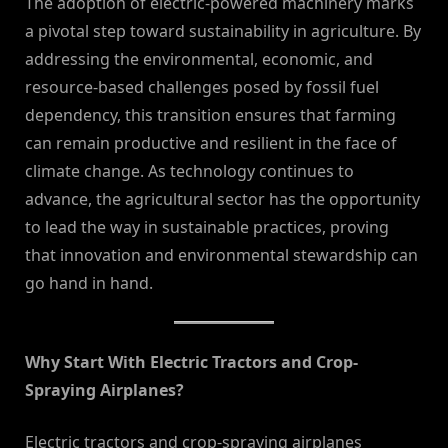
The adoption of electric-powered machinery marks
a pivotal step toward sustainability in agriculture. By
addressing the environmental, economic, and
resource-based challenges posed by fossil fuel
dependency, this transition ensures that farming
can remain productive and resilient in the face of
climate change. As technology continues to
advance, the agricultural sector has the opportunity
to lead the way in sustainable practices, proving
that innovation and environmental stewardship can
go hand in hand.
Why Start With Electric Tractors and Crop-
Spraying Airplanes?
Electric tractors and crop-spraying airplanes