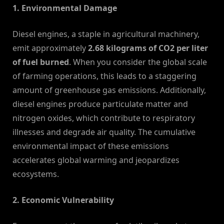
1. Environmental Damage
Diesel engines, a staple in agricultural machinery,
emit approximately
2.68 kilograms of CO2 per liter
of fuel burned
. When you consider the global scale
of farming operations, this leads to a staggering
amount of greenhouse gas emissions. Additionally,
diesel engines produce particulate matter and
nitrogen oxides, which contribute to respiratory
illnesses and degrade air quality. The cumulative
environmental impact of these emissions
accelerates global warming and jeopardizes
ecosystems.
2. Economic Vulnerability