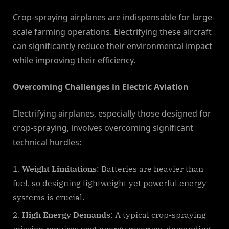
Crop-spraying airplanes are indispensable for large-
scale farming operations. Electrifying these aircraft
can significantly reduce their environmental impact
while improving their efficiency.
Overcoming Challenges in Electric Aviation
Electrifying airplanes, especially those designed for
crop-spraying, involves overcoming significant
technical hurdles:
Weight Limitations
: Batteries are heavier than
fuel, so designing lightweight yet powerful energy
systems is crucial.
High Energy Demands
: A typical crop-spraying