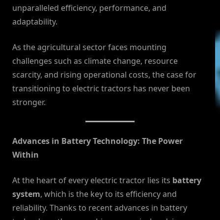
unparalleled efficiency, performance, and
adaptability.
As the agricultural sector faces mounting
challenges such as climate change, resource
scarcity, and rising operational costs, the case for
transitioning to electric tractors has never been
stronger.
Advances in Battery Technology: The Power
Within
At the heart of every electric tractor lies its
battery
system
, which is the key to its efficiency and
reliability. Thanks to recent advances in battery