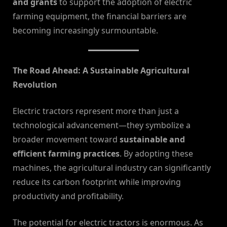
and grants
to support the adoption of electric
farming equipment, the financial barriers are
becoming increasingly surmountable.
The Road Ahead: A Sustainable Agricultural
Revolution
Electric tractors represent more than just a
technological advancement—they symbolize a
broader movement toward
sustainable and
efficient farming practices
. By adopting these
machines, the agricultural industry can significantly
reduce its carbon footprint while improving
productivity and profitability.
The potential for electric tractors is enormous. As