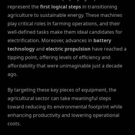
represent the
first logical steps
in transitioning
agriculture to sustainable energy. These machines
play critical roles in farming operations, and their
well-defined tasks make them ideal candidates for
electrification. Moreover, advances in
battery
technology
and
electric propulsion
have reached a
tipping point, offering levels of efficiency and
affordability that were unimaginable just a decade
ago.
By targeting these key pieces of equipment, the
agricultural sector can take meaningful steps
toward reducing its environmental footprint while
enhancing productivity and lowering operational
costs.