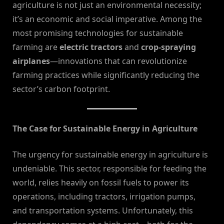
agriculture is not just an environmental necessity;
it’s an economic and social imperative. Among the
most promising technologies for sustainable
farming are
electric tractors
and
crop-spraying
airplanes
—innovations that can revolutionize
farming practices while significantly reducing the
sector’s carbon footprint.
The Case for Sustainable Energy in Agriculture
The urgency for sustainable energy in agriculture is
undeniable. This sector, responsible for feeding the
world, relies heavily on fossil fuels to power its
operations, including tractors, irrigation pumps,
and transportation systems. Unfortunately, this