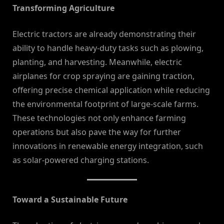
Transforming Agriculture
Electric tractors are already demonstrating their
ability to handle heavy-duty tasks such as plowing,
planting, and harvesting. Meanwhile, electric
airplanes for crop spraying are gaining traction,
offering precise chemical application while reducing
the environmental footprint of large-scale farms.
These technologies not only enhance farming
operations but also pave the way for further
innovations in renewable energy integration, such
as solar-powered charging stations.
Toward a Sustainable Future