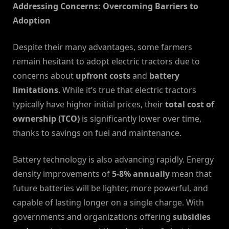
Addressing Concerns: Overcoming Barriers to
Adoption
Despite their many advantages, some farmers
remain hesitant to adopt electric tractors due to
concerns about
upfront costs
and
battery
limitations
. While it’s true that electric tractors
typically have higher initial prices, their
total cost of
ownership (TCO)
is significantly lower over time,
thanks to savings on fuel and maintenance.
Battery technology is also advancing rapidly. Energy
density improvements of
5-8% annually
mean that
future batteries will be lighter, more powerful, and
capable of lasting longer on a single charge. With
governments and organizations offering
subsidies