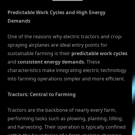
Predictable Work Cycles and High Energy
Demands
One of the reasons why electric tractors and crop-
spraying airplanes are ideal entry points for
sustainable farming is their
predictable work cycles
and
consistent energy demands
. These
characteristics make integrating electric technology
into farming operations simpler and more efficient.
Tractors: Central to Farming
Tractors are the backbone of nearly every farm,
performing tasks such as plowing, planting, tilling,
and harvesting. Their operation is typically confined