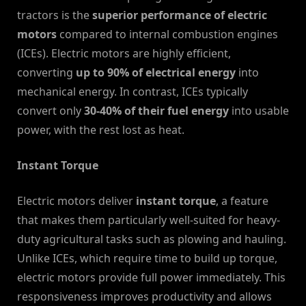
tractors is the
superior performance of electric
motors
compared to internal combustion engines
(ICEs). Electric motors are highly efficient,
converting
up to 90% of electrical energy
into
mechanical energy. In contrast, ICEs typically
convert only
30-40% of their fuel energy
into usable
power, with the rest lost as heat.
Instant Torque
Electric motors deliver
instant torque
, a feature
that makes them particularly well-suited for heavy-
duty agricultural tasks such as plowing and hauling.
Unlike ICEs, which require time to build up torque,
electric motors provide full power immediately. This
responsiveness improves productivity and allows