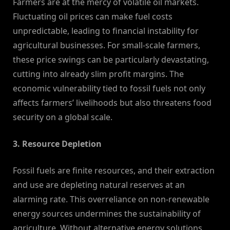
Farmers are at the mercy of volatile oil markets.
Fluctuating oil prices can make fuel costs
unpredictable, leading to financial instability for
agricultural businesses. For small-scale farmers,
these price swings can be particularly devastating,
cutting into already slim profit margins. The
economic vulnerability tied to fossil fuels not only
affects farmers’ livelihoods but also threatens food
security on a global scale.
3. Resource Depletion
Fossil fuels are finite resources, and their extraction
and use are depleting natural reserves at an
alarming rate. This overreliance on non-renewable
energy sources undermines the sustainability of
agriculture. Without alternative energy solutions,