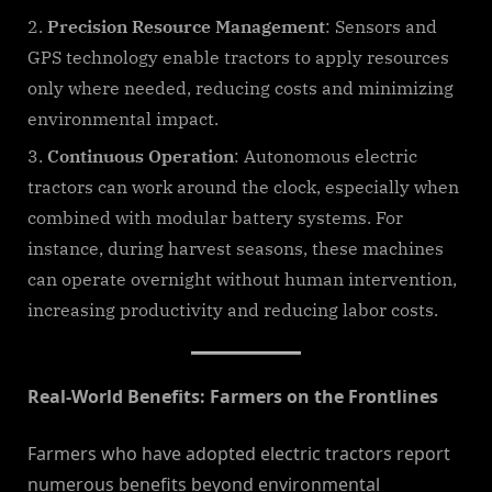
Precision Resource Management
: Sensors and
GPS technology enable tractors to apply resources
only where needed, reducing costs and minimizing
environmental impact.
Continuous Operation
: Autonomous electric
tractors can work around the clock, especially when
combined with modular battery systems. For
instance, during harvest seasons, these machines
can operate overnight without human intervention,
increasing productivity and reducing labor costs.
Real-World Benefits: Farmers on the Frontlines
Farmers who have adopted electric tractors report
numerous benefits beyond environmental