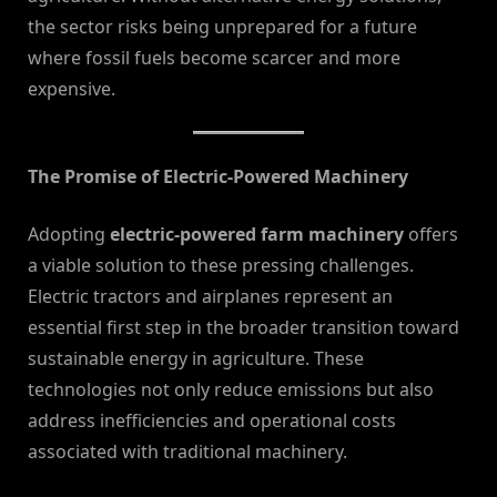
the sector risks being unprepared for a future
where fossil fuels become scarcer and more
expensive.
The Promise of Electric-Powered Machinery
Adopting
electric-powered farm machinery
offers
a viable solution to these pressing challenges.
Electric tractors and airplanes represent an
essential first step in the broader transition toward
sustainable energy in agriculture. These
technologies not only reduce emissions but also
address inefficiencies and operational costs
associated with traditional machinery.