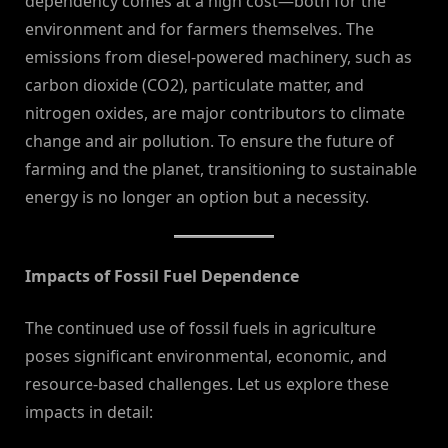
dependency comes at a high cost—both for the
environment and for farmers themselves. The
emissions from diesel-powered machinery, such as
carbon dioxide (CO2), particulate matter, and
nitrogen oxides, are major contributors to climate
change and air pollution. To ensure the future of
farming and the planet, transitioning to sustainable
energy is no longer an option but a necessity.
Impacts of Fossil Fuel Dependence
The continued use of fossil fuels in agriculture
poses significant environmental, economic, and
resource-based challenges. Let us explore these
impacts in detail: