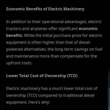
Economic Benefits of Electric Machinery
In addition to their operational advantages, electric
tractors and airplanes offer significant
economic
benefits
. While the initial purchase price for electric
equipment is often higher than that of diesel-
powered alternatives, the long-term savings on fuel
and maintenance more than compensate for the
upfront costs.
Lower Total Cost of Ownership (TCO)
Electric machinery has a much lower total cost of
ownership (TCO) compared to traditional diesel
equipment. Here’s why: