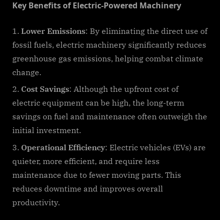
Key Benefits of Electric-Powered Machinery
Lower Emissions
: By eliminating the direct use of
fossil fuels, electric machinery significantly reduces
greenhouse gas emissions, helping combat climate
change.
Cost Savings
: Although the upfront cost of
electric equipment can be high, the long-term
savings on fuel and maintenance often outweigh the
initial investment.
Operational Efficiency
: Electric vehicles (EVs) are
quieter, more efficient, and require less
maintenance due to fewer moving parts. This
reduces downtime and improves overall
productivity.