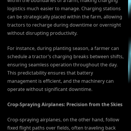
within the boundaries of a farm, making charging
logistics much easier to manage. Charging stations
can be strategically placed within the farm, allowing
tractors to recharge during downtime or overnight
without disrupting productivity.
For instance, during planting season, a farmer can
schedule a tractor’s charging breaks between shifts,
ensuring seamless operation throughout the day.
This predictability ensures that battery
management is efficient, and the machinery can
operate without significant downtime.
Crop-Spraying Airplanes: Precision from the Skies
Crop-spraying airplanes, on the other hand, follow
fixed flight paths over fields, often traveling back