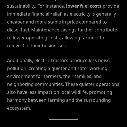
sustainability. For instance,
lower fuel costs
provide
immediate financial relief, as electricity is generally
cheaper and more stable in price compared to
diesel fuel. Maintenance savings further contribute
to lower operating costs, allowing farmers to
reinvest in their businesses.
Additionally, electric tractors produce less noise
pollution, creating a quieter and safer working
environment for farmers, their families, and
neighboring communities. These quieter operations
also have less impact on local wildlife, promoting
harmony between farming and the surrounding
ecosystem.