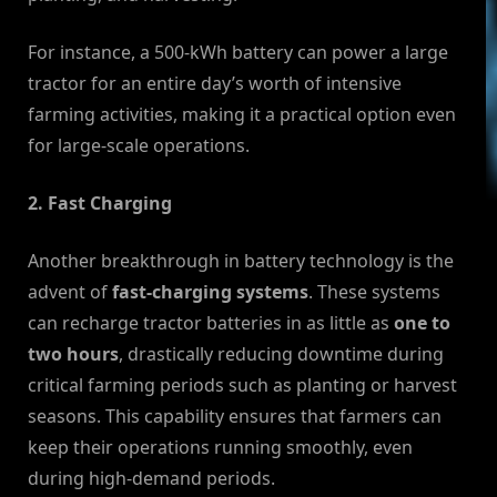
For instance, a 500-kWh battery can power a large
tractor for an entire day’s worth of intensive
farming activities, making it a practical option even
for large-scale operations.
2. Fast Charging
Another breakthrough in battery technology is the
advent of
fast-charging systems
. These systems
can recharge tractor batteries in as little as
one to
two hours
, drastically reducing downtime during
critical farming periods such as planting or harvest
seasons. This capability ensures that farmers can
keep their operations running smoothly, even
during high-demand periods.