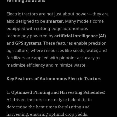
Farming Solutions
Electric tractors are not just about power—they are
also designed to be
smarter
. Many models come
equipped with cutting-edge autonomous
technology powered by
artificial intelligence (AI)
and
GPS systems
. These features enable precision
agriculture, where resources like seeds, water, and
fertilizers are applied with pinpoint accuracy to
maximize efficiency and minimize waste.
Key Features of Autonomous Electric Tractors
Optimized Planting and Harvesting Schedules
:
AI-driven tractors can analyze field data to
determine the best times for planting and
harvesting, ensuring optimal crop yields.