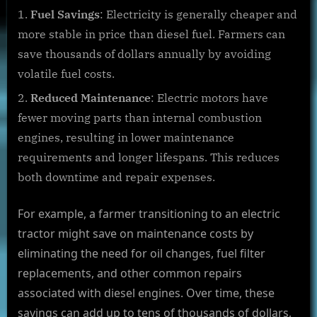
Fuel Savings
: Electricity is generally cheaper and
more stable in price than diesel fuel. Farmers can
save thousands of dollars annually by avoiding
volatile fuel costs.
Reduced Maintenance
: Electric motors have
fewer moving parts than internal combustion
engines, resulting in lower maintenance
requirements and longer lifespans. This reduces
both downtime and repair expenses.
For example, a farmer transitioning to an electric
tractor might save on maintenance costs by
eliminating the need for oil changes, fuel filter
replacements, and other common repairs
associated with diesel engines. Over time, these
savings can add up to tens of thousands of dollars,