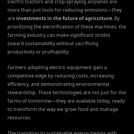
Electric tractors and crop-spraying airplanes are
more than just tools for reducing emissions—they
are
investments in the future of agriculture
. By
prioritizing the electrification of these machines, the
farming industry can make significant strides
toward sustainability without sacrificing
productivity or profitability.
Farmers adopting electric equipment gain a
competitive edge by reducing costs, increasing
efficiency, and demonstrating environmental
stewardship. These technologies are not just for the
farms of tomorrow—they are available today, ready
to transform the way we grow food and manage
resources.
The transition to sustainable energy begins with