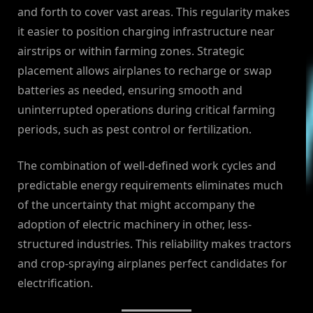
and forth to cover vast areas. This regularity makes
it easier to position charging infrastructure near
airstrips or within farming zones. Strategic
placement allows airplanes to recharge or swap
batteries as needed, ensuring smooth and
uninterrupted operations during critical farming
periods, such as pest control or fertilization.
The combination of well-defined work cycles and
predictable energy requirements eliminates much
of the uncertainty that might accompany the
adoption of electric machinery in other, less-
structured industries. This reliability makes tractors
and crop-spraying airplanes perfect candidates for
electrification.