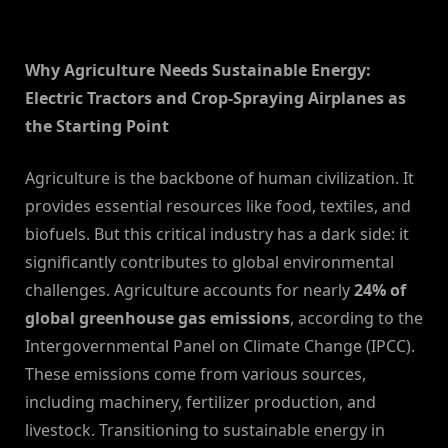
By
on
NewsEditor
Why Agriculture Needs Sustainable Energy:
Electric Tractors and Crop-Spraying Airplanes as
the Starting Point
Agriculture is the backbone of human civilization. It
provides essential resources like food, textiles, and
biofuels. But this critical industry has a dark side: it
significantly contributes to global environmental
challenges. Agriculture accounts for nearly
24% of
global greenhouse gas emissions
, according to the
Intergovernmental Panel on Climate Change (IPCC).
These emissions come from various sources,
including machinery, fertilizer production, and
livestock. Transitioning to sustainable energy in