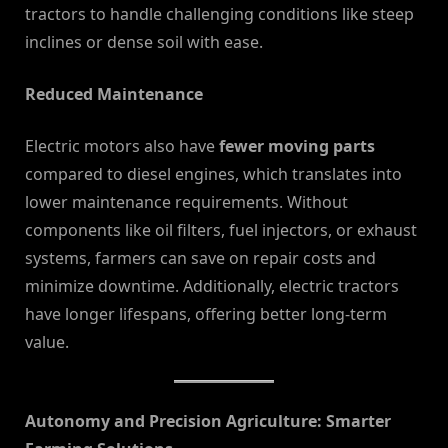
tractors to handle challenging conditions like steep
inclines or dense soil with ease.
Reduced Maintenance
Electric motors also have
fewer moving parts
compared to diesel engines, which translates into
lower maintenance requirements. Without
components like oil filters, fuel injectors, or exhaust
systems, farmers can save on repair costs and
minimize downtime. Additionally, electric tractors
have longer lifespans, offering better long-term
value.
Autonomy and Precision Agriculture: Smarter