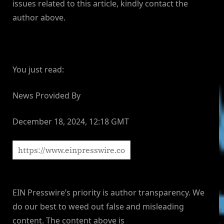
issues related to this article, kindly contact the
author above.
You just read:
News Provided By
December 18, 2024, 12:18 GMT
EIN Presswire’s priority is author transparency. We
do our best to weed out false and misleading
content. The content above is