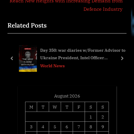
i
e
Reach New Heights with Increasing Demand from
o
x
Defence Industry
u
t
Related Posts
s
P
P
o
o
s
Day 350: war diaries w/Former Advisor to
s
t
Ukraine President, Intel Officer
t
:
prev
next
@arestovych & #Feygin
World News
:
August 2026
M
T
W
T
F
S
S
1
2
3
4
5
6
7
8
9