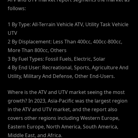
follows:
1 By Type: All-Terrain Vehicle ATV, Utility Task Vehicle
UTV
2 By Displacement: Less Than 400cc, 400cc-800cc,
More Than 800cc, Others
3 By Fuel Types: Fossil Fuels, Electric, Solar
4 By End User: Recreational, Sports, Agriculture And
Utility, Military And Defense, Other End-Users.
Where is the ATV and UTV market seeing the most
growth? In 2023, Asia-Pacific was the largest region
in the ATV and UTV market, and the report also
covers other regions including Western Europe,
Eastern Europe, North America, South America,
Middle East, and Africa.