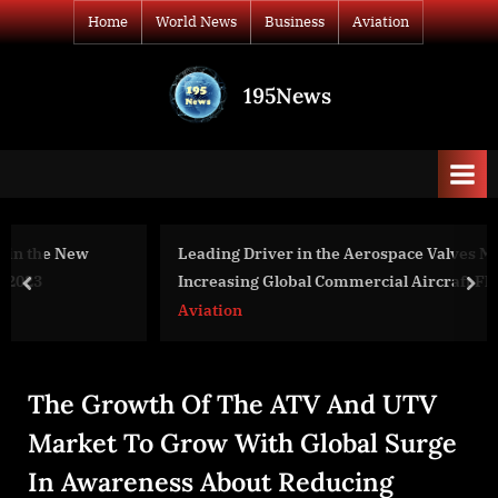
Skip
Home
World News
Business
Aviation
to
content
195News
All
the
news
that's
fit
to
Leading Driver in the Aerospace Valves Market 2025:
print
Increasing Global Commercial Aircraft Fleet Drives
prev
nex
Market Growth
Aviation
The Growth Of The ATV And UTV
Market To Grow With Global Surge
In Awareness About Reducing