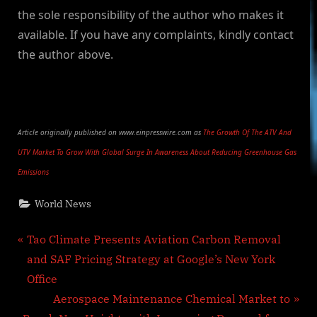
the sole responsibility of the author who makes it
available. If you have any complaints, kindly contact
the author above.
Article originally published on www.einpresswire.com as
The Growth Of The ATV And
UTV Market To Grow With Global Surge In Awareness About Reducing Greenhouse Gas
Emissions
World News
Post
P
Tao Climate Presents Aviation Carbon Removal
r
and SAF Pricing Strategy at Google’s New York
navigation
e
Office
v
N
Aerospace Maintenance Chemical Market to