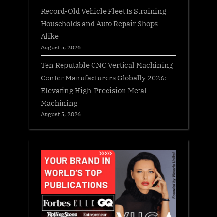
Record-Old Vehicle Fleet Is Straining
Households and Auto Repair Shops
Alike
August 5, 2026
Ten Reputable CNC Vertical Machining
Center Manufacturers Globally 2026:
Elevating High-Precision Metal
Machining
August 5, 2026