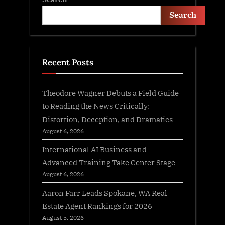
Search
Recent Posts
Theodore Wagner Debuts a Field Guide
to Reading the News Critically:
Distortion, Deception, and Dramatics
August 6, 2026
International AI Business and
Advanced Training Take Center Stage
August 6, 2026
Aaron Farr Leads Spokane, WA Real
Estate Agent Rankings for 2026
August 5, 2026