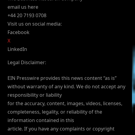
email us here
+44 20 7193 0708
Visit us on social media:
Facebook
X
LinkedIn
Legal Disclaimer:
EIN Presswire provides this news content “as is”
without warranty of any kind. We do not accept any
responsibility or liability
for the accuracy, content, images, videos, licenses,
completeness, legality, or reliability of the
information contained in this
article. If you have any complaints or copyright