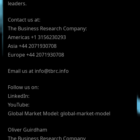
leaders.
Contact us at:
The Business Research Company:
Americas +1 3156230293
Asia +44 2071930708
Europe +44 2071930708
Email us at
info@tbrc.info
Follow us on:
LinkedIn:
YouTube:
Global Market Model: global-market-model
Oliver Guirdham
The Business Research Company