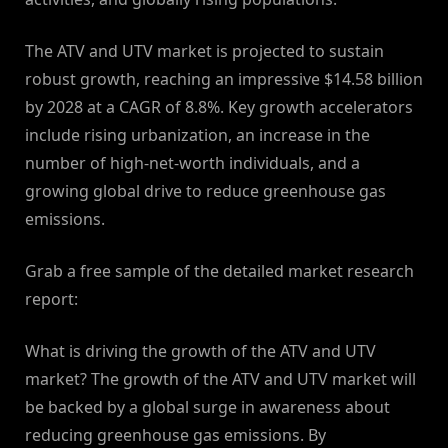
The ATV and UTV market is projected to sustain
robust growth, reaching an impressive $14.58 billion
by 2028 at a CAGR of 8.8%. Key growth accelerators
include rising urbanization, an increase in the
number of high-net-worth individuals, and a
growing global drive to reduce greenhouse gas
emissions.
Grab a free sample of the detailed market research
report:
What is driving the growth of the ATV and UTV
market? The growth of the ATV and UTV market will
be backed by a global surge in awareness about
reducing greenhouse gas emissions. By