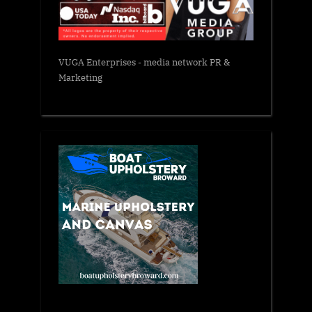
VUGA Enterprises
- media network PR &
Marketing