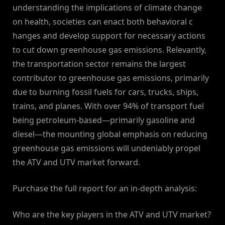
understanding the implications of climate change
on health, societies can enact both behavioral c
hanges and develop support for necessary actions
to cut down greenhouse gas emissions. Relevantly,
the transportation sector remains the largest
contributor to greenhouse gas emissions, primarily
due to burning fossil fuels for cars, trucks, ships,
trains, and planes. With over 94% of transport fuel
being petroleum-based—primarily gasoline and
diesel—the mounting global emphasis on reducing
greenhouse gas emissions will undeniably propel
the ATV and UTV market forward.
Purchase the full report for an in-depth analysis:
Who are the key players in the ATV and UTV market?