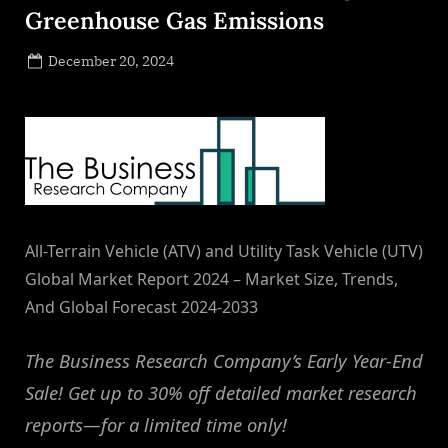
Greenhouse Gas Emissions
Posted
December 20, 2024
By
on
NewsEditor
All-Terrain Vehicle (ATV) and Utility Task Vehicle (UTV)
Global Market Report 2024 – Market Size, Trends,
And Global Forecast 2024-2033
The Business Research Company’s Early Year-End
Sale! Get up to 30% off detailed market research
reports—for a limited time only!