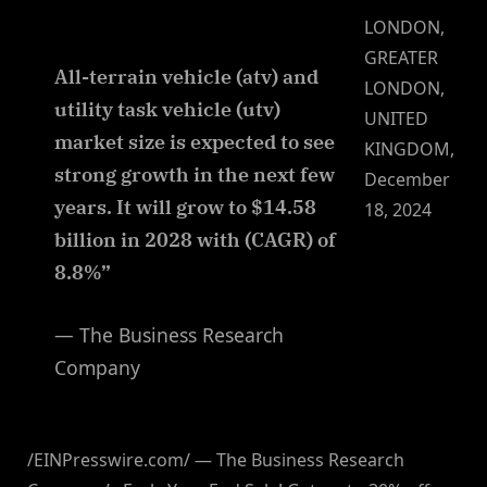
LONDON,
GREATER
All-terrain vehicle (atv) and
LONDON,
utility task vehicle (utv)
UNITED
market size is expected to see
KINGDOM,
strong growth in the next few
December
years. It will grow to $14.58
18, 2024
billion in 2028 with (CAGR) of
8.8%”
— The Business Research
Company
/EINPresswire.com/ — The Business Research