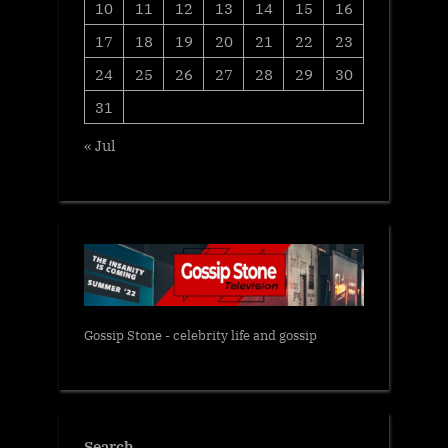
10
11
12
13
14
15
16
17
18
19
20
21
22
23
24
25
26
27
28
29
30
31
« Jul
Gossip Stone - celebrity life and gossip
Search