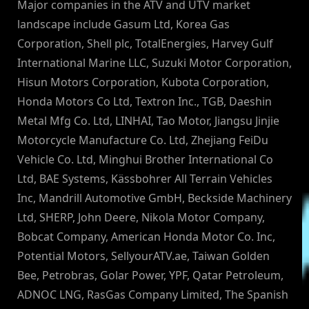
Major companies in the ATV and UTV market
landscape include Gasum Ltd, Korea Gas
Corporation, Shell plc, TotalEnergies, Harvey Gulf
International Marine LLC, Suzuki Motor Corporation,
Hisun Motors Corporation, Kubota Corporation,
Honda Motors Co Ltd, Textron Inc., TGB, Daeshin
Metal Mfg Co. Ltd, LINHAI, Tao Motor, Jiangsu Jinjie
Motorcycle Manufacture Co. Ltd, Zhejiang FeiDu
Vehicle Co. Ltd, Minghui Brother International Co
Ltd, BAE Systems, Kässbohrer All Terrain Vehicles
Inc, Mandrill Automotive GmbH, Beckside Machinery
Ltd, SHERP, John Deere, Nikola Motor Company,
Bobcat Company, American Honda Motor Co. Inc,
Potential Motors, SellyourATV.ae, Taiwan Golden
Bee, Petrobras, Golar Power, YPF, Qatar Petroleum,
ADNOC LNG, RasGas Company Limited, The Spanish