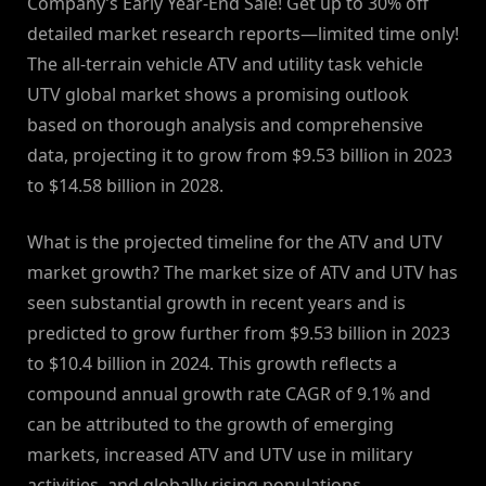
Company’s Early Year-End Sale! Get up to 30% off
detailed market research reports—limited time only!
The all-terrain vehicle ATV and utility task vehicle
UTV global market shows a promising outlook
based on thorough analysis and comprehensive
data, projecting it to grow from $9.53 billion in 2023
to $14.58 billion in 2028.
What is the projected timeline for the ATV and UTV
market growth? The market size of ATV and UTV has
seen substantial growth in recent years and is
predicted to grow further from $9.53 billion in 2023
to $10.4 billion in 2024. This growth reflects a
compound annual growth rate CAGR of 9.1% and
can be attributed to the growth of emerging
markets, increased ATV and UTV use in military
activities, and globally rising populations.