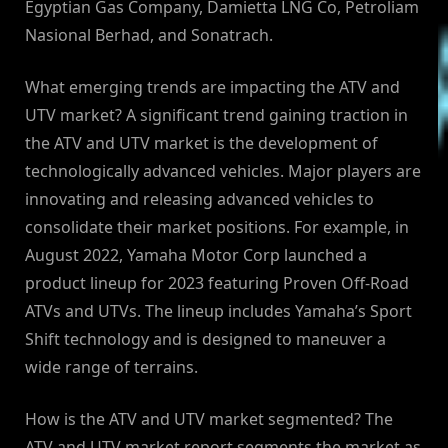
Egyptian Gas Company, Damietta LNG Co, Petroliam
Nasional Berhad, and Sonatrach.
What emerging trends are impacting the ATV and
UTV market? A significant trend gaining traction in
the ATV and UTV market is the development of
technologically advanced vehicles. Major players are
innovating and releasing advanced vehicles to
consolidate their market positions. For example, in
August 2022, Yamaha Motor Corp launched a
product lineup for 2023 featuring Proven Off-Road
ATVs and UTVs. The lineup includes Yamaha’s Sport
Shift technology and is designed to maneuver a
wide range of terrains.
How is the ATV and UTV market segmented? The
ATV and UTV market report segments the market as