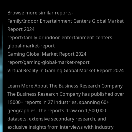
Browse more similar reports-
Family/Indoor Entertainment Centers Global Market
Report 2024
report/family-or-indoor-entertainment-centers-
global-market-report
Gaming Global Market Report 2024
report/gaming-global-market-report
Virtual Reality In Gaming Global Market Report 2024
Learn More About The Business Research Company
The Business Research Company has published over
15000+ reports in 27 industries, spanning 60+
geographies. The reports draw on 1,500,000
datasets, extensive secondary research, and
exclusive insights from interviews with industry