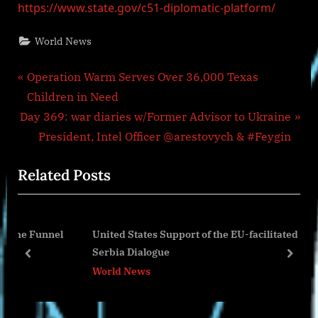
https://www.state.gov/c51-diplomatic-platform/
World News
Post
P
Operation Warm Serves Over 36,000 Texas
r
Children in Need
navigation
N
e
Day 369: war diaries w/Former Advisor to Ukraine
e
v
President, Intel Officer @arestovych & #Feygin
x
i
Related Posts
t
o
P
u
o
s
Funnel
United States Support of the EU-facilitated Kosovo-
s
P
Serbia Dialogue
t
o
prev
next
World News
:
s
t
: