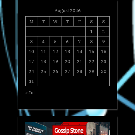
August 2026
M
T
W
T
F
S
S
1
2
3
4
5
6
7
8
9
10
11
12
13
14
15
16
17
18
19
20
21
22
23
24
25
26
27
28
29
30
31
« Jul