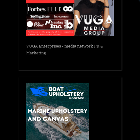
VUGA Enterprises
- media network PR &
Marketing