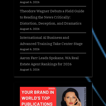
August 6, 2026
Theodore Wagner Debuts a Field Guide
to Reading the News Critically:
Distortion, Deception, and Dramatics
August 6, 2026
International AI Business and
Advanced Training Take Center Stage
August 6, 2026
Aaron Farr Leads Spokane, WA Real
Estate Agent Rankings for 2026
August 5, 2026