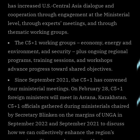
has increased U.S.-Central Asia dialogue and
cooperation through engagement at the Ministerial
level, through experts’ meetings, and through
thematic working groups.
The C5+1 working groups – economy, energy and
environment, and security – plus ongoing regional
programs, training sessions, and workshops
advance progress toward shared objectives.
Since September 2021, the C5+1 has convened
four ministerial meetings. On February 28, C5+1
foreign ministers will meet in Astana, Kazakhstan.
C5+1 officials gathered during ministerials chaired
by Secretary Blinken on the margins of UNGA in
September 2022 and September 2021 to discuss
how we can collectively enhance the region’s