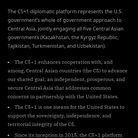
By
on
NewsEditor
The C5+1 diplomatic platform represents the U.S.
government’s whole of government approach to
Central Asia, jointly engaging all five Central Asian
governments (Kazakhstan, the Kyrgyz Republic,
Tajikistan, Turkmenistan, and Uzbekistan).
The C5+1 enhances cooperation with, and
among, Central Asian countries (the C5) to advance
our shared goal: an independent, prosperous, and
secure Central Asia that addresses common
concerns in partnership with the United States.
The C5+1 is one means for the United States to
support the sovereignty, independence, and
territorial integrity of the C5.
Since its inception in 2015, the C5+1 platform