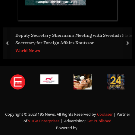
eeting with Swedish State
Ayodhya Ram Janmabhoomi Pras
Knutsson
worldwide
prev
nex
World News
Copyright © 2023 195 News. All Rights Reserved by
Coolaser
| Partner
of
VUGA Enterprises
| Advertising:
Get Published
Powered by
.