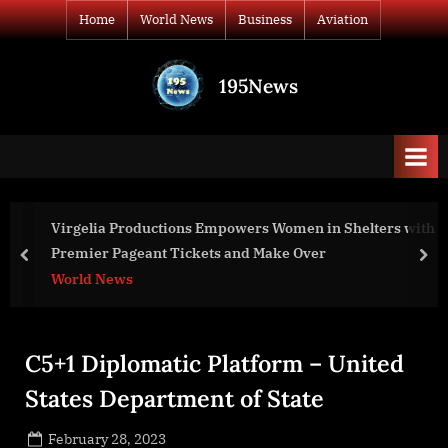
Skip
Home
World News
Business
Aviation
to
content
195News
All
the
news
that's
fit
to
s Women in Shelters with
Ukraine war: graves found in ci
print
Make Over
Russians – BBC News
prev
nex
World News
C5+1 Diplomatic Platform – United
States Department of State
Posted
February 28, 2023