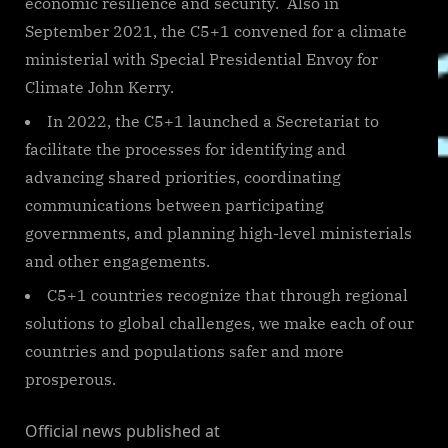
economic resilience and security. Also in
September 2021, the C5+1 convened for a climate
ministerial with Special Presidential Envoy for
Climate John Kerry.
In 2022, the C5+1 launched a Secretariat to
facilitate the processes for identifying and
advancing shared priorities, coordinating
communications between participating
governments, and planning high-level ministerials
and other engagements.
C5+1 countries recognize that through regional
solutions to global challenges, we make each of our
countries and populations safer and more
prosperous.
Official news published at