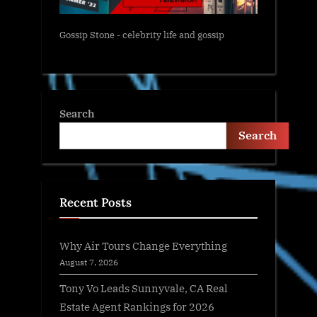
Gossip Stone - celebrity life and gossip
Search
Search
Recent Posts
Why Air Tours Change Everything
August 7, 2026
Tony Vo Leads Sunnyvale, CA Real
Estate Agent Rankings for 2026