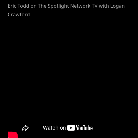
Eric Todd on The Spotlight Network TV with Logan
Crawford