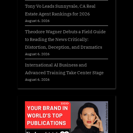
Tony Vo Leads Sunnyvale, CA Real
Estate Agent Rankings for 2026
August 6, 2026
Theodore Wagner Debuts a Field Guide
to Reading the News Critically:
Distortion, Deception, and Dramatics
August 6, 2026
International AI Business and
Advanced Training Take Center Stage
August 6, 2026