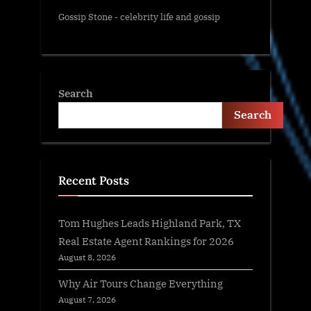
Gossip Stone - celebrity life and gossip
Search
Search
Recent Posts
Tom Hughes Leads Highland Park, TX
Real Estate Agent Rankings for 2026
August 8, 2026
Why Air Tours Change Everything
August 7, 2026