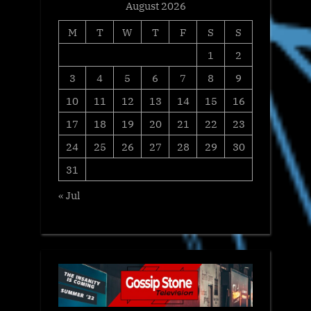
August 2026
M
T
W
T
F
S
S
1
2
3
4
5
6
7
8
9
10
11
12
13
14
15
16
17
18
19
20
21
22
23
24
25
26
27
28
29
30
31
« Jul