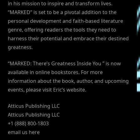
in his mission to inspire and transform lives.
“MARKED” is set to be a pivotal addition to the
personal development and faith-based literature
genre, offering readers the tools they need to
harness their potential and embrace their destined
greatness.
“MARKED: There’s Greatness Inside You ” is now
available in online bookstores. For more
information about the book, author, and upcoming
events, please visit Eric’s website.
Atticus Publishing LLC
Atticus Publishing LLC
+1 (888) 800-1803
email us here