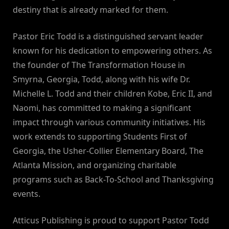
destiny that is already marked for them.
Pastor Eric Todd is a distinguished servant leader
known for his dedication to empowering others. As
the founder of The Transformation House in
Smyrna, Georgia, Todd, along with his wife Dr.
Michelle L. Todd and their children Kobe, Eric II, and
Naomi, has committed to making a significant
impact through various community initiatives. His
work extends to supporting Students First of
Georgia, the Usher-Collier Elementary Board, The
Atlanta Mission, and organizing charitable
programs such as Back-To-School and Thanksgiving
events.
Atticus Publishing is proud to support Pastor Todd