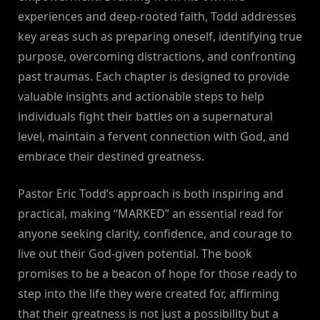
experiences and deep-rooted faith, Todd addresses
key areas such as preparing oneself, identifying true
purpose, overcoming distractions, and confronting
past traumas. Each chapter is designed to provide
valuable insights and actionable steps to help
individuals fight their battles on a supernatural
level, maintain a fervent connection with God, and
embrace their destined greatness.
Pastor Eric Todd’s approach is both inspiring and
practical, making “MARKED” an essential read for
anyone seeking clarity, confidence, and courage to
live out their God-given potential. The book
promises to be a beacon of hope for those ready to
step into the life they were created for, affirming
that their greatness is not just a possibility but a