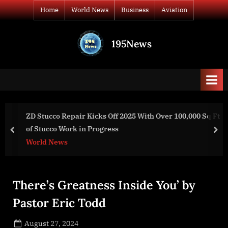
Skip
Home
World News
Business
Aviation
to
content
195News
All
the
news
that's
fit
to
 100,000 Sq Ft
What is going on with Elon, Peterson and P
print
prev
nex
World News
There’s Greatness Inside You’ by
Pastor Eric Todd
Posted
August 27, 2024