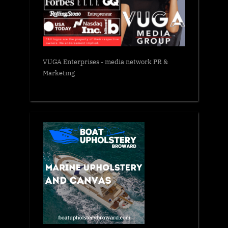
VUGA Enterprises
- media network PR &
Marketing