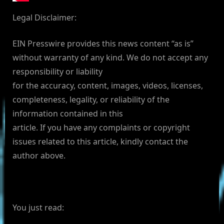
Legal Disclaimer:
EIN Presswire provides this news content “as is”
without warranty of any kind. We do not accept any
responsibility or liability
for the accuracy, content, images, videos, licenses,
completeness, legality, or reliability of the
information contained in this
article. If you have any complaints or copyright
issues related to this article, kindly contact the
author above.
You just read: