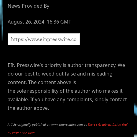
News Provided By
August 26, 2024, 16:36 GMT
EIN Presswire’s priority is author transparency. We
do our best to weed out false and misleading
content. The content above is
the sole responsibility of the author who makes it
available. If you have any complaints, kindly contact
the author above.
Article originally published on www.einpresswire.com as
There’s Greatness Inside You’
by Pastor Eric Todd