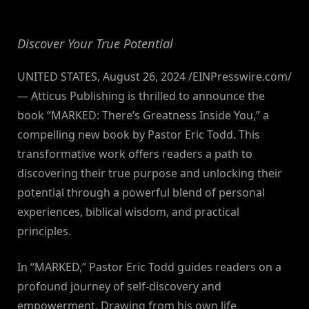
By
on
NewsEditor
Discover Your True Potential
UNITED STATES, August 26, 2024 /EINPresswire.com/
— Atticus Publishing is thrilled to announce the
book “MARKED: There’s Greatness Inside You,” a
compelling new book by Pastor Eric Todd. This
transformative work offers readers a path to
discovering their true purpose and unlocking their
potential through a powerful blend of personal
experiences, biblical wisdom, and practical
principles.
In “MARKED,” Pastor Eric Todd guides readers on a
profound journey of self-discovery and
empowerment. Drawing from his own life