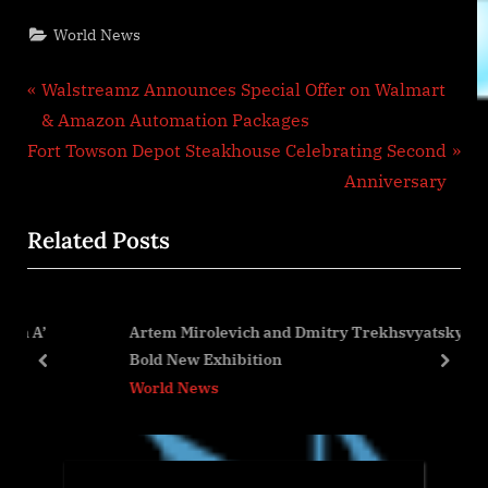
World News
Post
P
Walstreamz Announces Special Offer on Walmart
r
& Amazon Automation Packages
navigation
N
e
Fort Towson Depot Steakhouse Celebrating Second
e
v
Anniversary
x
i
Related Posts
t
o
P
u
o
s
Artem Mirolevich and Dmitry Trekhsvyatsky Launch
s
P
Bold New Exhibition
t
o
prev
next
World News
:
s
t
: