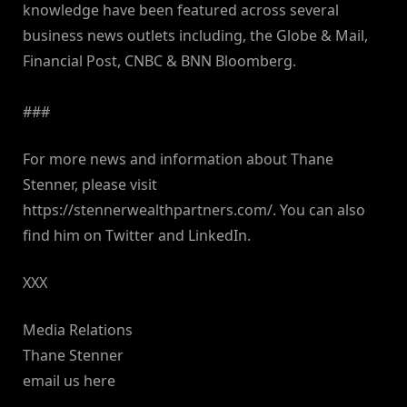
knowledge have been featured across several
business news outlets including, the Globe & Mail,
Financial Post, CNBC & BNN Bloomberg.
###
For more news and information about Thane
Stenner, please visit
https://stennerwealthpartners.com/. You can also
find him on Twitter and LinkedIn.
XXX
Media Relations
Thane Stenner
email us here