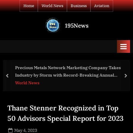
Skip
Home
World News
Business
Aviation
to
content
195News
All
the
news
that's
fit
to
ing Company Takes
GCC Enrollment Grows for Second
print
Breaking Annual
prev
nex
Business
Thane Stenner Recognized in Top
50 Advisors Special Report for 2023
Posted
May 4, 2023