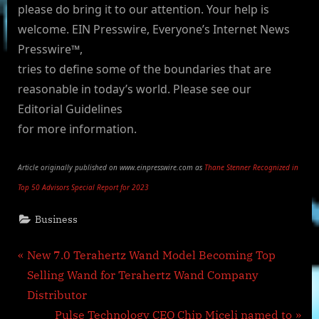
please do bring it to our attention. Your help is
welcome. EIN Presswire, Everyone’s Internet News
Presswire™,
tries to define some of the boundaries that are
reasonable in today’s world. Please see our
Editorial Guidelines
for more information.
Article originally published on www.einpresswire.com as
Thane Stenner Recognized in
Top 50 Advisors Special Report for 2023
Business
Post
P
New 7.0 Terahertz Wand Model Becoming Top
r
Selling Wand for Terahertz Wand Company
navigation
e
Distributor
v
N
Pulse Technology CEO Chip Miceli named to