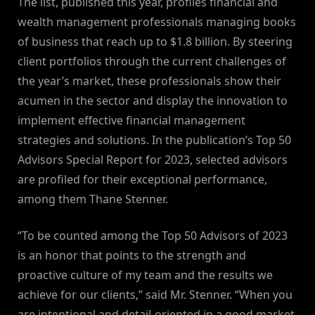
The list, published this year, profiles financial and
wealth management professionals managing books
of business that reach up to $1.8 billion. By steering
client portfolios through the current challenges of
the year’s market, these professionals show their
acumen in the sector and display the innovation to
implement effective financial management
strategies and solutions. In the publication’s Top 50
Advisors Special Report for 2023, selected advisors
are profiled for their exceptional performance,
among them Thane Stenner.
“To be counted among the Top 50 Advisors of 2023
is an honor that points to the strength and
proactive culture of my team and the results we
achieve for our clients,” said Mr. Stenner. “When you
are intentional and detail-oriented in a good market,