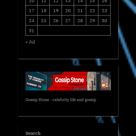
10
11
12
13
14
15
16
17
18
19
20
21
22
23
24
25
26
27
28
29
30
31
« Jul
Gossip Stone - celebrity life and gossip
Search