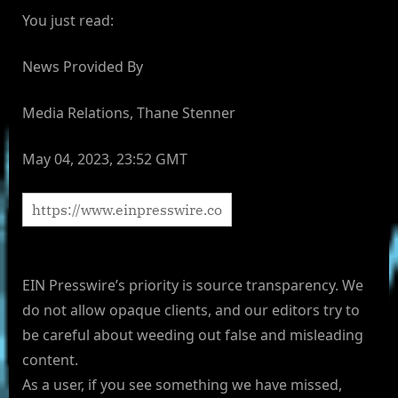
You just read:
News Provided By
Media Relations, Thane Stenner
May 04, 2023, 23:52 GMT
EIN Presswire’s priority is source transparency. We
do not allow opaque clients, and our editors try to
be careful about weeding out false and misleading
content.
As a user, if you see something we have missed,