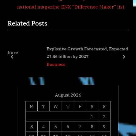
i
e
national magazine ENX “Difference Maker” list
o
x
Related Posts
u
t
s
P
P
o
Explosive Growth Forecasted, Expected to Reach USD
o
s
21.86 billion by 2027
s
t
prev
next
Business
t
:
:
August 2026
M
T
W
T
F
S
S
1
2
3
4
5
6
7
8
9