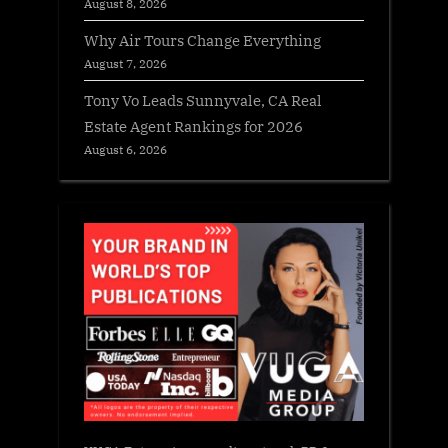
August 8, 2026
Why Air Tours Change Everything
August 7, 2026
Tony Vo Leads Sunnyvale, CA Real
Estate Agent Rankings for 2026
August 6, 2026