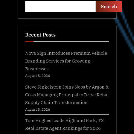
Search
Recent Posts
Nova Sign Introduces Premium Vehicle
Branding Services for Growing
Businesses
August 8, 2026
Steve Finkelstein Joins Neos by Argon &
Co as Managing Principal to Drive Retail
Supply Chain Transformation
August 8, 2026
Tom Hughes Leads Highland Park, TX
Real Estate Agent Rankings for 2026