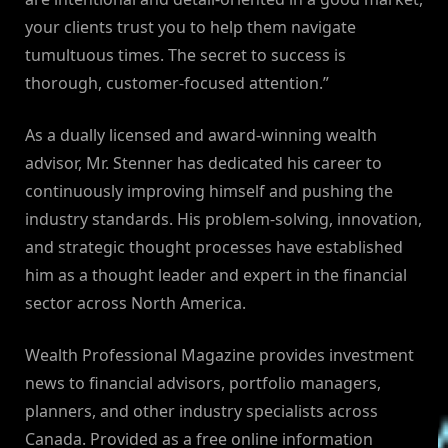
your clients trust you to help them navigate
tumultuous times. The secret to success is
thorough, customer-focused attention.”
As a dually licensed and award-winning wealth
advisor, Mr. Stenner has dedicated his career to
continuously improving himself and pushing the
industry standards. His problem-solving, innovation,
and strategic thought processes have established
him as a thought leader and expert in the financial
sector across North America.
Wealth Professional Magazine provides investment
news to financial advisors, portfolio managers,
planners, and other industry specialists across
Canada. Provided as a free online information