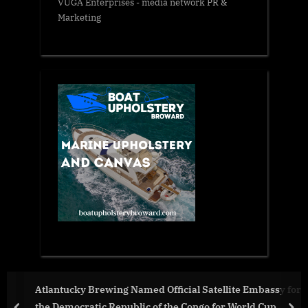
VUGA Enterprises
- media network PR &
Marketing
al Satellite Embassy for
The Visionary Leader Explains 7
Congo for World Cup
in Real Estate