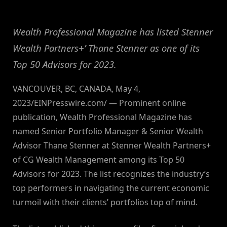
By
on
NewsEditor
Wealth Professional Magazine has listed Stenner
Wealth Partners+’ Thane Stenner as one of its
Top 50 Advisors for 2023.
VANCOUVER, BC, CANADA, May 4,
2023/EINPresswire.com/ — Prominent online
publication, Wealth Professional Magazine has
named Senior Portfolio Manager & Senior Wealth
Advisor Thane Stenner at Stenner Wealth Partners+
of CG Wealth Management among its Top 50
Advisors for 2023. The list recognizes the industry’s
top performers in navigating the current economic
turmoil with their clients’ portfolios top of mind.