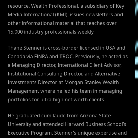
resource, Wealth Professional, a subsidiary of Key
Media International (KMI), issues newsletters and
other informational material that reaches over
15,000 industry professionals weekly.
Thane Stenner is cross-border licensed in USA and
Canada via FINRA and IIROC. Previously, he acted as
a Managing Director, International Client Advisor,
Institutional Consulting Director, and Alternative
Investments Director at Morgan Stanley Wealth
Management where he led his team in managing
portfolios for ultra-high net worth clients.
He graduated cum laude from Arizona State
University and attended Harvard Business School’s
Executive Program. Stenner’s unique expertise and