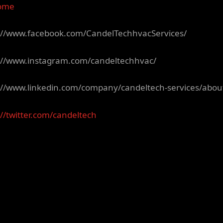
ome
://www.facebook.com/CandelTechhvacServices/
://www.instagram.com/candeltechhvac/
://www.linkedin.com/company/candeltech-services/abou
://twitter.com/candeltech