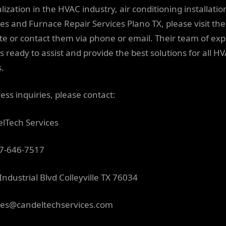
lization in the HVAC industry, air conditioning installatio
ces and Furnace Repair Services Plano TX, please visit the
te or contact them via phone or email. Their team of expe
s ready to assist and provide the best solutions for all H
.
ess inquiries, please contact:
lTech Services
7-646-7517
Industrial Blvd Colleyville TX 76034
ces@candeltechservices.com