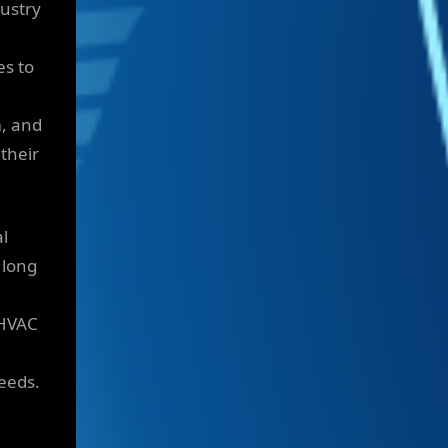
dustry
es to
m, and
 their
al
 long
 HVAC
needs.