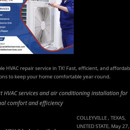
le HVAC repair service in TX! Fast, efficient, and affordab
ions to keep your home comfortable year-round.
t HVAC services and air conditioning installation for
al comfort and efficiency
COLLEYVILLE , TEXAS,
UNITED STATE, May 27,