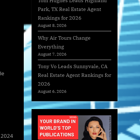
Tom Hughes Leads Highland
Park, TX Real Estate Agent
Rankings for 2026
August 8, 2026
Why Air Tours Change
Everything
August 7, 2026
Tony Vo Leads Sunnyvale, CA
le
Real Estate Agent Rankings for
2026
August 6, 2026
 2024