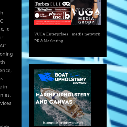
ch
AC
, is
VUGA Enterprises
- media network
ir
PR & Marketing
VAC
ioning
ith
ience,
as
 in
nies,
vices
high-