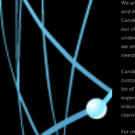
We ar
and A
Cande
our cl
under
we str
needs
Cande
custo
list o
exper
indus
client
For m