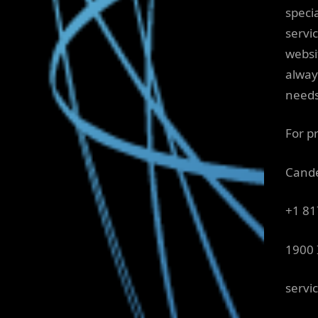
specia
servi
websi
alway
needs
For pr
Cande
+1 81
1900 
servi