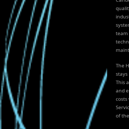
qualit
indus
syste
team 
techni
maint
The H
stays
This 
and e
costs
Servi
of th