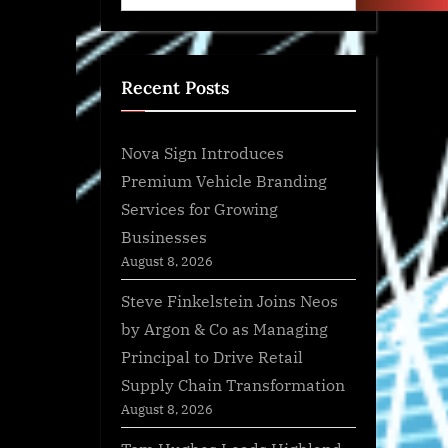
Recent Posts
Nova Sign Introduces
Premium Vehicle Branding
Services for Growing
Businesses
August 8, 2026
Steve Finkelstein Joins Neos
by Argon & Co as Managing
Principal to Drive Retail
Supply Chain Transformation
August 8, 2026