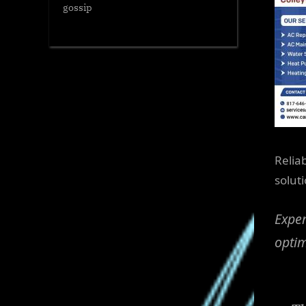
gossip
Reliab
solut
Exper
optim