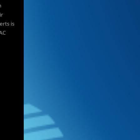
n
ir
rts is
VAC