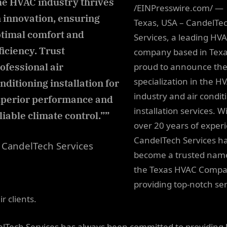
e HVAC industry thrives
/EINPresswire.com/ —
 innovation, ensuring
Texas, USA – CandelTe
timal comfort and
Services, a leading HV
ficiency. Trust
company based in Texas
ofessional air
proud to announce the
specialization in the H
nditioning installation for
industry and air condit
perior performance and
installation services. W
liable climate control.””
over 20 years of exper
CandelTech Services h
CandelTech Services
become a trusted name
the Texas HVAC Compa
providing top-notch ser
ir clients.
lTech Services has always been committed to providing 