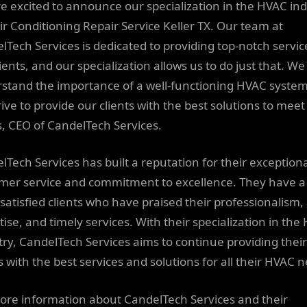
e excited to announce our specialization in the HVAC in
ir Conditioning Repair Service Keller TX. Our team at
lTech Services is dedicated to providing top-notch servic
ients, and our specialization allows us to do just that. We
stand the importance of a well-functioning HVAC syste
ive to provide our clients with the best solutions to meet
, CEO of CandelTech Services.
lTech Services has built a reputation for their exception
mer service and commitment to excellence. They have a
f satisfied clients who have praised their professionalism,
tise, and timely services. With their specialization in the
try, CandelTech Services aims to continue providing their
s with the best services and solutions for all their HVAC 
ore information about CandelTech Services and their