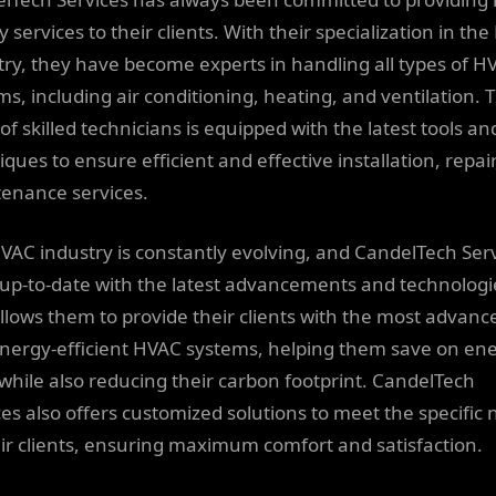
y services to their clients. With their specialization in th
try, they have become experts in handling all types of H
ms, including air conditioning, heating, and ventilation. 
of skilled technicians is equipped with the latest tools an
ques to ensure efficient and effective installation, repai
enance services.
VAC industry is constantly evolving, and CandelTech Ser
 up-to-date with the latest advancements and technologi
allows them to provide their clients with the most advanc
nergy-efficient HVAC systems, helping them save on en
 while also reducing their carbon footprint. CandelTech
ces also offers customized solutions to meet the specific
eir clients, ensuring maximum comfort and satisfaction.