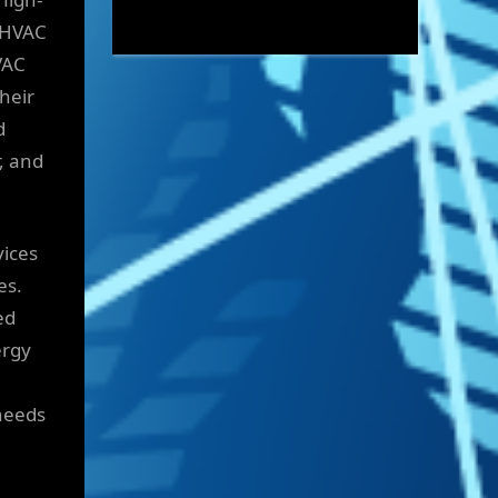
e HVAC
VAC
Their
d
r, and
vices
es.
ed
ergy
 needs