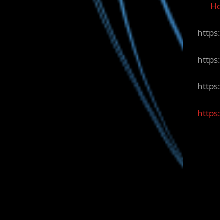
H
https
https
https
https