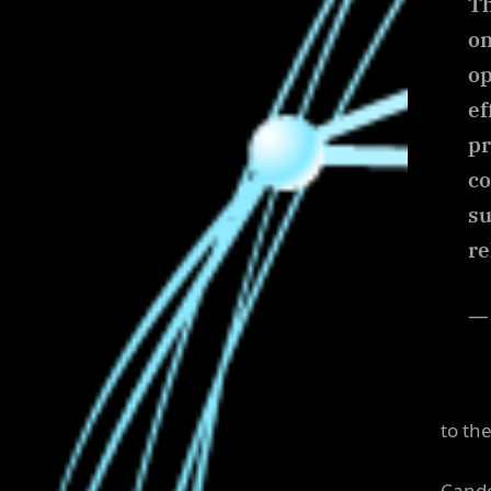
Th
on
op
ef
pr
co
su
re
— 
to the
Cande