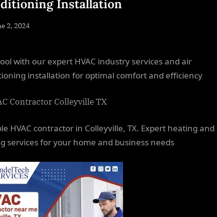
ditioning Installation
sted
e 2, 2024
By
NewsEditor
cool with our expert HVAC industry services and air
tioning installation for optimal comfort and efficiency
ble HVAC contractor in Colleyville, TX. Expert heating and
ng services for your home and business needs