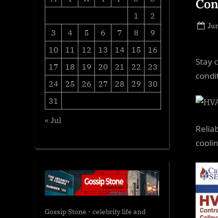
Con
1
2
Po
Jun
3
4
5
6
7
8
9
on
10
11
12
13
14
15
16
Stay 
17
18
19
20
21
22
23
condi
24
25
26
27
28
29
30
31
« Jul
Relia
cooli
Gossip Stone - celebrity life and