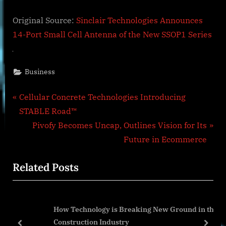
Original Source:
Sinclair Technologies Announces
14-Port Small Cell Antenna of the New SSOP1 Series
Business
Post
P
Cellular Concrete Technologies Introducing
r
STABLE Road™
navigation
e
N
Pivofy Becomes Uncap, Outlines Vision for Its
v
e
Future in Ecommerce
i
x
Related Posts
o
t
u
P
s
o
How Technology is Breaking New Ground in the
P
s
Construction Industry
o
t