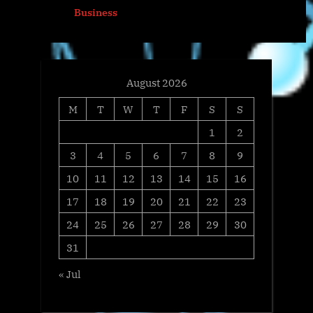
prev
next
Business
s
:
t
:
August 2026
M
T
W
T
F
S
S
1
2
3
4
5
6
7
8
9
10
11
12
13
14
15
16
17
18
19
20
21
22
23
24
25
26
27
28
29
30
31
« Jul