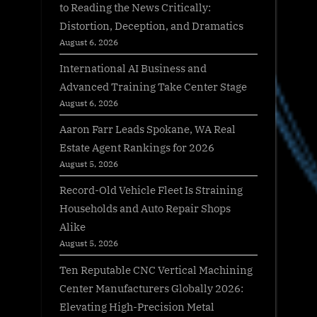
to Reading the News Critically:
Distortion, Deception, and Dramatics
August 6, 2026
International AI Business and
Advanced Training Take Center Stage
August 6, 2026
Aaron Farr Leads Spokane, WA Real
Estate Agent Rankings for 2026
August 5, 2026
Record-Old Vehicle Fleet Is Straining
Households and Auto Repair Shops
Alike
August 5, 2026
Ten Reputable CNC Vertical Machining
Center Manufacturers Globally 2026:
Elevating High-Precision Metal