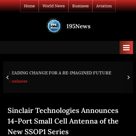
Skip
Home
World News
Business
Aviation
to
content
195News
All
the
news
that's
fit
to
Day 420: war diaries w/Former A
 FUTURE
print
Ukraine President, Intel Officer @arestovych &
prev
nex
#Feygin
World News
Sinclair Technologies Announces
14-Port Small Cell Antenna of the
New SSOP1 Series