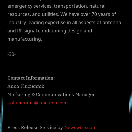
emergency services, transportation, natural
resources, and utilities. We have over 70 years of
industry-leading expertise in all aspects of antenna
and RF signal conditioning design and
manufacturing.
-30-
Contact Information:
Anna Pluciennik
Marketing & Communications Manager
apluciennik@sinctech.com
Press Release Service by
Newswire.com