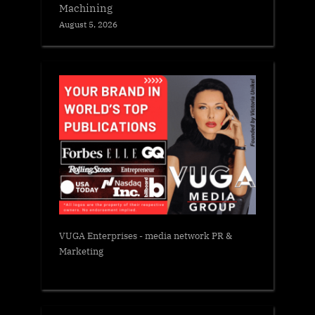
Machining
August 5, 2026
VUGA Enterprises
- media network PR &
Marketing