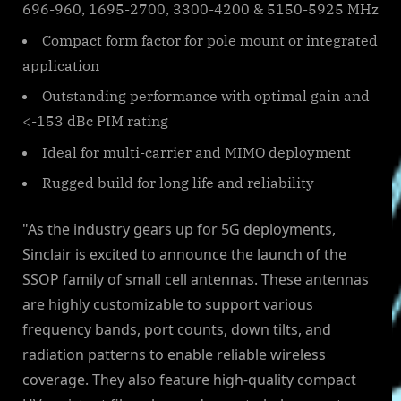
696-960, 1695-2700, 3300-4200 & 5150-5925 MHz
Compact form factor for pole mount or integrated
application
Outstanding performance with optimal gain and
<-153 dBc PIM rating
Ideal for multi-carrier and MIMO deployment
Rugged build for long life and reliability
"As the industry gears up for 5G deployments,
Sinclair is excited to announce the launch of the
SSOP family of small cell antennas. These antennas
are highly customizable to support various
frequency bands, port counts, down tilts, and
radiation patterns to enable reliable wireless
coverage. They also feature high-quality compact