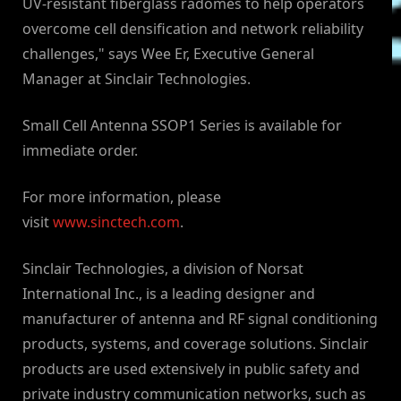
UV-resistant fiberglass radomes to help operators
overcome cell densification and network reliability
challenges," says Wee Er, Executive General
Manager at Sinclair Technologies.
Small Cell Antenna SSOP1 Series is available for
immediate order.
For more information, please
visit
www.sinctech.com
.
Sinclair Technologies, a division of Norsat
International Inc., is a leading designer and
manufacturer of antenna and RF signal conditioning
products, systems, and coverage solutions. Sinclair
products are used extensively in public safety and
private industry communication networks, such as