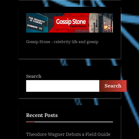
Gossip Stone - celebrity life and gossip
Search
Search
Recent Posts
Theodore Wagner Debuts a Field Guide