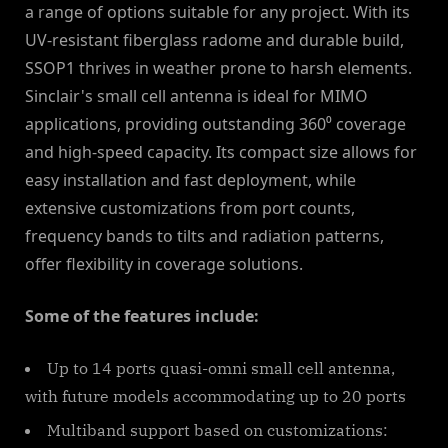
a range of options suitable for any project. With its
UV-resistant fiberglass radome and durable build,
SSOP1 thrives in weather prone to harsh elements.
Sinclair's small cell antenna is ideal for MIMO
applications, providing outstanding 360⁰ coverage
and high-speed capacity. Its compact size allows for
easy installation and fast deployment, while
extensive customizations from port counts,
frequency bands to tilts and radiation patterns,
offer flexibility in coverage solutions.
Some of the features include:
Up to 14 ports quasi-omni small cell antenna,
with future models accommodating up to 20 ports
Multiband support based on customizations: