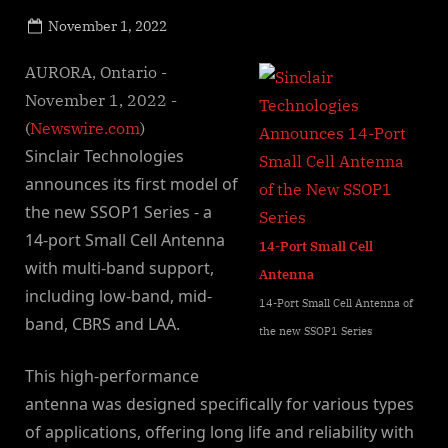
Posted
November 1, 2022
By
on
NewsEditor
AURORA, Ontario -
November 1, 2022 -
(
Newswire.com
)
Sinclair Technologies
announces its first model of
the new SSOP1 Series - a
14-port Small Cell Antenna
14-Port Small Cell
with multi-band support,
Antenna
including low-band, mid-
14-Port Small Cell Antenna of
band, CBRS and LAA.
the new SSOP1 Series
This high-performance
antenna was designed specifically for various types
of applications, offering long life and reliability with