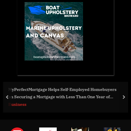
 Homebuyers
Sarcomatrix has been crowned the Region
e Year of
of the Pegasus Startup World Cup Competit
prev
nex
Business