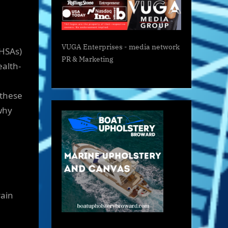
VUGA Enterprises
- media network
(HSAs)
PR & Marketing
ealth-
 these
 why
rain