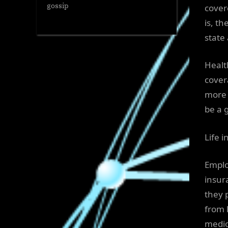
gossip
cover
is, t
state
Healt
cover
more 
be a 
Life 
Emplo
insur
they 
from 
medica