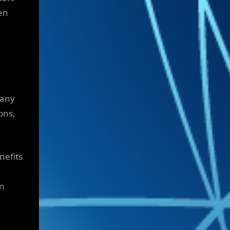
en
pany
ons,
nefits
on