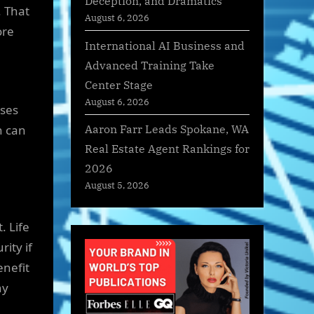
Deception, and Dramatics
. That
August 6, 2026
ore
International AI Business and
Advanced Training Take
Center Stage
August 6, 2026
nses
Aaron Farr Leads Spokane, WA
n can
Real Estate Agent Rankings for
2026
August 5, 2026
. Life
ity if
enefit
ny