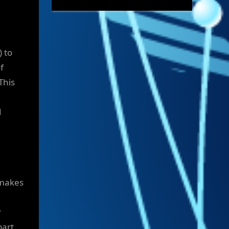
) to
f
This
d
 makes
r
part