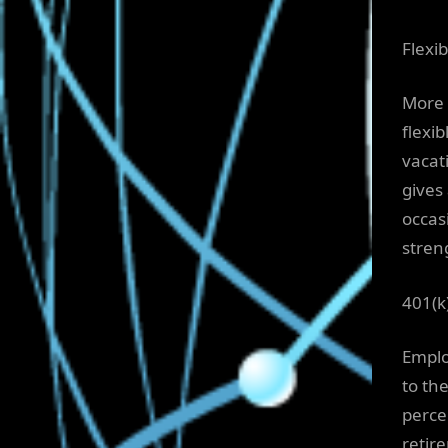
Flexib
More 
flexib
vacat
gives
occas
stren
401(k
Emplo
to th
perce
retir