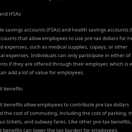
and HSAs
ble savings accounts (FSAs) and health savings accounts 
ccounts that allow employees to use pre-tax dollars for h
ed expenses, such as medical supplies, copays, or other
al expenses. Individuals can only participate in either of
nts if they are offered through their employer, which is
can add a lot of value for employees.
it benefits
it benefits allow employees to contribute pre-tax dollars
d the cost of commuting, including the cost of parking, t
us tickets, and subway fares. Like other pre-tax benefits,
it benefits can lower the tax burden for employees.