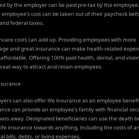
ed by the employer can be paid pre-tax by the employee
he employee's cost can be taken out of their paycheck bef
 and federal taxes.
hcare costs can add up. Providing employees with more
age and great insurance can make health-related expe
affordable. Offering 100% paid health, dental, and visio
great way to attract and retain employees.
insurance
yers can also offer life insurance as an employee benefit
ance can provide an employee's family with financial secur
pass away. Designated beneficiaries can use the death b
life insurance towards anything, including the costs of a
l bills, debts, or living expenses.