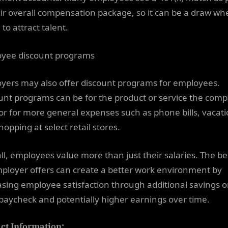
eir overall compensation package, so it can be a draw wh
 to attract talent.
yee discount programs
yers may also offer discount programs for employees.
unt programs can be for the product or service the com
, or for more general expenses such as phone bills, vacati
opping at select retail stores.
ll, employees value more than just their salaries. The be
ployer offers can create a better work environment by
asing employee satisfaction through additional savings 
paycheck and potentially higher earnings over time.
ct Information: