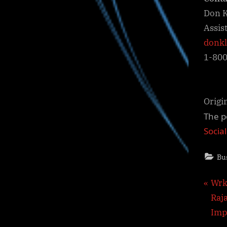
Don K
Assis
donk
1-80
Origi
The p
Socia
Bu
Pos
P
Wrk
r
Raj
nav
e
Imp
v