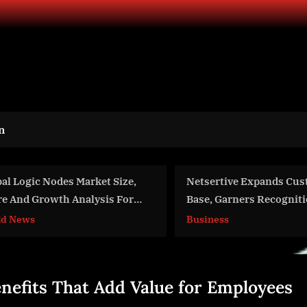
n
Netsertive Expands Customer
Gene Transplan
Base, Garners Recognition and
Expanding With 
Accelerates Innovation to
12.9% CAGR by
Business
World News
Simplify Marketing Operations
enefits That Add Value for Employees