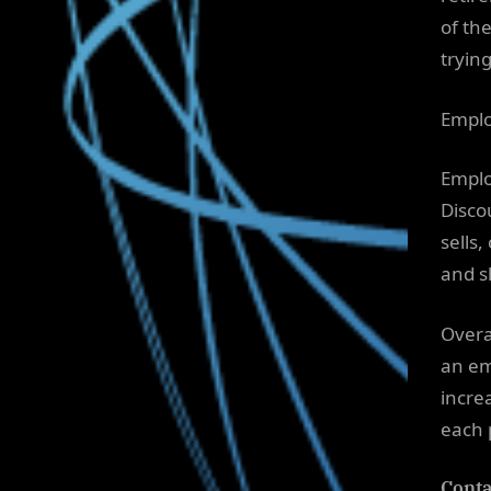
of th
trying
Emplo
Emplo
Disco
sells
and sh
Overa
an em
incre
each 
Conta