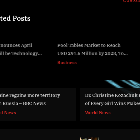
Custo
P
ted Posts
o
s
t
:
Pool Tables Market to Reach
Eastern Air Holdings
USD 291.6 Million by 2028, Top
Announces Intent to Acq
v
Impacting Factors
Hillwood Airways
Business
Business
Dr. Christine Kozachuk Founder
War Day 96: wa
of Every Girl Wins Makes Her Way
Advisor to Ukr
to the World Stage
Intel Officer 
World News
World News
& #Фейгин