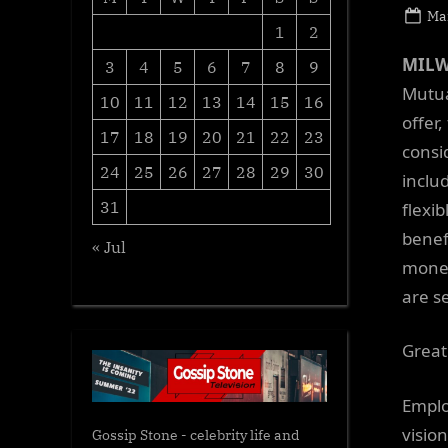
Po
Ma
1
2
on
MILW
3
4
5
6
7
8
9
Mutua
10
11
12
13
14
15
16
offer
17
18
19
20
21
22
23
consi
24
25
26
27
28
29
30
inclu
31
flexi
benef
« Jul
money
are s
Great
Emplo
visio
Gossip Stone - celebrity life and