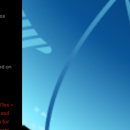
ons
ed on
Flex
 and
 for