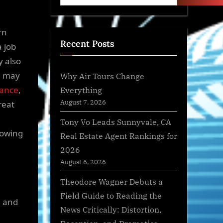
rn
Recent Posts
 job
y also
h may
Why Air Tours Change
rance
,
Everything
August 7, 2026
reat
Tony Vo Leads Sunnyvale, CA
lowing
Real Estate Agent Rankings for
2026
August 6, 2026
Theodore Wagner Debuts a
Field Guide to Reading the
, and
News Critically: Distortion,