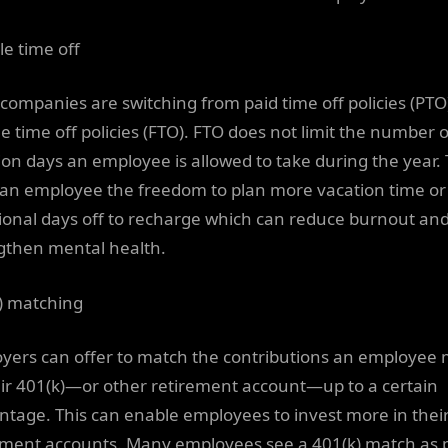
le time off
companies are switching from paid time off policies (PTO
le time off policies (FTO). FTO does not limit the number o
ion days an employee is allowed to take during the year. 
 an employee the freedom to plan more vacation time or
ional days off to recharge which can reduce burnout an
gthen mental health.
) matching
yers can offer to match the contributions an employee
eir 401(k)—or other retirement account—up to a certain
ntage. This can enable employees to invest more in thei
ement accounts. Many employees see a 401(k) match as 