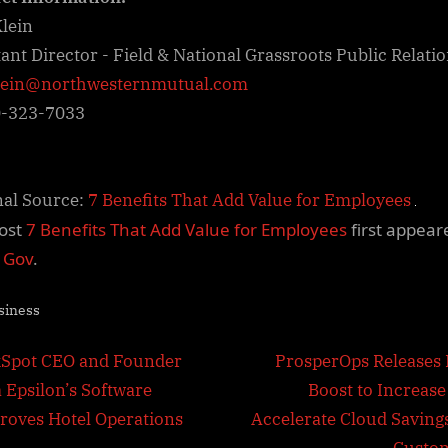
lein
tant Director - Field & National Grassroots Public Relati
lein@northwesternmutual.com
0-323-7033
nal Source:
7 Benefits That Add Value for Employees
ost
7 Benefits That Add Value for Employees
first appear
l Gov
.
siness
t
N
Spot CEO and Founder
ProsperOps Releases 
e
a Epsilon’s Software
Boost to Increase
igation
x
roves Hotel Operations
Accelerate Cloud Savings
t