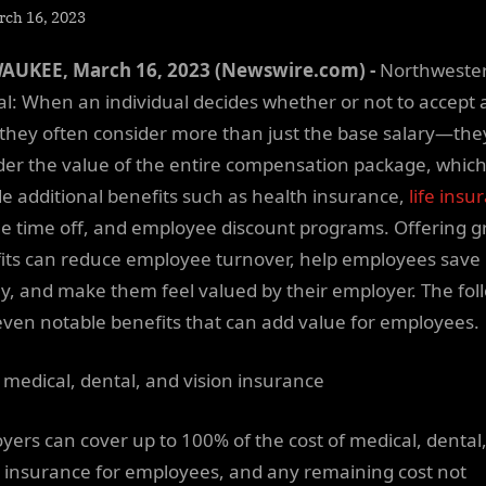
sted
rch 16, 2023
By
NewsEditor
AUKEE, March 16, 2023 (Newswire.com) -
Northweste
l: When an individual decides whether or not to accept a
, they often consider more than just the base salary—the
der the value of the entire compensation package, whic
de additional benefits such as health insurance,
life insu
ble time off, and employee discount programs. Offering g
its can reduce employee turnover, help employees save
, and make them feel valued by their employer. The fol
even notable benefits that can add value for employees.
 medical, dental, and vision insurance
yers can cover up to 100% of the cost of medical, dental
n insurance for employees, and any remaining cost not