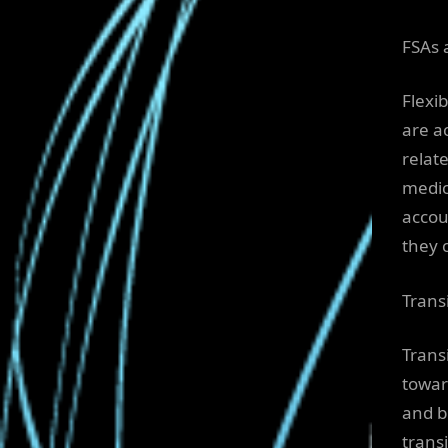
FSAs 
Flexi
are a
relat
medic
accou
they 
Trans
Trans
towar
and b
trans