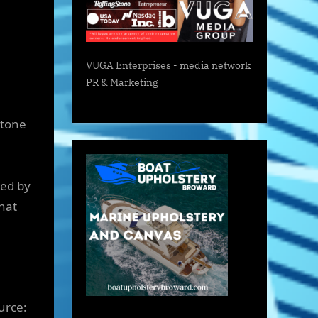
VUGA Enterprises
- media network
PR & Marketing
stone
ied by
that
urce: