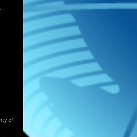
t
nty of