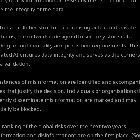
acy of any information accessed by the user in order to
e the integrity of the data.
 on a multi-tier structure comprising public and private
chains, the network is designed to securely store data
ding to confidentiality and protection requirements. The
rated AI ensures data integrity and serves as the corner
a validation.
nstances of misinformation are identified and accompan
s that justify the decision. Individuals or organisations 
ently disseminate misinformation are marked and may
tially be blocked.
e ranking of the global risks over the next two years
nformation and disinformation” are on the first place. (So