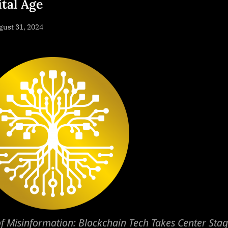
ital Age
sted
ust 31, 2024
By
NewsEditor
f Misinformation: Blockchain Tech Takes Center Stag