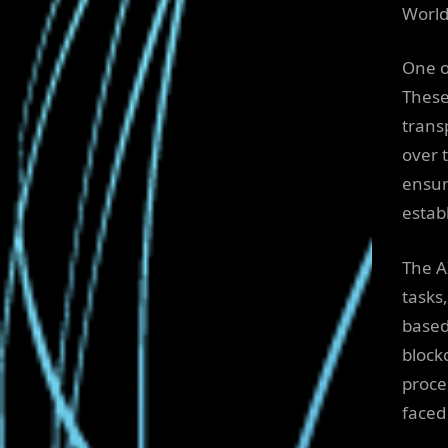
World
One o
These
trans
over 
ensur
establ
The A
tasks
based
block
proce
faced