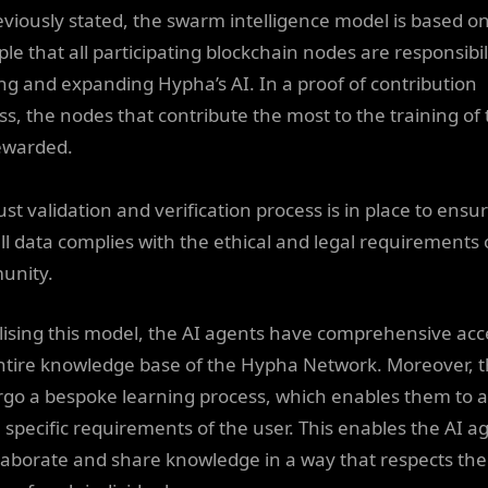
eviously stated, the swarm intelligence model is based o
ple that all participating blockchain nodes are responsibil
ing and expanding Hypha’s AI. In a proof of contribution
ss, the nodes that contribute the most to the training of 
ewarded.
st validation and verification process is in place to ensu
all data complies with the ethical and legal requirements 
unity.
ilising this model, the AI agents have comprehensive acc
ntire knowledge base of the Hypha Network. Moreover, 
go a bespoke learning process, which enables them to 
e specific requirements of the user. This enables the AI a
llaborate and share knowledge in a way that respects the