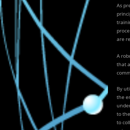
As pr
princi
train
proce
are r
A robu
that 
comm
By ut
the e
under
to th
to co