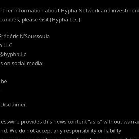
urther information about Hypha Network and investmen
tunities, please visit [Hypha LLC].
Frédéric N’Soussoula
a LLC
@hypha.llc
us on social media:
ube
r
 Disclaimer:
resswire provides this news content “as is” without warra
nd. We do not accept any responsibility or liability