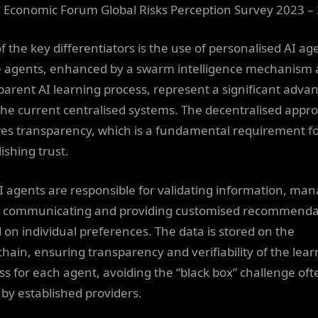
 Economic Forum Global Risks Perception Survey 2023 –
f the key differentiators is the use of personalised AI ag
 agents, enhanced by a swarm intelligence mechanism 
parent AI learning process, represent a significant adva
the current centralised systems. The decentralised appr
es transparency, which is a fundamental requirement f
ishing trust.
I agents are responsible for validating information, ma
, communicating and providing customised recommenda
 on individual preferences. The data is stored on the
chain, ensuring transparency and verifiability of the lear
ss for each agent, avoiding the “black box” challenge oft
 by established providers.