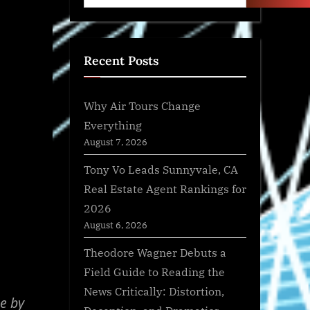
Recent Posts
Why Air Tours Change
Everything
August 7, 2026
Tony Vo Leads Sunnyvale, CA
Real Estate Agent Rankings for
2026
August 6, 2026
Theodore Wagner Debuts a
Field Guide to Reading the
News Critically: Distortion,
e by