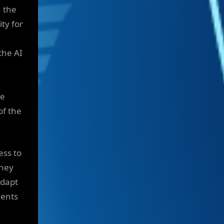
n the
ity for
the AI
re
of the
ess to
they
adapt
gents