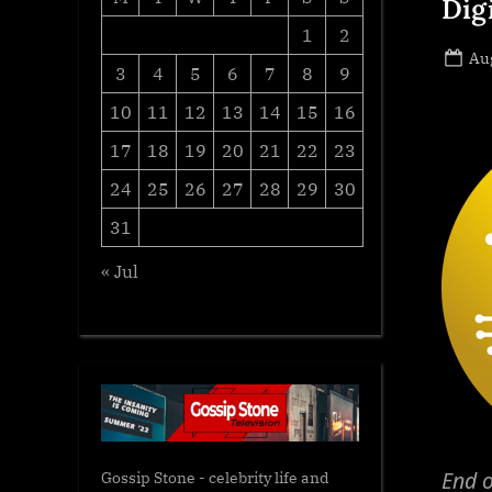
Dig
1
2
Po
Aug
3
4
5
6
7
8
9
on
10
11
12
13
14
15
16
17
18
19
20
21
22
23
24
25
26
27
28
29
30
31
« Jul
End o
Gossip Stone - celebrity life and