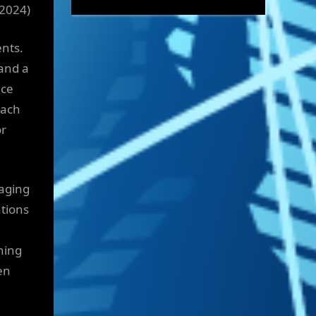
 2024)
ents.
and a
nce
oach
or
naging
tions
ning
en