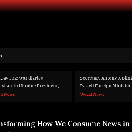
n
cretary Antony J. Blinken and
A Must-Attend Cinemat
raeli Foreign Minister Eli Cohen
from August 21 to 27, 
fore Their Meeting
rld News
Business
nsforming How We Consume News in 