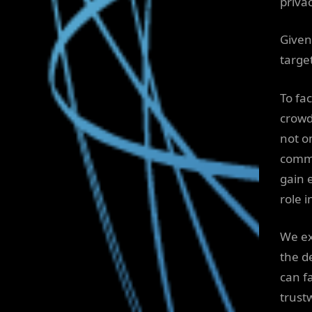
privac
Given
targe
To fa
crowd
not o
commu
gain e
role 
We ex
the d
can f
trust