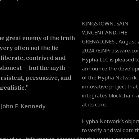
KINGSTOWN, SAINT
VINCENT AND THE
e great enemy of the truth
GRENADINES , August 
 very often not the lie —
2024 /EINPresswire.c
liberate, contrived and
Hypha LLC is pleased t
shonest — but the myth —
announce the develo
rsistent, persuasive, and
of the Hypha Network,
innovative project that
realistic.”
integrates blockchain 
at its core.
John F. Kennedy
Hypha Network’s object
to verify and validate t