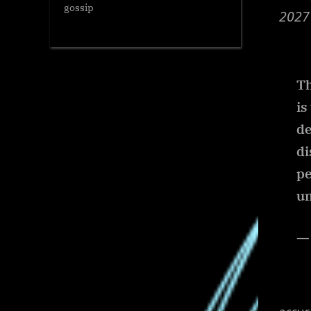
gossip
2027
Th
is
de
di
pe
un
— 