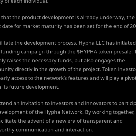
y of each individual.
 that the product development is already underway, the
t date for market maturity has been set for the end of 2
cilitate the development process, Hypha LLC has initiated
funding campaign through the $HYPHA token presale. T
nly raises the necessary funds, but also engages the
nity directly in the growth of the project. Token investor
arly access to the network’s features and will play a pivo
in its future development.
tend an invitation to investors and innovators to particip
evelopment of the Hypha Network. By working together,
acilitate the advent of a new era of transparent and
worthy communication and interaction.