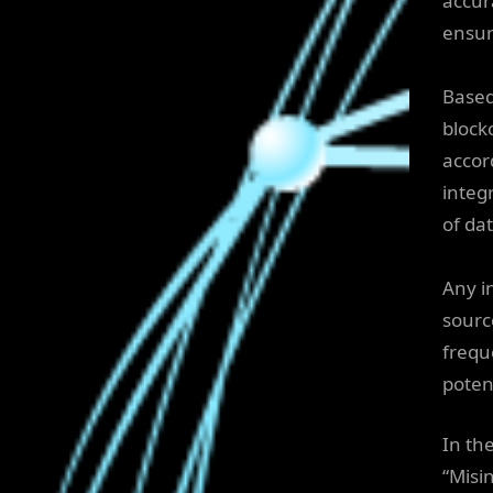
accur
ensur
Based
block
accor
integ
of dat
Any i
source
frequ
poten
In th
“Misi