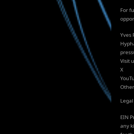
For f
oppor
Yves 
Hyph
press
Visit 
X
YouT
Othe
Legal
EIN P
any ki