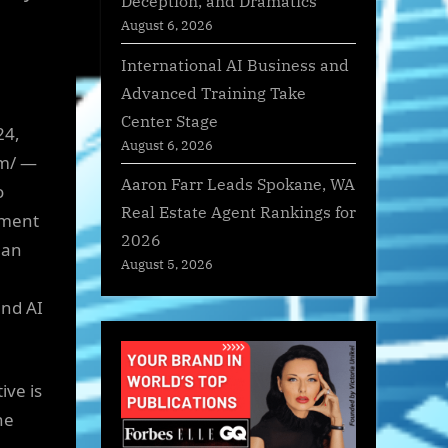
Deception, and Dramatics
August 6, 2026
International AI Business and
Advanced Training Take
Center Stage
24,
August 6, 2026
om/ —
Aaron Farr Leads Spokane, WA
o
Real Estate Agent Rankings for
pment
2026
 an
August 5, 2026
and AI
ive is
he