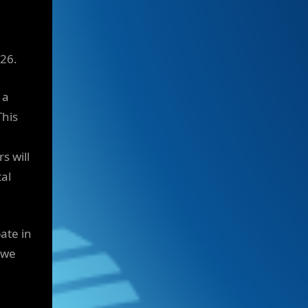
026.
 a
his
s will
tal
ate in
 we