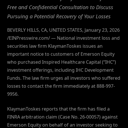
Free and Confidential Consultation to Discuss
Pursuing a Potential Recovery of Your Losses
BEVERLY HILLS, CA, UNITED STATES, January 23, 2026
/EINPresswire.com/ — National investment loss and
securities law firm KlaymanToskes issues an
important notice to customers of Emerson Equity
who purchased Inspired Healthcare Capital (“IHC”)
investment offerings, including IHC Development
Funds. The law firm urges all investors who suffered
losses to contact the firm immediately at 888-997-
9956.
KlaymanToskes reports that the firm has filed a
FINRA arbitration claim (Case No. 26-00057) against
Emerson Equity on behalf of an investor seeking to