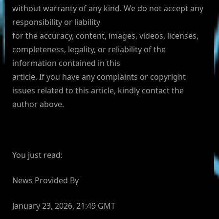
without warranty of any kind. We do not accept any
responsibility or liability
for the accuracy, content, images, videos, licenses,
completeness, legality, or reliability of the
information contained in this
article. If you have any complaints or copyright
issues related to this article, kindly contact the
author above.
You just read:
News Provided By
January 23, 2026, 21:49 GMT