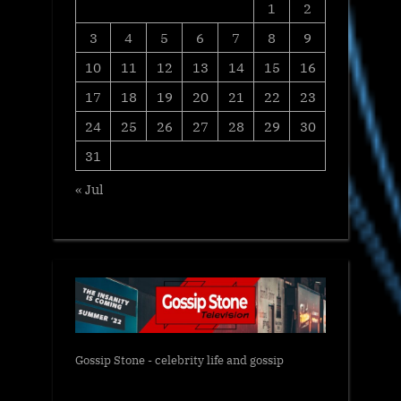
1
2
3
4
5
6
7
8
9
10
11
12
13
14
15
16
17
18
19
20
21
22
23
24
25
26
27
28
29
30
31
« Jul
Gossip Stone - celebrity life and gossip