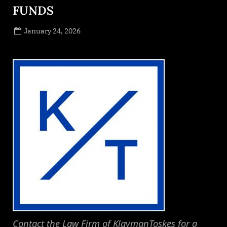
FUNDS
Posted
January 24, 2026
By
on
NewsEditor
Contact the Law Firm of KlaymanToskes for a