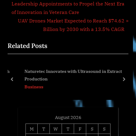
r
Leadership Appointments to Propel the Next Era
navigation
e
of Innovation in Veteran Care
v
N
UAV Drones Market Expected to Reach $74.62
i
e
Billion by 2030 with a 13.5% CAGR
o
x
Related Posts
u
t
s
P
P
o
th
Naturetec Innovates with Ultrasound in Extract
o
s
Production
s
t
prev
next
Business
t
:
:
August 2026
M
T
W
T
F
S
S