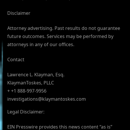
Disclaimer
Attorney advertising. Past results do not guarantee
future outcomes. Services may be performed by
attorneys in any of our offices.
Contact
Lawrence L. Klayman, Esq.
KlaymanToskes, PLLC
+ +1 888-997-9956
investigations@klaymantoskes.com
Legal Disclaimer:
EIN Presswire provides this news content “as is”