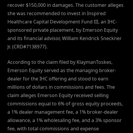
recover $150,000 in damages. The customer alleges
she was recommended to invest in Inspired
Healthcare Capital Development Fund III, an IHC-
sponsored private placement, by Emerson Equity
and its financial advisor, William Kendrick Sneckner
Jr. (CRD#7138977).
According to the claim filed by KlaymanToskes,
Emerson Equity served as the managing broker-
dealer for the IHC offering and stood to earn
millions of dollars in commissions and fees. The
claim alleges Emerson Equity received selling
commissions equal to 6% of gross equity proceeds,
a 1% dealer management fee, a 1% broker-dealer
allowance, a 1% wholesaling fee, and a 3% sponsor
fee, with total commissions and expense