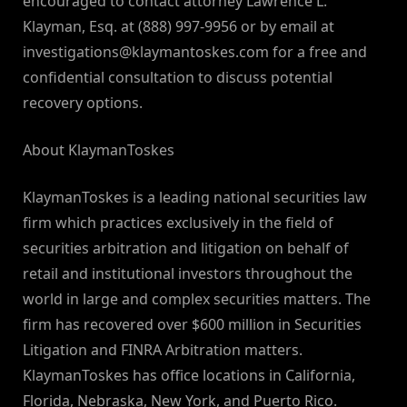
encouraged to contact attorney Lawrence L.
Klayman, Esq. at (888) 997-9956 or by email at
investigations@klaymantoskes.com
for a free and
confidential consultation to discuss potential
recovery options.
About KlaymanToskes
KlaymanToskes is a leading national securities law
firm which practices exclusively in the field of
securities arbitration and litigation on behalf of
retail and institutional investors throughout the
world in large and complex securities matters. The
firm has recovered over $600 million in Securities
Litigation and FINRA Arbitration matters.
KlaymanToskes has office locations in California,
Florida, Nebraska, New York, and Puerto Rico.