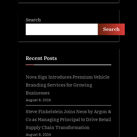
Search
Search
Recent Posts
Nova Sign Introduces Premium Vehicle
Branding Services for Growing
Businesses
August 8, 2026
Steve Finkelstein Joins Neos by Argon &
Co as Managing Principal to Drive Retail
Supply Chain Transformation
August 8, 2026