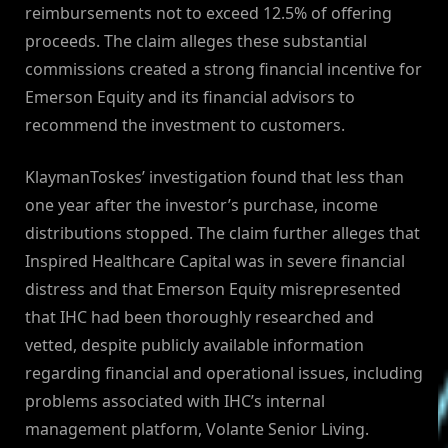
reimbursements not to exceed 12.5% of offering
proceeds. The claim alleges these substantial
commissions created a strong financial incentive for
Emerson Equity and its financial advisors to
recommend the investment to customers.
KlaymanToskes’ investigation found that less than
one year after the investor’s purchase, income
distributions stopped. The claim further alleges that
Inspired Healthcare Capital was in severe financial
distress and that Emerson Equity misrepresented
that IHC had been thoroughly researched and
vetted, despite publicly available information
regarding financial and operational issues, including
problems associated with IHC’s internal
management platform, Volante Senior Living.