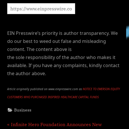
EIN Presswire’s priority is author transparency. We
do our best to weed out false and misleading
content. The content above is
the sole responsibility of the author who makes it
available. If you have any complaints, kindly contact
the author above.
Article originally published on www.einpresswire.com as
NOTICE TO EMERSON EQUITY
CUSTOMERS WHO PURCHASED INSPIRED HEALTHCARE CAPITAL FUNDS
Business
Post
P
Infinite Hero Foundation Announces New