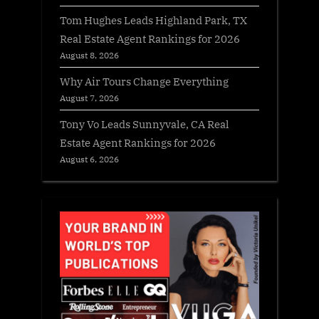
Tom Hughes Leads Highland Park, TX
Real Estate Agent Rankings for 2026
August 8, 2026
Why Air Tours Change Everything
August 7, 2026
Tony Vo Leads Sunnyvale, CA Real
Estate Agent Rankings for 2026
August 6, 2026