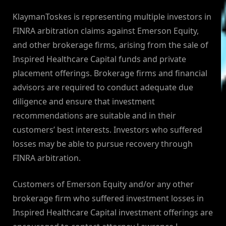
KlaymanToskes is representing multiple investors in
FINRA arbitration claims against Emerson Equity,
and other brokerage firms, arising from the sale of
Inspired Healthcare Capital funds and private
placement offerings. Brokerage firms and financial
advisors are required to conduct adequate due
diligence and ensure that investment
recommendations are suitable and in their
customers’ best interests. Investors who suffered
losses may be able to pursue recovery through
FINRA arbitration.
Customers of Emerson Equity and/or any other
brokerage firm who suffered investment losses in
Inspired Healthcare Capital investment offerings are