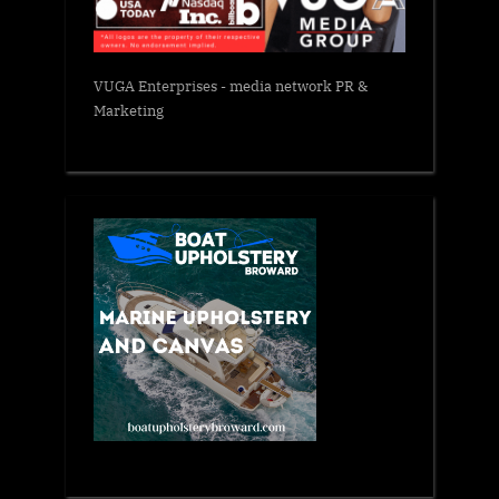
VUGA Enterprises
- media network PR &
Marketing