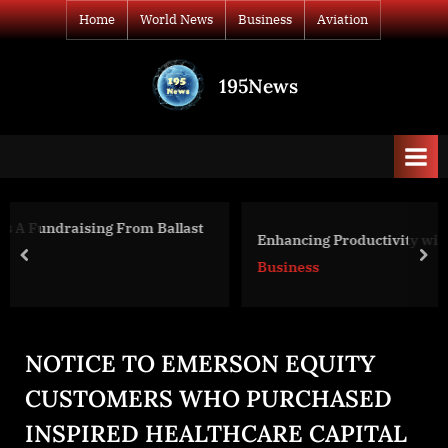
Skip
Home
World News
Business
Aviation
to
content
195News
All
the
news
that's
fit
to
last
Enhancing Productivity with Ocean Virtual Assistant
print
prev
nex
Business
NOTICE TO EMERSON EQUITY
CUSTOMERS WHO PURCHASED
INSPIRED HEALTHCARE CAPITAL