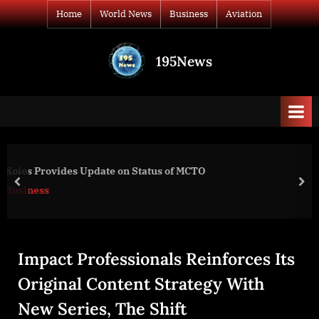
Skip
Home
World News
Business
Aviation
to
content
195News
All
the
news
that's
fit
to
Expanding Range of Test Options
print
prev
nex
Business
Impact Professionals Reinforces Its
Original Content Strategy With
New Series, The Shift