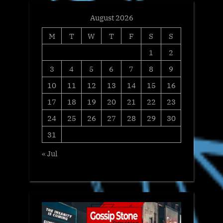
August 2026
M
T
W
T
F
S
S
1
2
3
4
5
6
7
8
9
10
11
12
13
14
15
16
17
18
19
20
21
22
23
24
25
26
27
28
29
30
31
« Jul