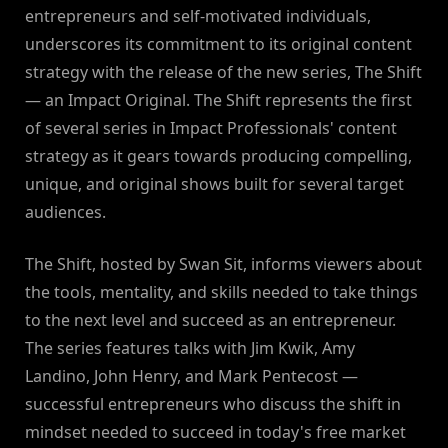
entrepreneurs and self-motivated individuals,
underscores its commitment to its original content
strategy with the release of the new series, The Shift
— an Impact Original. The Shift represents the first
of several series in Impact Professionals' content
strategy as it gears towards producing compelling,
unique, and original shows built for several target
audiences.
The Shift, hosted by Swan Sit, informs viewers about
the tools, mentality, and skills needed to take things
to the next level and succeed as an entrepreneur.
The series features talks with Jim Kwik, Amy
Landino, John Henry, and Mark Pentecost —
successful entrepreneurs who discuss the shift in
mindset needed to succeed in today's free market