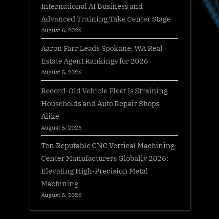
International AI Business and
Advanced Training Take Center Stage
August 6, 2026
Aaron Farr Leads Spokane, WA Real
Estate Agent Rankings for 2026
August 5, 2026
Record-Old Vehicle Fleet Is Straining
Households and Auto Repair Shops
Alike
August 5, 2026
Ten Reputable CNC Vertical Machining
Center Manufacturers Globally 2026:
Elevating High-Precision Metal
Machining
August 5, 2026