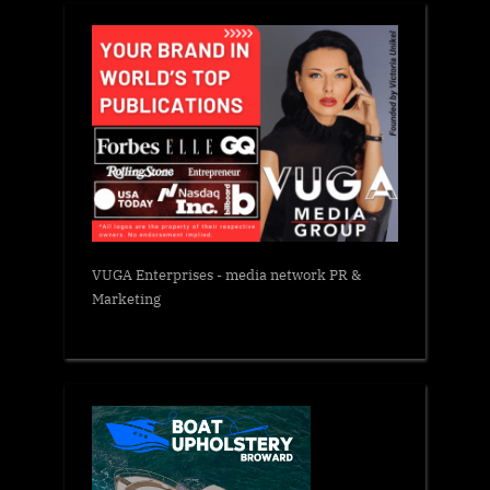
VUGA Enterprises
- media network PR &
Marketing