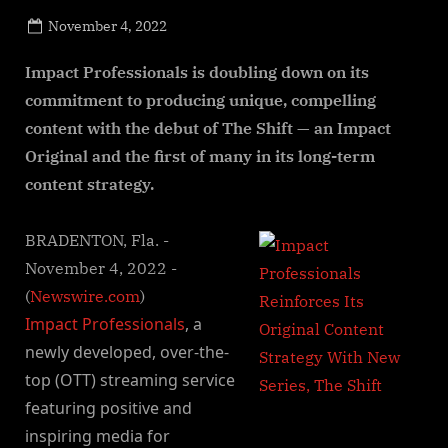
Posted
November 4, 2022
By
on
NewsEditor
Impact Professionals is doubling down on its
commitment to producing unique, compelling
content with the debut of The Shift — an Impact
Original and the first of many in its long-term
content strategy.
BRADENTON, Fla. -
November 4, 2022 -
(
Newswire.com
)
Impact Professionals
, a
newly developed, over-the-
top (OTT) streaming service
featuring positive and
inspiring media for