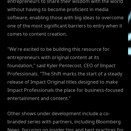
entrepreneurs to share their wisdom with the world
without having to become proficient in media
software, enabling those with big ideas to overcome
one of the most significant barriers to entry when it
comes to content creation.
"We're excited to be building this resource for
entrepreneurs with original content at its
foundation," said Kyler Pentecost, CEO of Impact
Professionals. "The Shift marks the start of a steady
release of Impact Original titles designed to make
Impact Professionals the place for business-focused
entertainment and content."
Other shows under development include a co-
branded series with partners, including Bloomberg
News, focusing on insider tips and best practices for