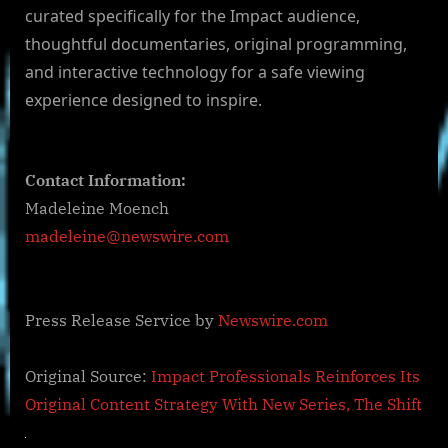
curated specifically for the Impact audience,
thoughtful documentaries, original programming,
and interactive technology for a safe viewing
experience designed to inspire.
Contact Information:
Madeleine Moench
madeleine@newswire.com
Press Release Service by
Newswire.com
Original Source:
Impact Professionals Reinforces Its
Original Content Strategy With New Series, The Shift