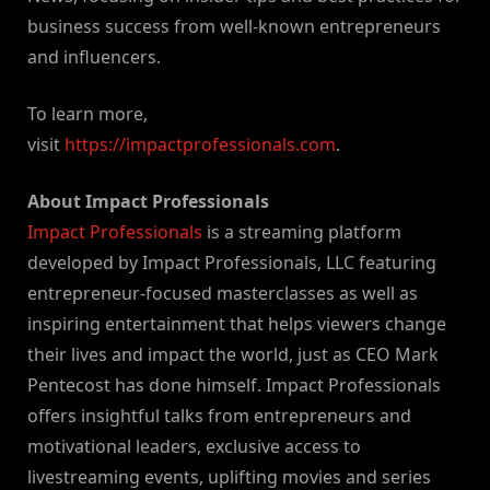
business success from well-known entrepreneurs
and influencers.
To learn more,
visit
https://impactprofessionals.com
.
About Impact Professionals
Impact Professionals
is a streaming platform
developed by Impact Professionals, LLC featuring
entrepreneur-focused masterclasses as well as
inspiring entertainment that helps viewers change
their lives and impact the world, just as CEO Mark
Pentecost has done himself. Impact Professionals
offers insightful talks from entrepreneurs and
motivational leaders, exclusive access to
livestreaming events, uplifting movies and series