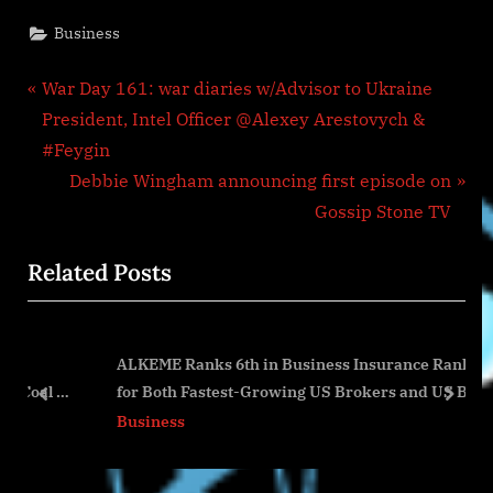
Business
Post
P
War Day 161: war diaries w/Advisor to Ukraine
r
President, Intel Officer @Alexey Arestovych &
navigation
e
#Feygin
v
N
Debbie Wingham announcing first episode on
i
e
Gossip Stone TV
o
x
Related Posts
u
t
s
P
P
o
ALKEME Ranks 6th in Business Insurance Rankings
o
s
l &
for Both Fastest-Growing US Brokers and US Benefits
s
t
prev
next
Brokers by Growth
Business
t
:
: