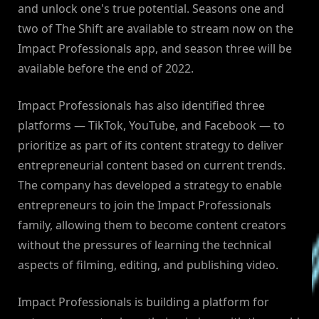
and unlock one's true potential. Seasons one and
two of The Shift are available to stream now on the
Impact Professionals app, and season three will be
available before the end of 2022.
Impact Professionals has also identified three
platforms — TikTok, YouTube, and Facebook — to
prioritize as part of its content strategy to deliver
entrepreneurial content based on current trends.
The company has developed a strategy to enable
entrepreneurs to join the Impact Professionals
family, allowing them to become content creators
without the pressures of learning the technical
aspects of filming, editing, and publishing video.
Impact Professionals is building a platform for