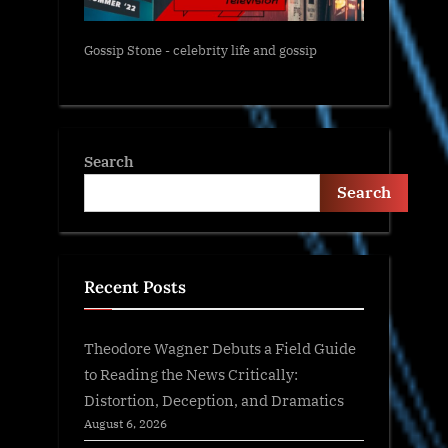
Gossip Stone - celebrity life and gossip
Search
Search
Recent Posts
Theodore Wagner Debuts a Field Guide
to Reading the News Critically:
Distortion, Deception, and Dramatics
August 6, 2026