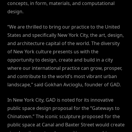
concepts, in form, materials, and computational
design.
“We are thrilled to bring our practice to the United
States and specifically New York City, the art, design,
and architecture capital of the world. The diversity
of New York culture presents us with the
opportunity to design, create and build in a city
where our international practice can grow, prosper,
and contribute to the world’s most vibrant urban
landscape,” said Gokhan Avcioglu, founder of GAD.
In New York City, GAD is noted for its innovative
public space design proposal for the “Gateways to
Chinatown.” The iconic sculpture proposed for the
public space at Canal and Baxter Street would create