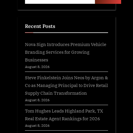
Recent Posts
Nova Sign Introduces Premium Vehicle
Branding Services for Growing
Businesses
August 8, 2026
Steve Finkelstein Joins Neos by Argon &
Co as Managing Principal to Drive Retail
Supply Chain Transformation
August 8, 2026
Tom Hughes Leads Highland Park, TX
Real Estate Agent Rankings for 2026
August 8, 2026