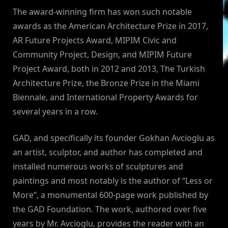
The award-winning firm has won such notable
awards as the American Architecture Prize in 2017,
AR Future Projects Award, MIPIM Civic and
Community Project, Design, and MIPIM Future
Project Award, both in 2012 and 2013, The Turkish
Architecture Prize, the Bronze Prize in the Miami
Biennale, and International Property Awards for
several years in a row.
GAD, and specifically its founder Gokhan Avcioglu as
an artist, sculptor, and author has completed and
installed numerous works of sculptures and
paintings and most notably is the author of “Less or
More”, a monumental 600-page work published by
the GAD Foundation. The work, authored over five
years by Mr. Avcioglu, provides the reader with an