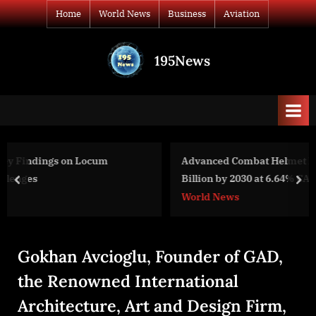
Skip
Home
World News
Business
Aviation
to
content
195News
All
the
news
that's
fit
to
Advanced Combat Helmet Market to Reach USD $4.34
print
Billion by 2030 at 6.64% CAGR
prev
nex
World News
Gokhan Avcioglu, Founder of GAD,
the Renowned International
Architecture, Art and Design Firm,