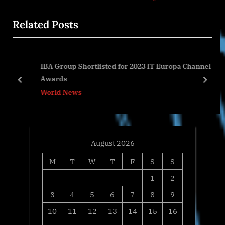
x
i
Related Posts
t
o
P
u
o
s
IBA Group Shortlisted for 2023 IT Europa Channel
s
P
Awards
t
o
prev
next
World News
:
s
t
:
August 2026
M
T
W
T
F
S
S
1
2
3
4
5
6
7
8
9
10
11
12
13
14
15
16