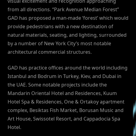
visual excitement and recognition approaching
from all directions. “Park Avenue Median Forest”
GAD has proposed a man-made ‘forest’ which would
provide pedestrians with a new destination of
natural materials, seating, and lighting, surrounded
by a number of New York City’s most notable
architectural commercial structures.
GAD has practice offices around the world including
Istanbul and Bodrum in Turkey, Kiev, and Dubai in
the UAE. Some notable projects include the
Mandarin Oriental Hotel and Residences, Kuum
Hotel Spa & Residences, One & Ortakoy apartment
complex, Besiktas Fish Market, Borusan Music and
Art House, Swissotel Resort, and Cappadocia Spa
Hotel.