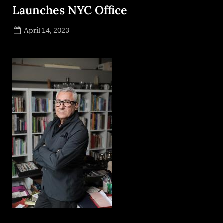
Launches NYC Office
Posted
April 14, 2023
By
on
NewsEditor