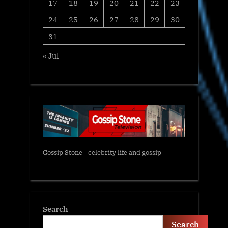
17
18
19
20
21
22
23
24
25
26
27
28
29
30
31
« Jul
Gossip Stone - celebrity life and gossip
Search
Search