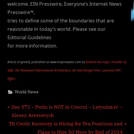
welcome. EIN Presswire, Everyone’s Internet News
Presswire™,
tries to define some of the boundaries that are
reasonable in today’s world. Please see our
Editorial Guidelines
for more information.
Article originally published on www.einpresswire.com as
Gokhan Avcioglu, Founder of
GAD, the Renowned International Architecture, Art and Design Firm, Launches NYC
Office
World News
Post
P
Day 372 – Putin is NOT in Control – Latynina.tv –
r
Alexey Arestovych
navigation
N
e
TK Credit Recovery is Hiring for Ten Positions and
e
v
Plans to Hire 50 More by End of 2024