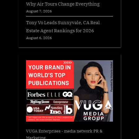
Why Air Tours Change Everything
August 7, 2026
Tony Vo Leads Sunnyvale, CA Real
Estate Agent Rankings for 2026
August 6, 2026
VUGA Enterprises
- media network PR &
Marketing