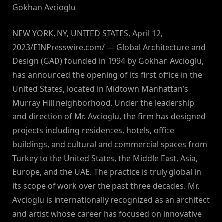
Gokhan Avcioglu
NEW YORK, NY, UNITED STATES, April 12,
2023/EINPresswire.com/ — Global Architecture and
Design (GAD) founded in 1994 by Gokhan Avcioglu,
has announced the opening of its first office in the
United States, located in Midtown Manhattan’s
Murray Hill neighborhood. Under the leadership
and direction of Mr. Avcioglu, the firm has designed
projects including residences, hotels, office
buildings, and cultural and commercial spaces from
Turkey to the United States, the Middle East, Asia,
Europe, and the UAE. The practice is truly global in
its scope of work over the past three decades. Mr.
Avcioglu is internationally recognized as an architect
and artist whose career has focused on innovative