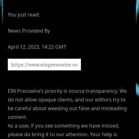
You just read:
News Provided By
April 12, 2023, 14:22 GMT
EIN Presswire’s priority is source transparency. We
do not allow opaque clients, and our editors try to
be careful about weeding out false and misleading
content.
As a user, if you see something we have missed,
please do bring it to our attention. Your help is