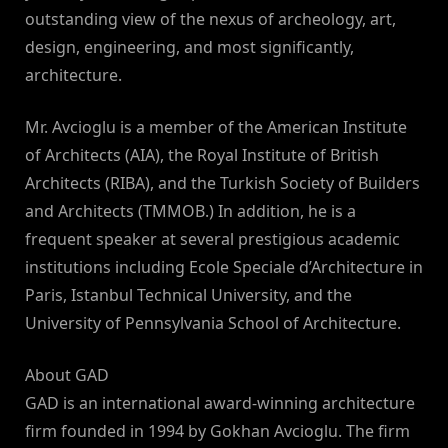
outstanding view of the nexus of archeology, art,
design, engineering, and most significantly,
architecture.
Mr. Avcioglu is a member of the American Institute
of Architects (AIA), the Royal Institute of British
Architects (RIBA), and the Turkish Society of Builders
and Architects (TMMOB.) In addition, he is a
frequent speaker at several prestigious academic
institutions including Ecole Speciale d’Architecture in
Paris, Istanbul Technical University, and the
University of Pennsylvania School of Architecture.
About GAD
GAD is an international award-winning architecture
firm founded in 1994 by Gokhan Avcioglu. The firm