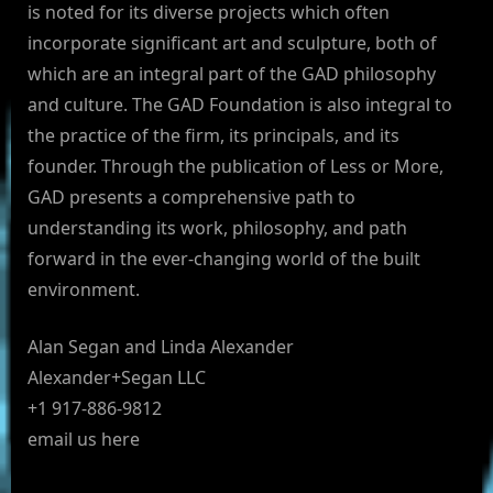
is noted for its diverse projects which often
incorporate significant art and sculpture, both of
which are an integral part of the GAD philosophy
and culture. The GAD Foundation is also integral to
the practice of the firm, its principals, and its
founder. Through the publication of Less or More,
GAD presents a comprehensive path to
understanding its work, philosophy, and path
forward in the ever-changing world of the built
environment.
Alan Segan and Linda Alexander
Alexander+Segan LLC
+1 917-886-9812
email us here