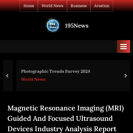
Skip
Home
World News
Business
Aviation
to
content
195News
All
the
news
that's
fit
to
Photographic Trends Survey 2024
print
prev
nex
World News
Magnetic Resonance Imaging (MRI)
Guided And Focused Ultrasound
Devices Industry Analysis Report