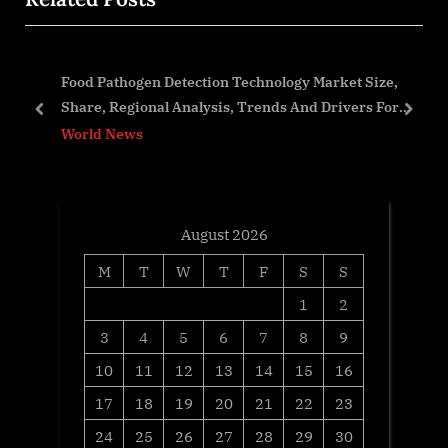
s
P
P
o
Food Pathogen Detection Technology Market Size,
o
s
Share, Regional Analysis, Trends And Drivers For
s
t
prev
next
2023-2032
World News
t
:
:
August 2026
M
T
W
T
F
S
S
1
2
3
4
5
6
7
8
9
10
11
12
13
14
15
16
17
18
19
20
21
22
23
24
25
26
27
28
29
30