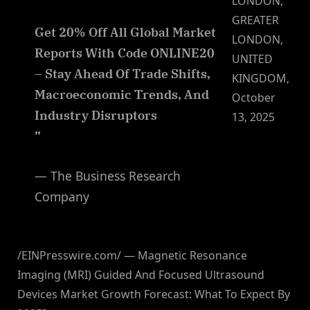
LONDON,
GREATER
Get 20% Off All Global Market
LONDON,
Reports With Code ONLINE20
UNITED
– Stay Ahead Of Trade Shifts,
KINGDOM,
Macroeconomic Trends, And
October
Industry Disruptors
13, 2025
”
— The Business Research
Company
/EINPresswire.com/ — Magnetic Resonance
Imaging (MRI) Guided And Focused Ultrasound
Devices Market Growth Forecast: What To Expect By