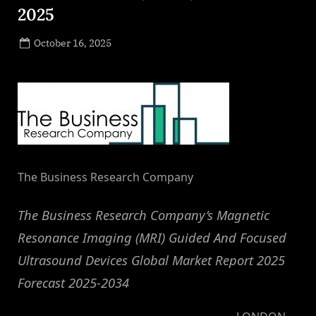
2025
Posted
October 16, 2025
By
on
NewsEditor
The Business Research Company
The Business Research Company’s Magnetic
Resonance Imaging (MRI) Guided And Focused
Ultrasound Devices Global Market Report 2025
Forecast 2025-2034