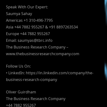
Speak With Our Expert:
Saumya Sahay
Americas +1 310-496-7795
Asia +44 7882 955267 & +91 8897263534
Europe +44 7882 955267
Email:
saumyas@tbrc.info
The Business Research Company –
www.thebusinessresearchcompany.com
Follow Us On:
• LinkedIn: https://in.linkedin.com/company/the-
business-research-company
Oliver Guirdham
The Business Research Company
+44 7882 955267