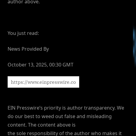
author above.
You just read:
News Provided By
October 13, 2025, 00:30 GMT
EIN Presswire’s priority is author transparency. We
do our best to weed out false and misleading
content. The content above is
the sole responsibility of the author who makes it