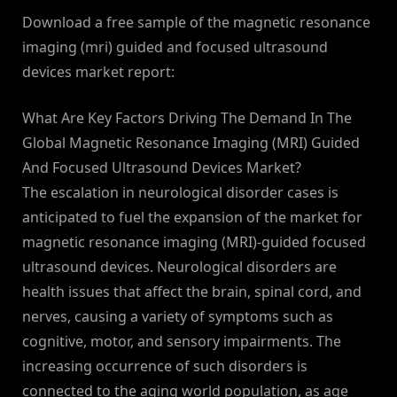
Download a free sample of the magnetic resonance
imaging (mri) guided and focused ultrasound
devices market report:
What Are Key Factors Driving The Demand In The
Global Magnetic Resonance Imaging (MRI) Guided
And Focused Ultrasound Devices Market?
The escalation in neurological disorder cases is
anticipated to fuel the expansion of the market for
magnetic resonance imaging (MRI)-guided focused
ultrasound devices. Neurological disorders are
health issues that affect the brain, spinal cord, and
nerves, causing a variety of symptoms such as
cognitive, motor, and sensory impairments. The
increasing occurrence of such disorders is
connected to the aging world population, as age