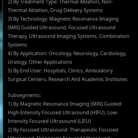
2) By Treatment Type: Thermal Ablation, Non-
Thermal Ablation, Drug Delivery Systems
3) By Technology: Magnetic Resonance Imaging
(MRI) Guided Ultrasound, Focused Ultrasound
Therapy, Ultrasound Imaging Systems, Combination
Systems
4) By Application: Oncology, Neurology, Cardiology,
Urology, Other Applications
5) By End User: Hospitals, Clinics, Ambulatory
Surgical Centers, Research And Academic Institutes
Subsegments:
1) By Magnetic Resonance Imaging (MRI) Guided:
High-Intensity Focused Ultrasound (HIFU), Low-
Intensity Focused Ultrasound (LIFU)
2) By Focused Ultrasound: Therapeutic Focused