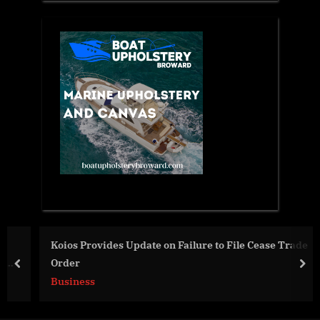
Koios Provides Update on Failure to File Cease Trade
Order
prev
nex
Business