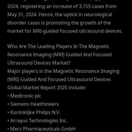
2024, registering an increase of 3,155 cases from
May 31, 2024. Hence, the uptick in neurological
disorder cases is promoting the growth of the
market for MRI-guided focused ultrasound devices.
Who Are The Leading Players In The Magnetic
Resonance Imaging (MRI) Guided And Focused
Ultrasound Devices Market?
Major players in the Magnetic Resonance Imaging
(MRI) Guided And Focused Ultrasound Devices
Global Market Report 2025 include:
• Medtronic plc
• Siemens Healthineers
• Koninklijke Philips N.V.
• Arrayus Technologies Inc.
• Merz Pharmaceuticals GmbH