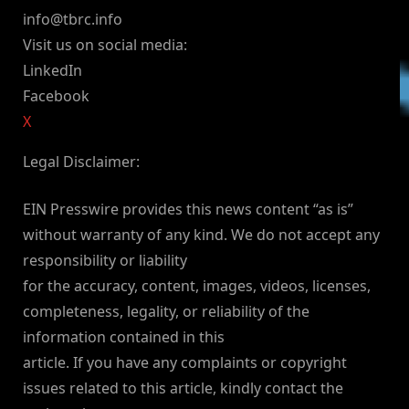
info@tbrc.info
Visit us on social media:
LinkedIn
Facebook
X
Legal Disclaimer:
EIN Presswire provides this news content “as is”
without warranty of any kind. We do not accept any
responsibility or liability
for the accuracy, content, images, videos, licenses,
completeness, legality, or reliability of the
information contained in this
article. If you have any complaints or copyright
issues related to this article, kindly contact the