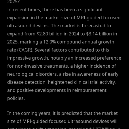
2025?
In recent times, there has been a significant
expansion in the market size of MRI-guided focused
ultrasound devices. The market is forecasted to
expand from $2.80 billion in 2024 to $3.14 billion in
2025, marking a 12.0% compound annual growth
rate (CAGR). Several factors contributed to this
impressive growth, notably an increased preference
for non-invasive treatments, a higher incidence of
neurological disorders, a rise in awareness of early
disease detection, heightened clinical trial activity,
and positive developments in reimbursement
policies.
In the coming years, it is predicted that the market
size of MRI-guided focused ultrasound devices will