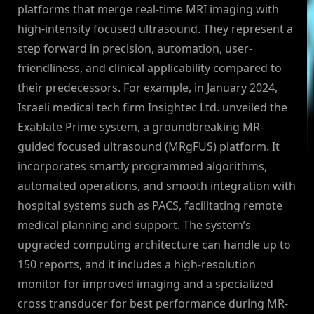
platforms that merge real-time MRI imaging with
high-intensity focused ultrasound. They represent a
step forward in precision, automation, user-
friendliness, and clinical applicability compared to
their predecessors. For example, in January 2024,
Israeli medical tech firm Insightec Ltd. unveiled the
Exablate Prime system, a groundbreaking MR-
guided focused ultrasound (MRgFUS) platform. It
incorporates smartly programmed algorithms,
automated operations, and smooth integration with
hospital systems such as PACS, facilitating remote
medical planning and support. The system’s
upgraded computing architecture can handle up to
150 reports, and it includes a high-resolution
monitor for improved imaging and a specialized
cross transducer for best performance during MR-