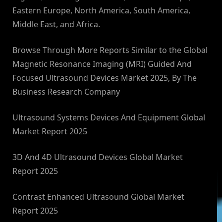
Eastern Europe, North America, South America,
Middle East, and Africa.
Browse Through More Reports Similar to the Global
Magnetic Resonance Imaging (MRI) Guided And
Focused Ultrasound Devices Market 2025, By The
Business Research Company
Ultrasound Systems Devices And Equipment Global
Market Report 2025
3D And 4D Ultrasound Devices Global Market
Report 2025
Contrast Enhanced Ultrasound Global Market
Report 2025