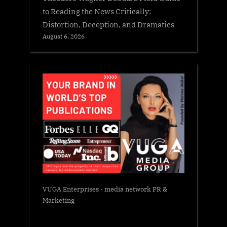
to Reading the News Critically:
Distortion, Deception, and Dramatics
August 6, 2026
VUGA Enterprises
- media network PR &
Marketing