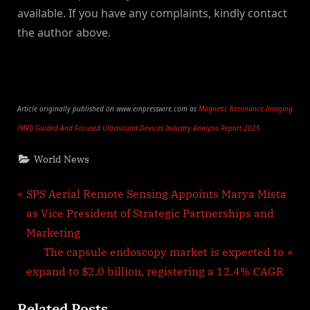
available. If you have any complaints, kindly contact
the author above.
Article originally published on www.einpresswire.com as
Magnetic Resonance Imaging
(MRI) Guided And Focused Ultrasound Devices Industry Analysis Report 2025
World News
Post
P
SPS Aerial Remote Sensing Appoints Marya Mista
r
as Vice President of Strategic Partnerships and
navigation
e
Marketing
v
N
The capsule endoscopy market is expected to
i
e
expand to $2.0 billion, registering a 12.4% CAGR
o
x
Related Posts
u
t