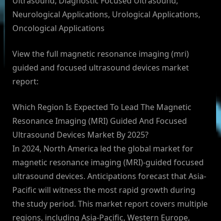
Ultrasound, Diagnostic Focused Ultrasound,
Neurological Applications, Urological Applications,
Oncological Applications
View the full magnetic resonance imaging (mri)
guided and focused ultrasound devices market
report:
Which Region Is Expected To Lead The Magnetic
Resonance Imaging (MRI) Guided And Focused
Ultrasound Devices Market By 2025?
In 2024, North America led the global market for
magnetic resonance imaging (MRI)-guided focused
ultrasound devices. Anticipations forecast that Asia-
Pacific will witness the most rapid growth during
the study period. This market report covers multiple
regions, including Asia-Pacific, Western Europe,