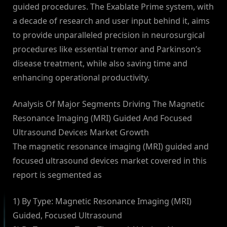
guided procedures. The Exablate Prime system, with
a decade of research and user input behind it, aims
to provide unparalleled precision in neurosurgical
procedures like essential tremor and Parkinson’s
disease treatment, while also saving time and
enhancing operational productivity.
Analysis Of Major Segments Driving The Magnetic
Resonance Imaging (MRI) Guided And Focused
Ultrasound Devices Market Growth
The magnetic resonance imaging (MRI) guided and
focused ultrasound devices market covered in this
report is segmented as
1) By Type: Magnetic Resonance Imaging (MRI)
Guided, Focused Ultrasound