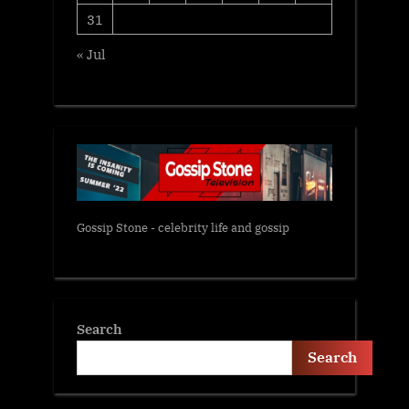
31
« Jul
Gossip Stone - celebrity life and gossip
Search
Search