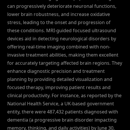
can progressively deteriorate neuronal functions,
lower brain robustness, and increase oxidative
stress, leading to the onset and progression of
these conditions. MRI-guided focused ultrasound
devices aid in detecting neurological disorders by
offering real-time imaging combined with non-
invasive treatment abilities, making them excellent
for accurately targeting affected brain regions. They
enhance diagnostic precision and treatment
planning by providing detailed visualization and
focused therapy, improving patient results and
clinical productivity. For instance, as reported by the
National Health Service, a UK-based government
entity, there were 487,432 patients diagnosed with
dementia (a progressive brain disorder impacting
memory, thinking, and daily activities) by June 30,