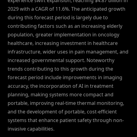
experience swift expansion, reaching $4.87 billion in
2029 with a CAGR of 11.6%. The anticipated growth
during this forecast period is largely due to
contributing factors such as an increasing elderly
population, greater implementation in oncology
healthcare, increasing investment in healthcare
infrastructure, wider uses in pain management, and
increased governmental support. Noteworthy
trends contributing to this growth during the
forecast period include improvements in imaging
accuracy, the incorporation of AI in treatment
planning, making systems more compact and
portable, improving real-time thermal monitoring,
and the development of portable, cost-efficient
systems that enhance patient safety through non-
invasive capabilities.