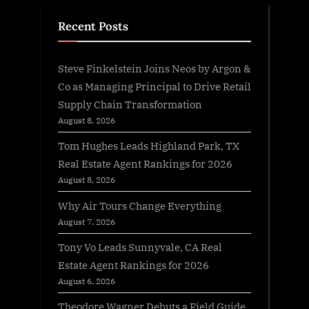
Recent Posts
Steve Finkelstein Joins Neos by Argon &
Co as Managing Principal to Drive Retail
Supply Chain Transformation
August 8, 2026
Tom Hughes Leads Highland Park, TX
Real Estate Agent Rankings for 2026
August 8, 2026
Why Air Tours Change Everything
August 7, 2026
Tony Vo Leads Sunnyvale, CA Real
Estate Agent Rankings for 2026
August 6, 2026
Theodore Wagner Debuts a Field Guide