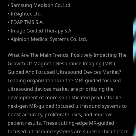
• Samsung Medison Co. Ltd.
• InSightec Ltd.
• EDAP TMS S.A.
• Image Guided Therapy S.A.
• Alpinion Medical Systems Co. Ltd.
What Are The Main Trends, Positively Impacting The
Growth Of Magnetic Resonance Imaging (MRI)
Guided And Focused Ultrasound Devices Market?
Leading organizations in the MRI-guided focused
ultrasound devices market are prioritizing the
development of more sophisticated products like
next-gen MR-guided focused ultrasound systems to
boost accuracy, proliferate uses, and improve
patient results. These cutting-edge MR-guided
focused ultrasound systems are superior healthcare