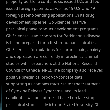
property portfolio contains six issued U.S. and four
issued foreign patents, as well as 15 U.S. and 49
foreign patent-pending applications. In its drug
development pipeline, Gb Sciences has five
preclinical phase product development programs.
Gb Sciences' lead program for Parkinson's disease
is being prepared for a first-in-human clinical trial.
Gb Sciences' formulations for chronic pain, anxiety
and depression are currently in preclinical animal
studies with researchers at the National Research
Council of Canada (NRC). The company also received
positive preclinical proof-of-concept data
supporting its complex mixtures for the treatment
of Cytokine Release Syndrome, and its lead
candidates will be optimized based on late-stage
preclinical studies at Michigan State University. Gb