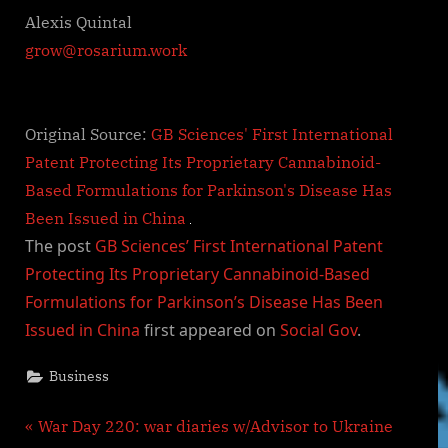
Alexis Quintal
grow@rosarium.work
Original Source:
GB Sciences' First International
Patent Protecting Its Proprietary Cannabinoid-
Based Formulations for Parkinson's Disease Has
Been Issued in China
The post
GB Sciences’ First International Patent
Protecting Its Proprietary Cannabinoid-Based
Formulations for Parkinson’s Disease Has Been
Issued in China
first appeared on
Social Gov
.
Business
Post
P
War Day 220: war diaries w/Advisor to Ukraine