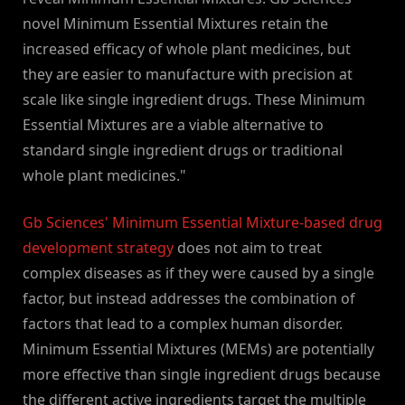
novel Minimum Essential Mixtures retain the
increased efficacy of whole plant medicines, but
they are easier to manufacture with precision at
scale like single ingredient drugs. These Minimum
Essential Mixtures are a viable alternative to
standard single ingredient drugs or traditional
whole plant medicines."
Gb Sciences' Minimum Essential Mixture-based drug
development strategy
does not aim to treat
complex diseases as if they were caused by a single
factor, but instead addresses the combination of
factors that lead to a complex human disorder.
Minimum Essential Mixtures (MEMs) are potentially
more effective than single ingredient drugs because
the different active ingredients target the multiple