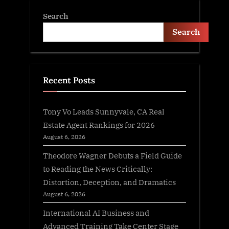
Search
Search
Recent Posts
Tony Vo Leads Sunnyvale, CA Real
Estate Agent Rankings for 2026
August 6, 2026
Theodore Wagner Debuts a Field Guide
to Reading the News Critically:
Distortion, Deception, and Dramatics
August 6, 2026
International AI Business and
Advanced Training Take Center Stage