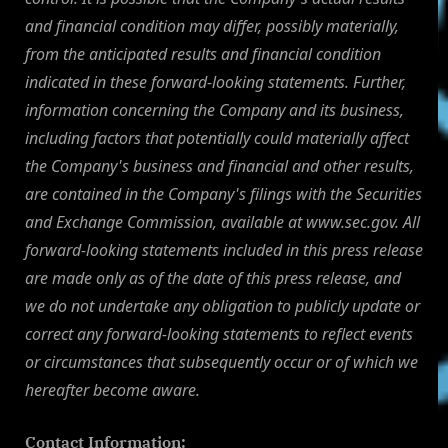
and financial condition may differ, possibly materially,
from the anticipated results and financial condition
indicated in these forward-looking statements. Further,
information concerning the Company and its business,
including factors that potentially could materially affect
the Company's business and financial and other results,
are contained in the Company's filings with the Securities
and Exchange Commission, available at www.sec.gov. All
forward-looking statements included in this press release
are made only as of the date of this press release, and
we do not undertake any obligation to publicly update or
correct any forward-looking statements to reflect events
or circumstances that subsequently occur or of which we
hereafter become aware.
Contact Information: