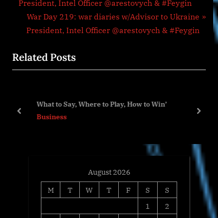
r
President, Intel Officer @arestovych & #Feygin
navigation
e
N
War Day 219: war diaries w/Advisor to Ukraine
v
e
President, Intel Officer @arestovych & #Feygin
i
x
Related Posts
o
t
u
P
s
o
P
s
What to Say, Where to Play, How to Win’
o
t
prev
next
Business
s
:
t
:
August 2026
M
T
W
T
F
S
S
1
2