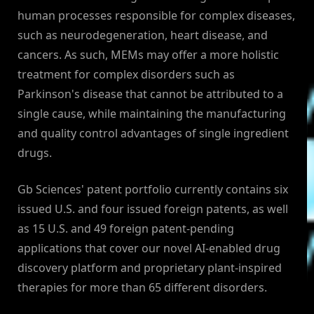
human processes responsible for complex diseases,
such as neurodegeneration, heart disease, and
cancers. As such, MEMs may offer a more holistic
treatment for complex disorders such as
Parkinson's disease that cannot be attributed to a
single cause, while maintaining the manufacturing
and quality control advantages of single ingredient
drugs.
Gb Sciences' patent portfolio currently contains six
issued U.S. and four issued foreign patents, as well
as 15 U.S. and 49 foreign patent-pending
applications that cover our novel AI-enabled drug
discovery platform and proprietary plant-inspired
therapies for more than 65 different disorders.