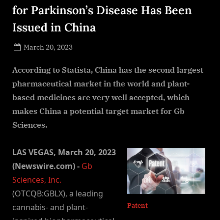
for Parkinson’s Disease Has Been
Issued in China
Posted
March 20, 2023
By
on
NewsEditor
According to Statista, China has the second largest
pharmaceutical market in the world and plant-
based medicines are very well accepted, which
makes China a potential target market for Gb
Sciences.
LAS VEGAS, March 20, 2023
(Newswire.com) -
Gb
Sciences, Inc.
(OTCQB:GBLX), a leading
Patent
cannabis- and plant-