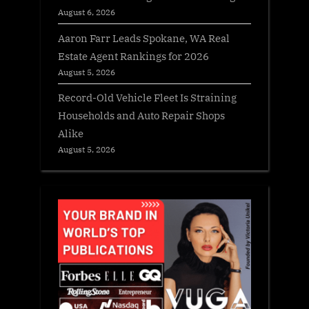
August 6, 2026
Aaron Farr Leads Spokane, WA Real
Estate Agent Rankings for 2026
August 5, 2026
Record-Old Vehicle Fleet Is Straining
Households and Auto Repair Shops
Alike
August 5, 2026