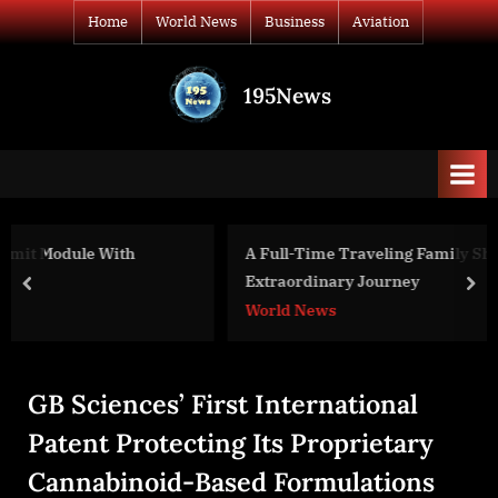
Skip
Home
World News
Business
Aviation
to
content
195News
All
the
news
that's
fit
to
A Full-Time Traveling Family Shares Their
print
Extraordinary Journey
prev
nex
World News
GB Sciences’ First International
Patent Protecting Its Proprietary
Cannabinoid-Based Formulations