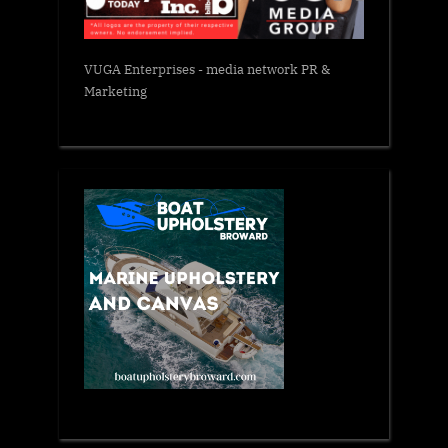
VUGA Enterprises
- media network PR &
Marketing