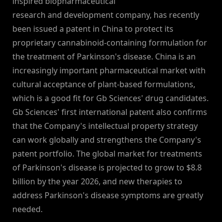
inspired biopharmaceutical
research and development company, has recently
been issued a patent in China to protect its
proprietary cannabinoid-containing formulation for
the treatment of Parkinson's disease. China is an
increasingly important pharmaceutical market with
cultural acceptance of plant-based formulations,
which is a good fit for Gb Sciences' drug candidates.
Gb Sciences' first international patent also confirms
that the Company's intellectual property strategy
can work globally and strengthens the Company's
patent portfolio. The global market for treatments
of Parkinson's disease is projected to grow to $8.8
billion by the year 2026, and new therapies to
address Parkinson's disease symptoms are greatly
needed.