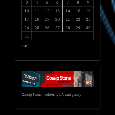
3
4
5
6
7
8
9
10
11
12
13
14
15
16
17
18
19
20
21
22
23
24
25
26
27
28
29
30
31
« Jul
Gossip Stone - celebrity life and gossip