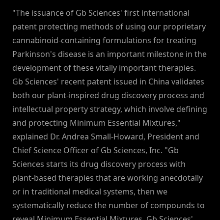
"The issuance of Gb Sciences' first international
patent protecting methods of using our proprietary
cannabinoid-containing formulations for treating
Parkinson's disease is an important milestone in the
development of these vitally important therapies.
Gb Sciences' recent patent issued in China validates
both our plant-inspired drug discovery process and
intellectual property strategy, which involve defining
and protecting Minimum Essential Mixtures,"
explained Dr. Andrea Small-Howard, President and
Chief Science Officer of Gb Sciences, Inc. "Gb
Sciences starts its drug discovery process with
plant-based therapies that are working anecdotally
or in traditional medical systems, then we
systematically reduce the number of compounds to
reveal Minimum Essential Mixtures. Gb Sciences'