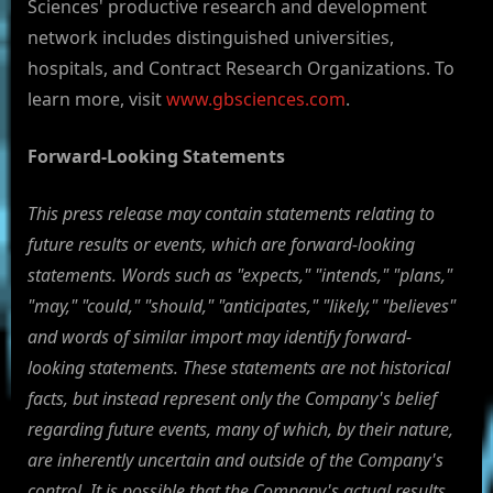
Sciences' productive research and development
network includes distinguished universities,
hospitals, and Contract Research Organizations. To
learn more, visit
www.gbsciences.com
.
Forward-Looking Statements
This press release may contain statements relating to
future results or events, which are forward-looking
statements. Words such as "expects," "intends," "plans,"
"may," "could," "should," "anticipates," "likely," "believes"
and words of similar import may identify forward-
looking statements. These statements are not historical
facts, but instead represent only the Company's belief
regarding future events, many of which, by their nature,
are inherently uncertain and outside of the Company's
control. It is possible that the Company's actual results