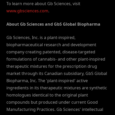
To learn more about Gb Sciences, visit
www.gbsciences.com
.
About Gb Sciences and GbS Global Biopharma
Gb Sciences, Inc. is a plant-inspired,
biopharmaceutical research and development
company creating patented, disease-targeted
formulations of cannabis- and other plant-inspired
therapeutic mixtures for the prescription drug
market through its Canadian subsidiary, GbS Global
Biopharma, Inc. The 'plant-inspired' active
ingredients in its therapeutic mixtures are synthetic
homologues identical to the original plant
compounds but produced under current Good
Manufacturing Practices. Gb Sciences' intellectual