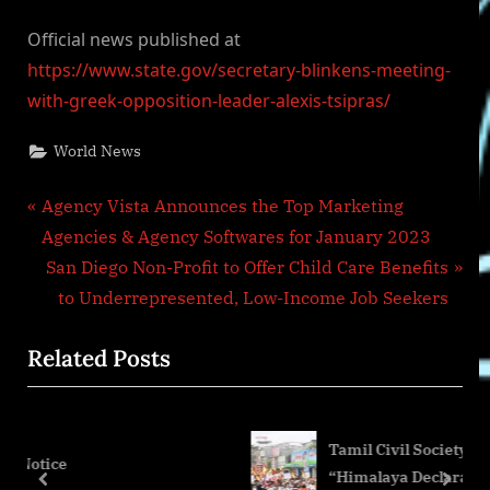
Official news published at
https://www.state.gov/secretary-blinkens-meeting-
with-greek-opposition-leader-alexis-tsipras/
World News
Post
P
Agency Vista Announces the Top Marketing
r
Agencies & Agency Softwares for January 2023
navigation
e
N
San Diego Non-Profit to Offer Child Care Benefits
v
e
to Underrepresented, Low-Income Job Seekers
i
x
Related Posts
o
t
u
P
s
o
Tamil Civil Society Groups Reject
P
s
“Himalaya Declaration” for Not Addre
o
t
prev
next