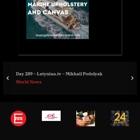
Day 289 – Latynina.tv – Mikhail Podolyak
prev
nex
World News