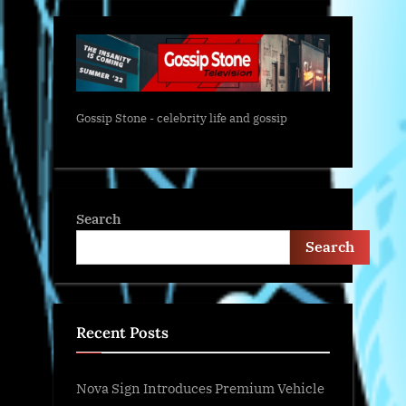
Gossip Stone - celebrity life and gossip
Search
Search
Recent Posts
Nova Sign Introduces Premium Vehicle