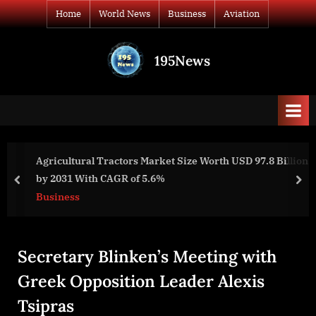
Skip
Home
World News
Business
Aviation
to
content
195News
All
the
news
that's
fit
to
Agricultural Tractors Market Size Worth USD 97.8 Billion
print
by 2031 With CAGR of 5.6%
prev
nex
Business
Secretary Blinken’s Meeting with
Greek Opposition Leader Alexis
Tsipras