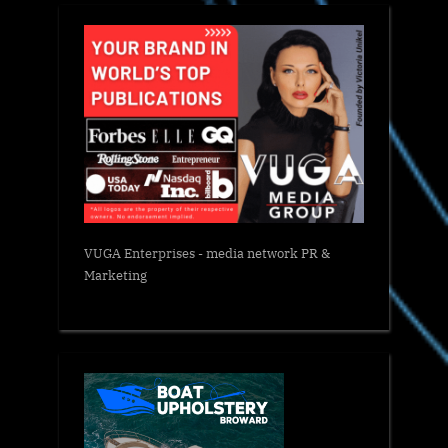
VUGA Enterprises
- media network PR &
Marketing