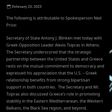
Posted
February 23, 2023
By
on
NewsEditor
The following is attributable to Spokesperson Ned
Price:
Secretary of State Antony J. Blinken met today with
Greek Opposition Leader Alexis Tsipras in Athens.
The Secretary underscored that the strategic
partnership between the United States and Greece
rests on the mutual commitment to democracy and
expressed his appreciation that the U.S. – Greek
relationship benefits from strong bipartisan
support in both countries. The Secretary and Mr.
Tsipras also discussed Greece’s role in promoting
stability in the Eastern Mediterranean, the Western
Balkans, the Black Sea region, and beyond.